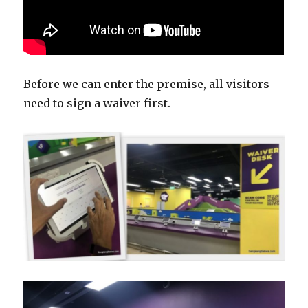
Before we can enter the premise, all visitors
need to sign a waiver first.