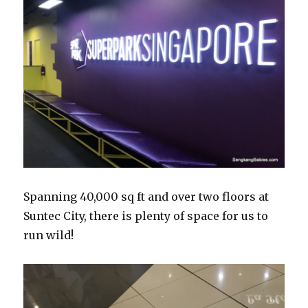
Spanning 40,000 sq ft and over two floors at
Suntec City, there is plenty of space for us to
run wild!