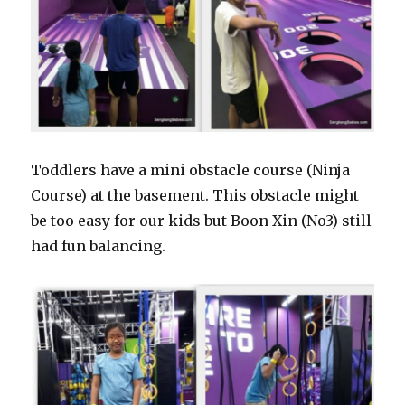
Toddlers have a mini obstacle course (Ninja
Course) at the basement. This obstacle might
be too easy for our kids but Boon Xin (No3) still
had fun balancing.