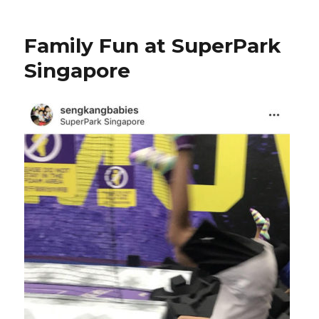
Family Fun at SuperPark
Singapore