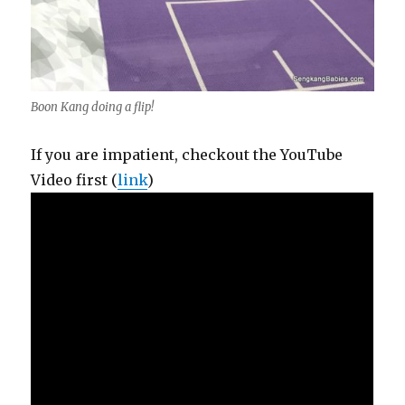
Boon Kang doing a flip!
If you are impatient, checkout the YouTube
Video first (
link
)