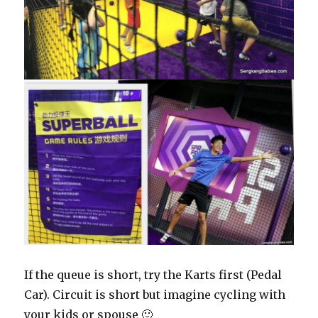
If the queue is short, try the Karts first (Pedal
Car). Circuit is short but imagine cycling with
your kids or spouse 🙂