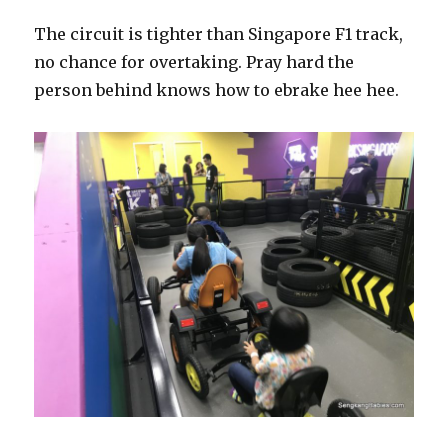
The circuit is tighter than Singapore F1 track,
no chance for overtaking. Pray hard the
person behind knows how to ebrake hee hee.