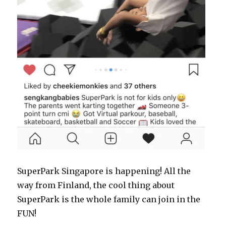
SuperPark Singapore is happening! All the
way from Finland, the cool thing about
SuperPark is the whole family can join in the
FUN!