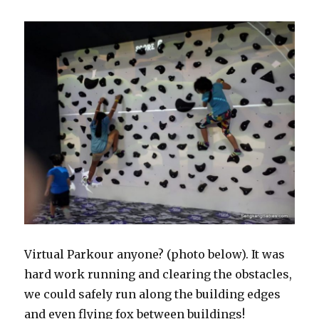
Virtual Parkour anyone? (photo below). It was
hard work running and clearing the obstacles,
we could safely run along the building edges
and even flying fox between buildings!