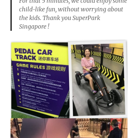
For that 5 minutes, we could enjoy some
child-like fun, without worrying about
the kids. Thank you SuperPark
Singapore !