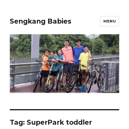
Sengkang Babies
MENU
Tag:
SuperPark toddler