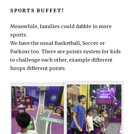
SPORTS BUFFET!
Meanwhile, families could dabble in more
sports.
We have the usual Basketball, Soccer or
Parkour too. There are points system for kids
to challenge each other, example different
hoops different points.