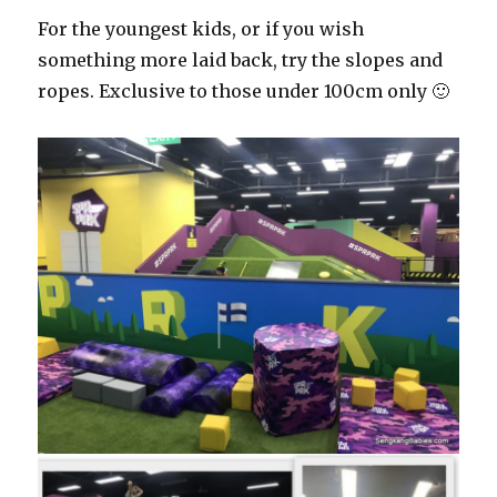
For the youngest kids, or if you wish
something more laid back, try the slopes and
ropes. Exclusive to those under 100cm only 🙂