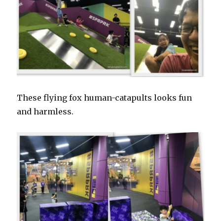
These flying fox human-catapults looks fun
and harmless.