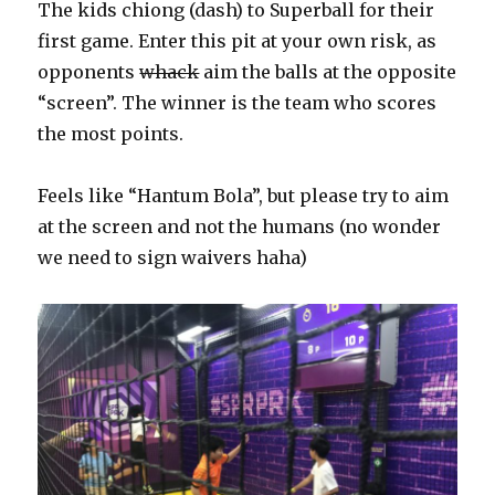
The kids chiong (dash) to Superball for their
first game. Enter this pit at your own risk, as
opponents
whack
aim the balls at the opposite
“screen”. The winner is the team who scores
the most points.
Feels like “Hantum Bola”, but please try to aim
at the screen and not the humans (no wonder
we need to sign waivers haha)