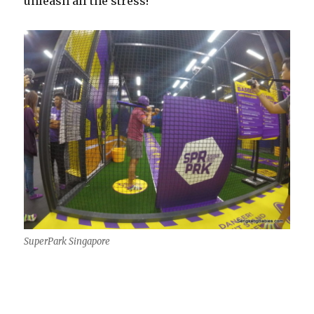
unleash all the stress!
SuperPark Singapore