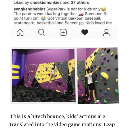
This is a hitech bounce, kids’ actions are
translated into the video game motions. Leap