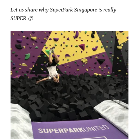
Let us share why SuperPark Singapore is really
SUPER 🙂