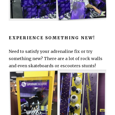
EXPERIENCE SOMETHING NEW!
Need to satisfy your adrenaline fix or try
something new? There are a lot of rock walls
and even skateboards or escooters stunts!