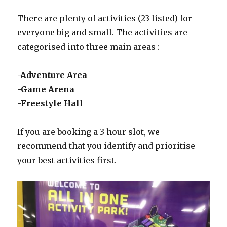
There are plenty of activities (23 listed) for
everyone big and small. The activities are
categorised into three main areas :
-Adventure Area
-Game Arena
-Freestyle Hall
If you are booking a 3 hour slot, we
recommend that you identify and prioritise
your best activities first.