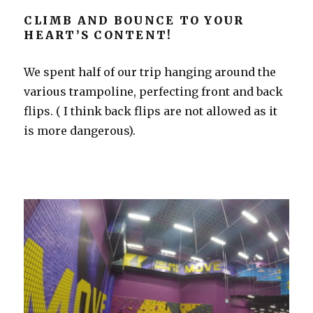
CLIMB AND BOUNCE TO YOUR
HEART’S CONTENT!
We spent half of our trip hanging around the
various trampoline, perfecting front and back
flips. ( I think back flips are not allowed as it
is more dangerous).