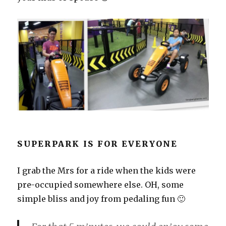
SUPERPARK IS FOR EVERYONE
I grab the Mrs for a ride when the kids were
pre-occupied somewhere else. OH, some
simple bliss and joy from pedaling fun 🙂