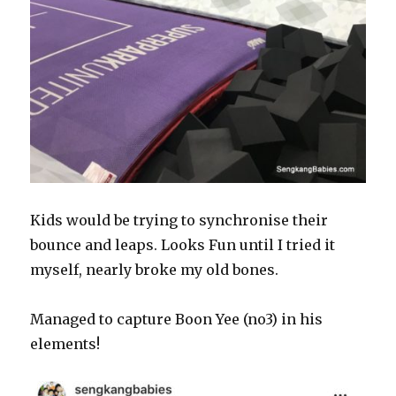
Kids would be trying to synchronise their
bounce and leaps. Looks Fun until I tried it
myself, nearly broke my old bones.
Managed to capture Boon Yee (no3) in his
elements!