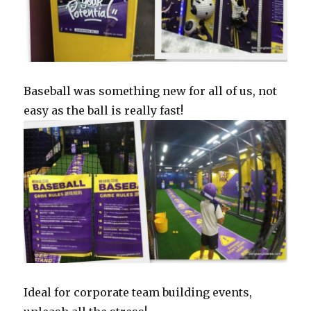
Baseball was something new for all of us, not
easy as the ball is really fast!
Ideal for corporate team building events,