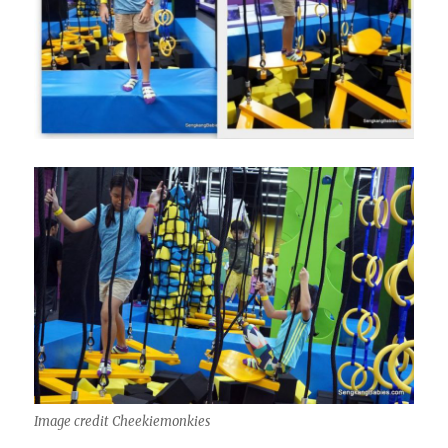
Image credit Cheekiemonkies