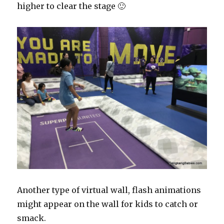
higher to clear the stage 🙂
Another type of virtual wall, flash animations
might appear on the wall for kids to catch or
smack.