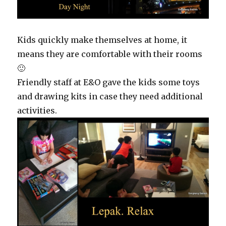
Kids quickly make themselves at home, it
means they are comfortable with their rooms
🙂
Friendly staff at E&O gave the kids some toys
and drawing kits in case they need additional
activities.