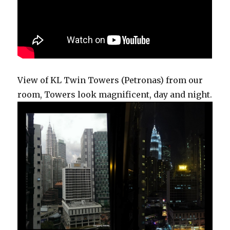
View of KL Twin Towers (Petronas) from our
room, Towers look magnificent, day and night.