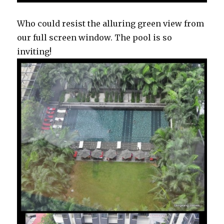
Who could resist the alluring green view from
our full screen window. The pool is so
inviting!