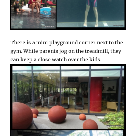
There is a mini playground corner next to the
gym. While parents jog on the treadmill, they
can keep a close watch over the kids.