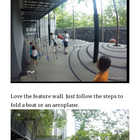
Love the feature wall. Just follow the steps to
fold a boat or an aeroplane.