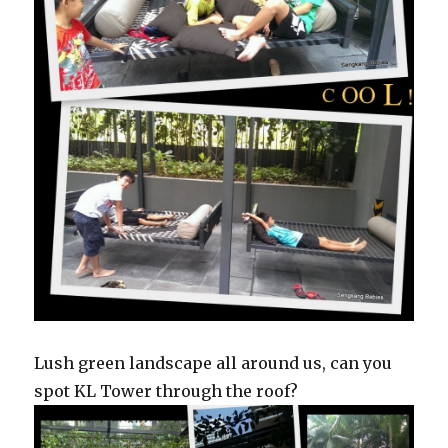
Lush green landscape all around us, can you
spot KL Tower through the roof?