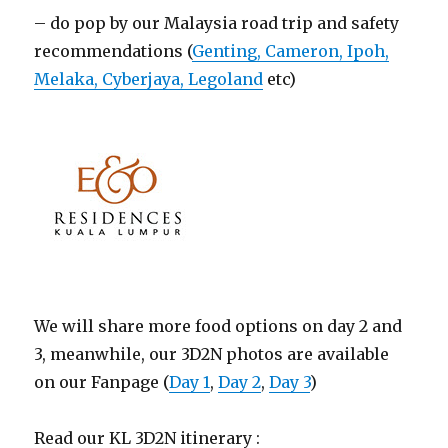
– do pop by our Malaysia road trip and safety
recommendations (
Genting, Cameron, Ipoh,
Melaka, Cyberjaya, Legoland
etc)
We will share more food options on day 2 and
3, meanwhile, our 3D2N photos are available
on our Fanpage (
Day 1
,
Day 2
,
Day 3
)
Read our KL 3D2N itinerary :