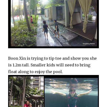
Boon Xin is trying to tip toe and show you she
is 1.2m tall. Smaller kids will need to bring
float along to enjoy the pool.