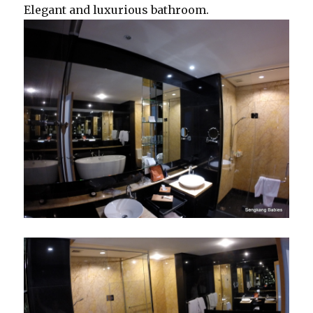
Elegant and luxurious bathroom.