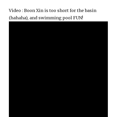
Video : Boon Xin is too short for the basin
(hahaha), and swimming pool FUN!