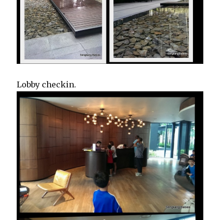
Lobby checkin.