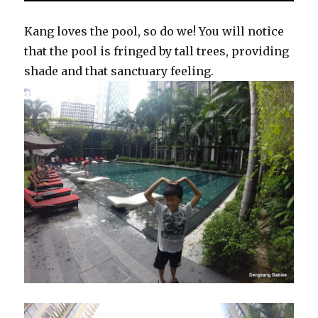
Kang loves the pool, so do we! You will notice
that the pool is fringed by tall trees, providing
shade and that sanctuary feeling.