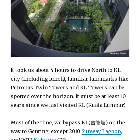
It took us about 4 hours to drive North to KL
city (including lunch), familiar landmarks like
Petronas Twin Towers and KL Towers can be
spotted over the horizon. It must be at least 10
years since we last visited KL (Kuala Lumpur).
Most of the time, we bypass KL(吉隆坡) on the
way to Genting, except 2010
Sunway Lagoon
,