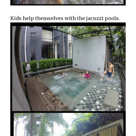
Kids help themselves with the jacuzzi pools.