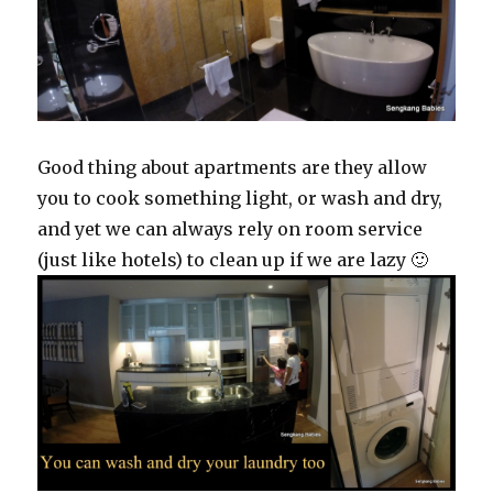
Good thing about apartments are they allow
you to cook something light, or wash and dry,
and yet we can always rely on room service
(just like hotels) to clean up if we are lazy 🙂