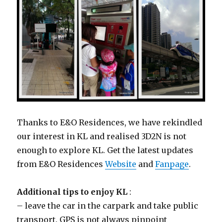
Thanks to E&O Residences, we have rekindled
our interest in KL and realised 3D2N is not
enough to explore KL. Get the latest updates
from E&O Residences
Website
and
Fanpage
.
Additional tips to enjoy KL
:
– leave the car in the carpark and take public
transport. GPS is not always pinpoint