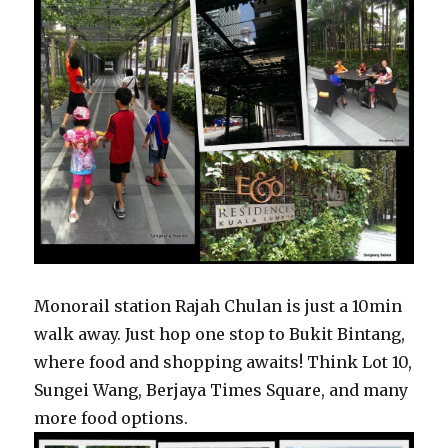
Monorail station Rajah Chulan is just a 10min
walk away. Just hop one stop to Bukit Bintang,
where food and shopping awaits! Think Lot 10,
Sungei Wang, Berjaya Times Square, and many
more food options.