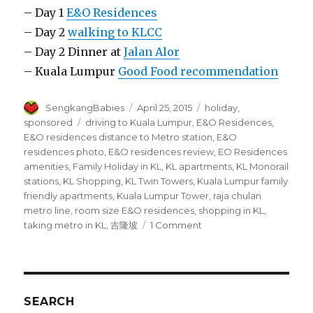
– Day 1
E&O Residences
– Day 2
walking to KLCC
– Day 2 Dinner at
Jalan Alor
– Kuala Lumpur
Good Food recommendation
Author
Posted
Categories
SengkangBabies
April 25, 2015
holiday
,
on
Tags
sponsored
driving to Kuala Lumpur
,
E&O Residences
,
E&O residences distance to Metro station
,
E&O
residences photo
,
E&O residences review
,
EO Residences
amenities
,
Family Holiday in KL
,
KL apartments
,
KL Monorail
stations
,
KL Shopping
,
KL Twin Towers
,
Kuala Lumpur family
friendly apartments
,
Kuala Lumpur Tower
,
raja chulan
metro line
,
room size E&O residences
,
shopping in KL
,
on
taking metro in KL
,
吉隆坡
1 Comment
E&O
residences
review
SEARCH