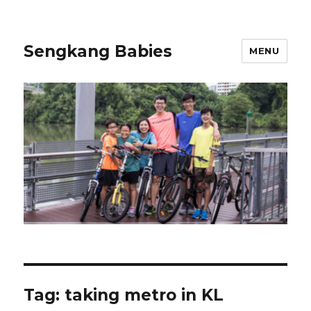
Sengkang Babies
MENU
Tag:
taking metro in KL