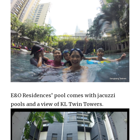
E&O Residences’ pool comes with jacuzzi
pools and a view of KL Twin Towers.