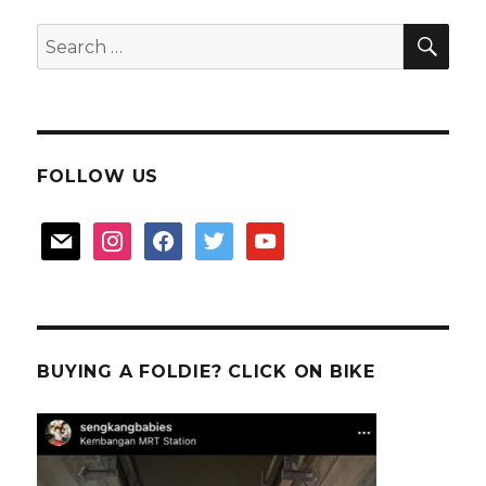
SEA
Search
for:
FOLLOW US
mail
instagram
facebook
twitter
youtube
BUYING A FOLDIE? CLICK ON BIKE