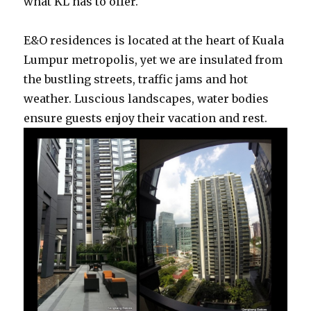
what KL has to offer.
E&O residences is located at the heart of Kuala
Lumpur metropolis, yet we are insulated from
the bustling streets, traffic jams and hot
weather. Luscious landscapes, water bodies
ensure guests enjoy their vacation and rest.