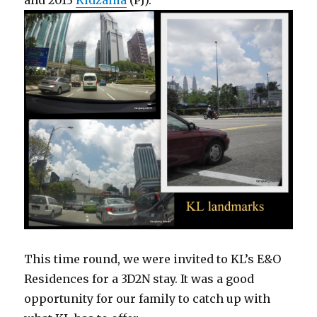
and 2013
Kidzania
(PJ).
This time round, we were invited to KL’s E&O
Residences for a 3D2N stay. It was a good
opportunity for our family to catch up with