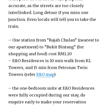
accurate, as the streets are too closely
interlinked. Long detour if you miss one
junction. Even locals will tell you to take the
train.
– One station from “Rajah Chulan” (nearest to
our apartment) to “Bukit Bintang” (for
shopping and food) cost RM1.20
– E&O Residences is 10 min walk from KL
Towers, and 15 min from Petronas Twin
Towers (refer
E&O map
)
– the one-bedroom suite at E&O Residences
were fully occupied during our stay, do
enquire early to make your reservation