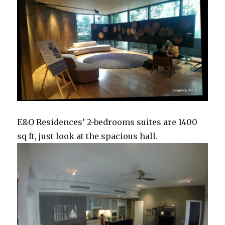
E&O Residences’ 2-bedrooms suites are 1400
sq ft, just look at the spacious hall.