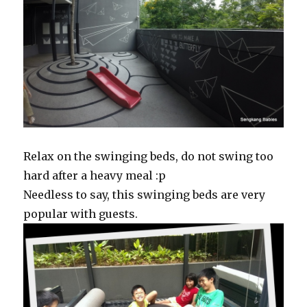
Relax on the swinging beds, do not swing too
hard after a heavy meal :p
Needless to say, this swinging beds are very
popular with guests.