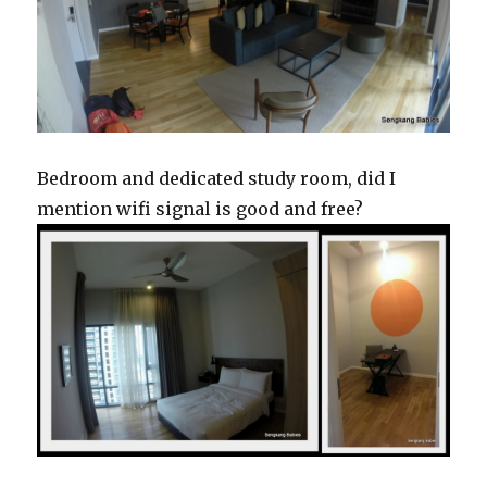
Bedroom and dedicated study room, did I
mention wifi signal is good and free?