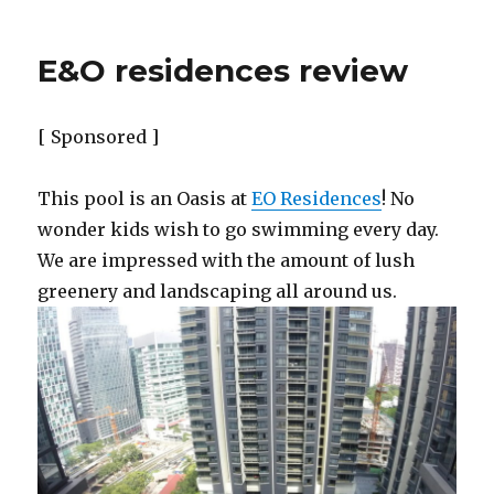
E&O residences review
[ Sponsored ]
This pool is an Oasis at
EO Residences
! No
wonder kids wish to go swimming every day.
We are impressed with the amount of lush
greenery and landscaping all around us.