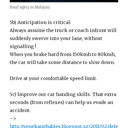
Road safety in Malaysia
5b) Anticipation is critical.
Always assume the truck or coach infront will
suddenly swerve into your lane, without
signalling !
When you brake hard from 150kmh to 80kmh,
the car will take some distance to slow down.
Drive at your comfortable speed limit.
5c) Improve our car handing skills. That extra
seconds (from reflexes) can help us evade an
accident.
–>
http://sengkangbabies.blogspot.sg/2011/02/defe