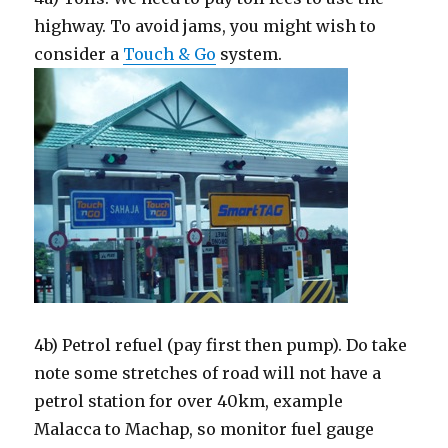
highway. To avoid jams, you might wish to
consider a
Touch & Go
system.
4b) Petrol refuel (pay first then pump). Do take
note some stretches of road will not have a
petrol station for over 40km, example
Malacca to Machap, so monitor fuel gauge