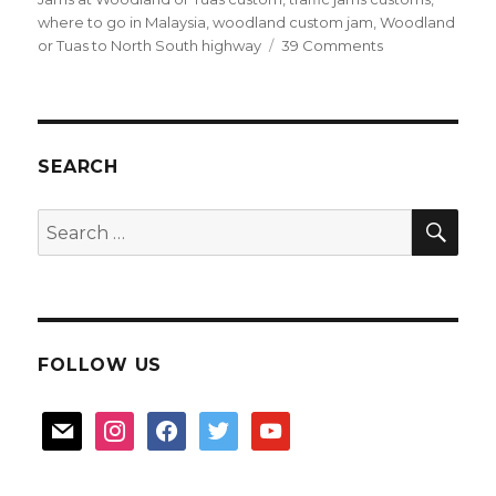
where to go in Malaysia
,
woodland custom jam
,
Woodland
on
or Tuas to North South highway
39 Comments
Driving
tips
for
Malaysia
SEARCH
SEA
Search
for:
FOLLOW US
mail
instagram
facebook
twitter
youtube