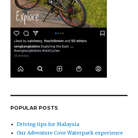
POPULAR POSTS
Driving tips for Malaysia
Our Adventure Cove Waterpark experience