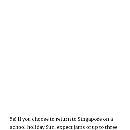
5e) If you choose to return to Singapore on a
school holiday Sun, expect jams of up to three