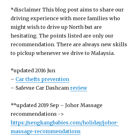
*disclaimer This blog post aims to share our
driving experience with more families who
might wish to drive up North but are
hesitating. The points listed are only our
recommendation. There are always new skills
to pickup whenever we drive to Malaysia.
*updated 2016 Jun
–
Car thefts prevention
– Safevue Car Dashcam
review
**updated 2019 Sep – Johor Massage
recommendations ->
https://sengkangbabies.com/holiday/johor-
massage-recommendations