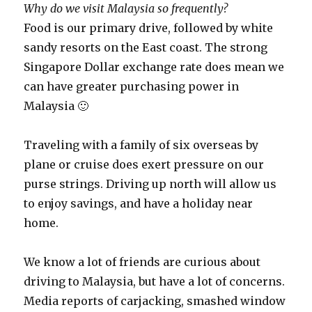
Why do we visit Malaysia so frequently?
Food is our primary drive, followed by white
sandy resorts on the East coast. The strong
Singapore Dollar exchange rate does mean we
can have greater purchasing power in
Malaysia 🙂
Traveling with a family of six overseas by
plane or cruise does exert pressure on our
purse strings. Driving up north will allow us
to enjoy savings, and have a holiday near
home.
We know a lot of friends are curious about
driving to Malaysia, but have a lot of concerns.
Media reports of carjacking, smashed window