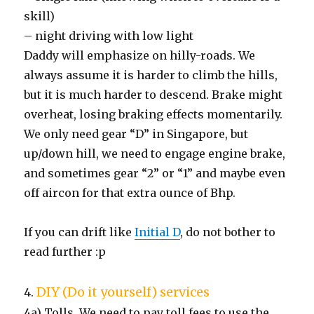
skill)
– night driving with low light
Daddy will emphasize on hilly-roads. We
always assume it is harder to climb the hills,
but it is much harder to descend. Brake might
overheat, losing braking effects momentarily.
We only need gear “D” in Singapore, but
up/down hill, we need to engage engine brake,
and sometimes gear “2” or “1” and maybe even
off aircon for that extra ounce of Bhp.
If you can drift like
Initial D
, do not bother to
read further :p
DIY (Do it yourself) services
4.
4a) Tolls. We need to pay toll fees to use the