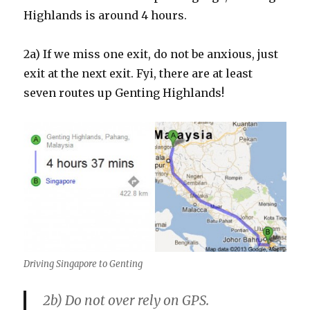
Highlands is around 4 hours.
2a) If we miss one exit, do not be anxious, just
exit at the next exit. Fyi, there are at least
seven routes up Genting Highlands!
Driving Singapore to Genting
2b) Do not over rely on GPS.