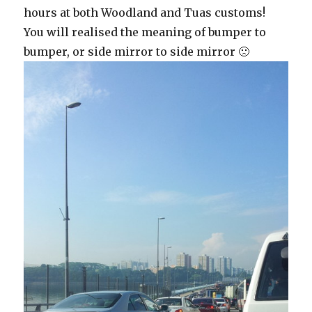
hours at both Woodland and Tuas customs!
You will realised the meaning of bumper to
bumper, or side mirror to side mirror 🙁