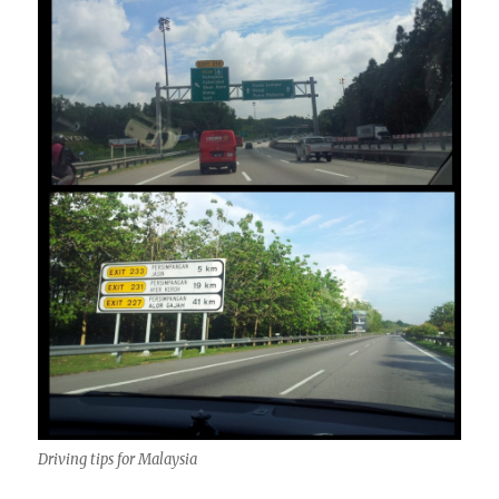
Driving tips for Malaysia