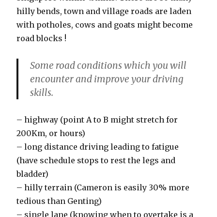
hilly bends, town and village roads are laden
with potholes, cows and goats might become
road blocks !
Some road conditions which you will
encounter and improve your driving
skills.
– highway (point A to B might stretch for
200Km, or hours)
– long distance driving leading to fatigue
(have schedule stops to rest the legs and
bladder)
– hilly terrain (Cameron is easily 30% more
tedious than Genting)
– single lane (knowing when to overtake is a