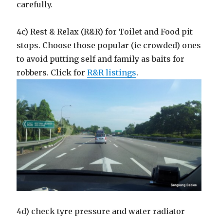
carefully.
4c) Rest & Relax (R&R) for Toilet and Food pit
stops. Choose those popular (ie crowded) ones
to avoid putting self and family as baits for
robbers. Click for
R&R listings
.
4d) check tyre pressure and water radiator