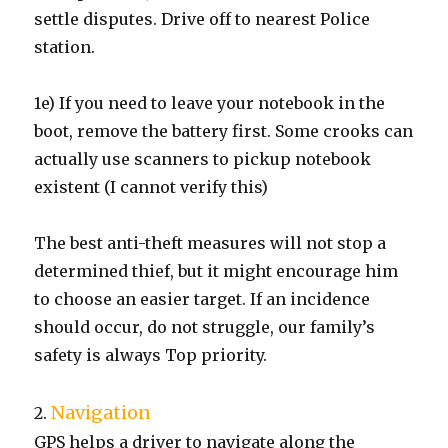
settle disputes. Drive off to nearest Police
station.
1e) If you need to leave your notebook in the
boot, remove the battery first. Some crooks can
actually use scanners to pickup notebook
existent (I cannot verify this)
The best anti-theft measures will not stop a
determined thief, but it might encourage him
to choose an easier target. If an incidence
should occur, do not struggle, our family’s
safety is always Top priority.
Navigation
2.
GPS helps a driver to navigate along the