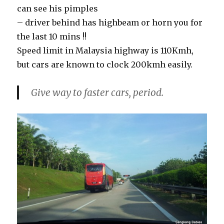
can see his pimples
– driver behind has highbeam or horn you for
the last 10 mins !!
Speed limit in Malaysia highway is 110Kmh,
but cars are known to clock 200kmh easily.
Give way to faster cars, period.