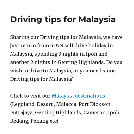
Driving tips for Malaysia
Sharing our Driving tips for Malaysia, we have
just return from 6D5N self drive holiday in
Malaysia, spending 3 nights in Ipoh and
another 2 nights in Genting Highlands. Do you
wish to drive to Malaysia, or you need some
Driving tips for Malaysia?
Click to visit our
Malaysia destinations
(Legoland, Desaru, Malacca, Port Dickson,
Putrajaya, Genting Highlands, Cameron, Ipoh,
Redang, Penang etc)