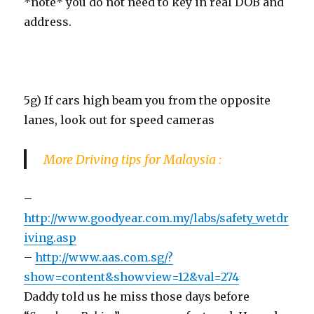
*note* you do not need to key in real DOB and
address.
5g) If cars high beam you from the opposite
lanes, look out for speed cameras
More Driving tips for Malaysia :
–
http://www.goodyear.com.my/labs/safety_wetdr
iving.asp
–
http://www.aas.com.sg/?
show=content&showview=12&val=274
Daddy told us he miss those days before