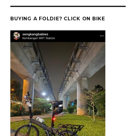
BUYING A FOLDIE? CLICK ON BIKE