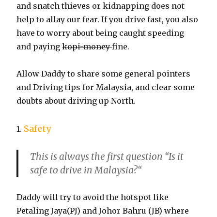
and snatch thieves or kidnapping does not
help to allay our fear. If you drive fast, you also
have to worry about being caught speeding
and paying
kopi-money
fine.
Allow Daddy to share some general pointers
and Driving tips for Malaysia, and clear some
doubts about driving up North.
Safety
1.
This is always the first question “
Is it
safe to drive in Malaysia?
“
Daddy will try to avoid the hotspot like
Petaling Jaya(PJ) and Johor Bahru (JB) where