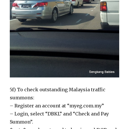
5f) To check outstanding Malaysia traffic
summons:
– Register an account at “myeg.com.my”
– Login, select “DBKL” and “Check and Pay
Summon”.