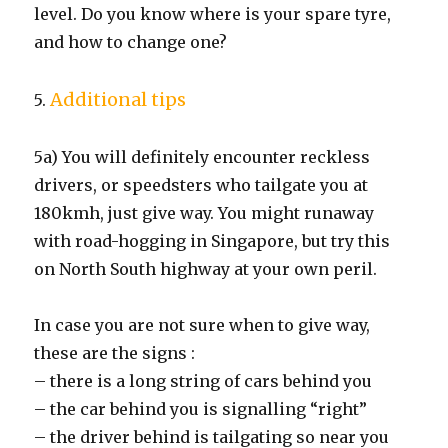
level. Do you know where is your spare tyre,
and how to change one?
Additional tips
5.
5a) You will definitely encounter reckless
drivers, or speedsters who tailgate you at
180kmh, just give way. You might runaway
with road-hogging in Singapore, but try this
on North South highway at your own peril.
In case you are not sure when to give way,
these are the signs :
– there is a long string of cars behind you
– the car behind you is signalling “right”
– the driver behind is tailgating so near you