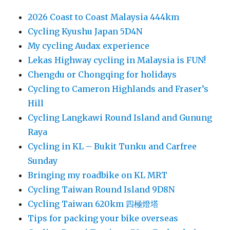
2026 Coast to Coast Malaysia 444km
Cycling Kyushu Japan 5D4N
My cycling Audax experience
Lekas Highway cycling in Malaysia is FUN!
Chengdu or Chongqing for holidays
Cycling to Cameron Highlands and Fraser’s
Hill
Cycling Langkawi Round Island and Gunung
Raya
Cycling in KL – Bukit Tunku and Carfree
Sunday
Bringing my roadbike on KL MRT
Cycling Taiwan Round Island 9D8N
Cycling Taiwan 620km 四極燈塔
Tips for packing your bike overseas