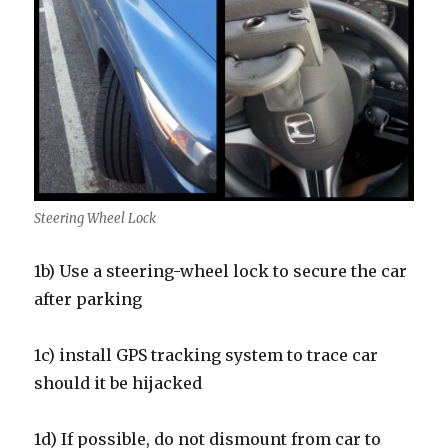
Steering Wheel Lock
1b) Use a steering-wheel lock to secure the car
after parking
1c) install GPS tracking system to trace car
should it be hijacked
1d) If possible, do not dismount from car to