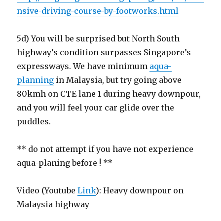
nsive-driving-course-by-footworks.html
5d) You will be surprised but North South
highway’s condition surpasses Singapore’s
expressways. We have minimum
aqua-
planning
in Malaysia, but try going above
80kmh on CTE lane 1 during heavy downpour,
and you will feel your car glide over the
puddles.
** do not attempt if you have not experience
aqua-planing before ! **
Video (Youtube
Link
): Heavy downpour on
Malaysia highway