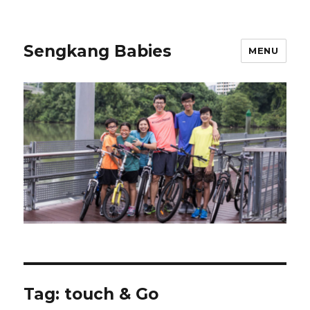
Sengkang Babies
MENU
Tag:
touch & Go