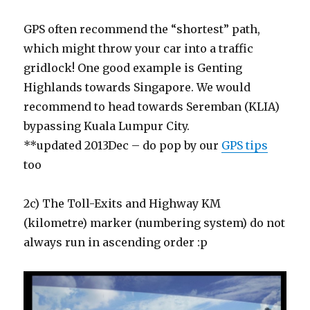
GPS often recommend the “shortest” path,
which might throw your car into a traffic
gridlock! One good example is Genting
Highlands towards Singapore. We would
recommend to head towards Seremban (KLIA)
bypassing Kuala Lumpur City.
**updated 2013Dec – do pop by our
GPS tips
too
2c) The Toll-Exits and Highway KM
(kilometre) marker (numbering system) do not
always run in ascending order :p