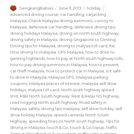
Author
Posted
Categories
Tags
SengkangBabies
June 11, 2013
holiday
on
advanced driving course
,
car handling
,
carjacking
Malaysia
,
Check Malaysia driving summons
,
convoy to
Malaysia
,
defensive car handling
,
defensive driving tips
,
driving holidays Malaysia
,
driving on north south highway
,
driving safety in Malaysia
,
driving Singapore to Genting
,
Driving tips for Malaysia
,
driving to malysia toll card
,
fist
time driving to malaysia
,
GPS Malaysia
,
how to drive to
genting highlands
,
how to pay at North south highway tolls
,
how to pay driving summons in Malaysia
,
how to prevent
car theft malaysia
,
how to protect car in Malaysia
,
Is it safe
to drive in Malaysia
,
Malaysia GPS
,
Malaysia parking
coupons
,
Malaysia places of interest
,
malaysia self drive
holidays
,
malysia toll card
,
North south highway speed
limit
,
R&R North South highway
,
Rest & Relax NS highway
,
road hogging North south highway
,
Road safety in
Malaysia
,
safety driving tips malaysia
,
self drive holiday
,
self
drive holiday Malaysia
,
speed cameras North South
Highway
,
speeding fines on North south highway
,
Tips for
driving in Malaysia
,
touch & Go
,
touch & Go topup
,
traffic
Jams at Woodland or Tuas custom
,
traffic jams customs
,