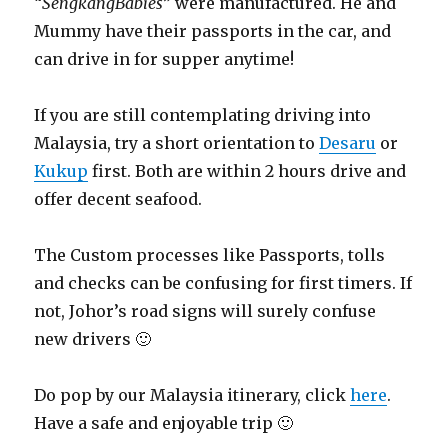
“
SengkangBabies
” were manufactured. He and
Mummy have their passports in the car, and
can drive in for supper anytime!
If you are still contemplating driving into
Malaysia, try a short orientation to
Desaru
or
Kukup
first. Both are within 2 hours drive and
offer decent seafood.
The Custom processes like Passports, tolls
and checks can be confusing for first timers. If
not, Johor’s road signs will surely confuse
new drivers 🙂
Do pop by our Malaysia itinerary, click
here
.
Have a safe and enjoyable trip 🙂