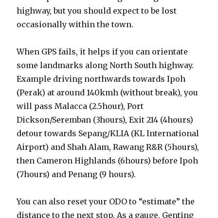
highway, but you should expect to be lost
occasionally within the town.
When GPS fails, it helps if you can orientate
some landmarks along North South highway.
Example driving northwards towards Ipoh
(Perak) at around 140kmh (without break), you
will pass Malacca (2.5hour), Port
Dickson/Seremban (3hours), Exit 214 (4hours)
detour towards Sepang/KLIA (KL International
Airport) and Shah Alam, Rawang R&R (5hours),
then Cameron Highlands (6hours) before Ipoh
(7hours) and Penang (9 hours).
You can also reset your ODO to “estimate” the
distance to the next stop. As a gauge, Genting