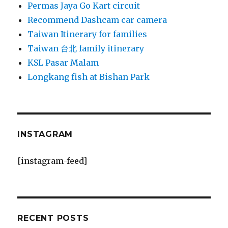
Permas Jaya Go Kart circuit
Recommend Dashcam car camera
Taiwan Itinerary for families
Taiwan 台北 family itinerary
KSL Pasar Malam
Longkang fish at Bishan Park
INSTAGRAM
[instagram-feed]
RECENT POSTS