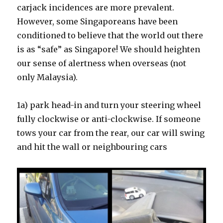
carjack incidences are more prevalent.
However, some Singaporeans have been
conditioned to believe that the world out there
is as “safe” as Singapore! We should heighten
our sense of alertness when overseas (not
only Malaysia).
1a) park head-in and turn your steering wheel
fully clockwise or anti-clockwise. If someone
tows your car from the rear, our car will swing
and hit the wall or neighbouring cars