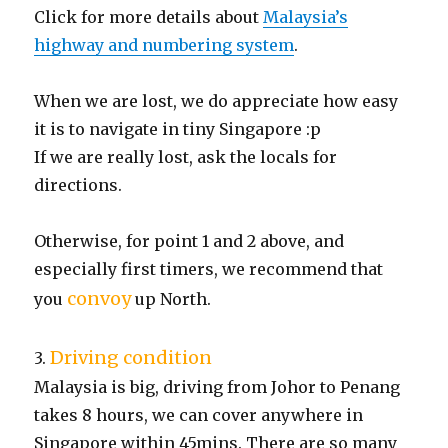
Click for more details about
Malaysia’s
highway and numbering system
.
When we are lost, we do appreciate how easy
it is to navigate in tiny Singapore :p
If we are really lost, ask the locals for
directions.
Otherwise, for point 1 and 2 above, and
especially first timers, we recommend that
convoy
you
up North.
Driving condition
3.
Malaysia is big, driving from Johor to Penang
takes 8 hours, we can cover anywhere in
Singapore within 45mins. There are so many