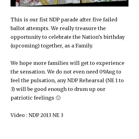
This is our fist NDP parade after five failed
ballot attempts. We really treasure the
opportunity to celebrate the Nation’s birthday
(upcoming) together, as a Family.
We hope more families will get to experience
the sensation. We do not even need 09Aug to
feel the pulsation, any NDP Rehearsal (NE 1 to
3) will be good enough to drum up our
patriotic feelings 🙂
Video : NDP 2013 NE 3