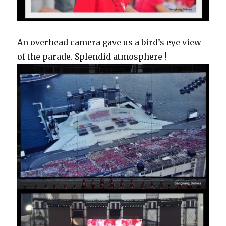
An overhead camera gave us a bird’s eye view
of the parade. Splendid atmosphere !