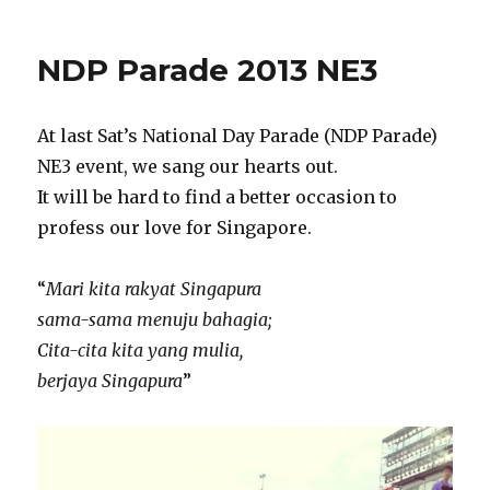
NDP Parade 2013 NE3
At last Sat’s National Day Parade (NDP Parade)
NE3 event, we sang our hearts out.
It will be hard to find a better occasion to
profess our love for Singapore.
“
Mari kita rakyat Singapura
sama-sama menuju bahagia;
Cita-cita kita yang mulia,
berjaya Singapura
”