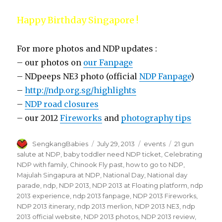
Happy Birthday Singapore !
For more photos and NDP updates :
– our photos on
our Fanpage
– NDpeeps NE3 photo (official
NDP Fanpage
)
–
http://ndp.org.sg/highlights
–
NDP road closures
– our 2012
Fireworks
and
photography tips
Author
Posted
Categories
Tags
SengkangBabies
July 29, 2013
events
21 gun
on
salute at NDP
,
baby toddler need NDP ticket
,
Celebrating
NDP with family
,
Chinook Fly past
,
how to go to NDP
,
Majulah Singapura at NDP
,
National Day
,
National day
parade
,
ndp
,
NDP 2013
,
NDP 2013 at Floating platform
,
ndp
2013 experience
,
ndp 2013 fanpage
,
NDP 2013 Fireworks
,
NDP 2013 itinerary
,
ndp 2013 merlion
,
NDP 2013 NE3
,
ndp
2013 official website
,
NDP 2013 photos
,
NDP 2013 review
,