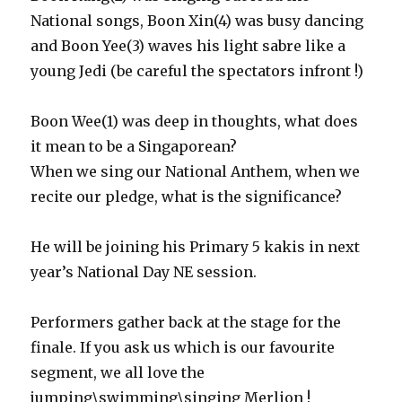
National songs, Boon Xin(4) was busy dancing
and Boon Yee(3) waves his light sabre like a
young Jedi (be careful the spectators infront !)
Boon Wee(1) was deep in thoughts, what does
it mean to be a Singaporean?
When we sing our National Anthem, when we
recite our pledge, what is the significance?
He will be joining his Primary 5 kakis in next
year’s National Day NE session.
Performers gather back at the stage for the
finale. If you ask us which is our favourite
segment, we all love the
jumping\swimming\singing Merlion !