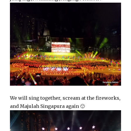
We will sing together, scream at the fireworks,
and Majulah Singapura again 🙂