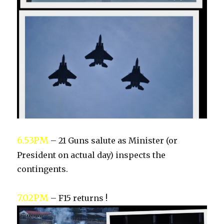
6.53PM
– 21 Guns salute as Minister (or
President on actual day) inspects the
contingents.
7.02PM
– F15 returns !