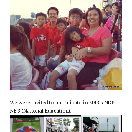
We were invited to participate in 2013’s NDP
NE 3 (National Education).