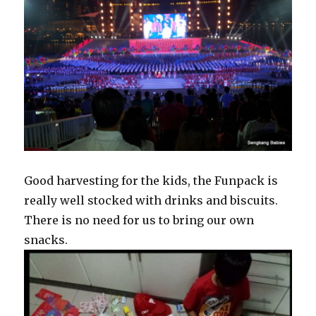
Good harvesting for the kids, the Funpack is
really well stocked with drinks and biscuits.
There is no need for us to bring our own
snacks.