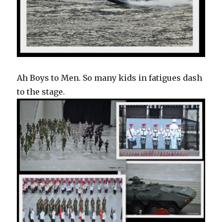
Ah Boys to Men. So many kids in fatigues dash
to the stage.