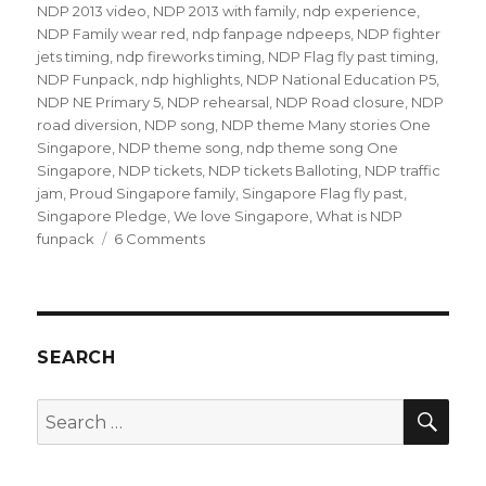
NDP 2013 video
,
NDP 2013 with family
,
ndp experience
,
NDP Family wear red
,
ndp fanpage ndpeeps
,
NDP fighter
jets timing
,
ndp fireworks timing
,
NDP Flag fly past timing
,
NDP Funpack
,
ndp highlights
,
NDP National Education P5
,
NDP NE Primary 5
,
NDP rehearsal
,
NDP Road closure
,
NDP
road diversion
,
NDP song
,
NDP theme Many stories One
Singapore
,
NDP theme song
,
ndp theme song One
Singapore
,
NDP tickets
,
NDP tickets Balloting
,
NDP traffic
jam
,
Proud Singapore family
,
Singapore Flag fly past
,
Singapore Pledge
,
We love Singapore
,
What is NDP
on
funpack
6 Comments
NDP
Parade
2013
NE3
SEARCH
SEA
Search
for: