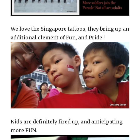
We love the Singapore tattoos, they bring up an
additional element of Fun, and Pride !
Kids are definitely fired up, and anticipating
more FUN.