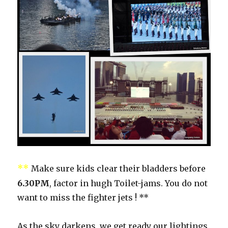
**
Make sure kids clear their bladders before
6.30PM
, factor in hugh Toilet-jams. You do not
want to miss the fighter jets ! **
As the sky darkens, we get ready our lightings