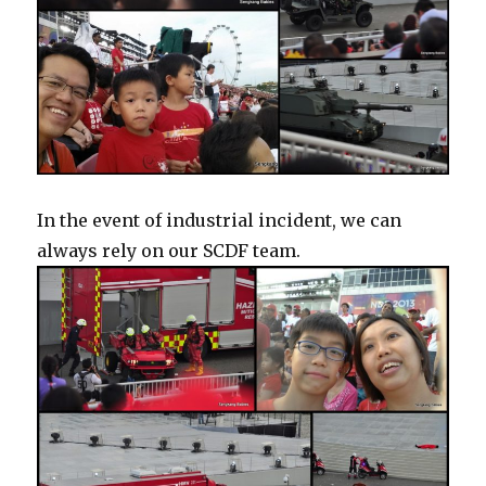
In the event of industrial incident, we can
always rely on our SCDF team.