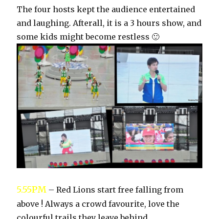
The four hosts kept the audience entertained
and laughing. Afterall, it is a 3 hours show, and
some kids might become restless 🙂
5.55PM
– Red Lions start free falling from
above ! Always a crowd favourite, love the
colourful trails they leave behind.