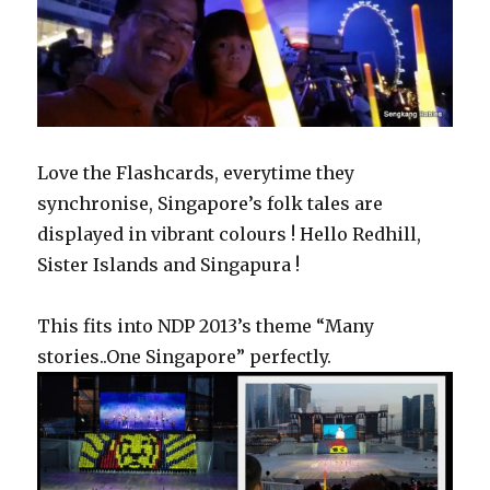
Love the Flashcards, everytime they
synchronise, Singapore’s folk tales are
displayed in vibrant colours ! Hello Redhill,
Sister Islands and Singapura !
This fits into NDP 2013’s theme “Many
stories..One Singapore” perfectly.