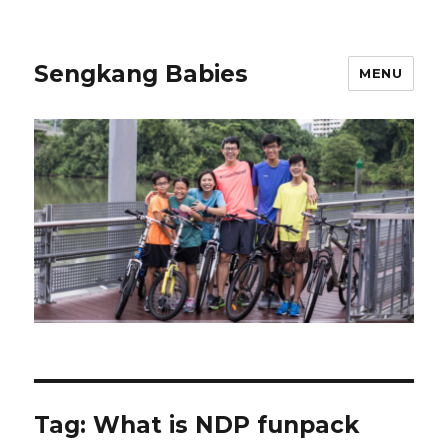
Sengkang Babies
MENU
Tag:
What is NDP funpack