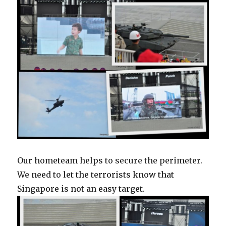
Our hometeam helps to secure the perimeter.
We need to let the terrorists know that
Singapore is not an easy target.