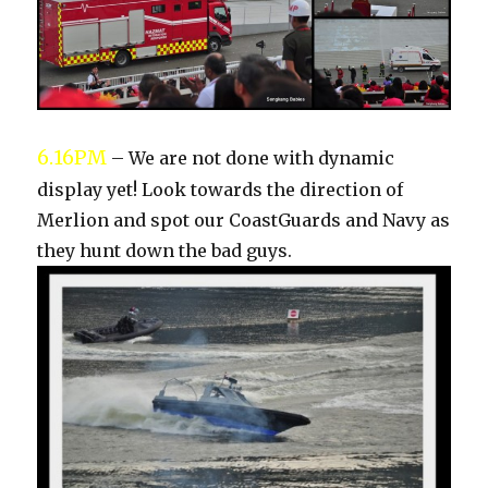
6.16PM
– We are not done with dynamic
display yet! Look towards the direction of
Merlion and spot our CoastGuards and Navy as
they hunt down the bad guys.