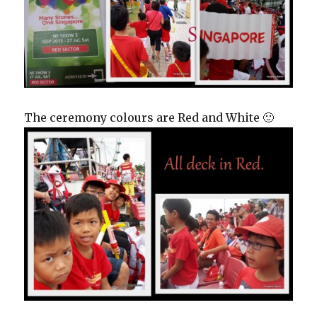
The ceremony colours are Red and White 🙂