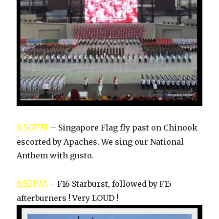
6.50PM
– Singapore Flag fly past on Chinook
escorted by Apaches. We sing our National
Anthem with gusto.
6:52PM
– F16 Starburst, followed by F15
afterburners ! Very LOUD !