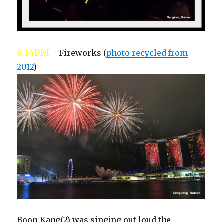
8.14PM
– Fireworks (
photo recycled from
2012
)
Boon Kang(2) was singing out loud the