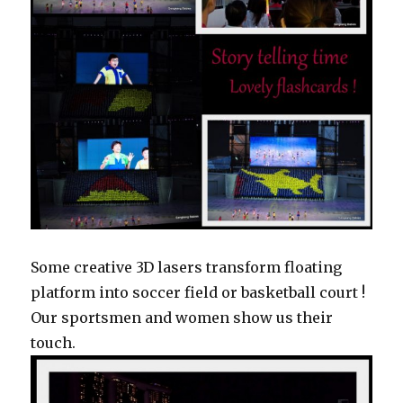
Some creative 3D lasers transform floating
platform into soccer field or basketball court !
Our sportsmen and women show us their
touch.