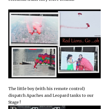
The little boy (with his remote control)
dispatch Apaches and Leopard tanks to our
Stage !