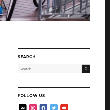
SEARCH
SEARCH
Search
for:
FOLLOW US
mail
instagram
facebook
twitter
youtube