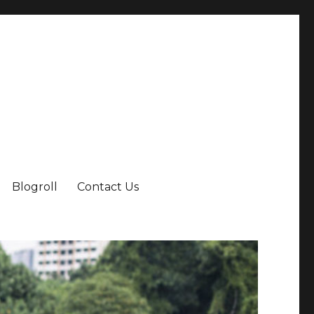
Blogroll
Contact Us