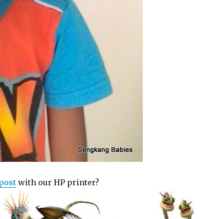
post
with our HP printer?