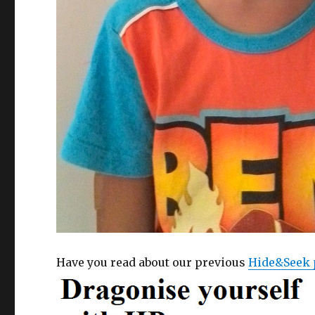
Have you read about our previous
Hide&Seek 