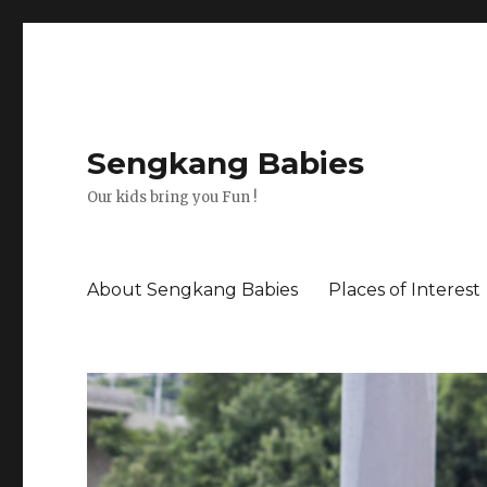
Sengkang Babies
Our kids bring you Fun !
About Sengkang Babies
Places of Interest