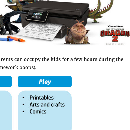
rents can occupy the kids for a few hours during the
omework ooops).