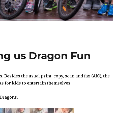
ing us Dragon Fun
 Besides the usual print, copy, scan and fax (AIO), the
ks for kids to entertain themselves.
 Dragons.