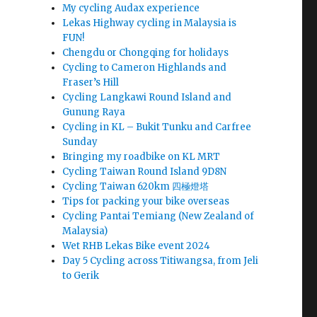
My cycling Audax experience
Lekas Highway cycling in Malaysia is
FUN!
Chengdu or Chongqing for holidays
Cycling to Cameron Highlands and
Fraser’s Hill
Cycling Langkawi Round Island and
Gunung Raya
Cycling in KL – Bukit Tunku and Carfree
Sunday
Bringing my roadbike on KL MRT
Cycling Taiwan Round Island 9D8N
Cycling Taiwan 620km 四極燈塔
Tips for packing your bike overseas
Cycling Pantai Temiang (New Zealand of
Malaysia)
Wet RHB Lekas Bike event 2024
Day 5 Cycling across Titiwangsa, from Jeli
to Gerik