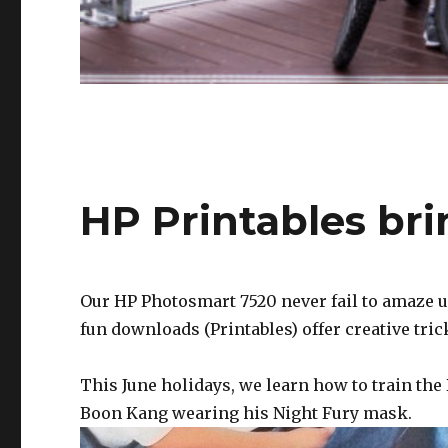
HP Printables br
Our HP Photosmart 7520 never fail to amaze us.
fun downloads (Printables) offer creative tric
This June holidays, we learn how to train the
Boon Kang wearing his Night Fury mask.