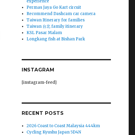
experience
Permas Jaya Go Kart circuit
Recommend Dashcam car camera
Taiwan Itinerary for families
Taiwan 台北 family itinerary
KSL Pasar Malam
Longkang fish at Bishan Park
INSTAGRAM
[instagram-feed]
RECENT POSTS
2026 Coast to Coast Malaysia 444km
Cycling Kyushu Japan 5D4N