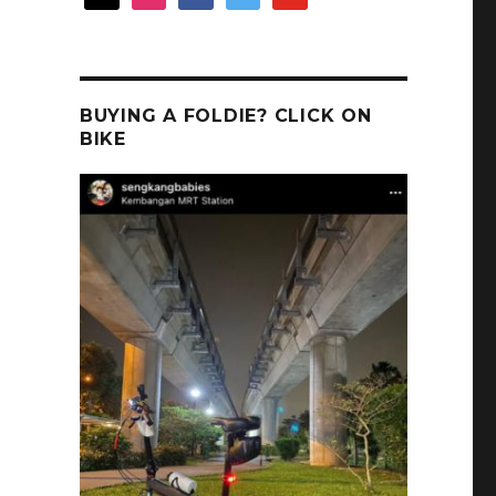
BUYING A FOLDIE? CLICK ON
BIKE