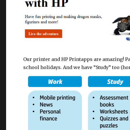
Our printer and HP Printapps are amazing! Pa
school holidays. And we have “Study” too (h