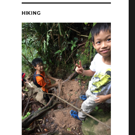
HIKING