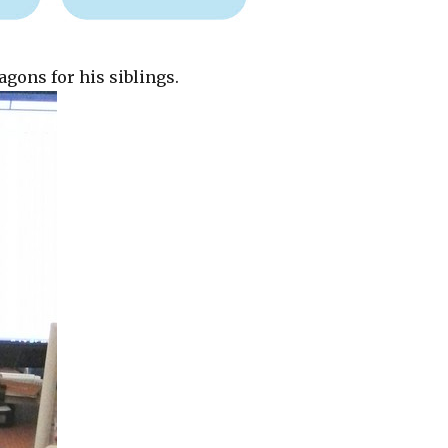
gons for his siblings.