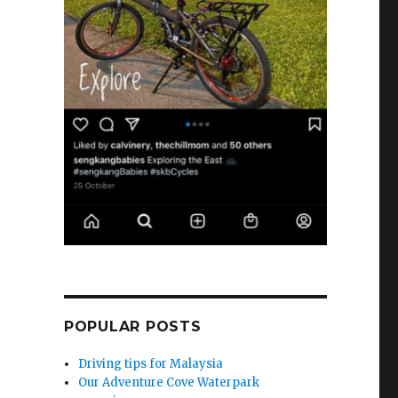
POPULAR POSTS
Driving tips for Malaysia
Our Adventure Cove Waterpark