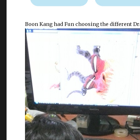
Boon Kang had Fun choosing the different Dra