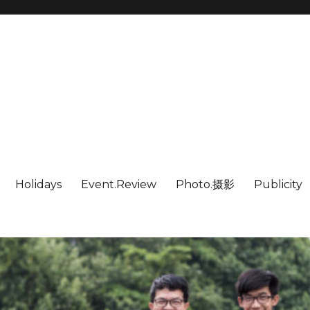
Holidays
Event.Review
Photo.摄影
Publicity