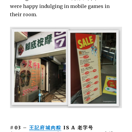
were happy indulging in mobile games in
their room.
#03 –
王記府城肉粽
IS A 老字号