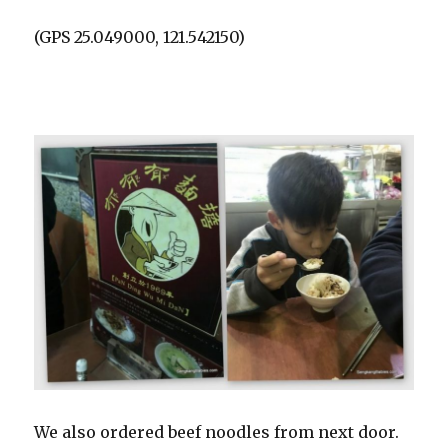
(GPS 25.049000, 121.542150)
We also ordered beef noodles from next door.