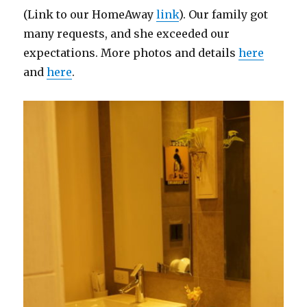
(Link to our HomeAway
link
). Our family got
many requests, and she exceeded our
expectations. More photos and details
here
and
here
.