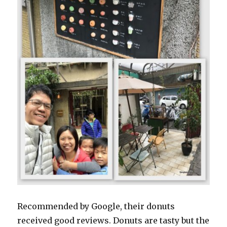
Recommended by Google, their donuts
received good reviews. Donuts are tasty but the