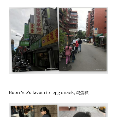
Boon Yee’s favourite egg snack, 鸡蛋糕.