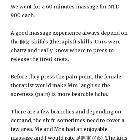
We went for a 60 minutes massage for NTD
900 each.
A good massage experience always depend on
the 師父 shifu’s (therapist) skills. Ours were
chatty and really know where to press to
release the tired knots.
Before they press the pain point, the female
therapist would make Mrs laugh so the
soreness (pain) is more bearable haha.
There are a few branches and depending on
demand, the shifu sometimes need to cover a
few area. Me and Mrs had an enjoyable
massage and I would rate 足將軍 (4/5). The kids