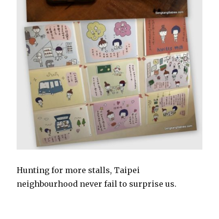
Hunting for more stalls, Taipei
neighbourhood never fail to surprise us.