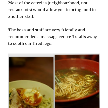
Most of the eateries (neighbourhood, not
restaurants) would allow you to bring food to
another stall.
The boss and staff are very friendly and
recommended a massage centre 3 stalls away
to sooth our tired legs.