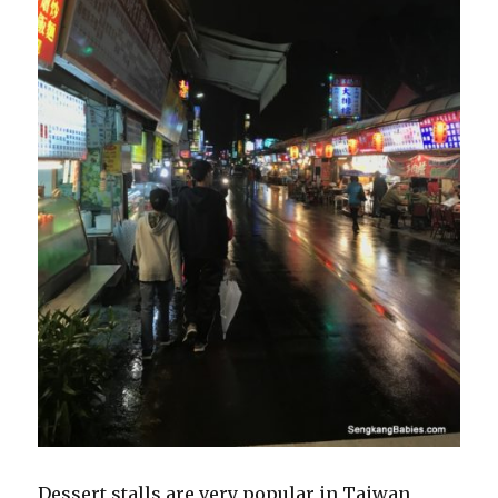
Dessert stalls are very popular in Taiwan,