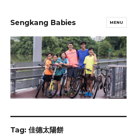
Sengkang Babies
MENU
Tag:
佳德太陽餅