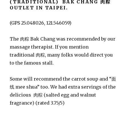
(TRADITIONAL) BAK CHANG 肉粽
OUTLET IN TAIPEI.
(GPS 25.048026, 121.546059)
The 肉粽 Bak Chang was recommended by our
massage therapist. If you mention
traditional 肉粽, many folks would direct you
to the famous stall.
Some will recommend the carrot soup and “面
线 mee shua” too. We had extra servings of the
delicious 肉粽 (salted egg and walnut
fragrance) (rated 3.75/5)