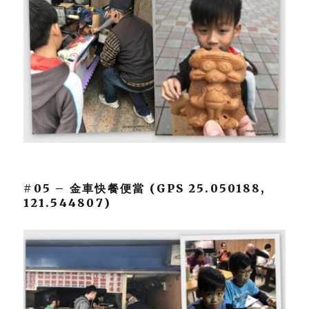
#05 – 金車快餐便當 (GPS 25.050188,
121.544807)