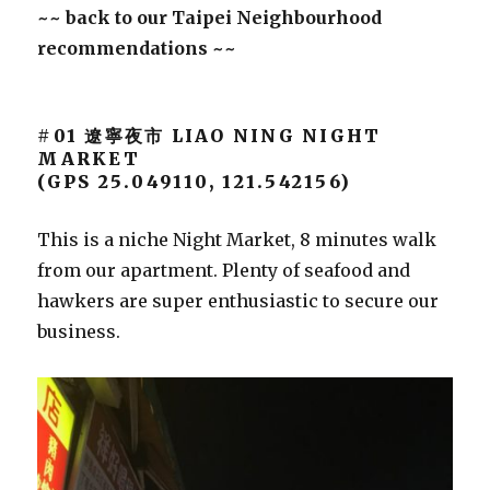
~~ back to our Taipei Neighbourhood
recommendations ~~
#01 遼寧夜市 LIAO NING NIGHT
MARKET
(GPS 25.049110, 121.542156)
This is a niche Night Market, 8 minutes walk
from our apartment. Plenty of seafood and
hawkers are super enthusiastic to secure our
business.