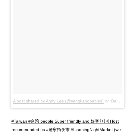
A post shared by Andy Lee (@sengkangbabies)
on
Dec 15, 2017 at 10:38pm PST
#Taiwan #台湾 people Super friendly and 好客 🇹🇼 Host
recommended us #遼寧街夜市 #LiaoningNightMarket (we