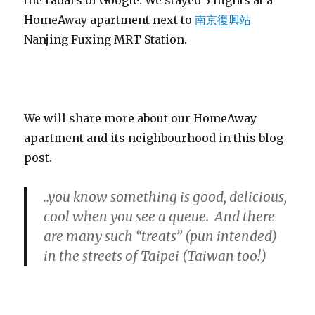
HomeAway apartment next to
南京復興站
Nanjing Fuxing MRT Station.
We will share more about our HomeAway
apartment and its neighbourhood in this blog
post.
..you know something is good, delicious,
cool when you see a queue. And there
are many such “treats” (pun intended)
in the streets of Taipei (Taiwan too!)