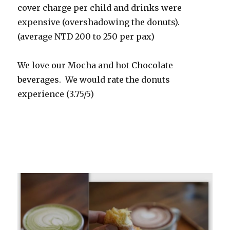
cover charge per child and drinks were
expensive (overshadowing the donuts).
(average NTD 200 to 250 per pax)
We love our Mocha and hot Chocolate
beverages. We would rate the donuts
experience (3.75/5)