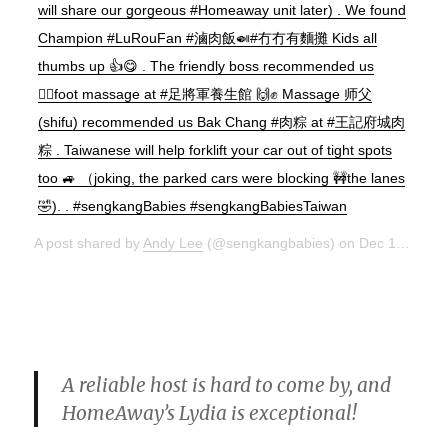
will share our gorgeous #Homeaway unit later) . We found
Champion #LuRouFan #滷肉飯🍛#冇冇有麵攤 Kids all
thumbs up 👍😋 . The friendly boss recommended us
💆‍♂️foot massage at #足將軍養生館 🙌✊ Massage 师父
(shifu) recommended us Bak Chang #肉粽 at #王記府城肉
粽 . Taiwanese will help forklift your car out of tight spots
too 🚙 （joking, the parked cars were blocking 🚧the lanes
🤣). . #sengkangBabies #sengkangBabiesTaiwan
A post shared by
Andy Lee
(@sengkangbabies) on
Dec 15, 2017 at 10:38pm PST
A reliable host is hard to come by, and
HomeAway’s Lydia is exceptional!