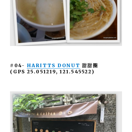
#04-
HARITTS DONUT
甜甜圈
(GPS 25.051219, 121.545522)