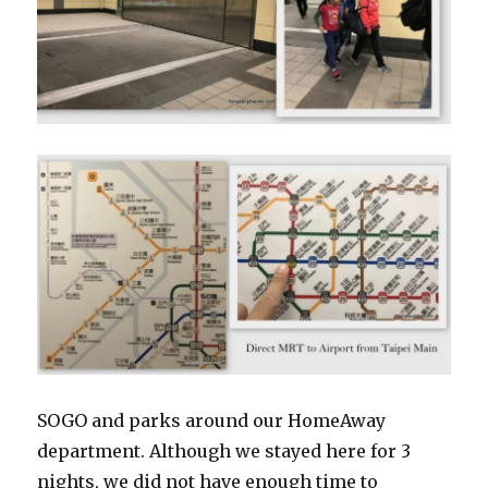
SOGO and parks around our HomeAway
department. Although we stayed here for 3
nights, we did not have enough time to