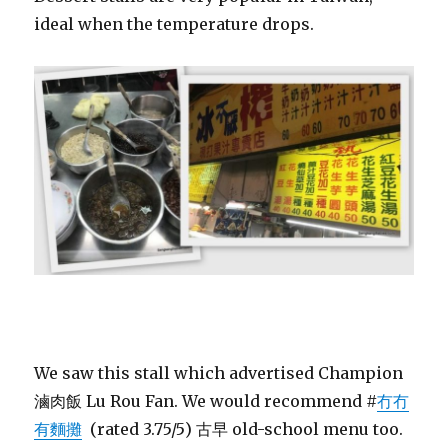
ideal when the temperature drops.
We saw this stall which advertised Champion
滷肉飯 Lu Rou Fan. We would recommend #
冇冇
有麵攤
(rated 3.75/5) 古早 old-school menu too.