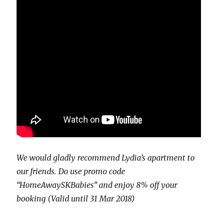
We would gladly recommend Lydia’s apartment to
our friends. Do use promo code
“HomeAwaySKBabies” and enjoy 8% off your
booking (Valid until 31 Mar 2018)