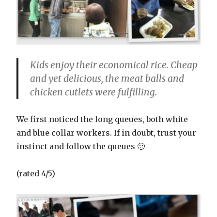
Kids enjoy their economical rice. Cheap
and yet delicious, the meat balls and
chicken cutlets were fulfilling.
We first noticed the long queues, both white
and blue collar workers. If in doubt, trust your
instinct and follow the queues 🙂
(rated 4/5)