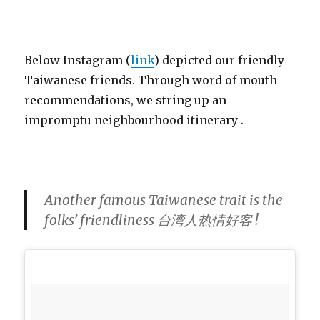
Below Instagram (
link
) depicted our friendly
Taiwanese friends. Through word of mouth
recommendations, we string up an
impromptu neighbourhood itinerary .
Another famous Taiwanese trait is the
folks’ friendliness 台湾人热情好客 !