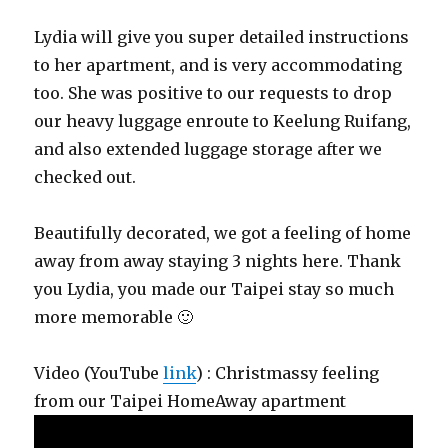
Lydia will give you super detailed instructions
to her apartment, and is very accommodating
too. She was positive to our requests to drop
our heavy luggage enroute to Keelung Ruifang,
and also extended luggage storage after we
checked out.
Beautifully decorated, we got a feeling of home
away from away staying 3 nights here. Thank
you Lydia, you made our Taipei stay so much
more memorable 🙂
Video (YouTube
link
) : Christmassy feeling
from our Taipei HomeAway apartment