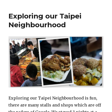
Exploring our Taipei
Neighbourhood
Exploring our Taipei Neighbourhood is fun,
there are many stalls and shops which are off
the radars of Google. We stayed 3 nights at a