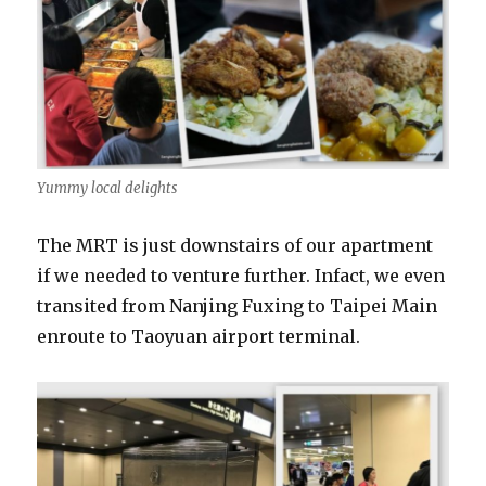
Yummy local delights
The MRT is just downstairs of our apartment
if we needed to venture further. Infact, we even
transited from Nanjing Fuxing to Taipei Main
enroute to Taoyuan airport terminal.