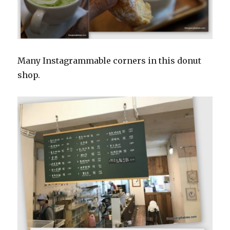
Many Instagrammable corners in this donut
shop.