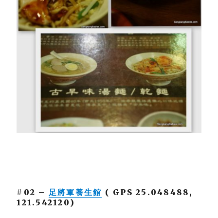
#02 –
足將軍養生館
( GPS 25.048488,
121.542120)