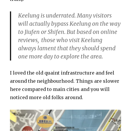
Keelung is underrated. Many visitors
will actually bypass Keelung on the way
to Jiufen or Shifen. But based on online
reviews, those who visit Keelung
always lament that they should spend
one more day to explore the area.
I loved the old quaint infrastructure and feel
around the neighbourhood. Things are slower
here compared to main cities and you will
noticed more old folks around.