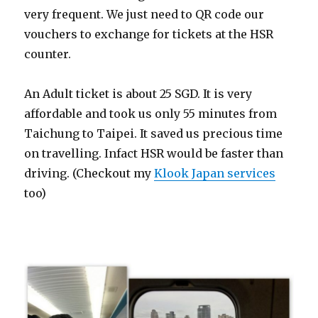
very frequent. We just need to QR code our
vouchers to exchange for tickets at the HSR
counter.
An Adult ticket is about 25 SGD. It is very
affordable and took us only 55 minutes from
Taichung to Taipei. It saved us precious time
on travelling. Infact HSR would be faster than
driving. (Checkout my
Klook Japan services
too)