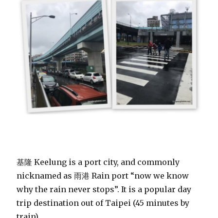
基隆 Keelung is a port city, and commonly
nicknamed as 雨港 Rain port “now we know
why the rain never stops”. It is a popular day
trip destination out of Taipei (45 minutes by
train).