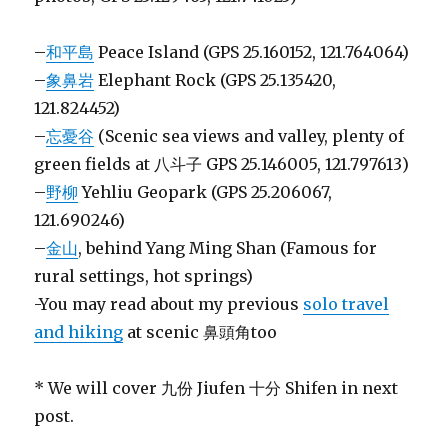
–
和平島
Peace Island (GPS 25.160152, 121.764064)
–
象鼻岩
Elephant Rock (GPS 25.135420,
121.824452)
–
忘憂谷
(Scenic sea views and valley, plenty of
green fields at 八斗子 GPS 25.146005, 121.797613)
–
野柳
Yehliu Geopark (GPS 25.206067,
121.690246)
–
金山
, behind Yang Ming Shan (Famous for
rural settings, hot springs)
-You may read about my previous
solo travel
and hiking
at scenic 鼻頭角too
* We will cover 九份 Jiufen 十分 Shifen in next
post.