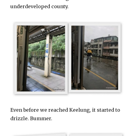
underdeveloped county.
Even before we reached Keelung, it started to
drizzle. Bummer.