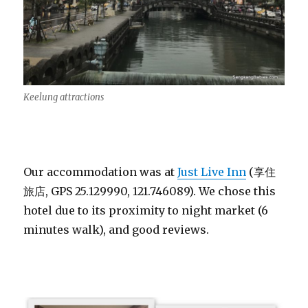
Keelung attractions
Our accommodation was at
Just Live Inn
(享住
旅店, GPS 25.129990, 121.746089). We chose this
hotel due to its proximity to night market (6
minutes walk), and good reviews.