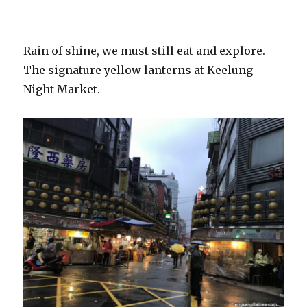
Rain of shine, we must still eat and explore.
The signature yellow lanterns at Keelung
Night Market.