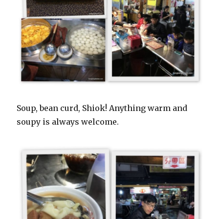
Soup, bean curd, Shiok! Anything warm and
soupy is always welcome.