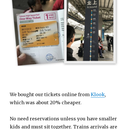
We bought our tickets online from
Klook
,
which was about 20% cheaper.
No need reservations unless you have smaller
kids and must sit together. Trains arrivals are