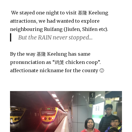
We stayed one night to visit 基隆 Keelung
attractions, we had wanted to explore
neighbouring Ruifang (Jiufen, Shifen etc).
But the RAIN never stopped…
By the way 基隆 Keelung has same
pronunciation as “鸡笼 chicken coop”.
affectionate nickname for the county 🙂