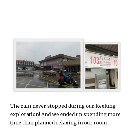
The rain never stopped during our Keelung
exploration! And we ended up spending more
time than planned relaxing in our room .