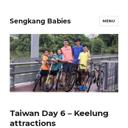
Sengkang Babies
MENU
Taiwan Day 6 – Keelung
attractions