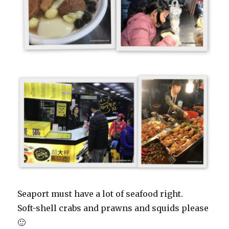
Seaport must have a lot of seafood right.
Soft-shell crabs and prawns and squids please
🙂