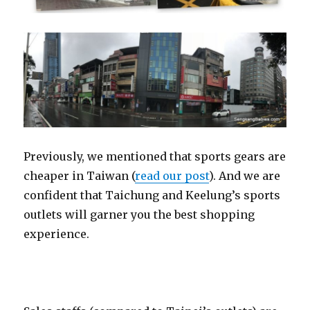
Previously, we mentioned that sports gears are
cheaper in Taiwan (
read our post
). And we are
confident that Taichung and Keelung’s sports
outlets will garner you the best shopping
experience.