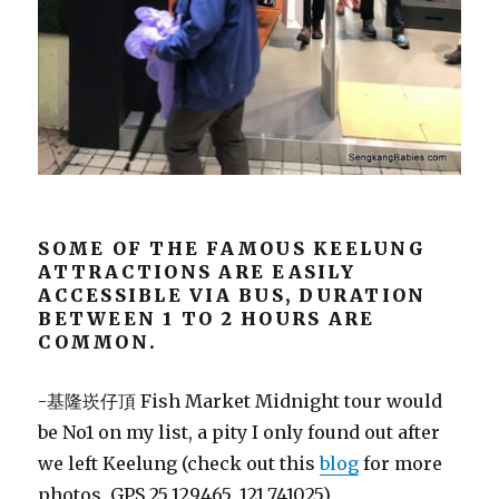
SOME OF THE FAMOUS KEELUNG
ATTRACTIONS ARE EASILY
ACCESSIBLE VIA BUS, DURATION
BETWEEN 1 TO 2 HOURS ARE
COMMON.
-基隆崁仔頂 Fish Market Midnight tour would
be No1 on my list, a pity I only found out after
we left Keelung (check out this
blog
for more
photos, GPS 25.129465, 121.741025)