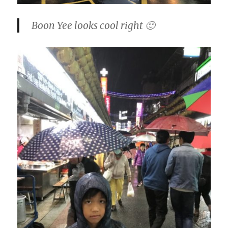
Boon Yee looks cool right 🙂