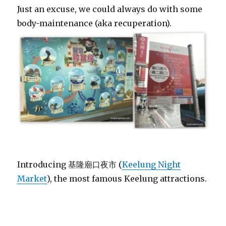
Just an excuse, we could always do with some
body-maintenance (aka recuperation).
Introducing 基隆廟口夜市 (
Keelung Night
Market
), the most famous Keelung attractions.