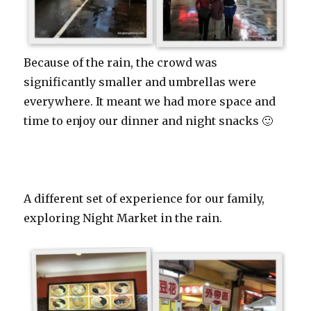
Because of the rain, the crowd was
significantly smaller and umbrellas were
everywhere. It meant we had more space and
time to enjoy our dinner and night snacks 🙂
A different set of experience for our family,
exploring Night Market in the rain.