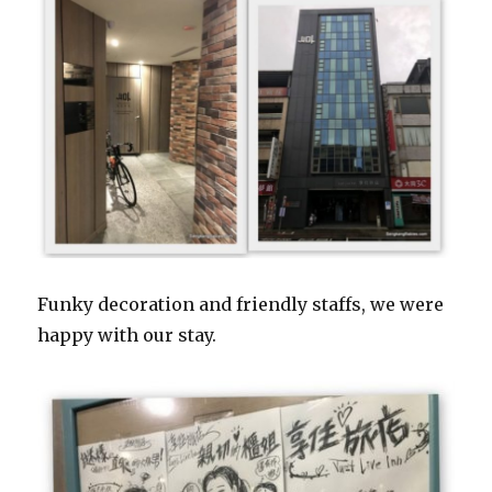
Funky decoration and friendly staffs, we were
happy with our stay.