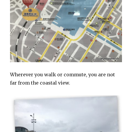
Wherever you walk or commute, you are not
far from the coastal view.