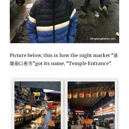
Picture below, this is how the night market “基
隆廟口夜市”got its name, “Temple Entrance”.