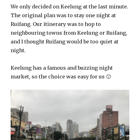
We only decided on Keelung at the last minute.
The original plan was to stay one night at
Ruifang. Our itinerary was to hop to
neighbouring towns from Keelung or Ruifang,
and I thought Ruifang would be too quiet at
night.
Keelung has a famous and buzzing night
market, so the choice was easy for us 🙂