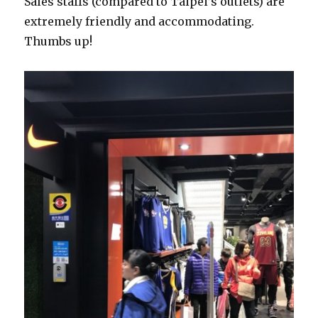
Sales staffs (compared to Taipei’s outlets) are
extremely friendly and accommodating.
Thumbs up!