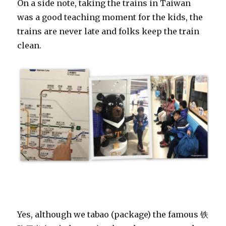
On a side note, taking the trains in Taiwan
was a good teaching moment for the kids, the
trains are never late and folks keep the train
clean.
Yes, although we tabao (package) the famous 铁