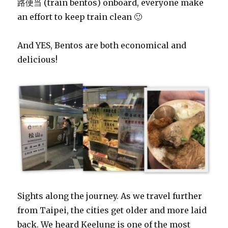
路便当 (train bentos) onboard, everyone make
an effort to keep train clean 🙂
And YES, Bentos are both economical and
delicious!
Sights along the journey. As we travel further
from Taipei, the cities get older and more laid
back. We heard Keelung is one of the most