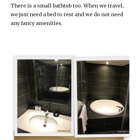
There is a small bathtub too. When we travel,
we just need a bed to rest and we do not need
any fancy amenities.