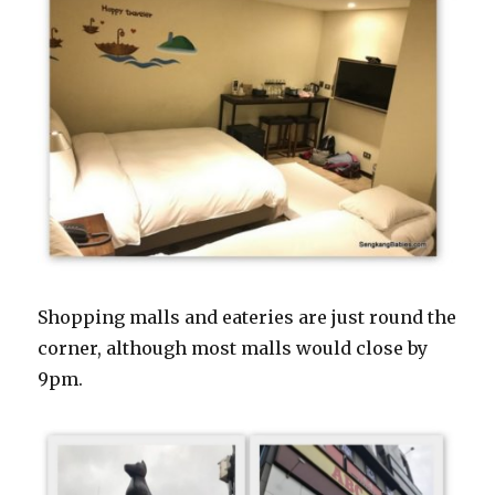
Shopping malls and eateries are just round the
corner, although most malls would close by
9pm.