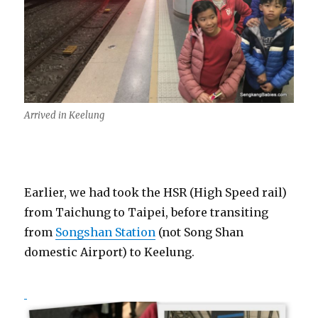
Arrived in Keelung
Earlier, we had took the HSR (High Speed rail)
from Taichung to Taipei, before transiting
from
Songshan Station
(not Song Shan
domestic Airport) to Keelung.