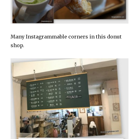
Many Instagrammable corners in this donut
shop.