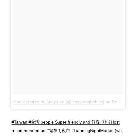
A post shared by Andy Lee (@sengkangbabies)
on
Dec 15, 2017 at 10:38pm PST
#Taiwan #台湾 people Super friendly and 好客 🇹🇼 Host
recommended us #遼寧街夜市 #LiaoningNightMarket (we