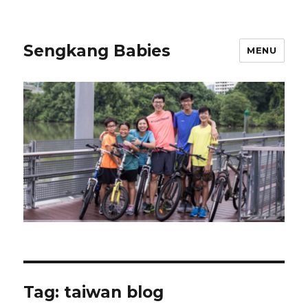
Sengkang Babies
MENU
Tag:
taiwan blog