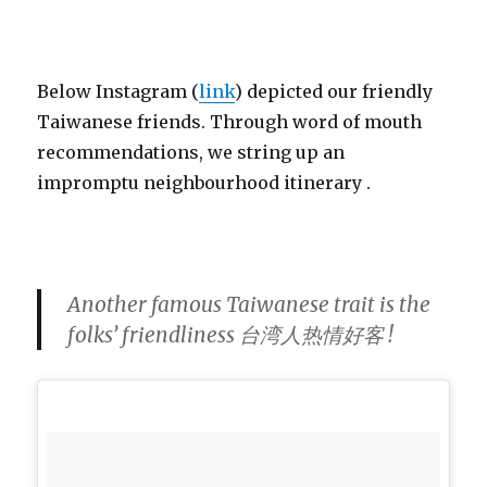
Below Instagram (
link
) depicted our friendly
Taiwanese friends. Through word of mouth
recommendations, we string up an
impromptu neighbourhood itinerary .
Another famous Taiwanese trait is the
folks’ friendliness 台湾人热情好客 !