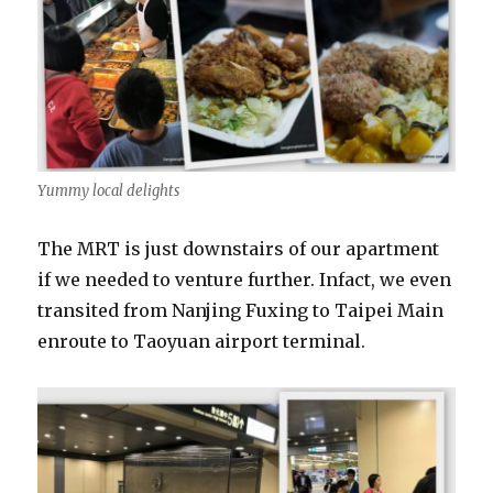
Yummy local delights
The MRT is just downstairs of our apartment
if we needed to venture further. Infact, we even
transited from Nanjing Fuxing to Taipei Main
enroute to Taoyuan airport terminal.