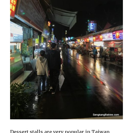
Dessert stalls are very popular in Taiwan,