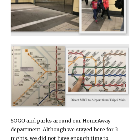
SOGO and parks around our HomeAway
department. Although we stayed here for 3
nights, we did not have enough time to