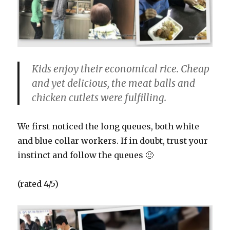
Kids enjoy their economical rice. Cheap
and yet delicious, the meat balls and
chicken cutlets were fulfilling.
We first noticed the long queues, both white
and blue collar workers. If in doubt, trust your
instinct and follow the queues 🙂
(rated 4/5)