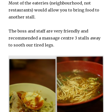
Most of the eateries (neighbourhood, not
restaurants) would allow you to bring food to
another stall.
The boss and staff are very friendly and
recommended a massage centre 3 stalls away
to sooth our tired legs.