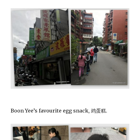
Boon Yee’s favourite egg snack, 鸡蛋糕.