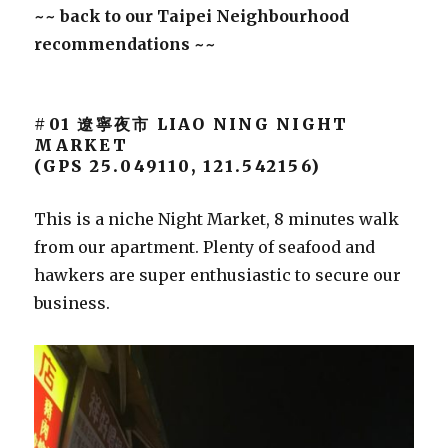
~~ back to our Taipei Neighbourhood
recommendations ~~
#01 遼寧夜市 LIAO NING NIGHT
MARKET
(GPS 25.049110, 121.542156)
This is a niche Night Market, 8 minutes walk
from our apartment. Plenty of seafood and
hawkers are super enthusiastic to secure our
business.