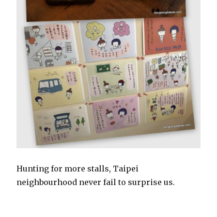
Hunting for more stalls, Taipei
neighbourhood never fail to surprise us.