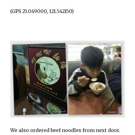
(GPS 25.049000, 121.542150)
We also ordered beef noodles from next door.