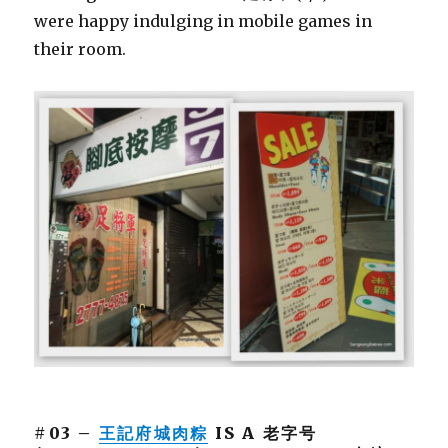
were happy indulging in mobile games in
their room.
#03 –
王記府城肉粽
IS A 老字号