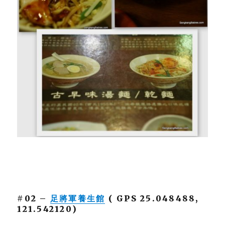
#02 –
足將軍養生館
( GPS 25.048488,
121.542120)