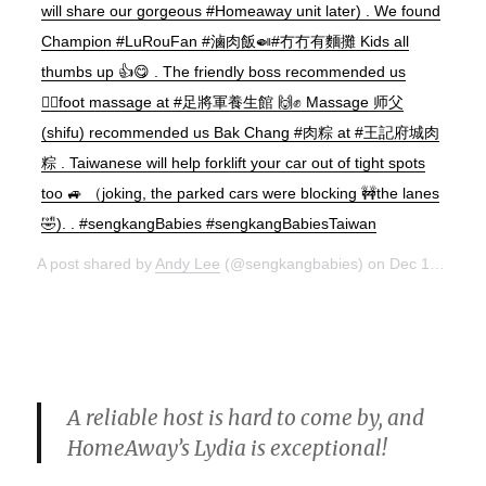
will share our gorgeous #Homeaway unit later) . We found
Champion #LuRouFan #滷肉飯🍛#冇冇有麵攤 Kids all
thumbs up 👍😋 . The friendly boss recommended us
💆‍♂️foot massage at #足將軍養生館 🙌✊ Massage 师父
(shifu) recommended us Bak Chang #肉粽 at #王記府城肉
粽 . Taiwanese will help forklift your car out of tight spots
too 🚙 （joking, the parked cars were blocking 🚧the lanes
🤣). . #sengkangBabies #sengkangBabiesTaiwan
A post shared by
Andy Lee
(@sengkangbabies) on
Dec 15, 2017 at 10:38pm PST
A reliable host is hard to come by, and
HomeAway’s Lydia is exceptional!