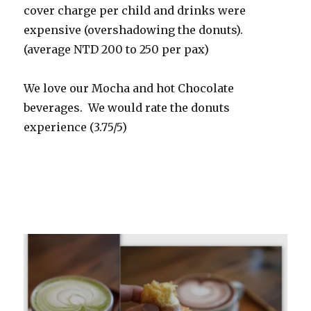
cover charge per child and drinks were
expensive (overshadowing the donuts).
(average NTD 200 to 250 per pax)
We love our Mocha and hot Chocolate
beverages. We would rate the donuts
experience (3.75/5)