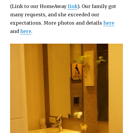
(Link to our HomeAway
link
). Our family got
many requests, and she exceeded our
expectations. More photos and details
here
and
here
.