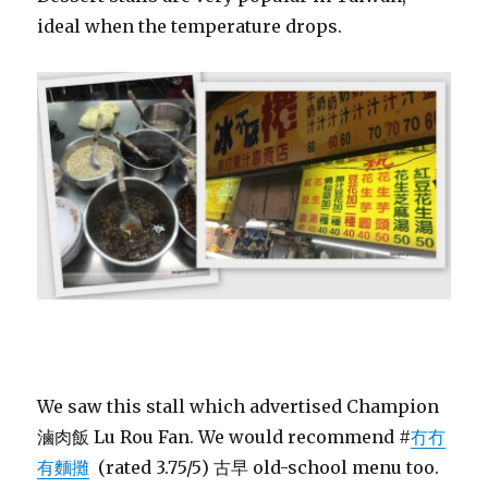
ideal when the temperature drops.
We saw this stall which advertised Champion
滷肉飯 Lu Rou Fan. We would recommend #
冇冇
有麵攤
(rated 3.75/5) 古早 old-school menu too.