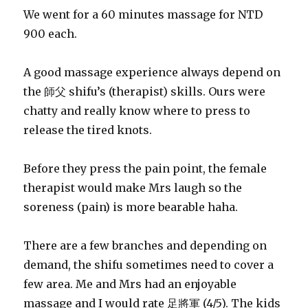
We went for a 60 minutes massage for NTD
900 each.
A good massage experience always depend on
the 師父 shifu’s (therapist) skills. Ours were
chatty and really know where to press to
release the tired knots.
Before they press the pain point, the female
therapist would make Mrs laugh so the
soreness (pain) is more bearable haha.
There are a few branches and depending on
demand, the shifu sometimes need to cover a
few area. Me and Mrs had an enjoyable
massage and I would rate 足將軍 (4/5). The kids