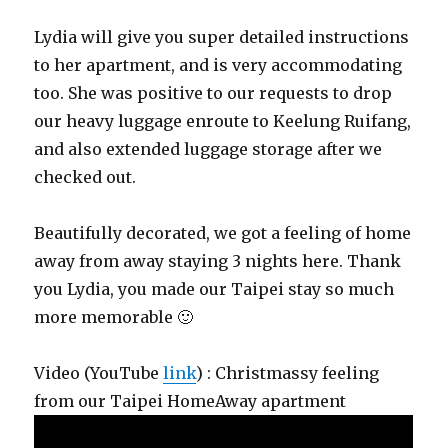
Lydia will give you super detailed instructions
to her apartment, and is very accommodating
too. She was positive to our requests to drop
our heavy luggage enroute to Keelung Ruifang,
and also extended luggage storage after we
checked out.
Beautifully decorated, we got a feeling of home
away from away staying 3 nights here. Thank
you Lydia, you made our Taipei stay so much
more memorable 🙂
Video (YouTube
link
) : Christmassy feeling
from our Taipei HomeAway apartment