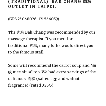
(TRADITIONAL) BAK CHANG 肉粽
OUTLET IN TAIPEI.
(GPS 25.048026, 121.546059)
The 肉粽 Bak Chang was recommended by our
massage therapist. If you mention
traditional 肉粽, many folks would direct you
to the famous stall.
Some will recommend the carrot soup and “面
线 mee shua” too. We had extra servings of the
delicious 肉粽 (salted egg and walnut
fragrance) (rated 3.75/5)