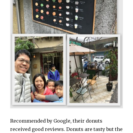
Recommended by Google, their donuts
received good reviews. Donuts are tasty but the