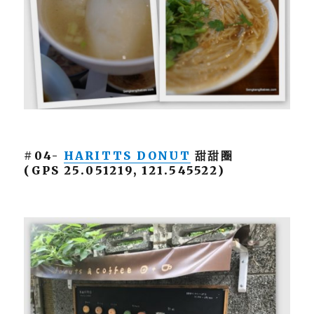
#04-
HARITTS DONUT
甜甜圈
(GPS 25.051219, 121.545522)