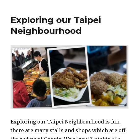
Exploring our Taipei
Neighbourhood
Exploring our Taipei Neighbourhood is fun,
there are many stalls and shops which are off
the radars of Google. We stayed 3 nights at a