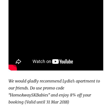
We would gladly recommend Lydia’s apartment to
our friends. Do use promo code
“HomeAwaySKBabies” and enjoy 8% off your
booking (Valid until 31 Mar 2018)