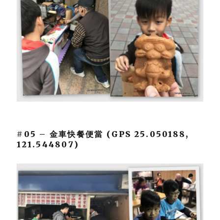
#05 – 金車快餐便當 (GPS 25.050188,
121.544807)