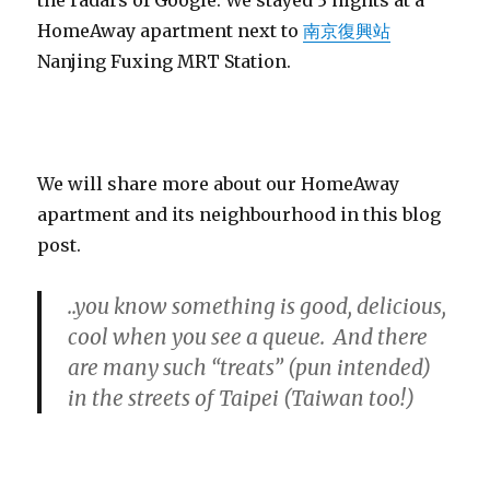
HomeAway apartment next to
南京復興站
Nanjing Fuxing MRT Station.
We will share more about our HomeAway
apartment and its neighbourhood in this blog
post.
..you know something is good, delicious,
cool when you see a queue. And there
are many such “treats” (pun intended)
in the streets of Taipei (Taiwan too!)