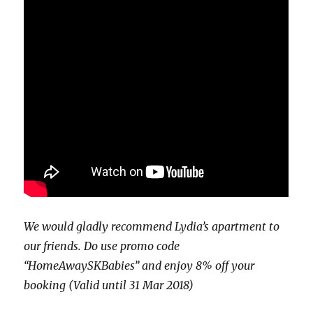
We would gladly recommend Lydia’s apartment to
our friends. Do use promo code
“HomeAwaySKBabies” and enjoy 8% off your
booking (Valid until 31 Mar 2018)