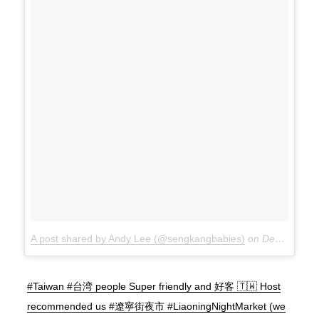
A post shared by Andy Lee (@sengkangbabies)
on
Dec 15, 2017 at 10:38pm PST
#Taiwan #台湾 people Super friendly and 好客 🇹🇼 Host
recommended us #遼寧街夜市 #LiaoningNightMarket (we