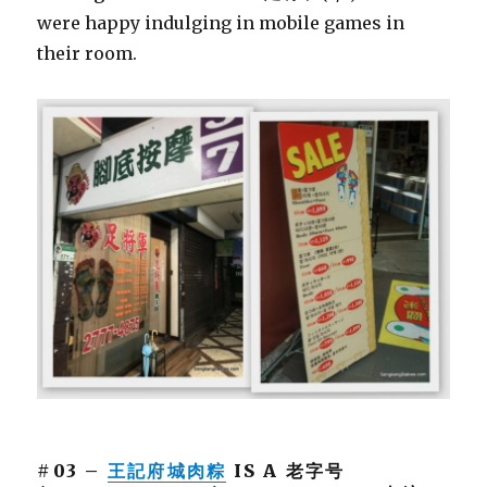
were happy indulging in mobile games in
their room.
#03 –
王記府城肉粽
IS A 老字号