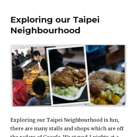
Exploring our Taipei
Neighbourhood
Exploring our Taipei Neighbourhood is fun,
there are many stalls and shops which are off
the radars of Google. We stayed 3 nights at a