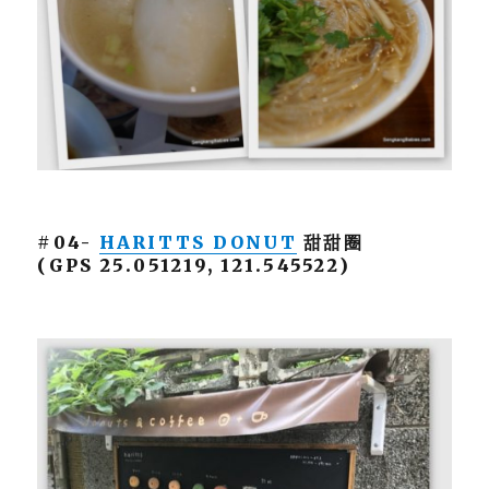
#04-
HARITTS DONUT
甜甜圈
(GPS 25.051219, 121.545522)