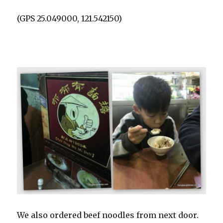
(GPS 25.049000, 121.542150)
We also ordered beef noodles from next door.