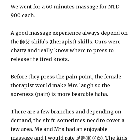
We went for a 60 minutes massage for NTD
900 each.
A good massage experience always depend on
the 師父 shifu’s (therapist) skills. Ours were
chatty and really know where to press to
release the tired knots.
Before they press the pain point, the female
therapist would make Mrs laugh so the
soreness (pain) is more bearable haha.
There are a few branches and depending on
demand, the shifu sometimes need to cover a
few area. Me and Mrs had an enjoyable
massage and I would rate 足將軍 (4/5). The kids