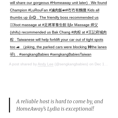
will share our gorgeous #Homeaway unit later) . We found
Champion #LuRouFan #滷肉飯🍛#冇冇有麵攤 Kids all
thumbs up 👍😋 . The friendly boss recommended us
💆‍♂️foot massage at #足將軍養生館 🙌✊ Massage 师父
(shifu) recommended us Bak Chang #肉粽 at #王記府城肉
粽 . Taiwanese will help forklift your car out of tight spots
too 🚙 （joking, the parked cars were blocking 🚧the lanes
🤣). . #sengkangBabies #sengkangBabiesTaiwan
A post shared by
Andy Lee
(@sengkangbabies) on
Dec 15, 2017 at 10:38pm PST
A reliable host is hard to come by, and
HomeAway’s Lydia is exceptional!