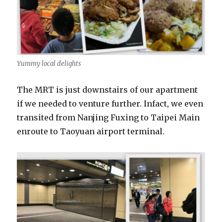
Yummy local delights
The MRT is just downstairs of our apartment
if we needed to venture further. Infact, we even
transited from Nanjing Fuxing to Taipei Main
enroute to Taoyuan airport terminal.