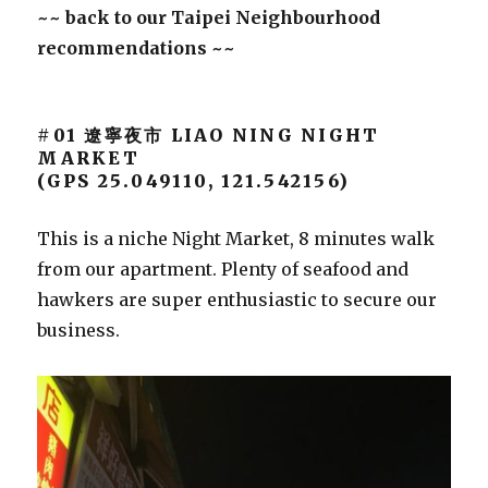
~~ back to our Taipei Neighbourhood
recommendations ~~
#01 遼寧夜市 LIAO NING NIGHT
MARKET
(GPS 25.049110, 121.542156)
This is a niche Night Market, 8 minutes walk
from our apartment. Plenty of seafood and
hawkers are super enthusiastic to secure our
business.