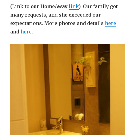
(Link to our HomeAway
link
). Our family got
many requests, and she exceeded our
expectations. More photos and details
here
and
here
.