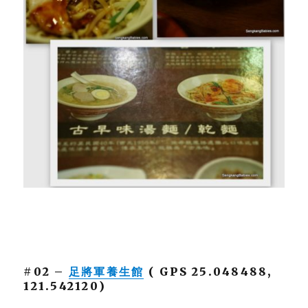
#02 –
足將軍養生館
( GPS 25.048488,
121.542120)