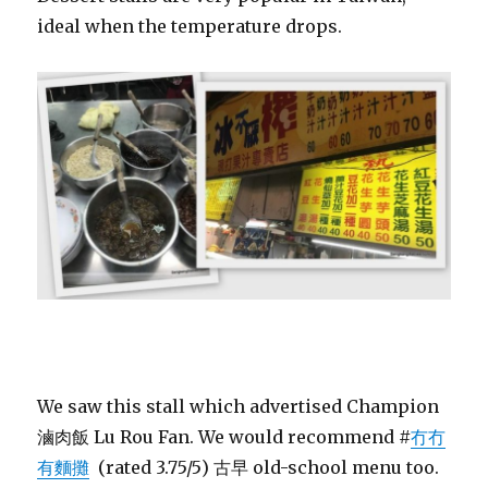
ideal when the temperature drops.
We saw this stall which advertised Champion
滷肉飯 Lu Rou Fan. We would recommend #
冇冇
有麵攤
(rated 3.75/5) 古早 old-school menu too.