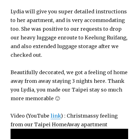
Lydia will give you super detailed instructions
to her apartment, and is very accommodating
too. She was positive to our requests to drop
our heavy luggage enroute to Keelung Ruifang,
and also extended luggage storage after we
checked out.
Beautifully decorated, we got a feeling of home
away from away staying 3 nights here. Thank
you Lydia, you made our Taipei stay so much
more memorable 🙂
Video (YouTube
link
) : Christmassy feeling
from our Taipei HomeAway apartment