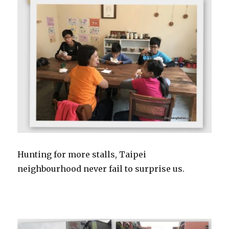
Hunting for more stalls, Taipei
neighbourhood never fail to surprise us.