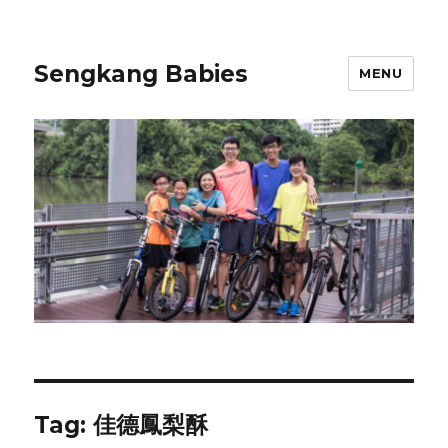
Sengkang Babies
MENU
Tag:
佳德鳳梨酥