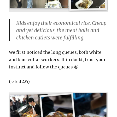
Kids enjoy their economical rice. Cheap
and yet delicious, the meat balls and
chicken cutlets were fulfilling.
We first noticed the long queues, both white
and blue collar workers. If in doubt, trust your
instinct and follow the queues 🙂
(rated 4/5)