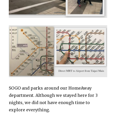
SOGO and parks around our HomeAway
department. Although we stayed here for 3
nights, we did not have enough time to
explore everything.