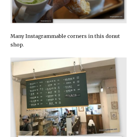
Many Instagrammable corners in this donut
shop.