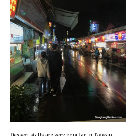
Dessert stalls are very popular in Taiwan,