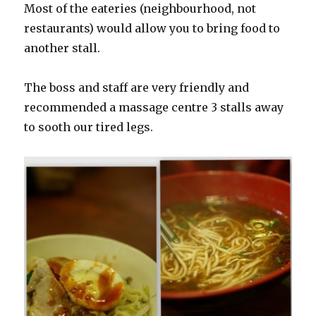
Most of the eateries (neighbourhood, not
restaurants) would allow you to bring food to
another stall.
The boss and staff are very friendly and
recommended a massage centre 3 stalls away
to sooth our tired legs.