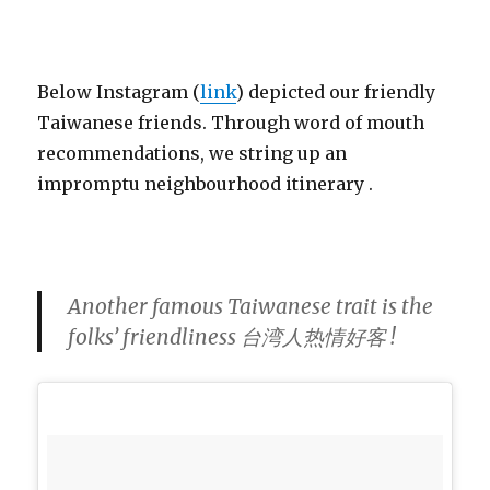
Below Instagram (
link
) depicted our friendly
Taiwanese friends. Through word of mouth
recommendations, we string up an
impromptu neighbourhood itinerary .
Another famous Taiwanese trait is the
folks’ friendliness 台湾人热情好客 !