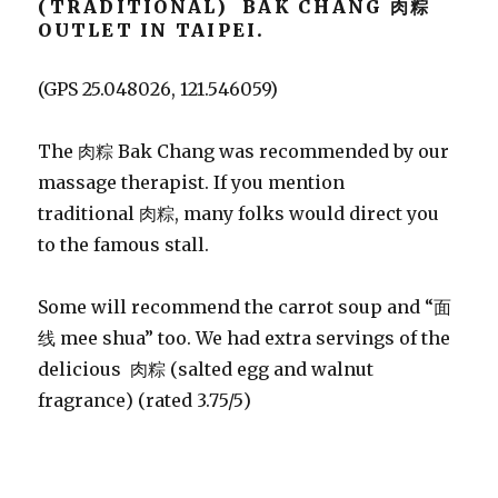
(TRADITIONAL) BAK CHANG 肉粽
OUTLET IN TAIPEI.
(GPS 25.048026, 121.546059)
The 肉粽 Bak Chang was recommended by our
massage therapist. If you mention
traditional 肉粽, many folks would direct you
to the famous stall.
Some will recommend the carrot soup and “面
线 mee shua” too. We had extra servings of the
delicious 肉粽 (salted egg and walnut
fragrance) (rated 3.75/5)