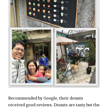
Recommended by Google, their donuts
received good reviews. Donuts are tasty but the