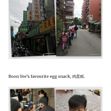
Boon Yee’s favourite egg snack, 鸡蛋糕.