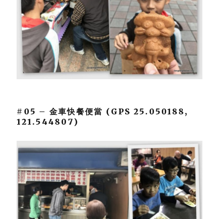
#05 – 金車快餐便當 (GPS 25.050188,
121.544807)