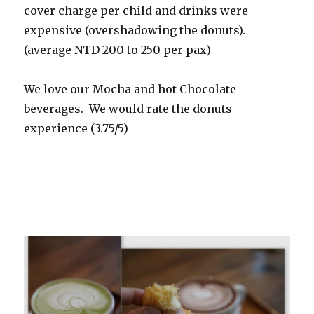
cover charge per child and drinks were
expensive (overshadowing the donuts).
(average NTD 200 to 250 per pax)
We love our Mocha and hot Chocolate
beverages. We would rate the donuts
experience (3.75/5)