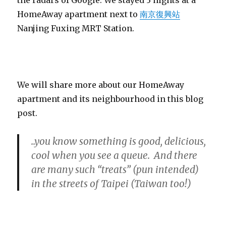
HomeAway apartment next to
南京復興站
Nanjing Fuxing MRT Station.
We will share more about our HomeAway
apartment and its neighbourhood in this blog
post.
..you know something is good, delicious,
cool when you see a queue. And there
are many such “treats” (pun intended)
in the streets of Taipei (Taiwan too!)