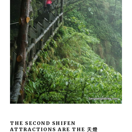
THE SECOND SHIFEN
ATTRACTIONS ARE THE 天燈