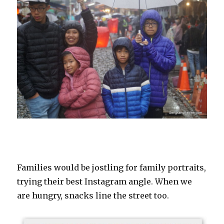
Families would be jostling for family portraits,
trying their best Instagram angle. When we
are hungry, snacks line the street too.