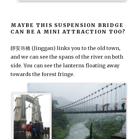
MAYBE THIS SUSPENSION BRIDGE
CAN BE A MINI ATTRACTION TOO?
靜安吊橋 (Jinggan) links you to the old town,
and we can see the spans of the river on both
side. You can see the lanterns floating away
towards the forest fringe.