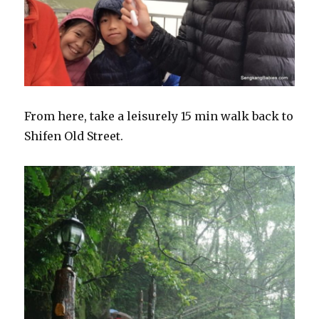
From here, take a leisurely 15 min walk back to
Shifen Old Street.