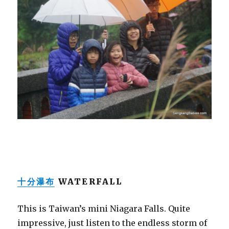
十分瀑布
WATERFALL
This is Taiwan’s mini Niagara Falls. Quite
impressive, just listen to the endless storm of