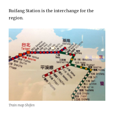
Ruifang Station is the interchange for the
region.
Train map Shifen