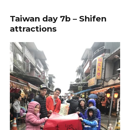
Taiwan day 7b – Shifen
attractions