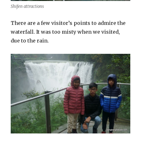
Shifen attractions
There are a few visitor’s points to admire the
waterfall. It was too misty when we visited,
due to the rain.