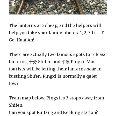
The lanterns are cheap, and the helpers will
help you take your family photos. 1, 2, 3 Let IT
Go! Huat Ah!
There are actually two famous spots to release
lanterns, 十分 Shifen and 平溪 Pingxi. Most
tourists will be letting their lanterns soar in
bustling Shifen, Pingxi is normally a quiet
town
Train map below, Pingxi is 3 stops away from
Shifen.
Can you spot Ruifang and Keelung station?