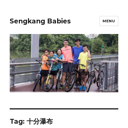
Sengkang Babies
MENU
Tag:
十分瀑布