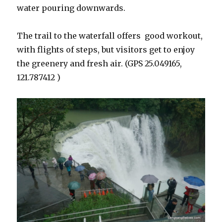
water pouring downwards.
The trail to the waterfall offers good workout,
with flights of steps, but visitors get to enjoy
the greenery and fresh air. (GPS 25.049165,
121.787412 )