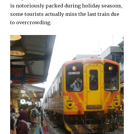
is notoriously packed during holiday seasons,
some tourists actually miss the last train due
to overcrowding.