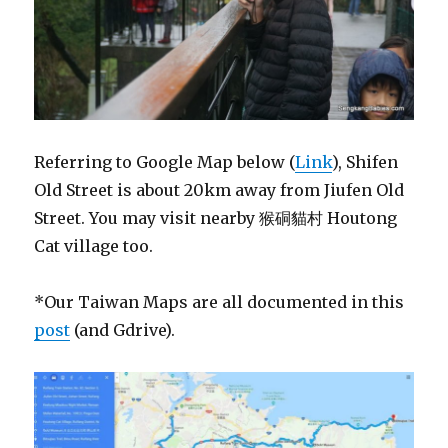
Referring to Google Map below (
Link
), Shifen
Old Street is about 20km away from Jiufen Old
Street. You may visit nearby 猴硐貓村 Houtong
Cat village too.
*Our Taiwan Maps are all documented in this
post
(and Gdrive).