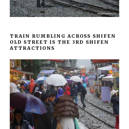
TRAIN RUMBLING ACROSS SHIFEN
OLD STREET IS THE 3RD SHIFEN
ATTRACTIONS