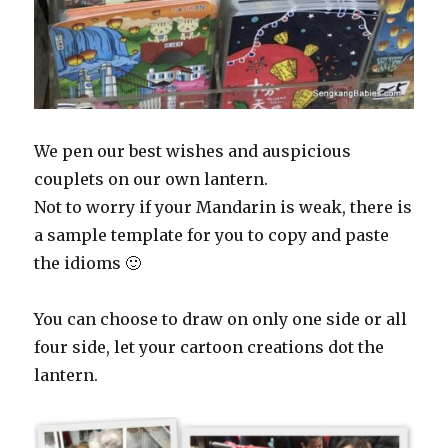
We pen our best wishes and auspicious
couplets on our own lantern.
Not to worry if your Mandarin is weak, there is
a sample template for you to copy and paste
the idioms 🙂
You can choose to draw on only one side or all
four side, let your cartoon creations dot the
lantern.