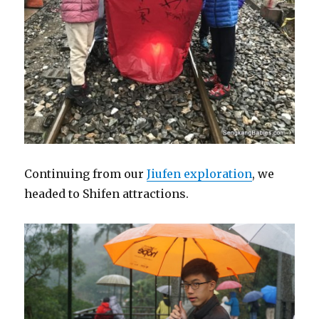
Continuing from our
Jiufen exploration
, we
headed to Shifen attractions.