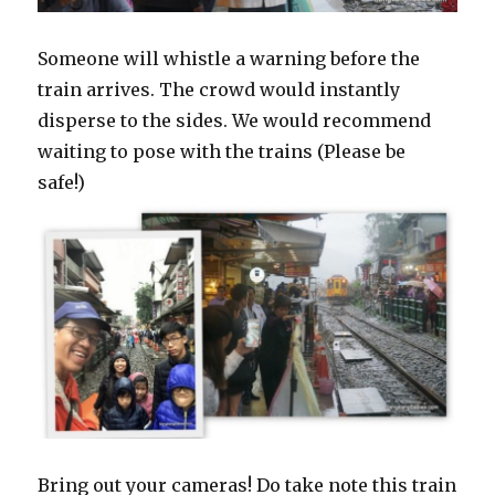
Someone will whistle a warning before the
train arrives. The crowd would instantly
disperse to the sides. We would recommend
waiting to pose with the trains (Please be
safe!)
Bring out your cameras! Do take note this train