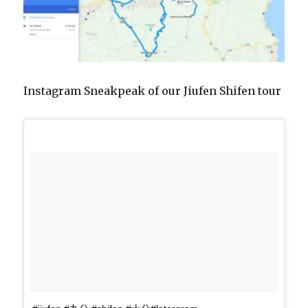
Instagram Sneakpeak of our Jiufen Shifen tour