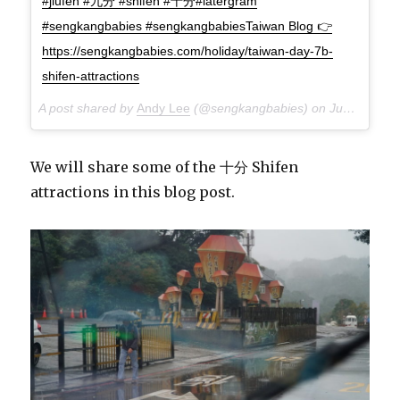
#jiufen #九分 #shifen #十分#latergram
#sengkangbabies #sengkangbabiesTaiwan Blog 👉
https://sengkangbabies.com/holiday/taiwan-day-7b-
shifen-attractions
A post shared by
Andy Lee
(@sengkangbabies) on
Jun 11, 2018 at 8:40am PDT
We will share some of the 十分 Shifen
attractions in this blog post.