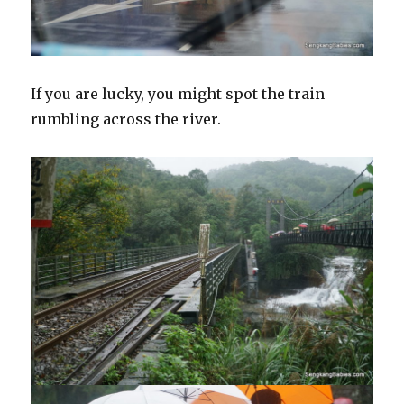
If you are lucky, you might spot the train
rumbling across the river.