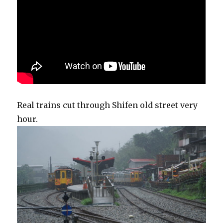
Real trains cut through Shifen old street very
hour.