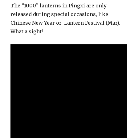
The “1000” lanterns in Pingxi are only
released during special occasions, like
Chinese New Year or Lantern Festival (Mar).
What a sight!