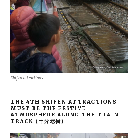
Shifen attractions
THE 4TH SHIFEN ATTRACTIONS
MUST BE THE FESTIVE
ATMOSPHERE ALONG THE TRAIN
TRACK (十分老街)