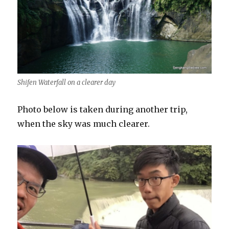
Shifen Waterfall on a clearer day
Photo below is taken during another trip,
when the sky was much clearer.