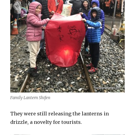
Family Lantern Shifen
They were still releasing the lanterns in
drizzle, a novelty for tourists.