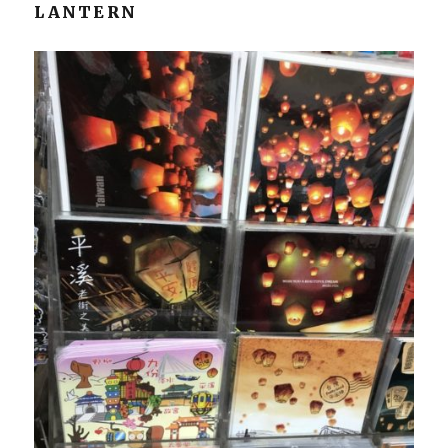
LANTERN