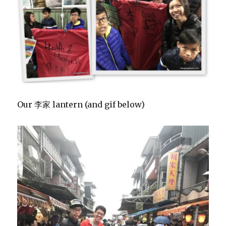
Our 李家 lantern (and gif below)