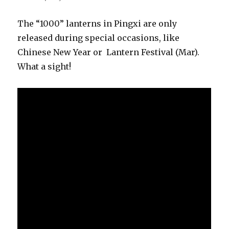
The “1000” lanterns in Pingxi are only
released during special occasions, like
Chinese New Year or Lantern Festival (Mar).
What a sight!