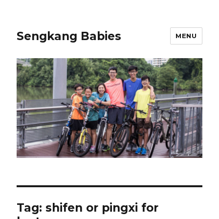
Sengkang Babies
MENU
Tag:
shifen or pingxi for