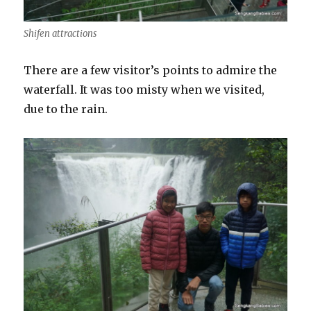
Shifen attractions
There are a few visitor’s points to admire the
waterfall. It was too misty when we visited,
due to the rain.