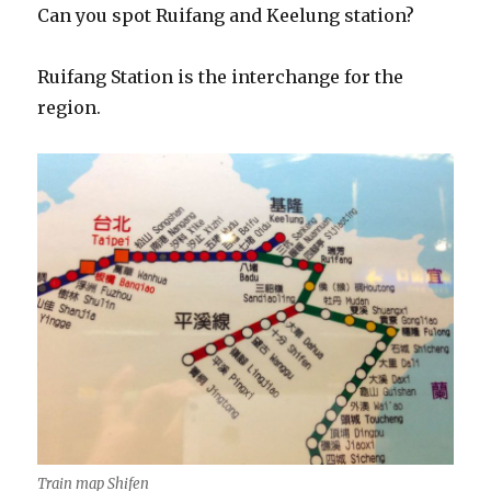
Can you spot Ruifang and Keelung station?
Ruifang Station is the interchange for the
region.
Train map Shifen