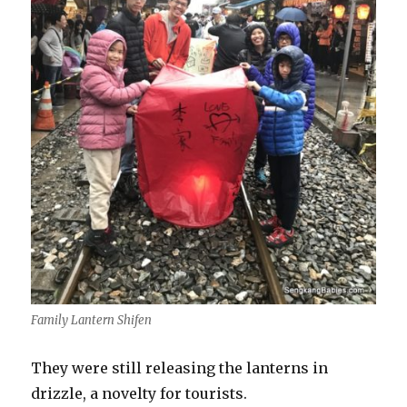
Family Lantern Shifen
They were still releasing the lanterns in
drizzle, a novelty for tourists.