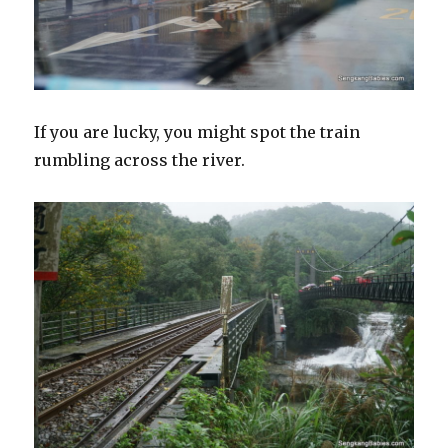
If you are lucky, you might spot the train
rumbling across the river.