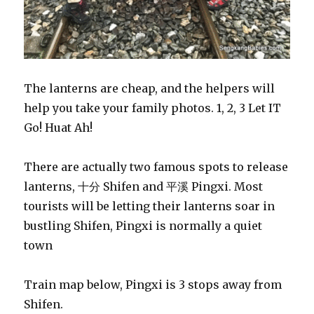
The lanterns are cheap, and the helpers will
help you take your family photos. 1, 2, 3 Let IT
Go! Huat Ah!
There are actually two famous spots to release
lanterns, 十分 Shifen and 平溪 Pingxi. Most
tourists will be letting their lanterns soar in
bustling Shifen, Pingxi is normally a quiet
town
Train map below, Pingxi is 3 stops away from
Shifen.