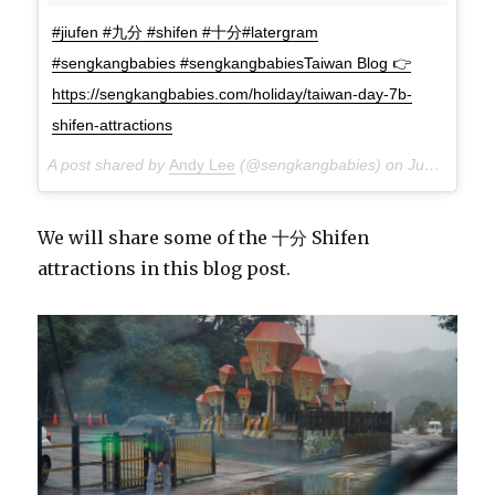
#jiufen #九分 #shifen #十分#latergram
#sengkangbabies #sengkangbabiesTaiwan Blog 👉
https://sengkangbabies.com/holiday/taiwan-day-7b-
shifen-attractions
A post shared by
Andy Lee
(@sengkangbabies) on
Jun 11, 2018 at 8:40am PDT
We will share some of the 十分 Shifen
attractions in this blog post.