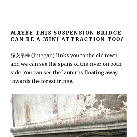
MAYBE THIS SUSPENSION BRIDGE
CAN BE A MINI ATTRACTION TOO?
靜安吊橋 (Jinggan) links you to the old town,
and we can see the spans of the river on both
side. You can see the lanterns floating away
towards the forest fringe.