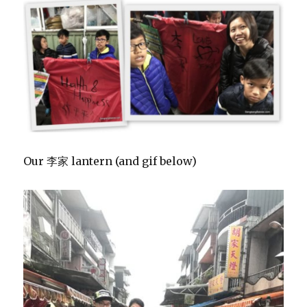
Our 李家 lantern (and gif below)