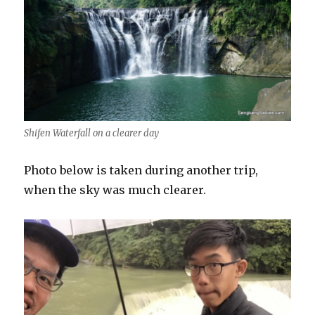
Shifen Waterfall on a clearer day
Photo below is taken during another trip,
when the sky was much clearer.