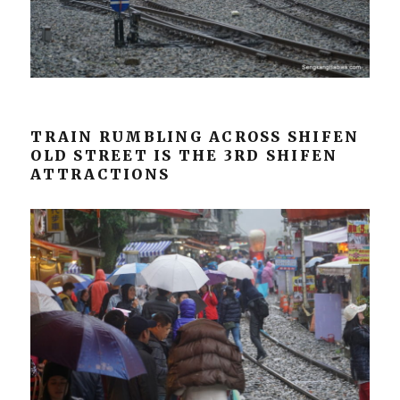
TRAIN RUMBLING ACROSS SHIFEN
OLD STREET IS THE 3RD SHIFEN
ATTRACTIONS