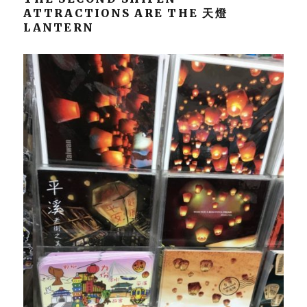
ATTRACTIONS ARE THE 天燈
LANTERN