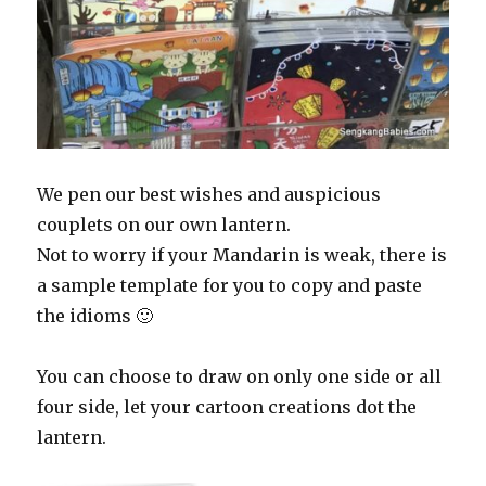
We pen our best wishes and auspicious
couplets on our own lantern.
Not to worry if your Mandarin is weak, there is
a sample template for you to copy and paste
the idioms 🙂
You can choose to draw on only one side or all
four side, let your cartoon creations dot the
lantern.