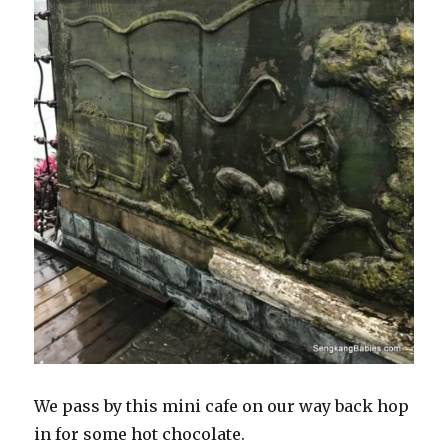
We pass by this mini cafe on our way back hop
in for some hot chocolate.