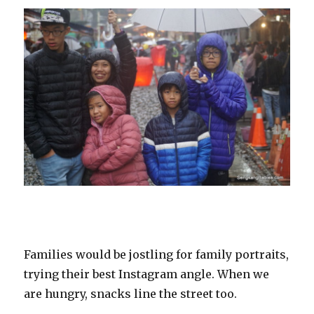
Families would be jostling for family portraits,
trying their best Instagram angle. When we
are hungry, snacks line the street too.