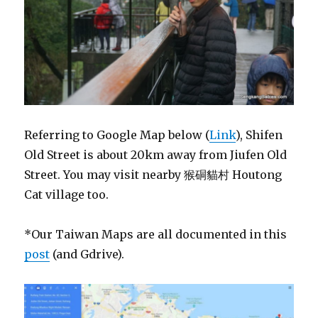
Referring to Google Map below (
Link
), Shifen
Old Street is about 20km away from Jiufen Old
Street. You may visit nearby 猴硐貓村 Houtong
Cat village too.
*Our Taiwan Maps are all documented in this
post
(and Gdrive).