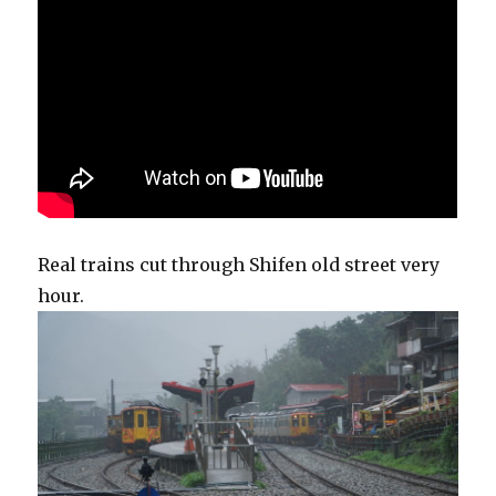
Real trains cut through Shifen old street very
hour.