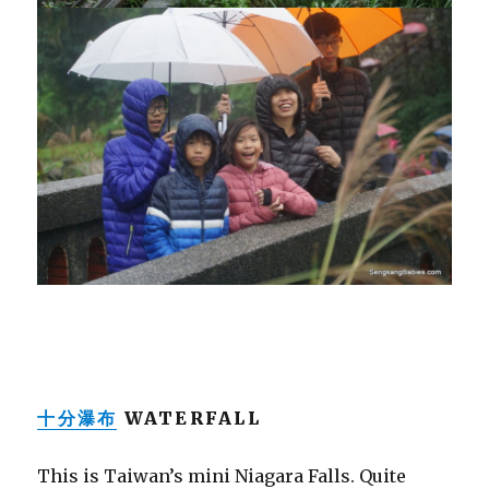
十分瀑布
WATERFALL
This is Taiwan’s mini Niagara Falls. Quite