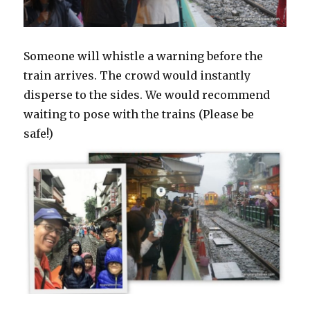
Someone will whistle a warning before the
train arrives. The crowd would instantly
disperse to the sides. We would recommend
waiting to pose with the trains (Please be
safe!)