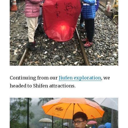
Continuing from our
Jiufen exploration
, we
headed to Shifen attractions.