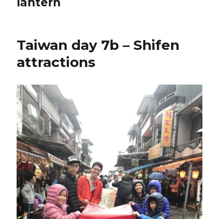
lantern
Taiwan day 7b – Shifen
attractions