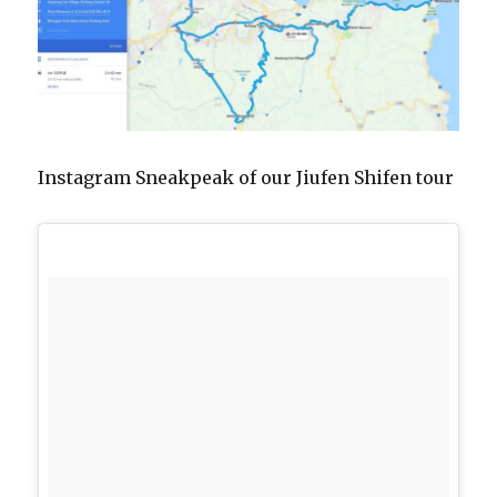
Instagram Sneakpeak of our Jiufen Shifen tour