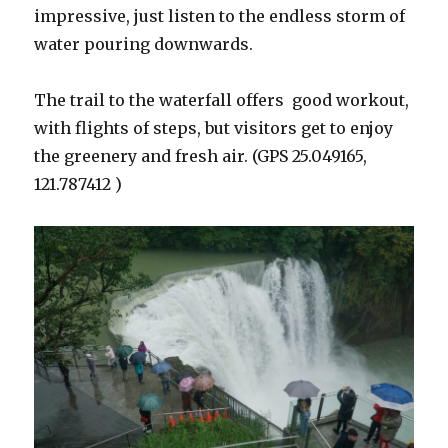
impressive, just listen to the endless storm of
water pouring downwards.
The trail to the waterfall offers good workout,
with flights of steps, but visitors get to enjoy
the greenery and fresh air. (GPS 25.049165,
121.787412 )