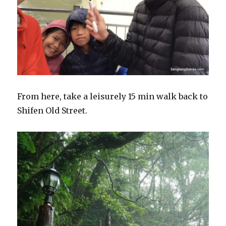
From here, take a leisurely 15 min walk back to
Shifen Old Street.