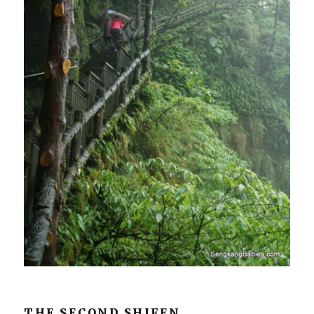
THE SECOND SHIFEN