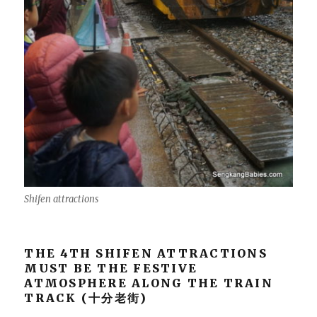
Shifen attractions
THE 4TH SHIFEN ATTRACTIONS
MUST BE THE FESTIVE
ATMOSPHERE ALONG THE TRAIN
TRACK (十分老街)