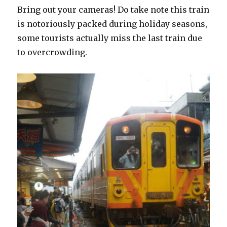
Bring out your cameras! Do take note this train
is notoriously packed during holiday seasons,
some tourists actually miss the last train due
to overcrowding.