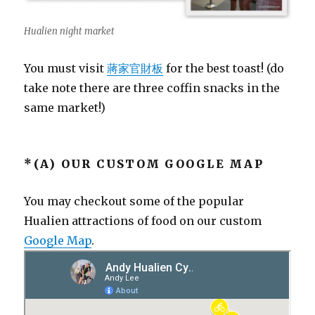
Hualien night market
You must visit
蔣家官財板
for the best toast! (do
take note there are three coffin snacks in the
same market!)
*(A) OUR CUSTOM GOOGLE MAP
You may checkout some of the popular
Hualien attractions of food on our custom
Google Map
.