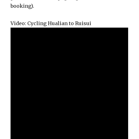
booking).
Video: Cycling Hualian to Ruisui