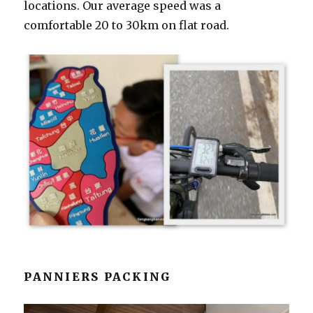
locations. Our average speed was a
comfortable 20 to 30km on flat road.
PANNIERS PACKING