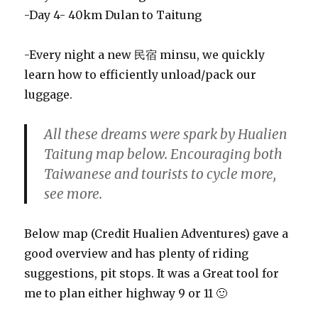
-Day 4- 40km Dulan to Taitung
-Every night a new 民宿 minsu, we quickly
learn how to efficiently unload/pack our
luggage.
All these dreams were spark by Hualien
Taitung map below. Encouraging both
Taiwanese and tourists to cycle more,
see more.
Below map (Credit Hualien Adventures) gave a
good overview and has plenty of riding
suggestions, pit stops. It was a Great tool for
me to plan either highway 9 or 11 🙂