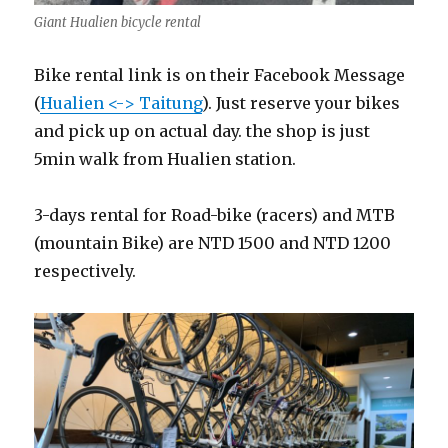
Giant Hualien bicycle rental
Bike rental link is on their Facebook Message
(
Hualien <-> Taitung
). Just reserve your bikes
and pick up on actual day. the shop is just
5min walk from Hualien station.
3-days rental for Road-bike (racers) and MTB
(mountain Bike) are NTD 1500 and NTD 1200
respectively.