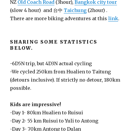
NZ
Old Coach Road
(3hour),
Bangkok city tour
(slow 4 hour) and 台中
Taichung
(2hour) .
There are more biking adventures at this
link
.
SHARING SOME STATISTICS
BELOW.
-6D5N trip, but 4D3N actual cycling
-We cycled 250km from Hualien to Taitung
(detours inclusive). If strictly no detour, 180km
possible.
Kids are impressive!
-Day 1- 80km Hualien to Ruisui
-Day 2- 55 km Ruisui to Yuli to Antong
-Day 3- 70km Antong to Dulan