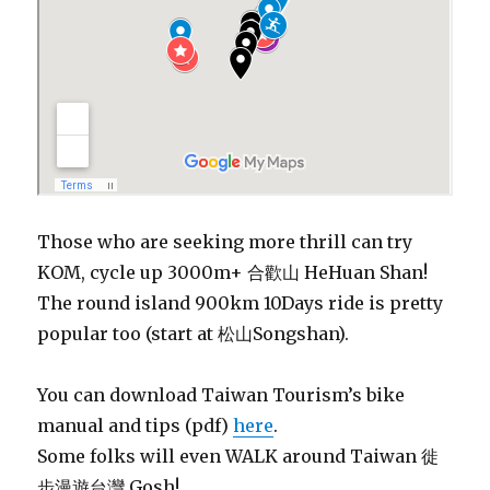
Those who are seeking more thrill can try
KOM, cycle up 3000m+
合歡山
HeHuan Shan!
The round island 900km 10Days ride is pretty
popular too (start at 松山Songshan).
You can download Taiwan Tourism’s bike
manual and tips (pdf)
here
.
Some folks will even WALK around Taiwan 徙
步漫遊台灣 Gosh!