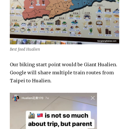
Best food Hualien
Our biking start point would be Giant Hualien.
Google will share multiple train routes from
Taipei to Hualien.