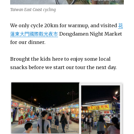
Taiwan East Coast cycling
We only cycle 20km for warmup, and visited
花
蓮東大門國際觀光夜市
Dongdamen Night Market
for our dinner.
Brought the kids here to enjoy some local
snacks before we start our tour the next day.