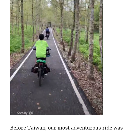
Before Taiwan, our most adventurous ride was