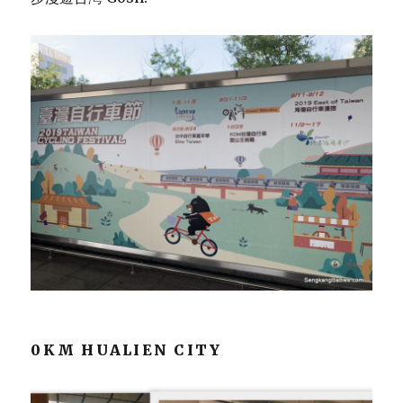
0KM HUALIEN CITY