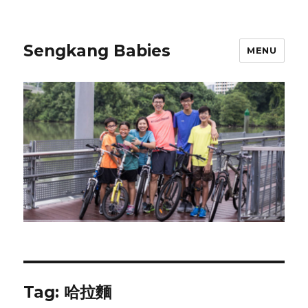
Sengkang Babies
MENU
Tag:
哈拉麵