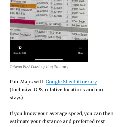
Taiwan East Coast cycling itinerary
Pair Maps with
Google Sheet itinerary
(Inclusive GPS, relative locations and our
stays)
If you know your average speed, you can then
estimate your distance and preferred rest