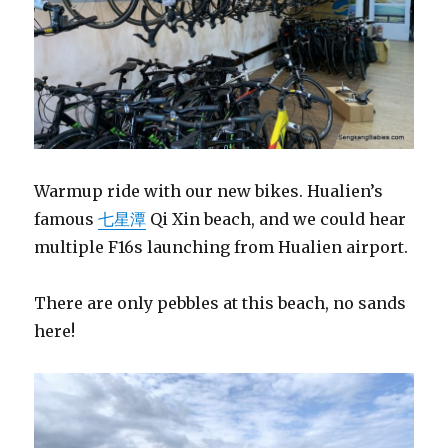
Warmup ride with our new bikes. Hualien’s
famous
七星潭
Qi Xin beach, and we could hear
multiple F16s launching from Hualien airport.
There are only pebbles at this beach, no sands
here!