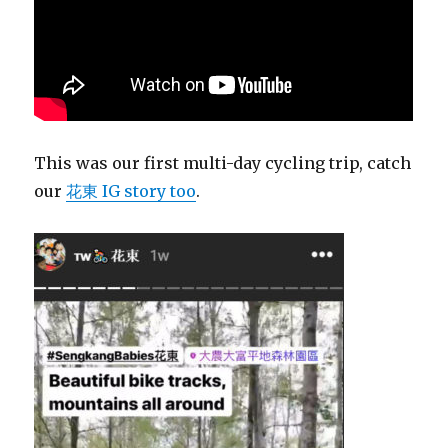
This was our first multi-day cycling trip, catch
our
花東 IG story too
.