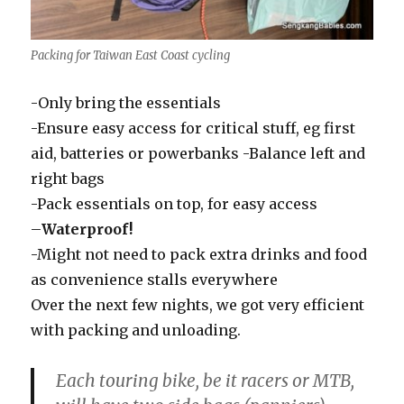
Packing for Taiwan East Coast cycling
-Only bring the essentials
-Ensure easy access for critical stuff, eg first
aid, batteries or powerbanks -Balance left and
right bags
-Pack essentials on top, for easy access
–
Waterproof!
-Might not need to pack extra drinks and food
as convenience stalls everywhere
Over the next few nights, we got very efficient
with packing and unloading.
Each touring bike, be it racers or MTB,