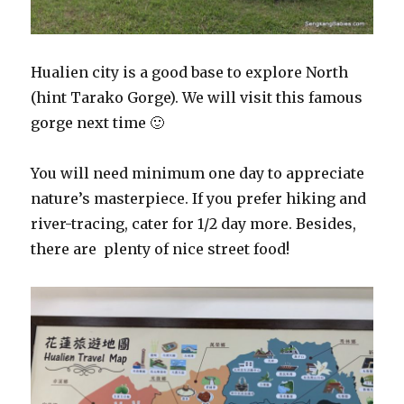
Hualien city is a good base to explore North
(hint Tarako Gorge). We will visit this famous
gorge next time 🙂
You will need minimum one day to appreciate
nature’s masterpiece. If you prefer hiking and
river-tracing, cater for 1/2 day more. Besides,
there are plenty of nice street food!