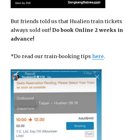
But friends told us that Hualien train tickets
always sold out!
Do book Online 2 weeks in
advance!
*Do read our train-booking tips
here
.