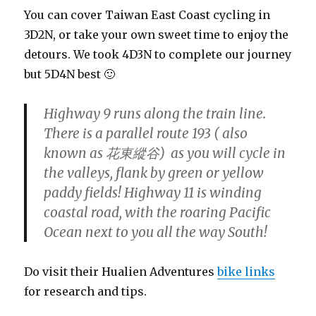
You can cover Taiwan East Coast cycling in
3D2N, or take your own sweet time to enjoy the
detours. We took 4D3N to complete our journey
but 5D4N best 🙂
Highway 9 runs along the train line.
There is a parallel route 193 ( also
known as 花東縱谷) as you will cycle in
the valleys, flank by green or yellow
paddy fields! Highway 11 is winding
coastal road, with the roaring Pacific
Ocean next to you all the way South!
Do visit their Hualien Adventures
bike links
for research and tips.