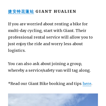
捷安特花蓮站
GIANT HUALIEN
If you are worried about renting a bike for
multi-day cycling, start with Giant. Their
professional rental service will allow you to
just enjoy the ride and worry less about
logistics.
You can also ask about joining a group,
whereby a service/safety van will tag along.
*Read our Giant Bike booking and tips
here
.