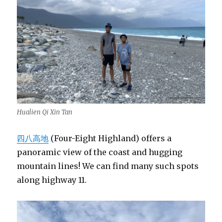
Hualien Qi Xin Tan
四八高地
(Four-Eight Highland) offers a
panoramic view of the coast and hugging
mountain lines! We can find many such spots
along highway 11.