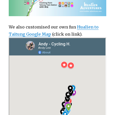
We also customised our own fun
Hualien to
Taitung Google Map
(click on link).