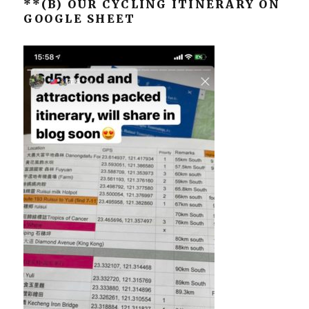
**(B) OUR CYCLING ITINERARY ON
GOOGLE SHEET