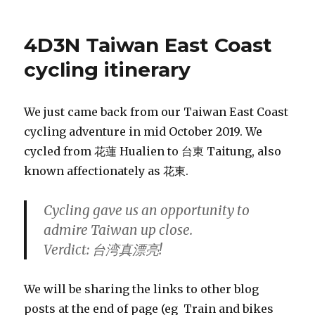
4D3N Taiwan East Coast
cycling itinerary
We just came back from our Taiwan East Coast
cycling adventure in mid October 2019. We
cycled from 花蓮 Hualien to 台東 Taitung, also
known affectionately as 花東.
Cycling gave us an opportunity to
admire Taiwan up close.
Verdict: 台湾真漂亮!
We will be sharing the links to other blog
posts at the end of page (eg Train and bikes