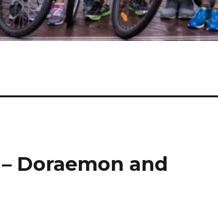
 – Doraemon and