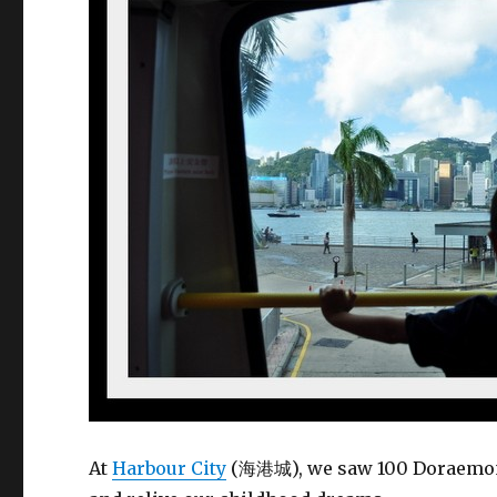
At
Harbour City
(海港城), we saw 100 Doraemon 