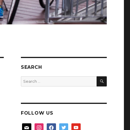
SEARCH
SEARCH
Search
for:
FOLLOW US
mail
instagram
facebook
twitter
youtube