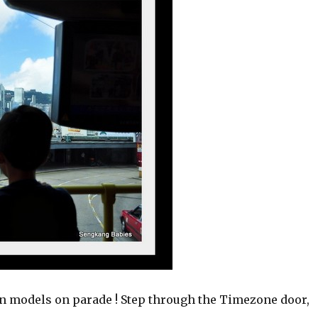
models on parade ! Step through the Timezone door,