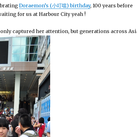
ebrating
Doraemon’s (小叮噹) birthday
, 100 years before
aiting for us at Harbour City yeah !
only captured her attention, but generations across Asi