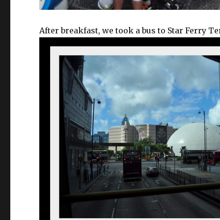
After breakfast, we took a bus to Star Ferry T