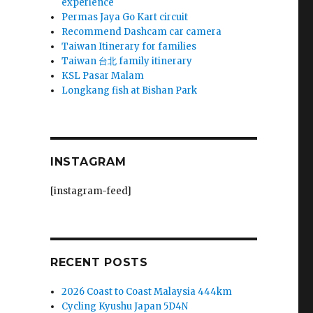
experience
Permas Jaya Go Kart circuit
Recommend Dashcam car camera
Taiwan Itinerary for families
Taiwan 台北 family itinerary
KSL Pasar Malam
Longkang fish at Bishan Park
INSTAGRAM
[instagram-feed]
RECENT POSTS
2026 Coast to Coast Malaysia 444km
Cycling Kyushu Japan 5D4N