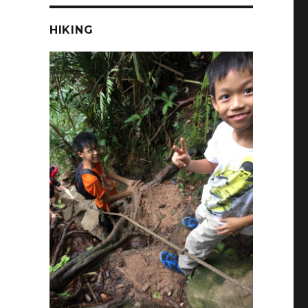
HIKING