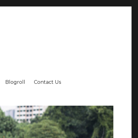
Blogroll
Contact Us