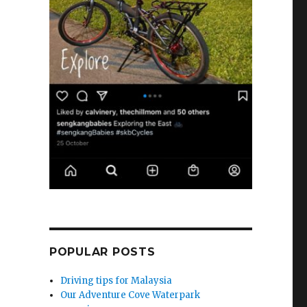
POPULAR POSTS
Driving tips for Malaysia
Our Adventure Cove Waterpark