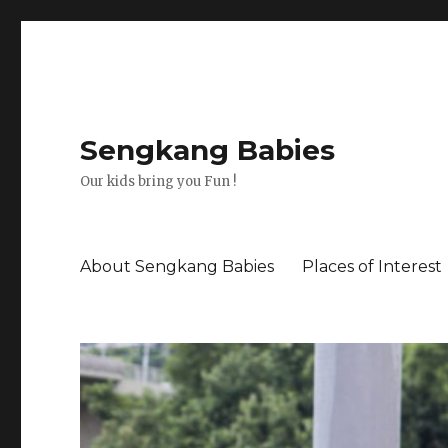
Sengkang Babies
Our kids bring you Fun !
About Sengkang Babies
Places of Interest