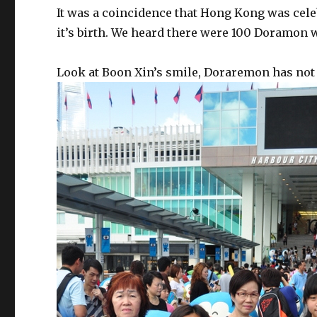
It was a coincidence that Hong Kong was cel
it’s birth. We heard there were 100 Doramon w
Look at Boon Xin’s smile, Doraremon has not 