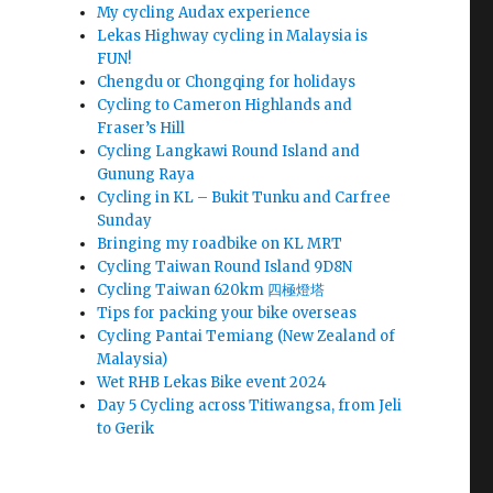
My cycling Audax experience
Lekas Highway cycling in Malaysia is
FUN!
Chengdu or Chongqing for holidays
Cycling to Cameron Highlands and
Fraser’s Hill
Cycling Langkawi Round Island and
Gunung Raya
Cycling in KL – Bukit Tunku and Carfree
Sunday
Bringing my roadbike on KL MRT
Cycling Taiwan Round Island 9D8N
Cycling Taiwan 620km 四極燈塔
Tips for packing your bike overseas
Cycling Pantai Temiang (New Zealand of
Malaysia)
Wet RHB Lekas Bike event 2024
Day 5 Cycling across Titiwangsa, from Jeli
to Gerik