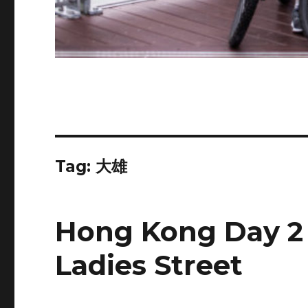
Tag:
大雄
Hong Kong Day 2
Ladies Street