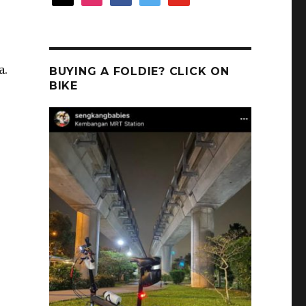
a.
BUYING A FOLDIE? CLICK ON
BIKE