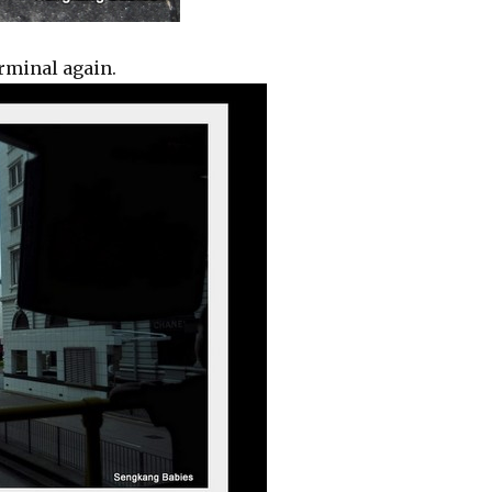
erminal again.