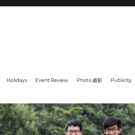
Holidays
Event.Review
Photo.摄影
Publicity