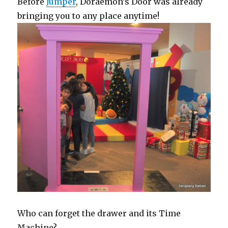
Before
Jumper
, Doraemon’s Door was already
bringing you to any place anytime!
Who can forget the drawer and its Time
Machine?