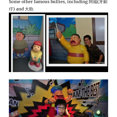
Some other famous bullies, including 阿福(牙刷
仔) and 大助.