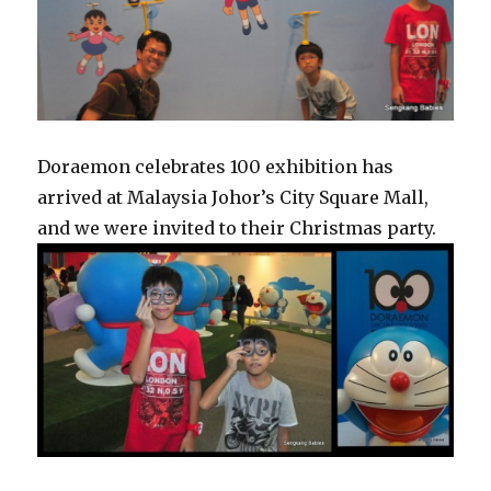
Doraemon celebrates 100 exhibition has
arrived at Malaysia Johor’s City Square Mall,
and we were invited to their Christmas party.