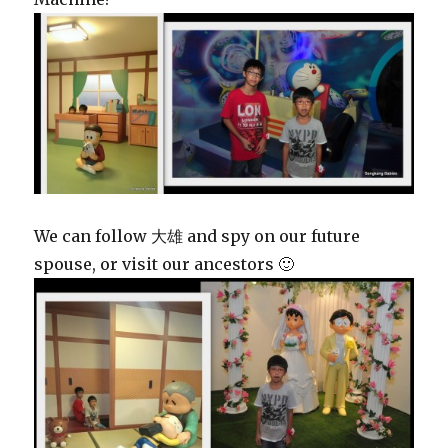
We can follow 大雄 and spy on our future
spouse, or visit our ancestors 🙂