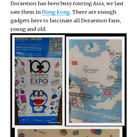
Doraemon has been busy touring Asia, we last
saw them in
Hong Kong
. There are enough
gadgets here to fascinate all Doraemon Fans,
young and old.