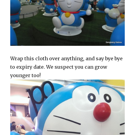
Wrap this cloth over anything, and say bye bye
to expiry date. We suspect you can grow
younger too!