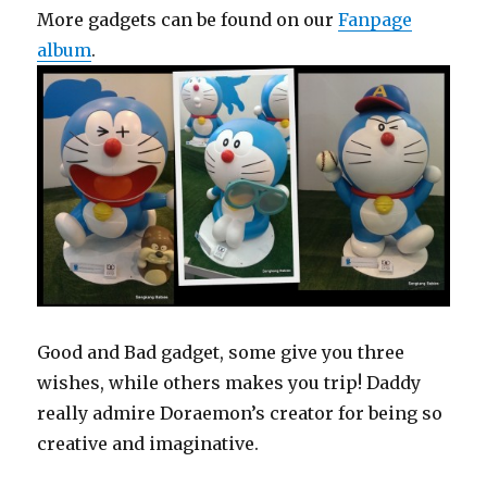
More gadgets can be found on our
Fanpage
album
.
Good and Bad gadget, some give you three
wishes, while others makes you trip! Daddy
really admire Doraemon’s creator for being so
creative and imaginative.