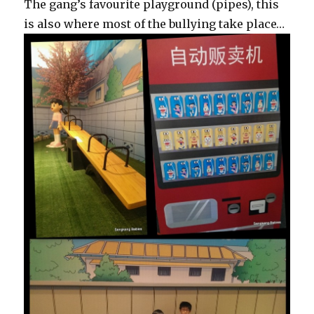
The gang’s favourite playground (pipes), this
is also where most of the bullying take place…