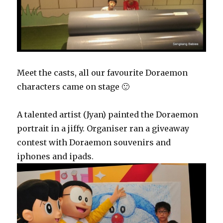
Meet the casts, all our favourite Doraemon
characters came on stage 🙂
A talented artist (Jyan) painted the Doraemon
portrait in a jiffy. Organiser ran a giveaway
contest with Doraemon souvenirs and
iphones and ipads.