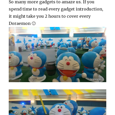
So many more gadgets to amaze us. If you
spend time to read every gadget introduction,
it might take you 2 hours to cover every
Doraemon 🙂