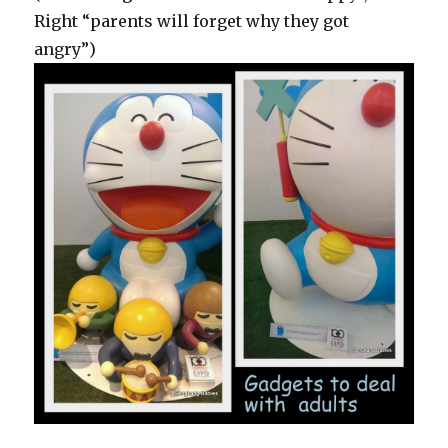
Right “parents will forget why they got
angry”)