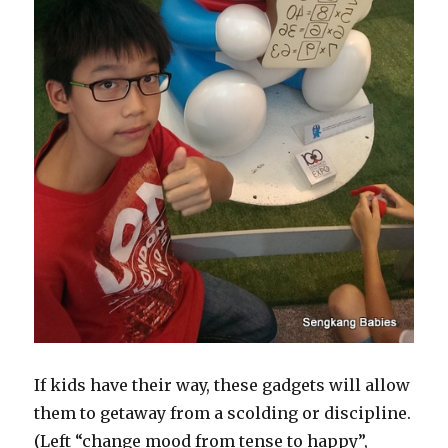
If kids have their way, these gadgets will allow
them to getaway from a scolding or discipline.
(Left “change mood from tense to happy”,