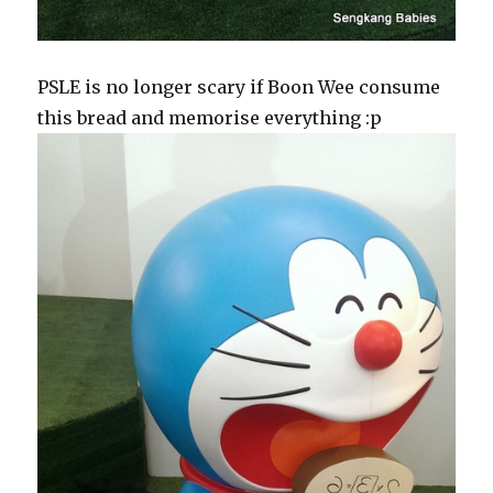
PSLE is no longer scary if Boon Wee consume
this bread and memorise everything :p