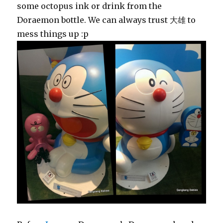
some octopus ink or drink from the
Doraemon bottle. We can always trust 大雄 to
mess things up :p