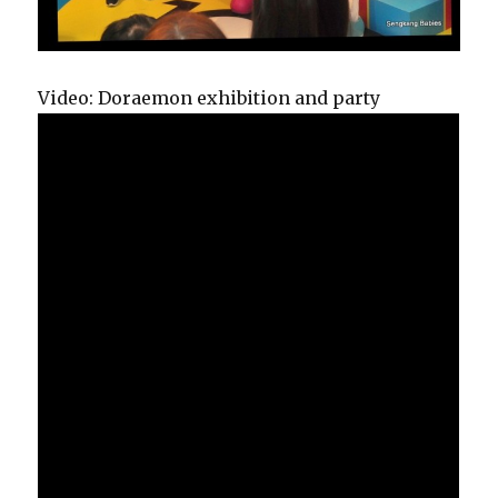
Video: Doraemon exhibition and party