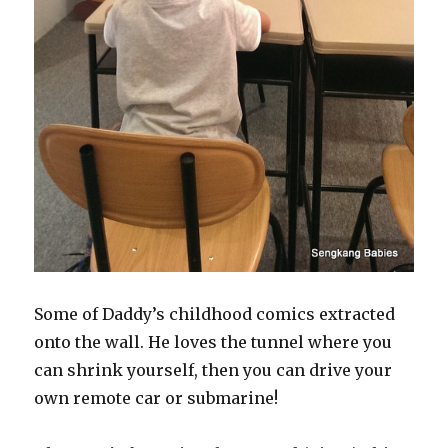
Some of Daddy’s childhood comics extracted
onto the wall. He loves the tunnel where you
can shrink yourself, then you can drive your
own remote car or submarine!