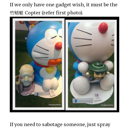
If we only have one gadget wish, it must be the
竹蜻蜓 Copter (refer first photo).
If you need to sabotage someone, just spray