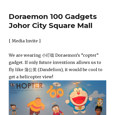
Doraemon 100 Gadgets
Johor City Square Mall
[ Media Invite ]
We are wearing 小叮噹 Doraemon’s “copter”
gadget. If only future inventions allows us to
fly like 蒲公英 (Dandelion), it would be cool to
get a helicopter view!