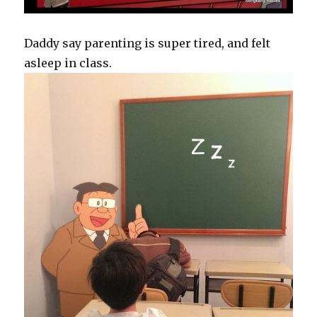
Daddy say parenting is super tired, and felt
asleep in class.