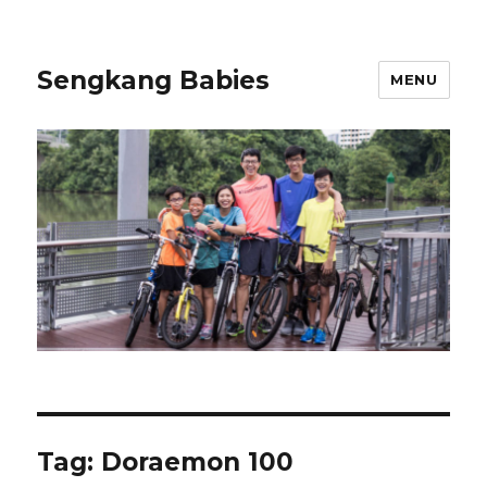
Sengkang Babies
MENU
Tag:
Doraemon 100