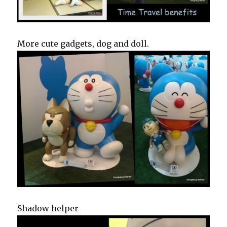
More cute gadgets, dog and doll.
Shadow helper