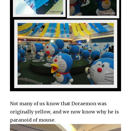
Not many of us know that Doraemon was
originally yellow, and we now know why he is
paranoid of mouse.