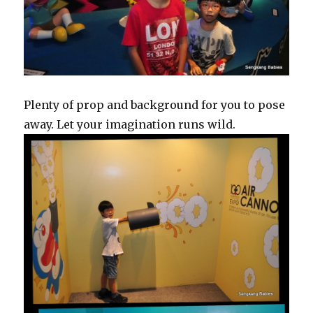
Plenty of prop and background for you to pose
away. Let your imagination runs wild.