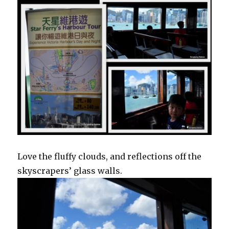
Love the fluffy clouds, and reflections off the
skyscrapers’ glass walls.