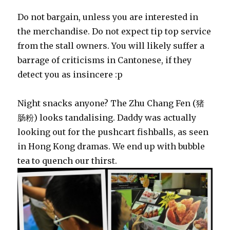
Do not bargain, unless you are interested in
the merchandise. Do not expect tip top service
from the stall owners. You will likely suffer a
barrage of criticisms in Cantonese, if they
detect you as insincere :p
Night snacks anyone? The Zhu Chang Fen (猪
肠粉) looks tandalising. Daddy was actually
looking out for the pushcart fishballs, as seen
in Hong Kong dramas. We end up with bubble
tea to quench our thirst.