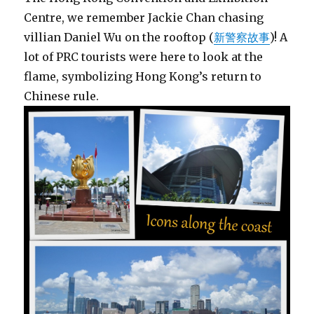
Centre, we remember Jackie Chan chasing
villian Daniel Wu on the rooftop (
新警察故事
)! A
lot of PRC tourists were here to look at the
flame, symbolizing Hong Kong’s return to
Chinese rule.