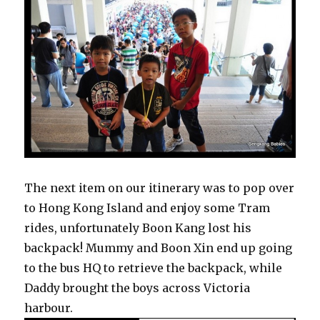
The next item on our itinerary was to pop over
to Hong Kong Island and enjoy some Tram
rides, unfortunately Boon Kang lost his
backpack! Mummy and Boon Xin end up going
to the bus HQ to retrieve the backpack, while
Daddy brought the boys across Victoria
harbour.