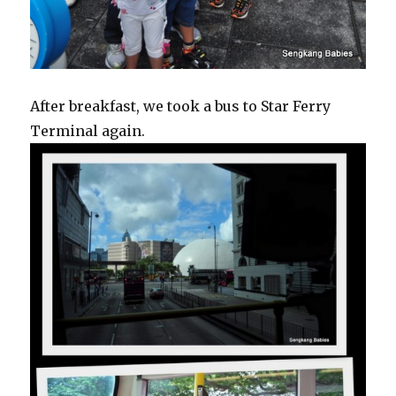
After breakfast, we took a bus to Star Ferry
Terminal again.