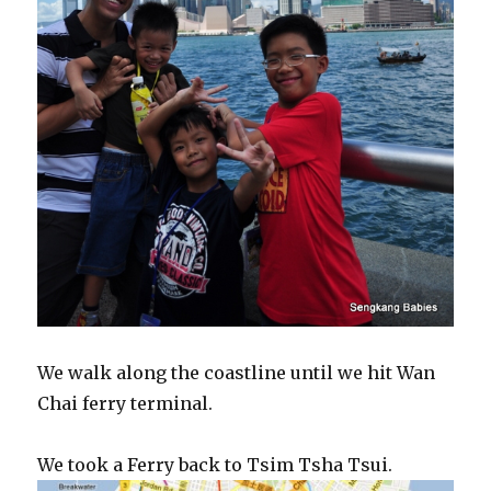
We walk along the coastline until we hit Wan
Chai ferry terminal.
We took a Ferry back to Tsim Tsha Tsui.