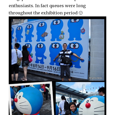
enthusiasts. In fact queues were long
throughout the exhibition period 🙂