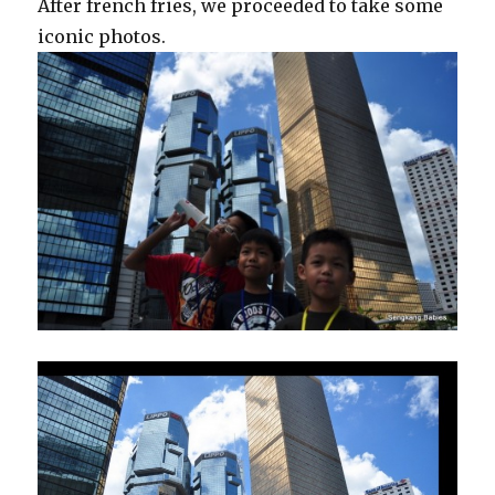
After french fries, we proceeded to take some
iconic photos.