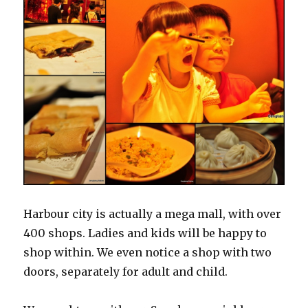
Harbour city is actually a mega mall, with over
400 shops. Ladies and kids will be happy to
shop within. We even notice a shop with two
doors, separately for adult and child.