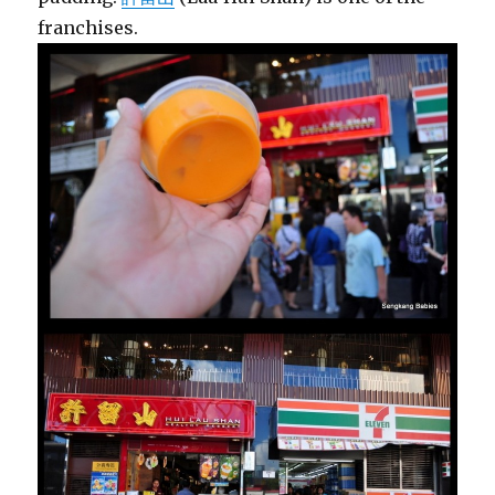
franchises.