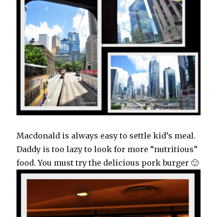
Macdonald is always easy to settle kid’s meal.
Daddy is too lazy to look for more “nutritious”
food. You must try the delicious pork burger 🙂