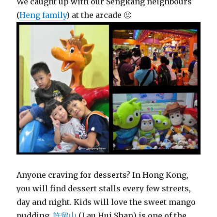
We caught up with our Sengkang neighbours
(
Heng family
) at the arcade 🙂
Anyone craving for desserts? In Hong Kong,
you will find dessert stalls every few streets,
day and night. Kids will love the sweet mango
pudding.
許留山
(Lau Hui Shan) is one of the