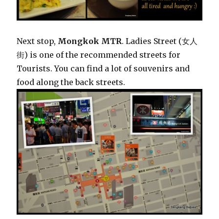
Next stop,
Mongkok MTR
. Ladies Street (女人
街) is one of the recommended streets for
Tourists. You can find a lot of souvenirs and
food along the back streets.