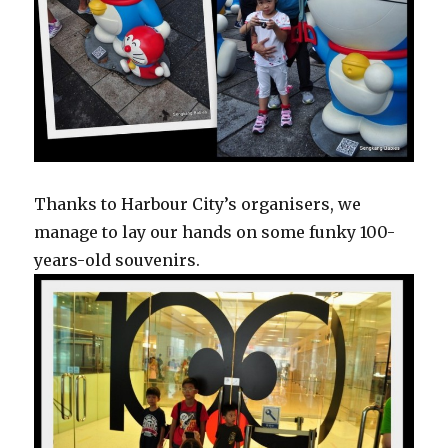
Thanks to Harbour City’s organisers, we
manage to lay our hands on some funky 100-
years-old souvenirs.