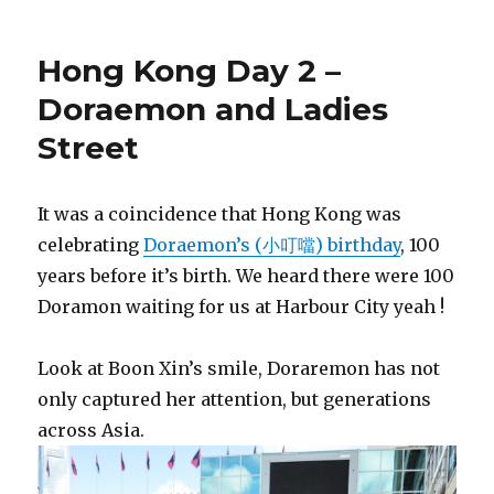
Hong Kong Day 2 –
Doraemon and Ladies
Street
It was a coincidence that Hong Kong was
celebrating
Doraemon’s (小叮噹) birthday
, 100
years before it’s birth. We heard there were 100
Doramon waiting for us at Harbour City yeah !
Look at Boon Xin’s smile, Doraremon has not
only captured her attention, but generations
across Asia.