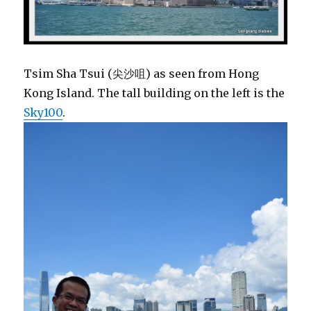
Tsim Sha Tsui (尖沙咀) as seen from Hong
Kong Island. The tall building on the left is the
Sky100
.