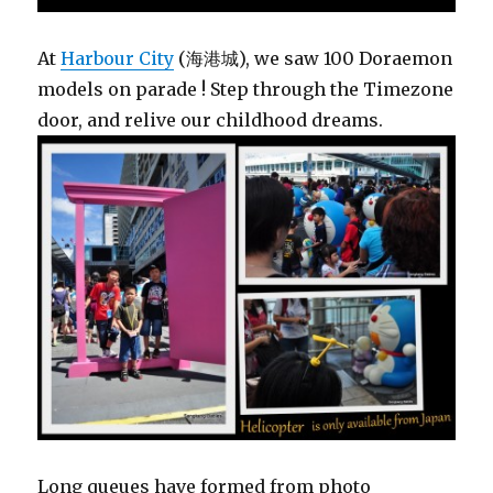
At
Harbour City
(海港城), we saw 100 Doraemon
models on parade ! Step through the Timezone
door, and relive our childhood dreams.
Long queues have formed from photo