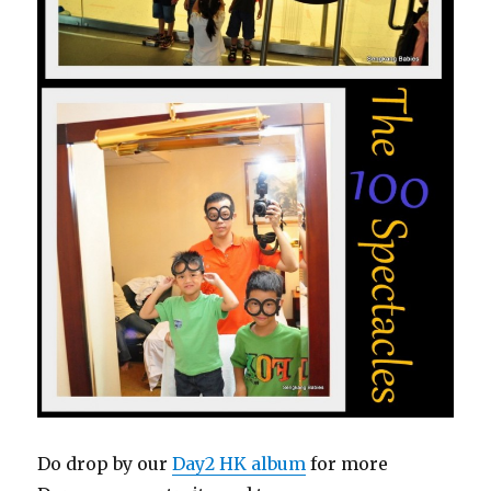
Do drop by our
Day2 HK album
for more