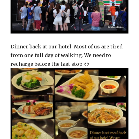
Dinner back at our hotel. Most of us are tired
from one full day of walking. We need to
recharge before the last stop 🙂