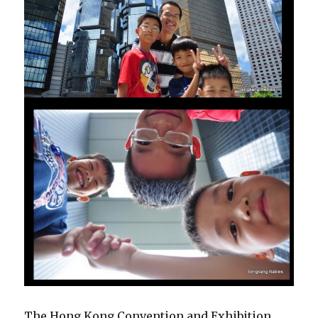
The Hong Kong Convention and Exhibition