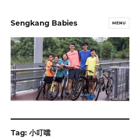
Sengkang Babies
MENU
Tag:
小叮噹