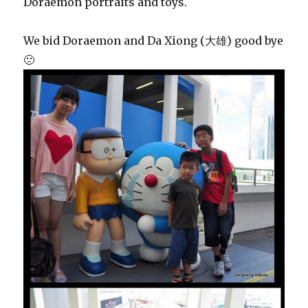
Doraemon portraits and toys.
We bid Doraemon and Da Xiong (大雄) good bye
🙁