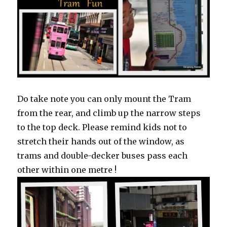
Do take note you can only mount the Tram
from the rear, and climb up the narrow steps
to the top deck. Please remind kids not to
stretch their hands out of the window, as
trams and double-decker buses pass each
other within one metre !