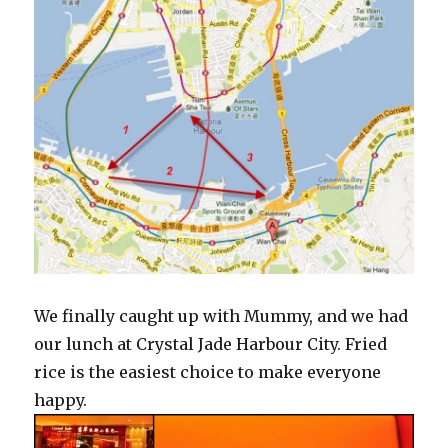
We finally caught up with Mummy, and we had
our lunch at Crystal Jade Harbour City. Fried
rice is the easiest choice to make everyone
happy.