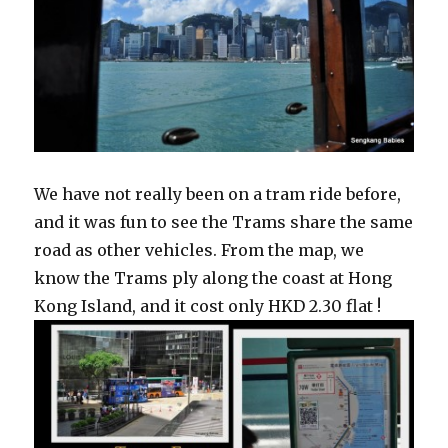
We have not really been on a tram ride before,
and it was fun to see the Trams share the same
road as other vehicles. From the map, we
know the Trams ply along the coast at Hong
Kong Island, and it cost only HKD 2.30 flat !