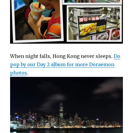
When night falls, Hong Kong never sleeps.
Do
pop by our Day 2 album for more Doraemon
photos
.