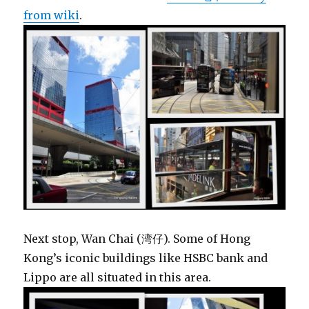
from wiki
.
Next stop, Wan Chai (湾仔). Some of Hong
Kong’s iconic buildings like HSBC bank and
Lippo are all situated in this area.