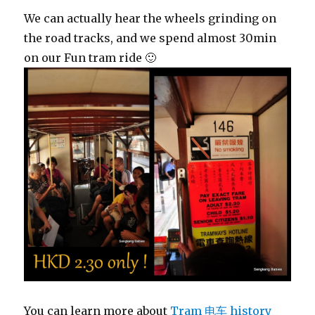
We can actually hear the wheels grinding on
the road tracks, and we spend almost 30min
on our Fun tram ride 🙂
You can learn more about
Tram 电车 history