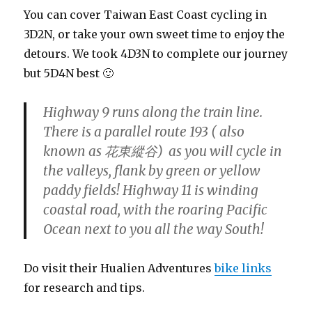
You can cover Taiwan East Coast cycling in
3D2N, or take your own sweet time to enjoy the
detours. We took 4D3N to complete our journey
but 5D4N best 🙂
Highway 9 runs along the train line.
There is a parallel route 193 ( also
known as 花東縱谷) as you will cycle in
the valleys, flank by green or yellow
paddy fields! Highway 11 is winding
coastal road, with the roaring Pacific
Ocean next to you all the way South!
Do visit their Hualien Adventures
bike links
for research and tips.