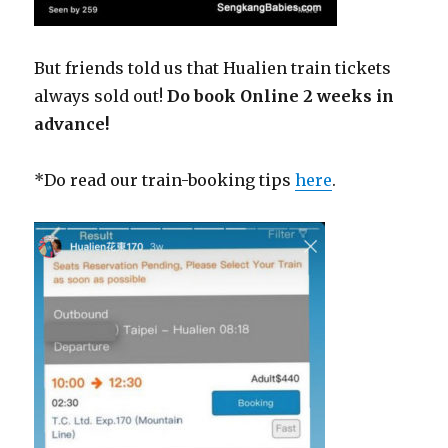
But friends told us that Hualien train tickets
always sold out!
Do book Online 2 weeks in
advance!
*Do read our train-booking tips
here
.