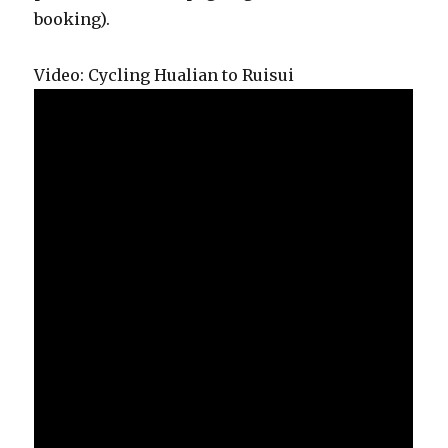
booking).
Video: Cycling Hualian to Ruisui