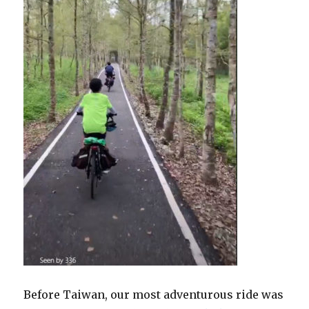
Before Taiwan, our most adventurous ride was