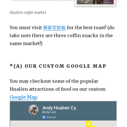
Hualien night market
You must visit
蔣家官財板
for the best toast! (do
take note there are three coffin snacks in the
same market!)
*(A) OUR CUSTOM GOOGLE MAP
You may checkout some of the popular
Hualien attractions of food on our custom
Google Map
.