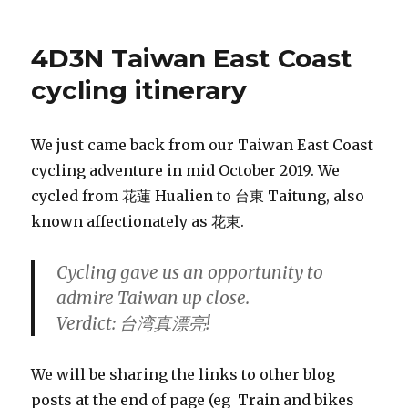
4D3N Taiwan East Coast
cycling itinerary
We just came back from our Taiwan East Coast
cycling adventure in mid October 2019. We
cycled from 花蓮 Hualien to 台東 Taitung, also
known affectionately as 花東.
Cycling gave us an opportunity to
admire Taiwan up close.
Verdict: 台湾真漂亮!
We will be sharing the links to other blog
posts at the end of page (eg Train and bikes