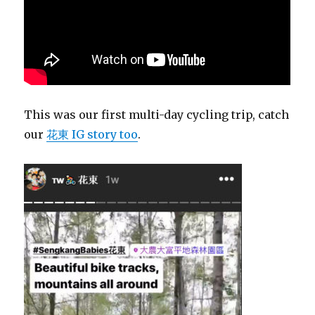
This was our first multi-day cycling trip, catch
our
花東 IG story too
.