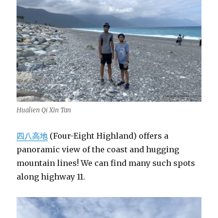
Hualien Qi Xin Tan
四八高地
(Four-Eight Highland) offers a
panoramic view of the coast and hugging
mountain lines! We can find many such spots
along highway 11.