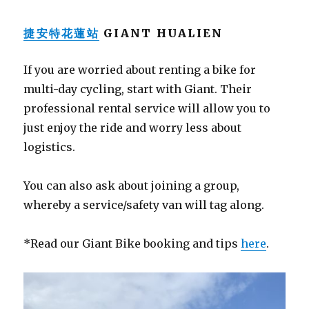
捷安特花蓮站
GIANT HUALIEN
If you are worried about renting a bike for
multi-day cycling, start with Giant. Their
professional rental service will allow you to
just enjoy the ride and worry less about
logistics.
You can also ask about joining a group,
whereby a service/safety van will tag along.
*Read our Giant Bike booking and tips
here
.