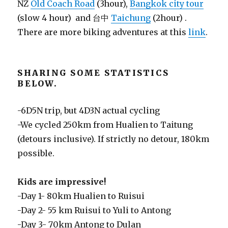
NZ
Old Coach Road
(3hour),
Bangkok city tour
(slow 4 hour) and 台中
Taichung
(2hour) .
There are more biking adventures at this
link
.
SHARING SOME STATISTICS
BELOW.
-6D5N trip, but 4D3N actual cycling
-We cycled 250km from Hualien to Taitung
(detours inclusive). If strictly no detour, 180km
possible.
Kids are impressive!
-Day 1- 80km Hualien to Ruisui
-Day 2- 55 km Ruisui to Yuli to Antong
-Day 3- 70km Antong to Dulan