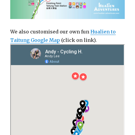
We also customised our own fun
Hualien to
Taitung Google Map
(click on link).