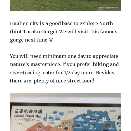
Hualien city is a good base to explore North
(hint Tarako Gorge). We will visit this famous
gorge next time 🙂
You will need minimum one day to appreciate
nature’s masterpiece. If you prefer hiking and
river-tracing, cater for 1/2 day more. Besides,
there are plenty of nice street food!