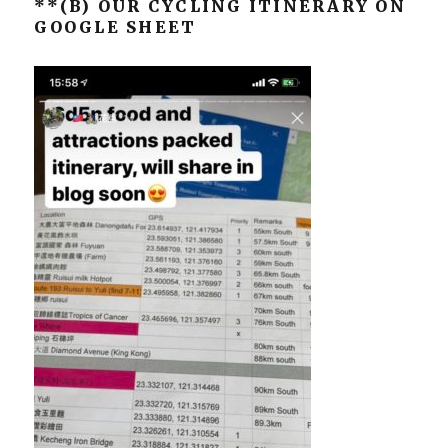
**(B) OUR CYCLING ITINERARY ON
GOOGLE SHEET