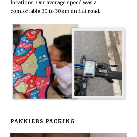
locations. Our average speed was a
comfortable 20 to 30km on flat road.
PANNIERS PACKING