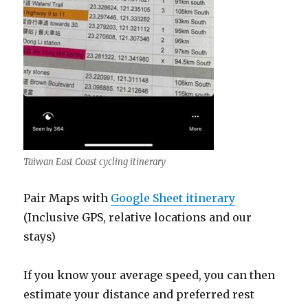
Taiwan East Coast cycling itinerary
Pair Maps with
Google Sheet itinerary
(Inclusive GPS, relative locations and our
stays)
If you know your average speed, you can then
estimate your distance and preferred rest