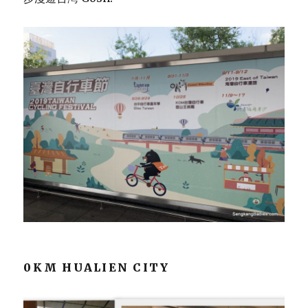
0KM HUALIEN CITY