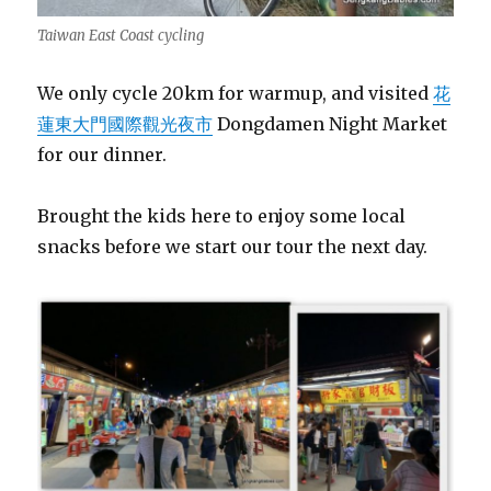
Taiwan East Coast cycling
We only cycle 20km for warmup, and visited
花
蓮東大門國際觀光夜市
Dongdamen Night Market
for our dinner.
Brought the kids here to enjoy some local
snacks before we start our tour the next day.