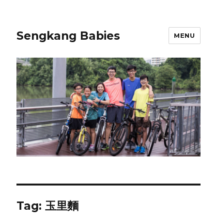
Sengkang Babies
MENU
Tag:
玉里麵