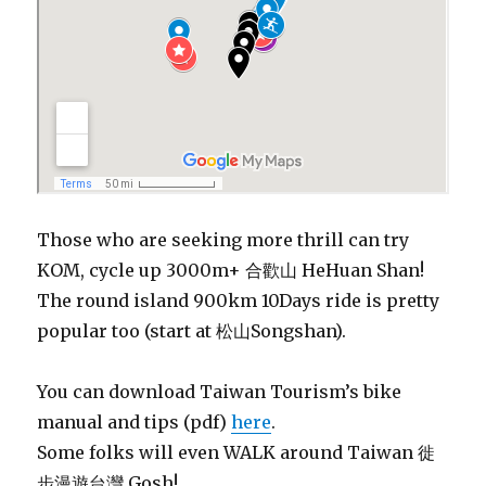
Those who are seeking more thrill can try
KOM, cycle up 3000m+
合歡山
HeHuan Shan!
The round island 900km 10Days ride is pretty
popular too (start at 松山Songshan).
You can download Taiwan Tourism’s bike
manual and tips (pdf)
here
.
Some folks will even WALK around Taiwan 徙
步漫遊台灣 Gosh!