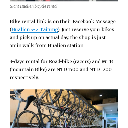
Giant Hualien bicycle rental
Bike rental link is on their Facebook Message
(
Hualien <-> Taitung
). Just reserve your bikes
and pick up on actual day. the shop is just
5min walk from Hualien station.
3-days rental for Road-bike (racers) and MTB
(mountain Bike) are NTD 1500 and NTD 1200
respectively.