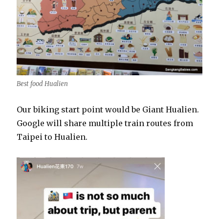
Best food Hualien
Our biking start point would be Giant Hualien.
Google will share multiple train routes from
Taipei to Hualien.