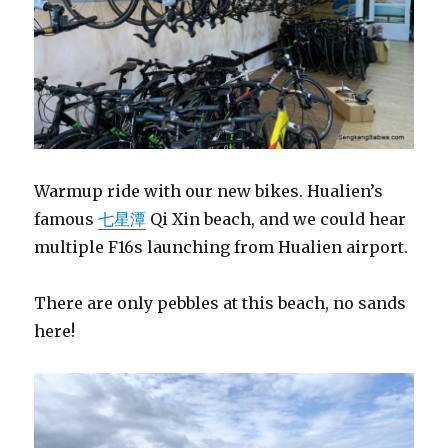
Warmup ride with our new bikes. Hualien’s
famous
七星潭
Qi Xin beach, and we could hear
multiple F16s launching from Hualien airport.
There are only pebbles at this beach, no sands
here!