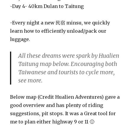
-Day 4- 40km Dulan to Taitung
-Every night a new 民宿 minsu, we quickly
learn how to efficiently unload/pack our
luggage.
All these dreams were spark by Hualien
Taitung map below. Encouraging both
Taiwanese and tourists to cycle more,
see more.
Below map (Credit Hualien Adventures) gave a
good overview and has plenty of riding
suggestions, pit stops. It was a Great tool for
me to plan either highway 9 or 11 🙂