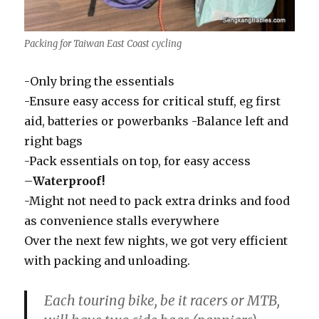
Packing for Taiwan East Coast cycling
-Only bring the essentials
-Ensure easy access for critical stuff, eg first
aid, batteries or powerbanks -Balance left and
right bags
-Pack essentials on top, for easy access
–
Waterproof!
-Might not need to pack extra drinks and food
as convenience stalls everywhere
Over the next few nights, we got very efficient
with packing and unloading.
Each touring bike, be it racers or MTB,