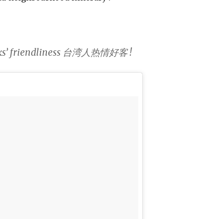
folks’ friendliness 台湾人热情好客 !