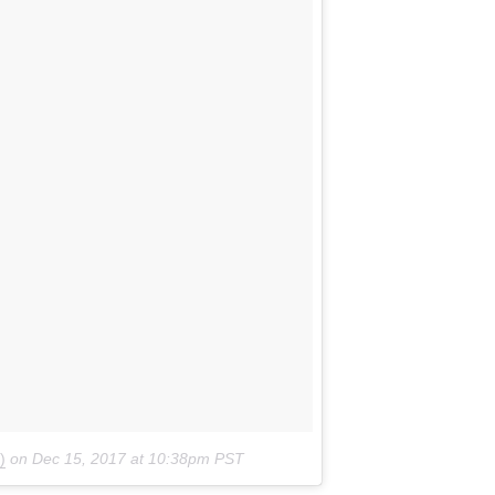
)
on
Dec 15, 2017 at 10:38pm PST