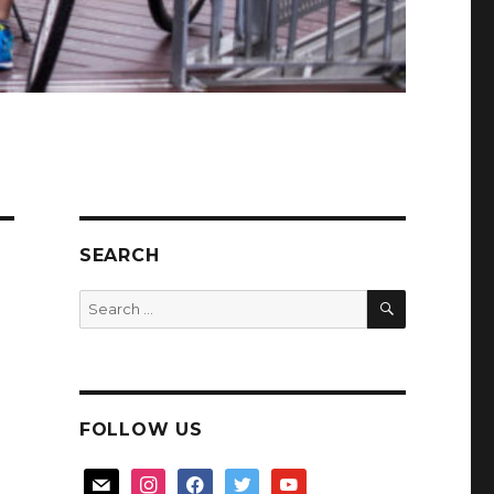
SEARCH
SEARCH
Search
for:
FOLLOW US
mail
instagram
facebook
twitter
youtube