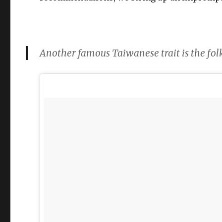
Another famous Taiwanese trait is the 