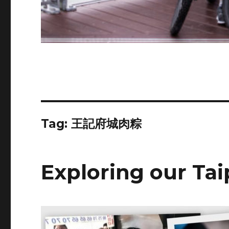
Tag:
王記府城肉粽
Exploring our Ta