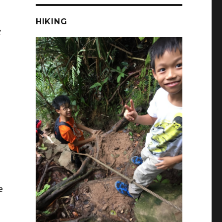
HIKING
y
e