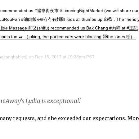
 recommended us #遼寧街夜市 #LiaoningNightMarket (we will share our
 #LuRouFan #滷肉飯🍛#冇冇有麵攤 Kids all thumbs up 👍😋 . The friendl
館 🙌✊ Massage 师父(shifu) recommended us Bak Chang #肉粽 at #王記
spots too 🚙 （joking, the parked cars were blocking 🚧the lanes 🤣). .
gkangbabies) on
Dec 15, 2017 at 10:38pm PST
meAway’s Lydia is exceptional!
 many requests, and she exceeded our expectations. Mor