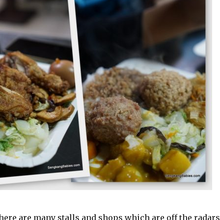
here are many stalls and shops which are off the radar