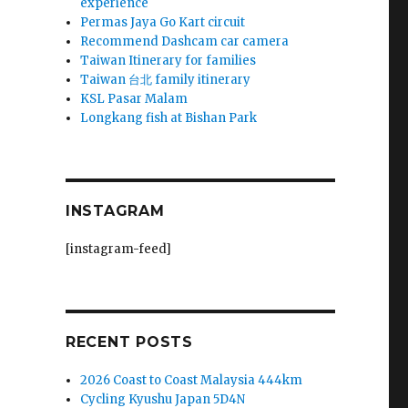
experience
Permas Jaya Go Kart circuit
Recommend Dashcam car camera
Taiwan Itinerary for families
Taiwan 台北 family itinerary
KSL Pasar Malam
Longkang fish at Bishan Park
INSTAGRAM
[instagram-feed]
RECENT POSTS
2026 Coast to Coast Malaysia 444km
Cycling Kyushu Japan 5D4N