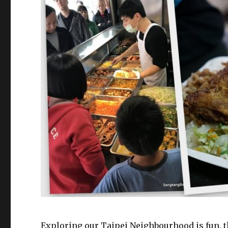
Exploring our Taipei Neighbourhood is fun, t