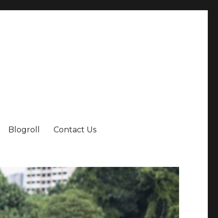
Blogroll
Contact Us