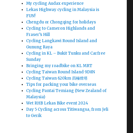
My cycling Audax experience
Lekas Highway cycling in Malaysia is
FUN!
Chengdu or Chongqing for holidays
Cycling to Cameron Highlands and
Fraser’s Hill
Cycling Langkawi Round Island and
Gunung Raya
Cycling in KL – Bukit Tunku and Carfree
Sunday
Bringing my roadbike on KL MRT
Cycling Taiwan Round Island 9D8N
Cycling Taiwan 620km 四極燈塔
Tips for packing your bike overseas
Cycling Pantai Temiang (New Zealand of
Malaysia)
Wet RHB Lekas Bike event 2024
Day 5 Cycling across Titiwangsa, from Jeli
to Gerik