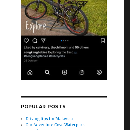
POPULAR POSTS
Driving tips for Malaysia
Our Adventure Cove Waterpark