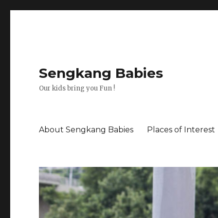
Sengkang Babies
Our kids bring you Fun !
About Sengkang Babies
Places of Interest