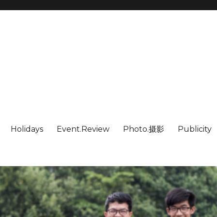
Holidays
Event.Review
Photo.摄影
Publicity