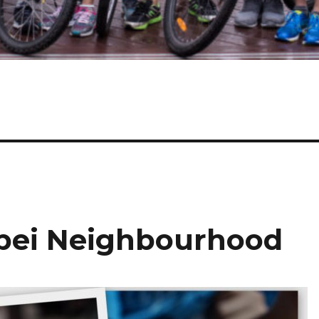
ipei Neighbourhood