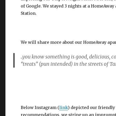
of Google. We stayed 3 nights at a HomeAway
Station.
We will share more about our HomeAway apart
..you know something is good, delicious, 
“treats” (pun intended) in the streets of T
Below Instagram (
link
) depicted our friendl
recommendations, we string up an impromptu