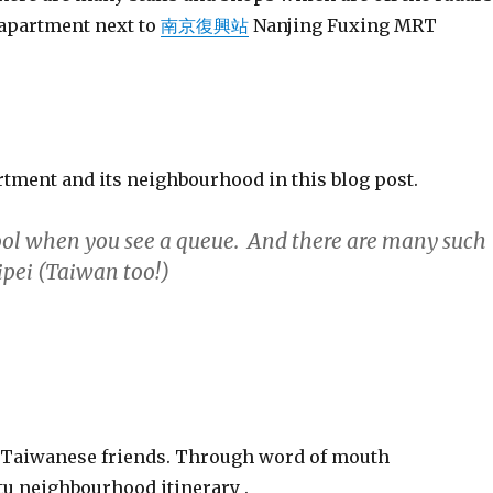
 apartment next to
南京復興站
Nanjing Fuxing MRT
ment and its neighbourhood in this blog post.
cool when you see a queue. And there are many such
aipei (Taiwan too!)
y Taiwanese friends. Through word of mouth
 neighbourhood itinerary .