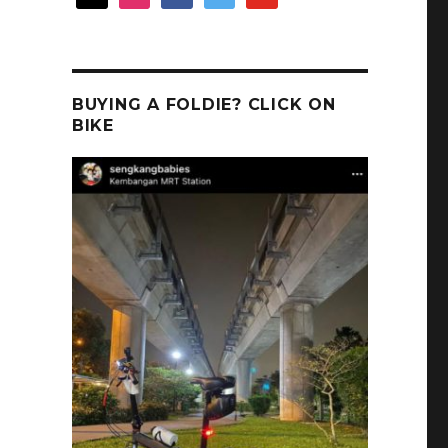
BUYING A FOLDIE? CLICK ON
BIKE
s