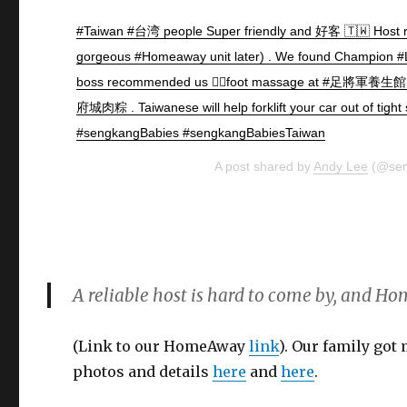
#Taiwan #台湾 people Super friendly and 好客 🇹🇼 Host
gorgeous #Homeaway unit later) . We found Champion
boss recommended us 💆‍♂️foot massage at #足將軍養生
府城肉粽 . Taiwanese will help forklift your car out of tight 
#sengkangBabies #sengkangBabiesTaiwan
A post shared by
Andy Lee
(@sen
A reliable host is hard to come by, and Ho
(Link to our HomeAway
link
). Our family got
photos and details
here
and
here
.