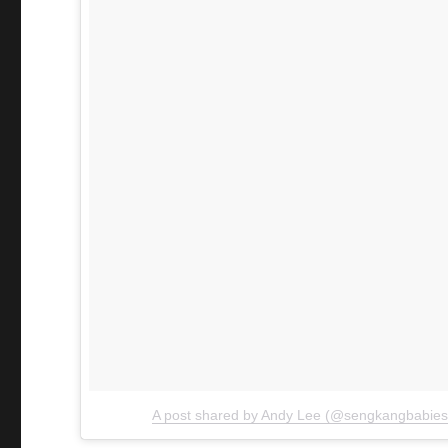
A post shared by Andy Lee (@sengkangbabies