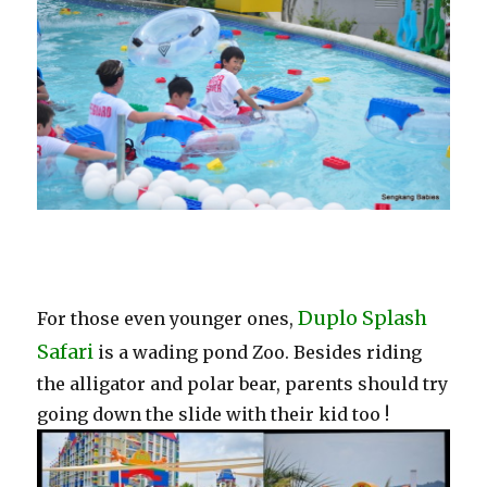
Duplo Splash
For those even younger ones,
Safari
is a wading pond Zoo. Besides riding
the alligator and polar bear, parents should try
going down the slide with their kid too !