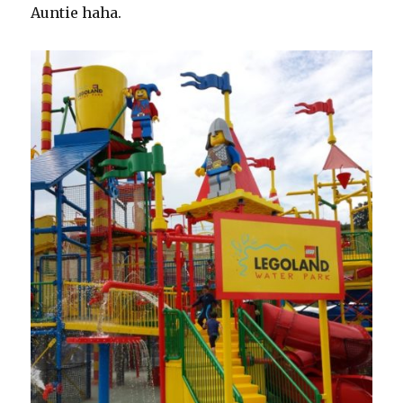
Auntie haha.