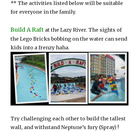
** The activities listed below will be suitable
for everyone in the family.
Build A Raft
at the Lazy River. The sights of
the Lego Bricks bobbing on the water can send
kids into a frenzy haha.
Try challenging each other to build the tallest
wall, and withstand Neptune’s fury (Spray) !