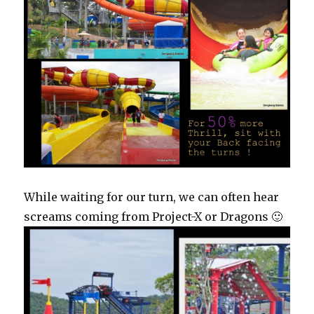
While waiting for our turn, we can often hear
screams coming from Project-X or Dragons 🙂