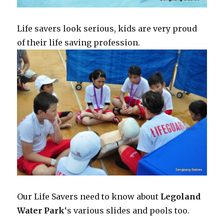
Life savers look serious, kids are very proud
of their life saving profession.
Our Life Savers need to know about
Legoland
Water Park
‘s various slides and pools too.