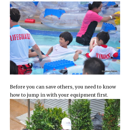
Before you can save others, you need to know
how to jump in with your equipment first.