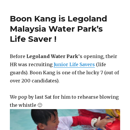
Boon Kang is Legoland
Malaysia Water Park’s
Life Saver !
Before
Legoland Water Park
‘s opening, their
HR was recruiting
Junior Life Savers
(life
guards). Boon Kang is one of the lucky 7 (out of
over 200 candidates).
We pop by last Sat for him to rehearse blowing
the whistle 🙂