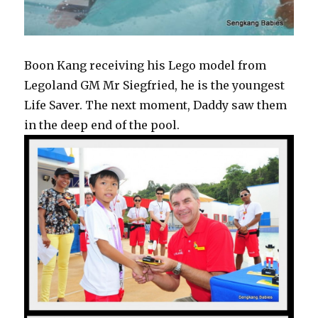
Boon Kang receiving his Lego model from
Legoland GM Mr Siegfried, he is the youngest
Life Saver. The next moment, Daddy saw them
in the deep end of the pool.