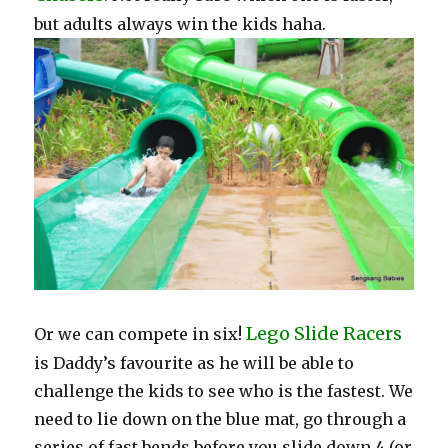
but adults always win the kids haha.
Lego Slide Racers
Or we can compete in six!
is Daddy’s favourite as he will be able to
challenge the kids to see who is the fastest. We
need to lie down on the blue mat, go through a
series of fast bends before you slide down 4 (or