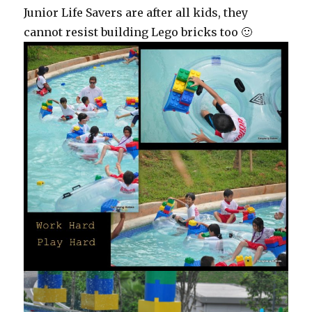
Junior Life Savers are after all kids, they
cannot resist building Lego bricks too 🙂