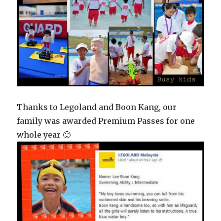
Thanks to Legoland and Boon Kang, our
family was awarded Premium Passes for one
whole year 🙂