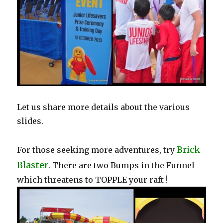
Let us share more details about the various
slides.
Brick
For those seeking more adventures, try
Blaster
. There are two Bumps in the Funnel
which threatens to TOPPLE your raft !