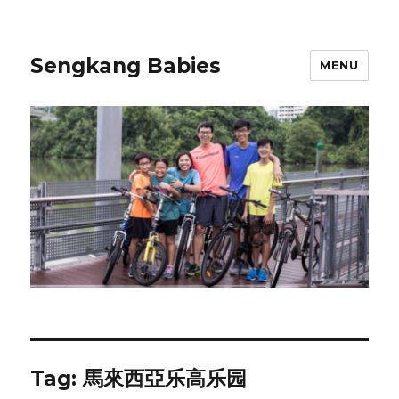
Sengkang Babies
MENU
Tag:
馬來西亞乐高乐园