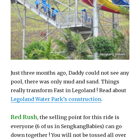
Just three months ago, Daddy could not see any
pool, there was only mud and sand. Things
really transform Fast in Legoland ! Read about
Legoland Water Park’s construction
.
Red Rush
, the selling point for this ride is
everyone (6 of us in SengkangBabies) can go
down together ! You will not be tossed all over