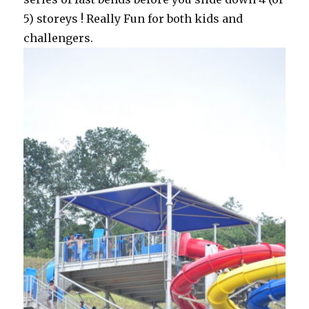
5) storeys ! Really Fun for both kids and
challengers.