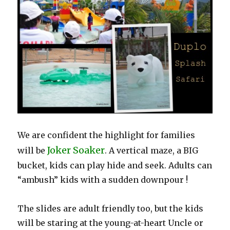
We are confident the highlight for families
Joker Soaker
will be
. A vertical maze, a BIG
bucket, kids can play hide and seek. Adults can
“ambush” kids with a sudden downpour !
The slides are adult friendly too, but the kids
will be staring at the young-at-heart Uncle or