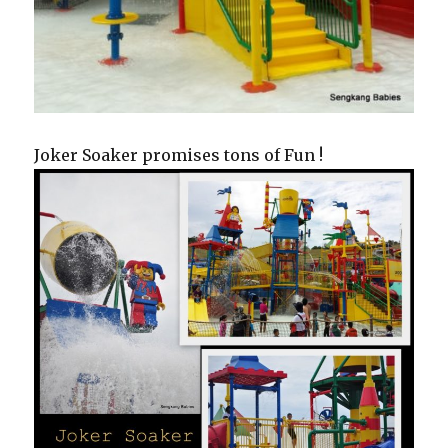
Joker Soaker promises tons of Fun !