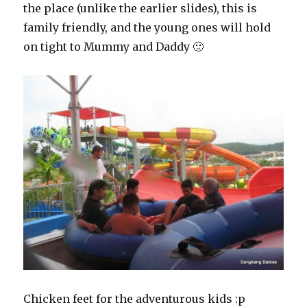
the place (unlike the earlier slides), this is
family friendly, and the young ones will hold
on tight to Mummy and Daddy 🙂
Chicken feet for the adventurous kids :p