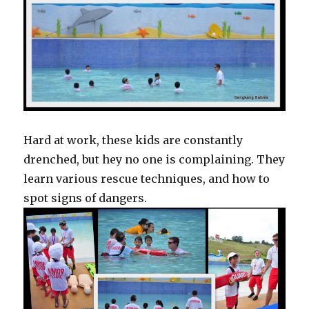
Hard at work, these kids are constantly
drenched, but hey no one is complaining. They
learn various rescue techniques, and how to
spot signs of dangers.