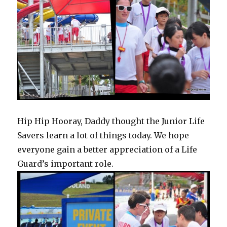
Hip Hip Hooray, Daddy thought the Junior Life
Savers learn a lot of things today. We hope
everyone gain a better appreciation of a Life
Guard’s important role.