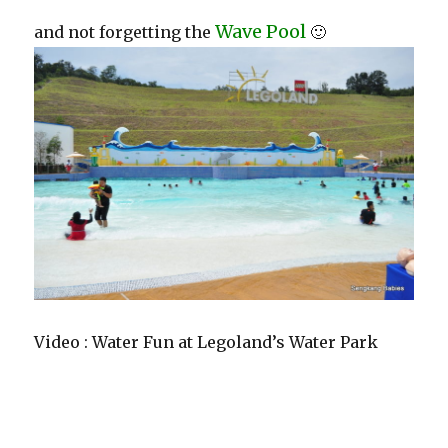
Wave Pool
and not forgetting the
🙂
Video : Water Fun at Legoland’s Water Park