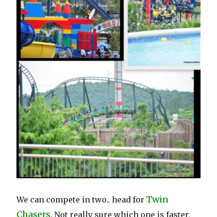
Twin
We can compete in two.. head for
Chasers
. Not really sure which one is faster,