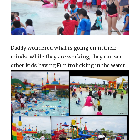
Daddy wondered what is going on in their
minds. While they are working, they can see
other kids having Fun frolicking in the water…