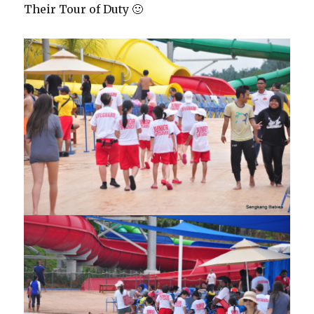
Their Tour of Duty 🙂