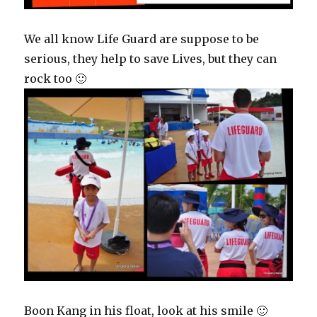
We all know Life Guard are suppose to be
serious, they help to save Lives, but they can
rock too 🙂
Boon Kang in his float, look at his smile 🙂