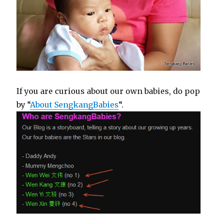
If you are curious about our own babies, do pop
by “
About SengkangBabies
“.