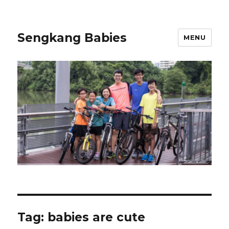
Sengkang Babies
MENU
Tag:
babies are cute