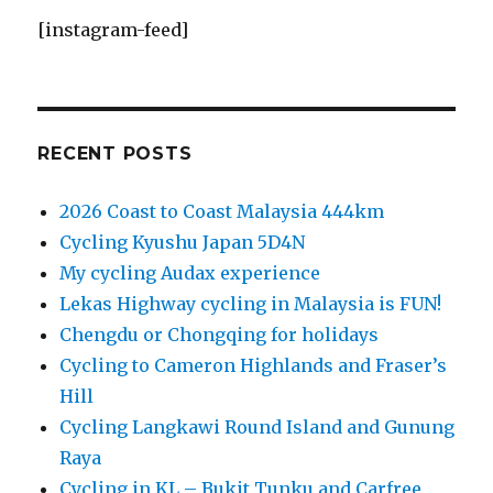
[instagram-feed]
RECENT POSTS
2026 Coast to Coast Malaysia 444km
Cycling Kyushu Japan 5D4N
My cycling Audax experience
Lekas Highway cycling in Malaysia is FUN!
Chengdu or Chongqing for holidays
Cycling to Cameron Highlands and Fraser’s
Hill
Cycling Langkawi Round Island and Gunung
Raya
Cycling in KL – Bukit Tunku and Carfree