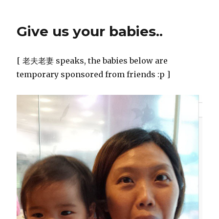
Give us your babies..
[ 老夫老妻 speaks, the babies below are
temporary sponsored from friends :p ]