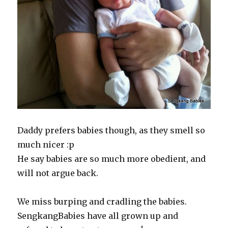
Daddy prefers babies though, as they smell so
much nicer :p
He say babies are so much more obedient, and
will not argue back.
We miss burping and cradling the babies.
SengkangBabies have all grown up and