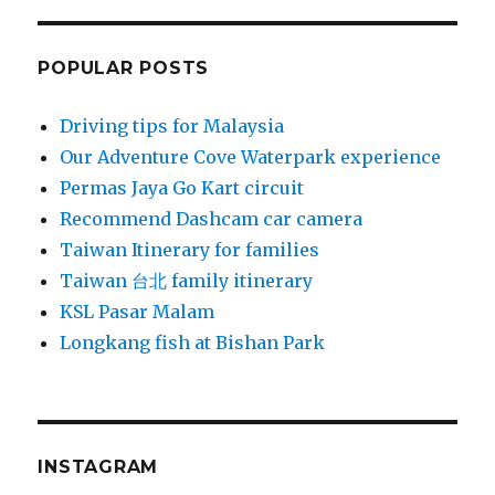
POPULAR POSTS
Driving tips for Malaysia
Our Adventure Cove Waterpark experience
Permas Jaya Go Kart circuit
Recommend Dashcam car camera
Taiwan Itinerary for families
Taiwan 台北 family itinerary
KSL Pasar Malam
Longkang fish at Bishan Park
INSTAGRAM