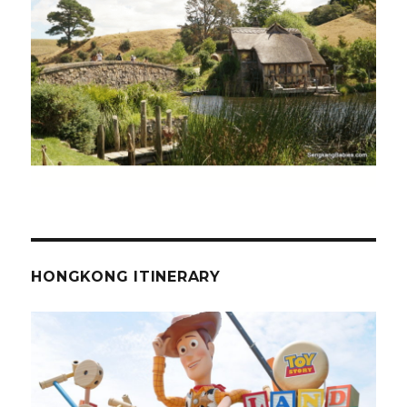
HONGKONG ITINERARY