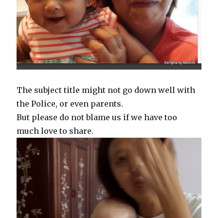
The subject title might not go down well with
the Police, or even parents.
But please do not blame us if we have too
much love to share.