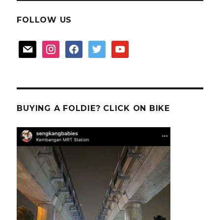
FOLLOW US
mail
instagram
facebook
twitter
youtube
BUYING A FOLDIE? CLICK ON BIKE