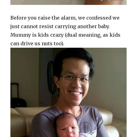
Before you raise the alarm, we confessed we
just cannot resist carrying another baby.
Mummy is kids crazy (dual meaning, as kids
can drive us nuts too).