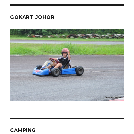
GOKART JOHOR
CAMPING