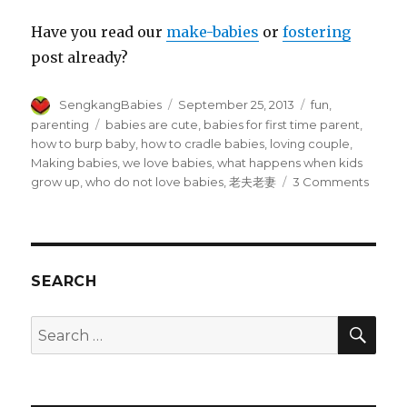
Have you read our
make-babies
or
fostering
post already?
Author
Posted
Categories
SengkangBabies
September 25, 2013
fun
,
on
Tags
parenting
babies are cute
,
babies for first time parent
,
how to burp baby
,
how to cradle babies
,
loving couple
,
Making babies
,
we love babies
,
what happens when kids
on
grow up
,
who do not love babies
,
老夫老妻
3 Comments
Give
us
your
babies
SEARCH
SEA
Search
for: