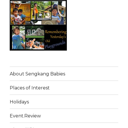
About Sengkang Babies
Places of Interest
Holidays
Event.Review