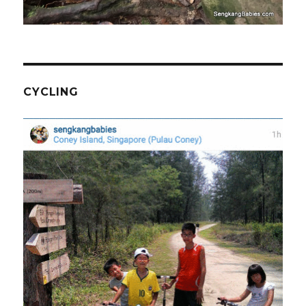
CYCLING