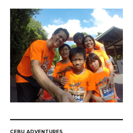
CEBU ADVENTURES