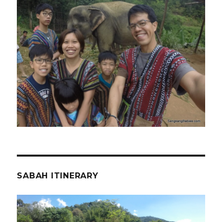
SABAH ITINERARY