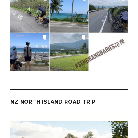
NZ NORTH ISLAND ROAD TRIP