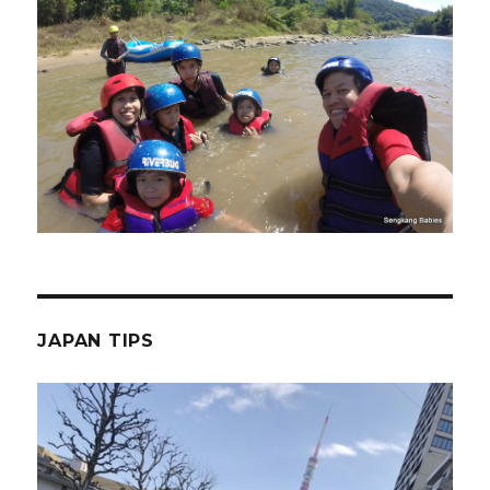
JAPAN TIPS