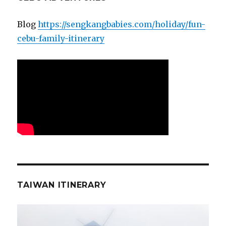
Blog
https://sengkangbabies.com/holiday/fun-
cebu-family-itinerary
TAIWAN ITINERARY