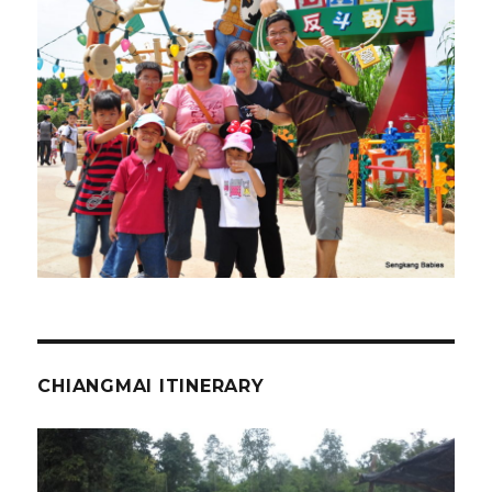
CHIANGMAI ITINERARY