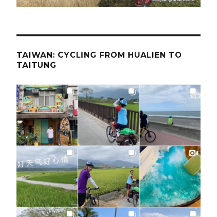
TAIWAN: CYCLING FROM HUALIEN TO
TAITUNG