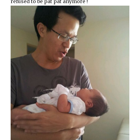
refused to be pat pat anymore !