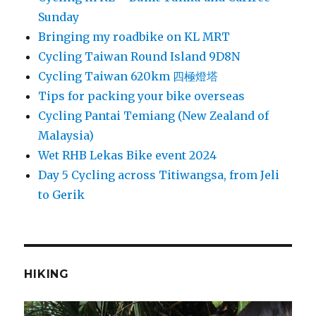
Sunday
Bringing my roadbike on KL MRT
Cycling Taiwan Round Island 9D8N
Cycling Taiwan 620km 四極燈塔
Tips for packing your bike overseas
Cycling Pantai Temiang (New Zealand of
Malaysia)
Wet RHB Lekas Bike event 2024
Day 5 Cycling across Titiwangsa, from Jeli
to Gerik
HIKING