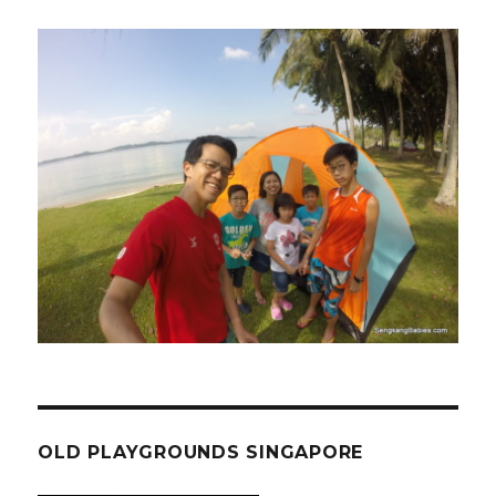
OLD PLAYGROUNDS SINGAPORE