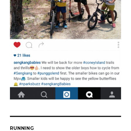
RUNNING