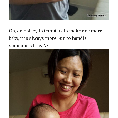
Oh, do not try to tempt us to make one more
baby, it is always more Fun to handle
someone’s baby 🙂