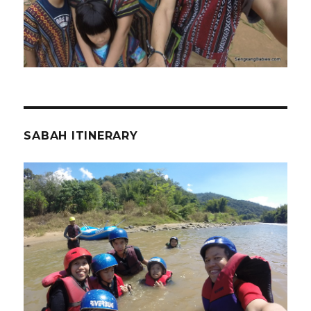
SABAH ITINERARY