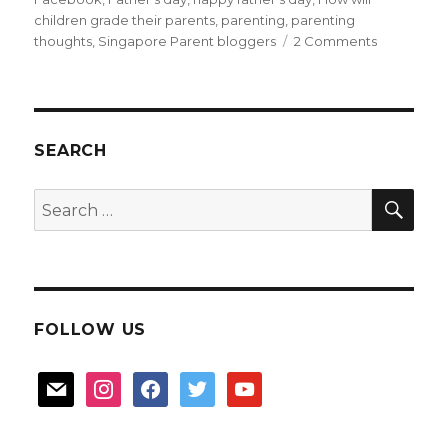
children grade their parents
,
parenting
,
parenting
on
thoughts
,
Singapore Parent bloggers
2 Comments
Father’s
Day
thoughts,
and
Dad
SEARCH
fears
SEA
Search
for:
FOLLOW US
mail
instagram
facebook
twitter
youtube