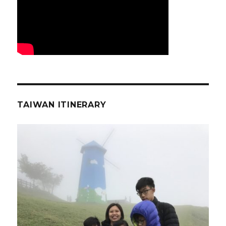
TAIWAN ITINERARY