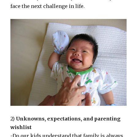
face the next challenge in life.
2)
Unknowns, expectations, and parenting
wishlist
-Do our kids understand that family is always