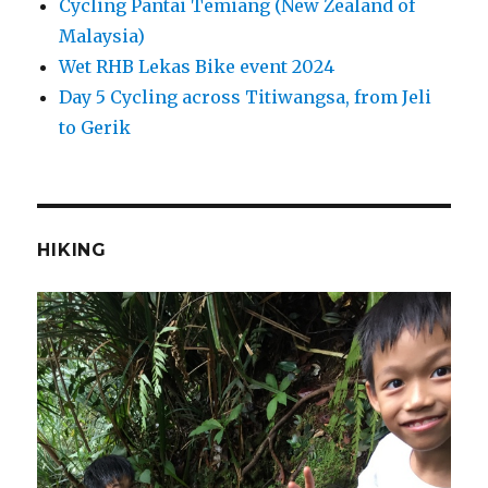
Cycling Pantai Temiang (New Zealand of
Malaysia)
Wet RHB Lekas Bike event 2024
Day 5 Cycling across Titiwangsa, from Jeli
to Gerik
HIKING