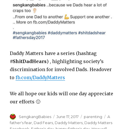
Daddy Matters have a series (hashtag
#ShitDadHears
) , highlighting society’s
discrimination for involved Dads. Headover
to
fb.com/DaddyMatters
We all hope our kids will one day appreciate
our efforts 🙂
Author
Posted
Categories
Tags
SengkangBabies
June 17, 2017
parenting
A
on
father's fear
,
Dad Fears
,
Daddy Matters
,
Daddy Matters
Facebook
,
Father's day
,
happy father's day
,
How will