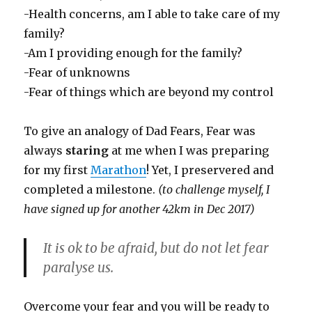
-Health concerns, am I able to take care of my
family?
-Am I providing enough for the family?
-Fear of unknowns
-Fear of things which are beyond my control
To give an analogy of Dad Fears, Fear was
always
staring
at me when I was preparing
for my first
Marathon
! Yet, I preservered and
completed a milestone.
(to challenge myself, I
have signed up for another 42km in Dec 2017)
It is ok to be afraid, but do not let fear
paralyse us.
Overcome your fear and you will be ready to