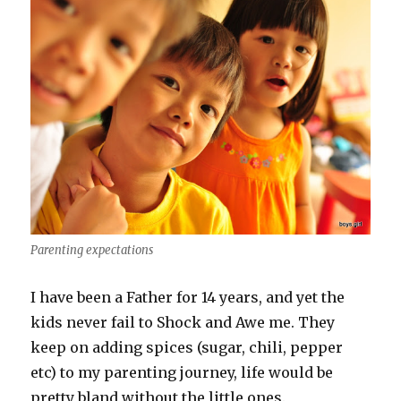
Parenting expectations
I have been a Father for 14 years, and yet the
kids never fail to Shock and Awe me. They
keep on adding spices (sugar, chili, pepper
etc) to my parenting journey, life would be
pretty bland without the little ones.