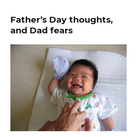
Father’s Day thoughts,
and Dad fears