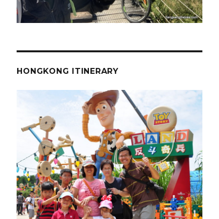
HONGKONG ITINERARY