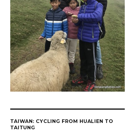
TAIWAN: CYCLING FROM HUALIEN TO
TAITUNG