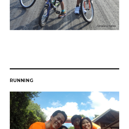
RUNNING