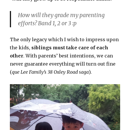
How will they grade my parenting
efforts? Band 1, 2 or 3 :p
The only legacy which I wish to impress upon
the kids,
siblings must take care of each
other
. With parents’ best intentions, we can
never guarantee everything will turn out fine
(
que Lee Family’s 38 Oxley Road saga
).