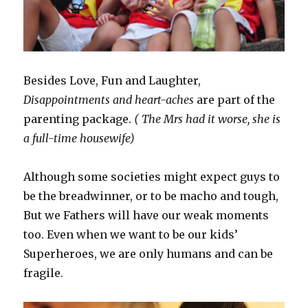
Besides Love, Fun and Laughter,
Disappointments and heart-aches
are part of the
parenting package.
( The Mrs had it worse, she is
a full-time housewife)
Although some societies might expect guys to
be the breadwinner, or to be macho and tough,
But we Fathers will have our weak moments
too. Even when we want to be our kids’
Superheroes, we are only humans and can be
fragile.