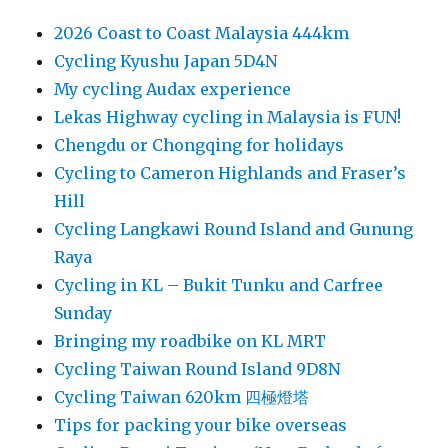
2026 Coast to Coast Malaysia 444km
Cycling Kyushu Japan 5D4N
My cycling Audax experience
Lekas Highway cycling in Malaysia is FUN!
Chengdu or Chongqing for holidays
Cycling to Cameron Highlands and Fraser’s
Hill
Cycling Langkawi Round Island and Gunung
Raya
Cycling in KL – Bukit Tunku and Carfree
Sunday
Bringing my roadbike on KL MRT
Cycling Taiwan Round Island 9D8N
Cycling Taiwan 620km 四極燈塔
Tips for packing your bike overseas