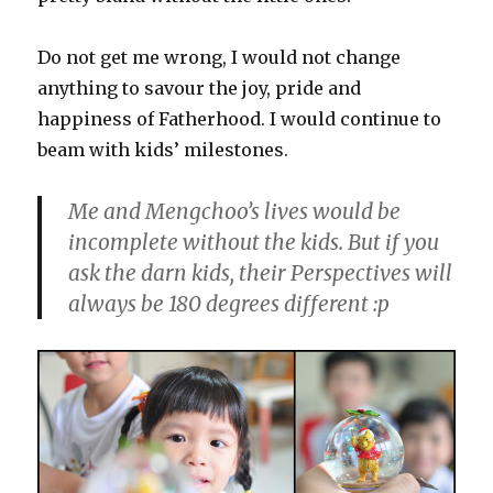
Do not get me wrong, I would not change
anything to savour the joy, pride and
happiness of Fatherhood. I would continue to
beam with kids’ milestones.
Me and Mengchoo’s lives would be
incomplete without the kids. But if you
ask the darn kids, their Perspectives will
always be 180 degrees different :p