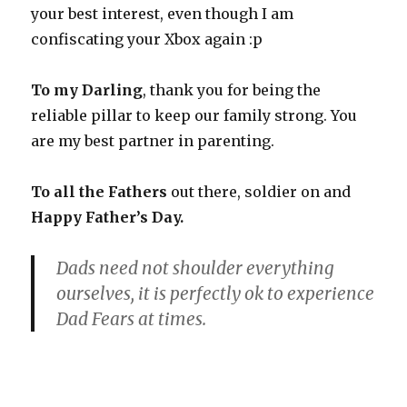
your best interest, even though I am
confiscating your Xbox again :p
To my Darling
, thank you for being the
reliable pillar to keep our family strong. You
are my best partner in parenting.
To all the Fathers
out there, soldier on and
Happy Father’s Day.
Dads need not shoulder everything
ourselves, it is perfectly ok to experience
Dad Fears at times.