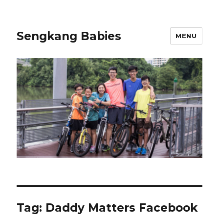
Sengkang Babies
MENU
Tag:
Daddy Matters Facebook