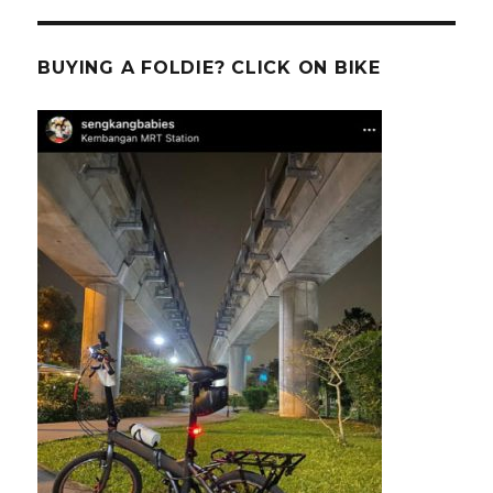
BUYING A FOLDIE? CLICK ON BIKE