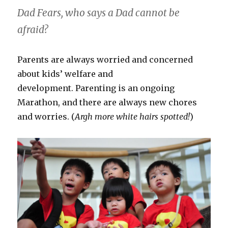
Dad Fears, who says a Dad cannot be
afraid?
Parents are always worried and concerned
about kids’ welfare and
development. Parenting is an ongoing
Marathon, and there are always new chores
and worries. (
Argh more white hairs spotted!
)