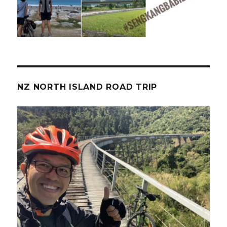
NZ NORTH ISLAND ROAD TRIP