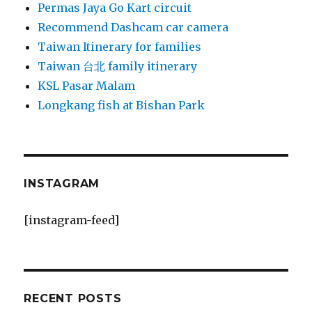
Permas Jaya Go Kart circuit
Recommend Dashcam car camera
Taiwan Itinerary for families
Taiwan 台北 family itinerary
KSL Pasar Malam
Longkang fish at Bishan Park
INSTAGRAM
[instagram-feed]
RECENT POSTS