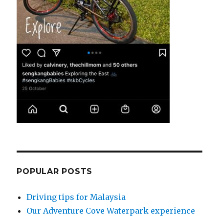
POPULAR POSTS
Driving tips for Malaysia
Our Adventure Cove Waterpark experience