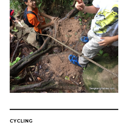
CYCLING