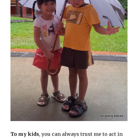
To my kids
, you can always trust me to act in