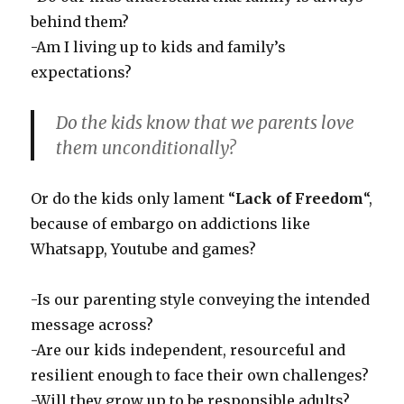
behind them?
-Am I living up to kids and family’s
expectations?
Do the kids know that we parents love
them unconditionally?
Or do the kids only lament “
Lack of Freedom
“,
because of embargo on addictions like
Whatsapp, Youtube and games?
-Is our parenting style conveying the intended
message across?
-Are our kids independent, resourceful and
resilient enough to face their own challenges?
-Will they grow up to be responsible adults?