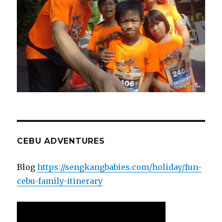
CEBU ADVENTURES
Blog
https://sengkangbabies.com/holiday/fun-
cebu-family-itinerary