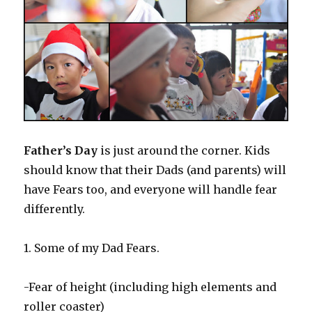
Father’s Day
is just around the corner. Kids
should know that their Dads (and parents) will
have Fears too, and everyone will handle fear
differently.
1. Some of my Dad Fears.
-Fear of height (including high elements and
roller coaster)