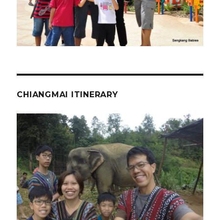
CHIANGMAI ITINERARY