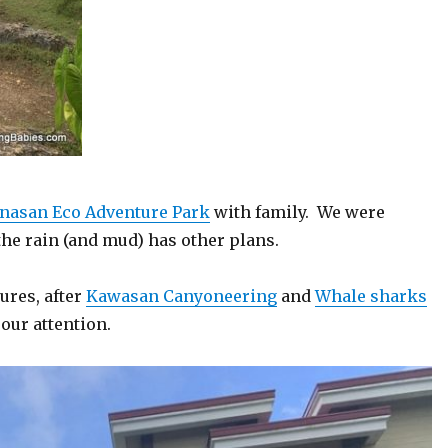
nasan Eco Adventure Park
with family. We were
the rain (and mud) has other plans.
ures, after
Kawasan Canyoneering
and
Whale sharks
our attention.