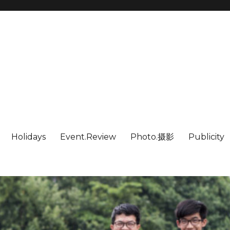
Holidays
Event.Review
Photo.摄影
Publicity