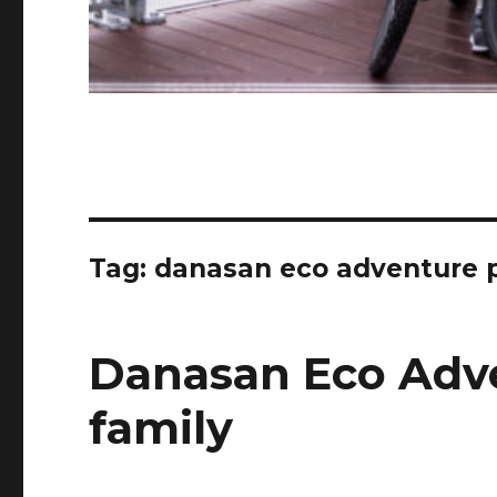
Tag:
danasan eco adventure pa
Danasan Eco Adv
family