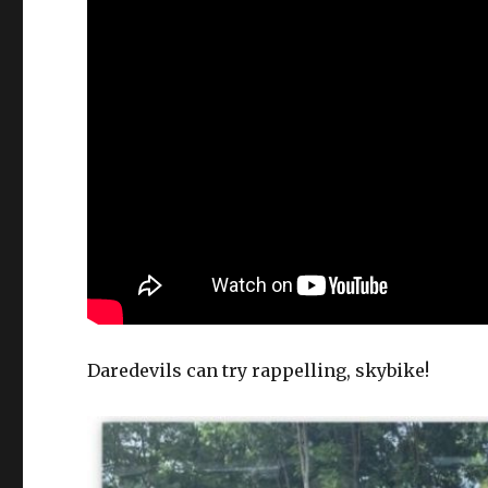
Daredevils can try rappelling, skybike!