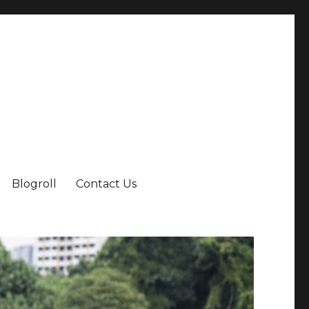
Blogroll
Contact Us