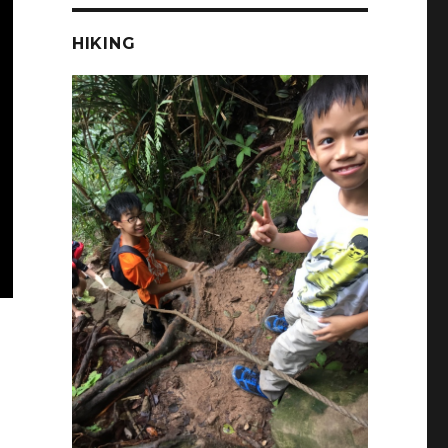
HIKING