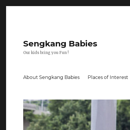
Sengkang Babies
Our kids bring you Fun !
About Sengkang Babies
Places of Interest