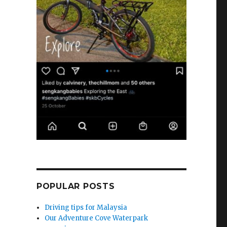
POPULAR POSTS
Driving tips for Malaysia
Our Adventure Cove Waterpark