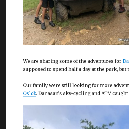
We are sharing some of the adventures for
Da
supposed to spend half a day at the park, but 
Our family were still looking for more advent
Oslob
. Danasan’s sky-cycling and ATV caught 