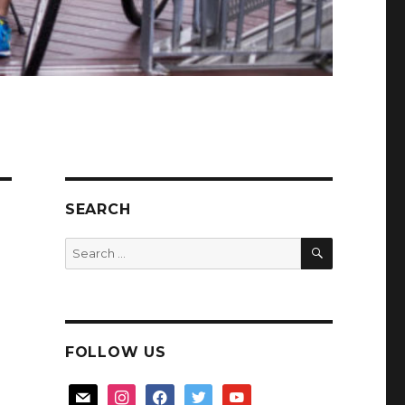
SEARCH
SEARCH
Search
for:
FOLLOW US
mail
instagram
facebook
twitter
youtube