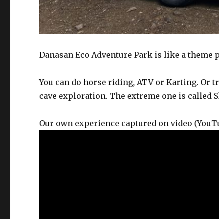
Danasan Eco Adventure Park is like a theme pa
You can do horse riding, ATV or Karting. Or t
cave exploration. The extreme one is called 
Our own experience captured on video (You