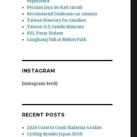
experience
Permas Jaya Go Kart circuit
Recommend Dashcam car camera
Taiwan Itinerary for families
Taiwan 台北 family itinerary
KSL Pasar Malam
Longkang fish at Bishan Park
INSTAGRAM
[instagram-feed]
RECENT POSTS
2026 Coast to Coast Malaysia 444km
Cycling Kyushu Japan 5D4N