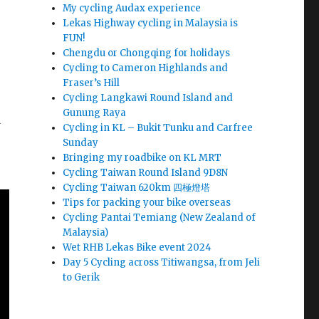
My cycling Audax experience
Lekas Highway cycling in Malaysia is
FUN!
Chengdu or Chongqing for holidays
Cycling to Cameron Highlands and
Fraser’s Hill
Cycling Langkawi Round Island and
Gunung Raya
d
Cycling in KL – Bukit Tunku and Carfree
Sunday
Bringing my roadbike on KL MRT
Cycling Taiwan Round Island 9D8N
Cycling Taiwan 620km 四極燈塔
Tips for packing your bike overseas
Cycling Pantai Temiang (New Zealand of
Malaysia)
Wet RHB Lekas Bike event 2024
Day 5 Cycling across Titiwangsa, from Jeli
to Gerik