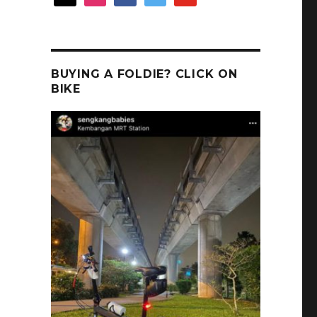
BUYING A FOLDIE? CLICK ON
BIKE