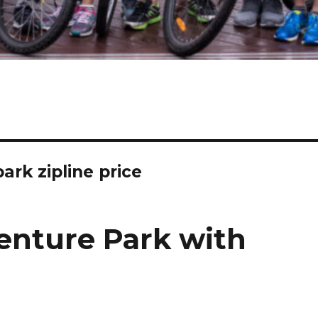
rk zipline price
enture Park with