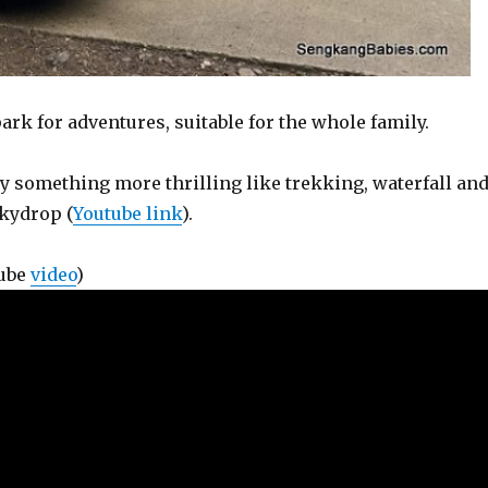
rk for adventures, suitable for the whole family.
ry something more thrilling like trekking, waterfall an
Skydrop (
Youtube link
).
Tube
video
)