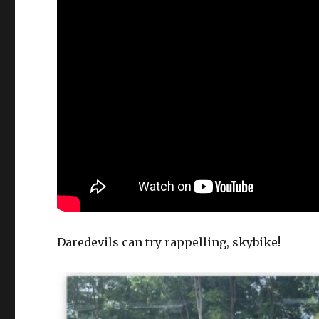
Daredevils can try rappelling, skybike!