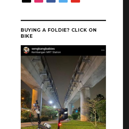
BUYING A FOLDIE? CLICK ON
BIKE