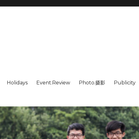
Holidays
Event.Review
Photo.摄影
Publicity