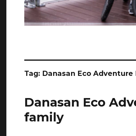
Tag:
Danasan Eco Adventure 
Danasan Eco Adv
family