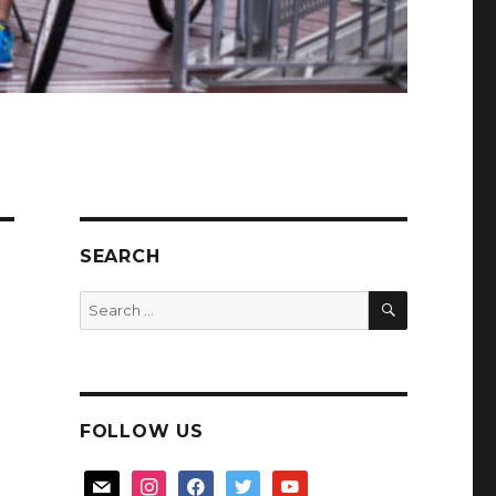
SEARCH
SEARCH
Search
for:
FOLLOW US
mail
instagram
facebook
twitter
youtube