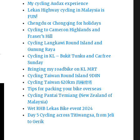
My cycling Audax experience
Lekas Highway cycling in Malaysia is
FUN!
Chengdu or Chongqing for holidays
Cycling to Cameron Highlands and
Fraser’s Hill
Cycling Langkawi Round Island and
Gunung Raya
d
Cycling in KL – Bukit Tunku and Carfree
Sunday
Bringing my roadbike on KL MRT
Cycling Taiwan Round Island 9D8N
Cycling Taiwan 620km 四極燈塔
Tips for packing your bike overseas
Cycling Pantai Temiang (New Zealand of
Malaysia)
Wet RHB Lekas Bike event 2024
Day 5 Cycling across Titiwangsa, from Jeli
to Gerik