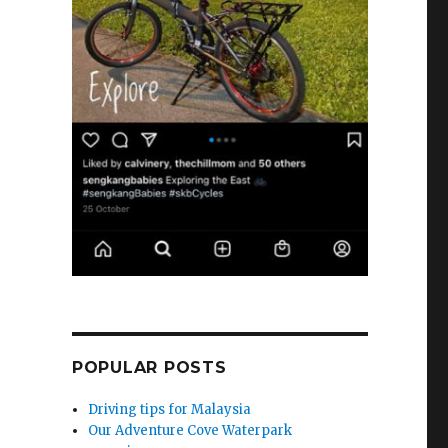
POPULAR POSTS
Driving tips for Malaysia
Our Adventure Cove Waterpark