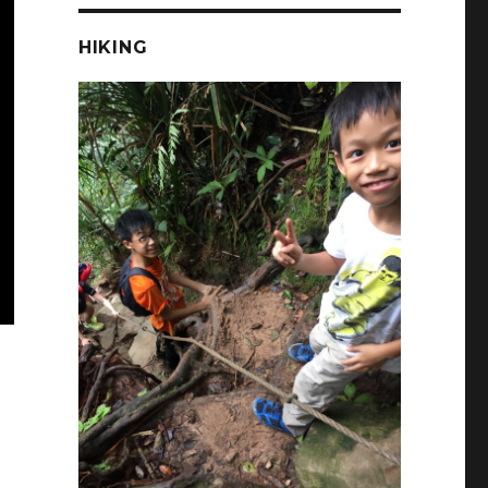
HIKING