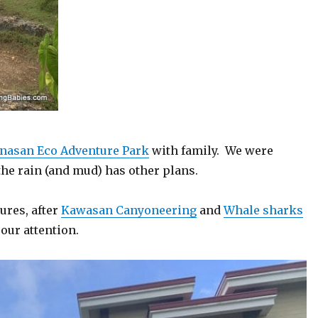
nasan Eco Adventure Park
with family. We were
the rain (and mud) has other plans.
ures, after
Kawasan Canyoneering
and
Whale sharks
our attention.