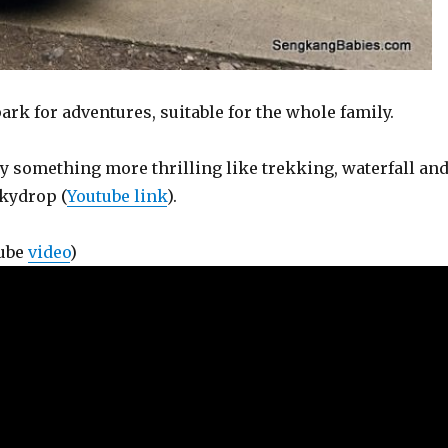
rk for adventures, suitable for the whole family.
ry something more thrilling like trekking, waterfall an
Skydrop (
Youtube link
).
Tube
video
)