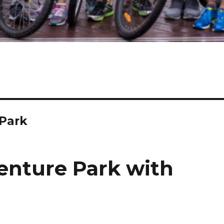
Park
enture Park with