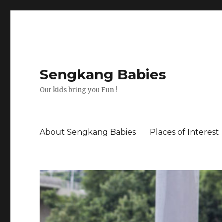
Sengkang Babies
Our kids bring you Fun !
About Sengkang Babies
Places of Interest