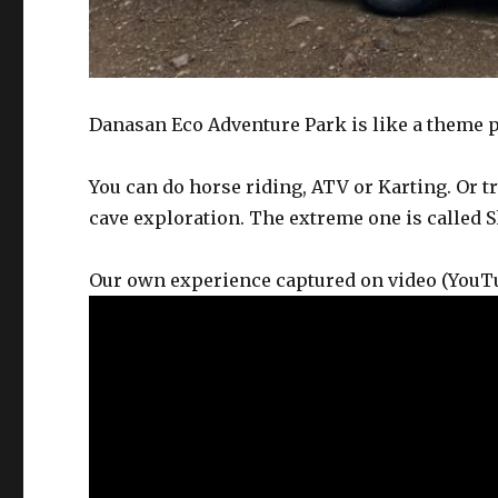
Danasan Eco Adventure Park is like a theme pa
You can do horse riding, ATV or Karting. Or t
cave exploration. The extreme one is called 
Our own experience captured on video (You