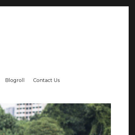
Blogroll
Contact Us