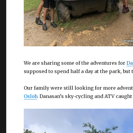
We are sharing some of the adventures for
Da
supposed to spend half a day at the park, but 
Our family were still looking for more advent
Oslob
. Danasan’s sky-cycling and ATV caught 