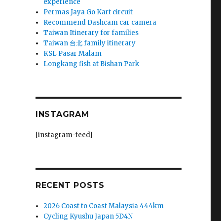
experience
Permas Jaya Go Kart circuit
Recommend Dashcam car camera
Taiwan Itinerary for families
Taiwan 台北 family itinerary
KSL Pasar Malam
Longkang fish at Bishan Park
INSTAGRAM
[instagram-feed]
RECENT POSTS
2026 Coast to Coast Malaysia 444km
Cycling Kyushu Japan 5D4N