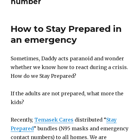
number
How to Stay Prepared in
an emergency
Sometimes, Daddy acts paranoid and wonder
whether we know how to react during a crisis.
How do we Stay Prepared?
If the adults are not prepared, what more the
kids?
Recently,
Temasek Cares
distributed “
Stay
Prepared
” bundles (N95 masks and emergency
contact numbers) to all homes. We are