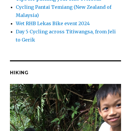
Cycling Pantai Temiang (New Zealand of
Malaysia)
Wet RHB Lekas Bike event 2024
Day 5 Cycling across Titiwangsa, from Jeli
to Gerik
HIKING