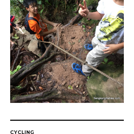
CYCLING