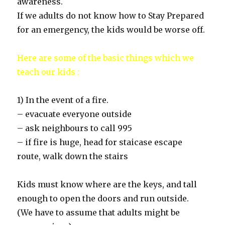
awareness.
If we adults do not know how to Stay Prepared
for an emergency, the kids would be worse off.
Here are some of the basic things which we
teach our kids :
1) In the event of a fire.
– evacuate everyone outside
– ask neighbours to call 995
– if fire is huge, head for staicase escape
route, walk down the stairs
Kids must know where are the keys, and tall
enough to open the doors and run outside.
(We have to assume that adults might be