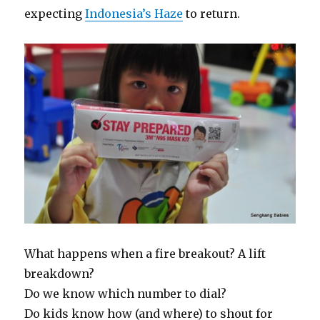
expecting
Indonesia’s Haze
to return.
What happens when a fire breakout? A lift
breakdown?
Do we know which number to dial?
Do kids know how (and where) to shout for