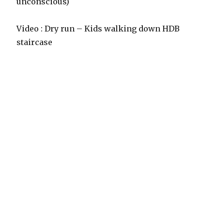
unconscious)
Video : Dry run – Kids walking down HDB
staircase