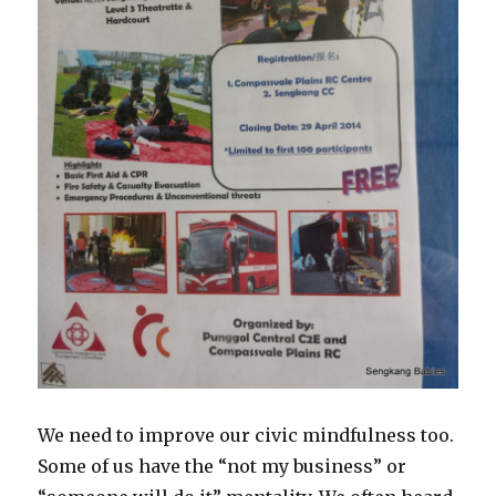
We need to improve our civic mindfulness too.
Some of us have the “not my business” or