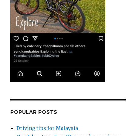
POPULAR POSTS
Driving tips for Malaysia