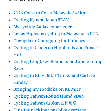
2026 Coast to Coast Malaysia 444km
Cycling Kyushu Japan 5D4N
My cycling Audax experience
Lekas Highway cycling in Malaysia is FUN!
Chengdu or Chongqing for holidays
Cycling to Cameron Highlands and Fraser’s
Hill
Cycling Langkawi Round Island and Gunung
Raya
Cycling in KL – Bukit Tunku and Carfree
Sunday
Bringing my roadbike on KL MRT
Cycling Taiwan Round Island 9D8N
Cycling Taiwan 620km 四極燈塔
Tips for packing your bike overseas