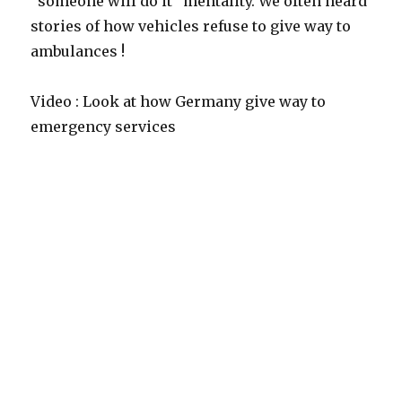
“someone will do it” mentality. We often heard
stories of how vehicles refuse to give way to
ambulances !
Video : Look at how Germany give way to
emergency services