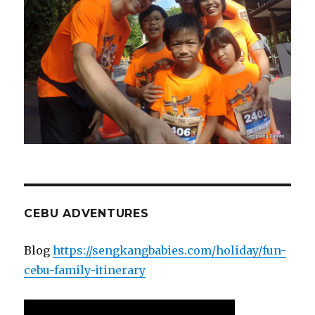
CEBU ADVENTURES
Blog
https://sengkangbabies.com/holiday/fun-
cebu-family-itinerary