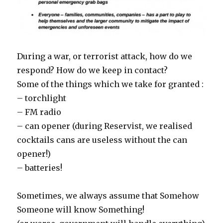
During a war, or terrorist attack, how do we
respond? How do we keep in contact?
Some of the things which we take for granted :
– torchlight
– FM radio
– can opener (during Reservist, we realised
cocktails cans are useless without the can
opener!)
– batteries!
Sometimes, we always assume that Somehow
Someone will know Something!