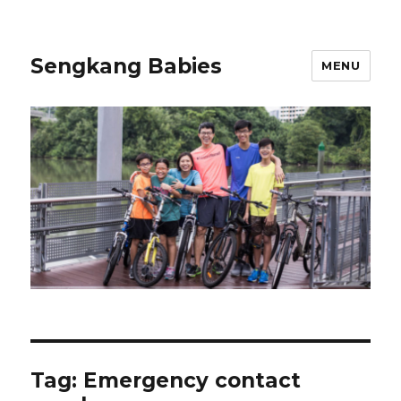
Sengkang Babies
MENU
Tag:
Emergency contact