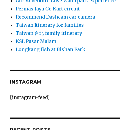
Our Adventure Cove Waterpark experience
Permas Jaya Go Kart circuit
Recommend Dashcam car camera
Taiwan Itinerary for families
Taiwan 台北 family itinerary
KSL Pasar Malam
Longkang fish at Bishan Park
INSTAGRAM
[instagram-feed]
RECENT POSTS