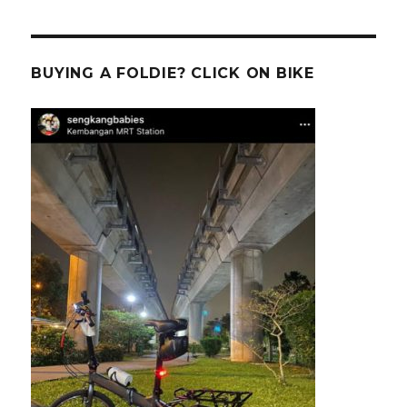
BUYING A FOLDIE? CLICK ON BIKE