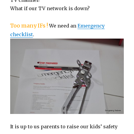
What if our TV network is down?
Too many IFs !
We need an
Emergency
checklist
.
It is up to us parents to raise our kids’ safety