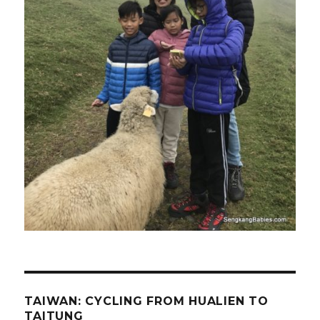
TAIWAN: CYCLING FROM HUALIEN TO
TAITUNG