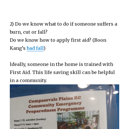
2) Do we know what to do if someone suffers a
burn, cut or fall?
Do we know how to apply first aid? (Boon
Kang’s
bad fall
)
Ideally, someone in the home is trained with
First Aid. This life saving skill can be helpful
in a community.