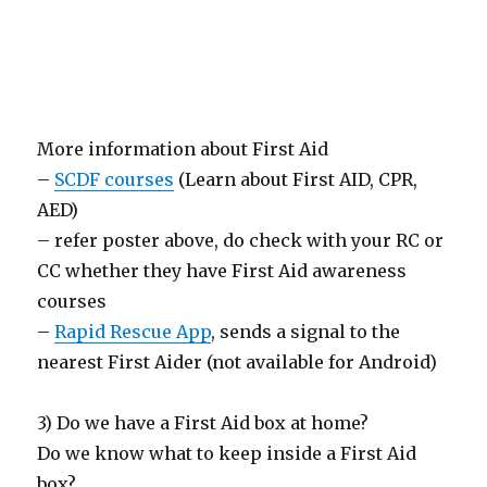
More information about First Aid
–
SCDF courses
(Learn about First AID, CPR,
AED)
– refer poster above, do check with your RC or
CC whether they have First Aid awareness
courses
–
Rapid Rescue App
, sends a signal to the
nearest First Aider (not available for Android)
3) Do we have a First Aid box at home?
Do we know what to keep inside a First Aid
box?