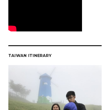
TAIWAN ITINERARY