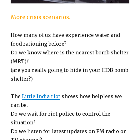
More crisis scenarios.
How many of us have experience water and
food rationing before?
Do we know where is the nearest bomb shelter
(MRT)?
(are you really going to hide in your HDB bomb
shelter?)
The
Little India riot
shows how helpless we
can be.
Do we wait for riot police to control the
situation?
Do we listen for latest updates on FM radio or
TV channel?