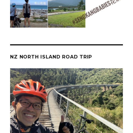
NZ NORTH ISLAND ROAD TRIP