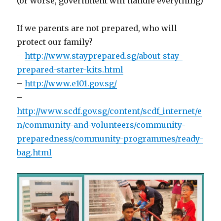
(or worse, government will handle everything)
If we parents are not prepared, who will
protect our family?
–
http://www.stayprepared.sg/about-stay-
prepared-starter-kits.html
–
http://www.e101.gov.sg/
–
http://www.scdf.gov.sg/content/scdf_internet/e
n/community-and-volunteers/community-
preparedness/community-programmes/ready-
bag.html