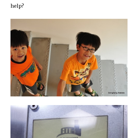
help?