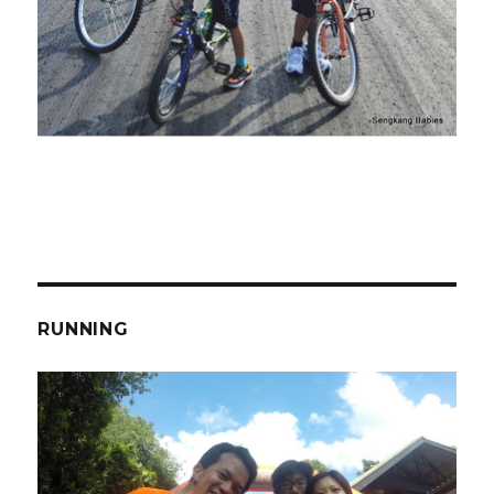
RUNNING