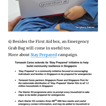
4) Besides the First Aid box, an Emergency
Grab Bag will come in useful too.
More about
Stay Prepared
campaign.