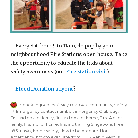
– Every Sat from 9 to 11am, do pop by your
neighbourhood Fire Stations open house. Take
the opportunity to educate the kids about
safety awareness (our
Fire station visit
)
–
Blood Donation anyone
?
Author
Posted
Categories
SengkangBabies
May 19, 2014
community
,
Safety
on
Tags
Emergency contact number
,
Emergency Grab bag
,
First aid box for family
,
first aid box for home
,
First Aid for
family
,
first aid for home
,
first aid training Singapore
,
Free
n95 masks
,
home safety
,
How to be prepared for
emergency
,
how to evacuate from HDB
,
Rapid Rescus