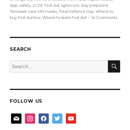
App
,
safety
,
SCDF First Aid
,
sgSecure
,
stay prepared
,
Temasek care n95 masks
,
Total Defence Day
,
Where to
on
buy First Aid box
,
Where to learn First Aid
14 Comments
How
to
Stay
Prepa
in
SEARCH
an
emerg
SEA
Search
for:
FOLLOW US
mail
instagram
facebook
twitter
youtube