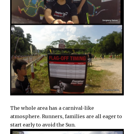
The whole area has a carnival-like
atmosphere. Runners, families are all eager to
start early to avoid the Sun.