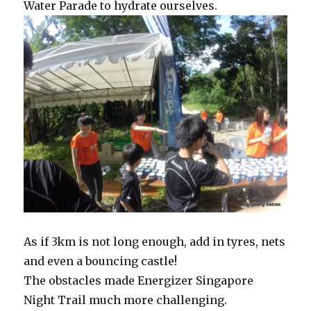
Water Parade to hydrate ourselves.
As if 3km is not long enough, add in tyres, nets
and even a bouncing castle!
The obstacles made Energizer Singapore
Night Trail much more challenging.