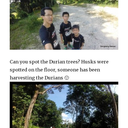
Can you spot the Durian trees? Husks were
spotted on the floor, someone has been
harvesting the Durians 🙂