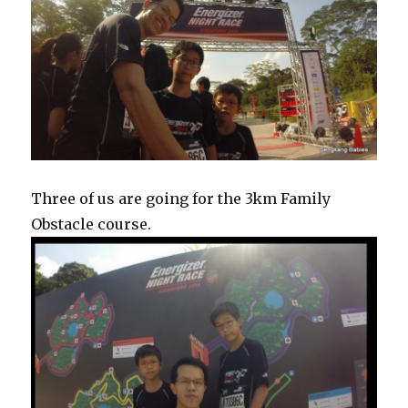
Three of us are going for the 3km Family
Obstacle course.