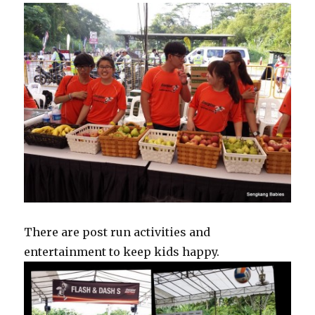
There are post run activities and
entertainment to keep kids happy.