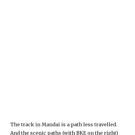
The track in Mandai is a path less travelled.
And the scenic paths (with BKE on the right)