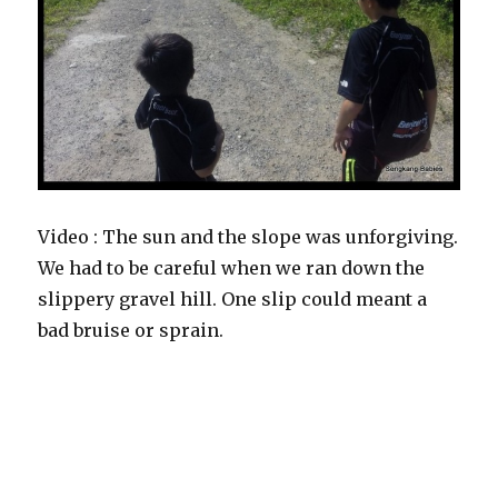
Video : The sun and the slope was unforgiving.
We had to be careful when we ran down the
slippery gravel hill. One slip could meant a
bad bruise or sprain.