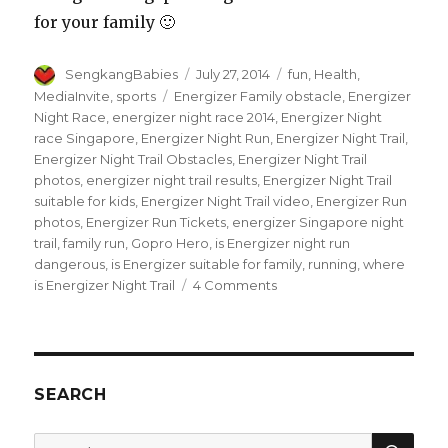
for your family 🙂
Author
Posted
Categories
SengkangBabies
July 27, 2014
fun
,
Health
,
on
Tags
MediaInvite
,
sports
Energizer Family obstacle
,
Energizer
Night Race
,
energizer night race 2014
,
Energizer Night
race Singapore
,
Energizer Night Run
,
Energizer Night Trail
,
Energizer Night Trail Obstacles
,
Energizer Night Trail
photos
,
energizer night trail results
,
Energizer Night Trail
suitable for kids
,
Energizer Night Trail video
,
Energizer Run
photos
,
Energizer Run Tickets
,
energizer Singapore night
trail
,
family run
,
Gopro Hero
,
is Energizer night run
dangerous
,
is Energizer suitable for family
,
running
,
where
on
is Energizer Night Trail
4 Comments
Great
run
at
Energizer
Singapore
SEARCH
Night
Trail
SEA
Search