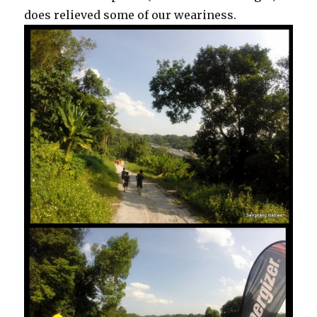
does relieved some of our weariness.