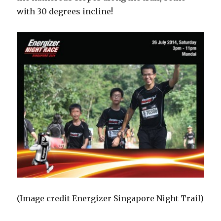
with 30 degrees incline!
(Image credit Energizer Singapore Night Trail)