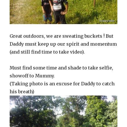
Great outdoors, we are sweating buckets ! But
Daddy must keep up our spirit and momentum
(and still find time to take video).
Must find some time and shade to take selfie,
showoff to Mummy.
(Taking photo is an excuse for Daddy to catch
his breath)