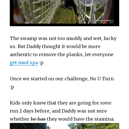
The swamp was not too muddy and wet, lucky
us. But Daddy thought it would be more
authentic to remove the planks, let everyone
get mud spa
:p
Once we started on our challenge, No U Turn
:p
Kids only knew that they are going for
some
run 2 days before, and Daddy was not sure
whether
he has
they would have the stamina.