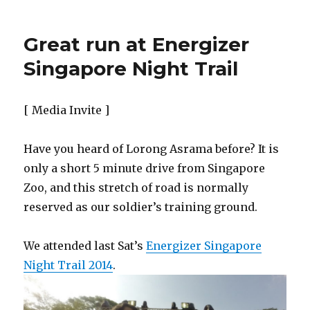
Great run at Energizer
Singapore Night Trail
[ Media Invite ]
Have you heard of Lorong Asrama before? It is
only a short 5 minute drive from Singapore
Zoo, and this stretch of road is normally
reserved as our soldier’s training ground.
We attended last Sat’s
Energizer Singapore
Night Trail 2014
.