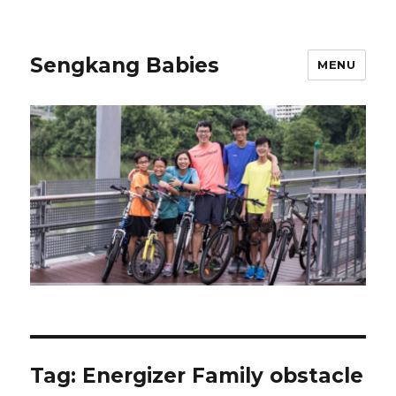
Sengkang Babies
MENU
Tag:
Energizer Family obstacle