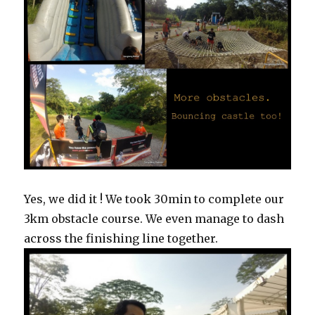
Yes, we did it ! We took 30min to complete our
3km obstacle course. We even manage to dash
across the finishing line together.