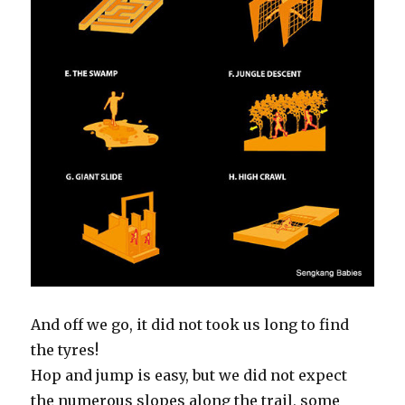
And off we go, it did not took us long to find
the tyres!
Hop and jump is easy, but we did not expect
the numerous slopes along the trail, some