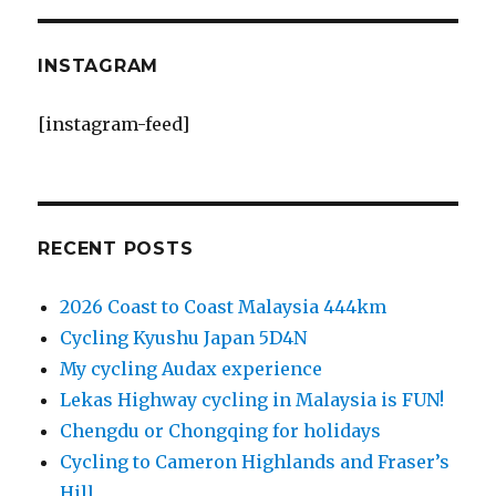
INSTAGRAM
[instagram-feed]
RECENT POSTS
2026 Coast to Coast Malaysia 444km
Cycling Kyushu Japan 5D4N
My cycling Audax experience
Lekas Highway cycling in Malaysia is FUN!
Chengdu or Chongqing for holidays
Cycling to Cameron Highlands and Fraser’s
Hill