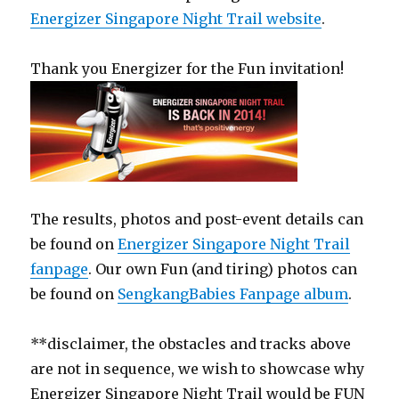
Energizer Singapore Night Trail website
.
Thank you Energizer for the Fun invitation!
The results, photos and post-event details can
be found on
Energizer Singapore Night Trail
fanpage
. Our own Fun (and tiring) photos can
be found on
SengkangBabies Fanpage album
.
**disclaimer, the obstacles and tracks above
are not in sequence, we wish to showcase why
Energizer Singapore Night Trail would be FUN