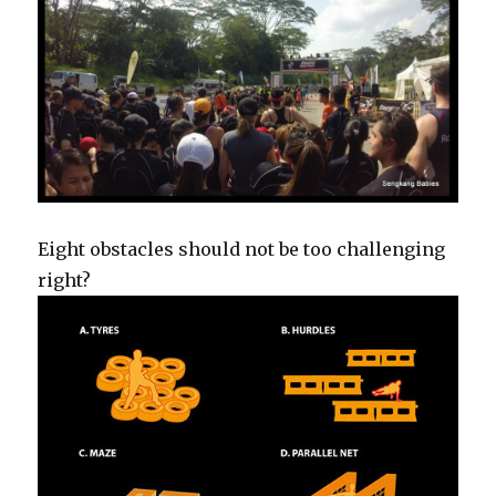
Eight obstacles should not be too challenging
right?