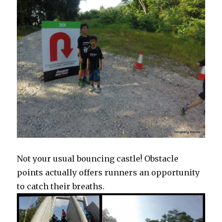
Not your usual bouncing castle! Obstacle
points actually offers runners an opportunity
to catch their breaths.