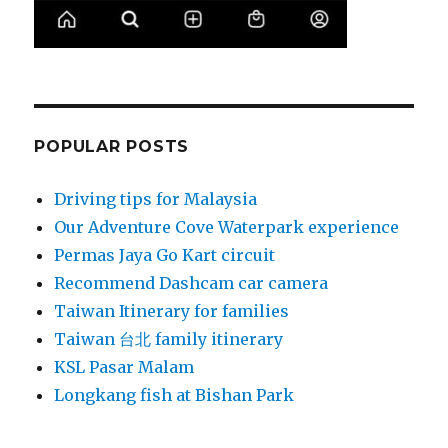
POPULAR POSTS
Driving tips for Malaysia
Our Adventure Cove Waterpark experience
Permas Jaya Go Kart circuit
Recommend Dashcam car camera
Taiwan Itinerary for families
Taiwan 台北 family itinerary
KSL Pasar Malam
Longkang fish at Bishan Park