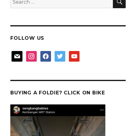
for:
FOLLOW US
mail
instagram
facebook
twitter
youtube
BUYING A FOLDIE? CLICK ON BIKE