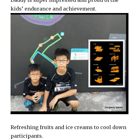
Daddy is super impressed and proud of the
kids’ endurance and achievement.
Refreshing fruits and ice creams to cool down
participants.