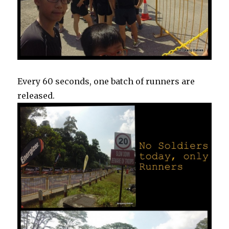
Every 60 seconds, one batch of runners are
released.