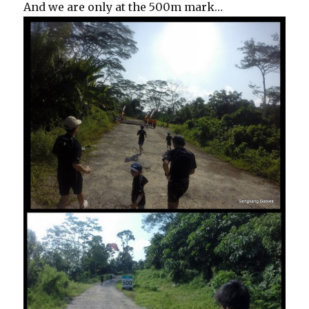
And we are only at the 500m mark…