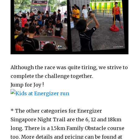
Although the race was quite tiring, we strive to
complete the challenge together.
Jump for Joy !
* The other categories for Energizer
Singapore Night Trail are the 6, 12 and 18km
long. There is a 1.5km Family Obstacle course
too. More details and pricing can be found at