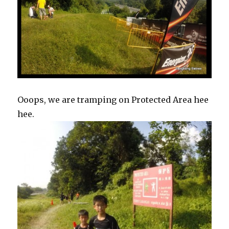
Ooops, we are tramping on Protected Area hee
hee.