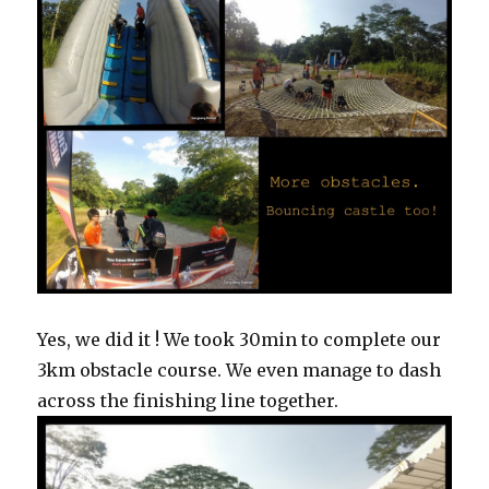
Yes, we did it ! We took 30min to complete our
3km obstacle course. We even manage to dash
across the finishing line together.