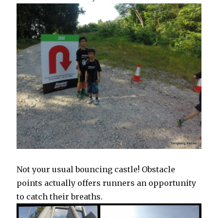
Not your usual bouncing castle! Obstacle
points actually offers runners an opportunity
to catch their breaths.