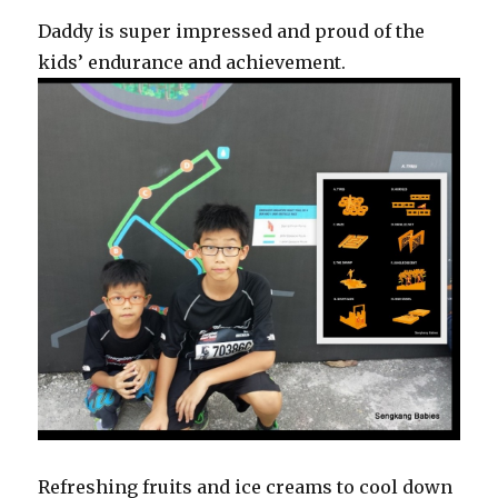
Daddy is super impressed and proud of the
kids’ endurance and achievement.
Refreshing fruits and ice creams to cool down