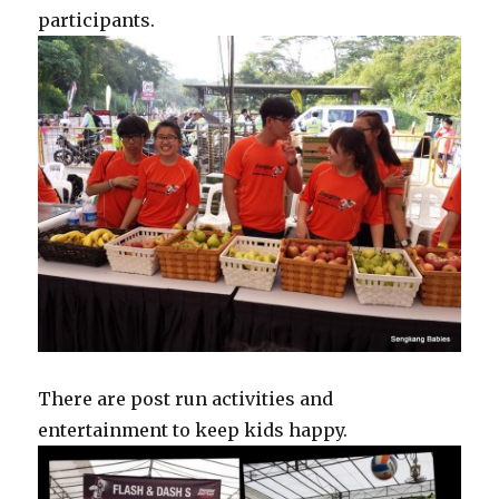
participants.
There are post run activities and
entertainment to keep kids happy.