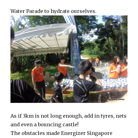
Water Parade to hydrate ourselves.
As if 3km is not long enough, add in tyres, nets
and even a bouncing castle!
The obstacles made Energizer Singapore