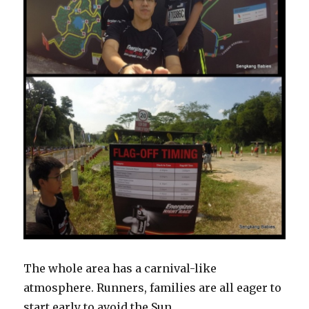
The whole area has a carnival-like
atmosphere. Runners, families are all eager to
start early to avoid the Sun.