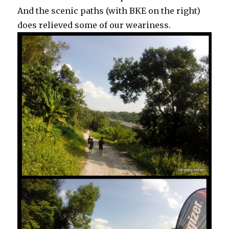
And the scenic paths (with BKE on the right)
does relieved some of our weariness.