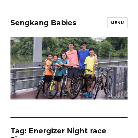
Sengkang Babies
MENU
Tag:
Energizer Night race