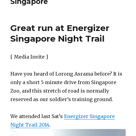
Singapore
Great run at Energizer
Singapore Night Trail
[ Media Invite ]
Have you heard of Lorong Asrama before? It is
only a short 5 minute drive from Singapore
Zoo, and this stretch of road is normally
reserved as our soldier’s training ground.
We attended last Sat’s
Energizer Singapore
Night Trail 2014
.