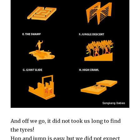
And off we go, it did not took us long to find
the tyres!
Hop and jump is easy, but we did not expect