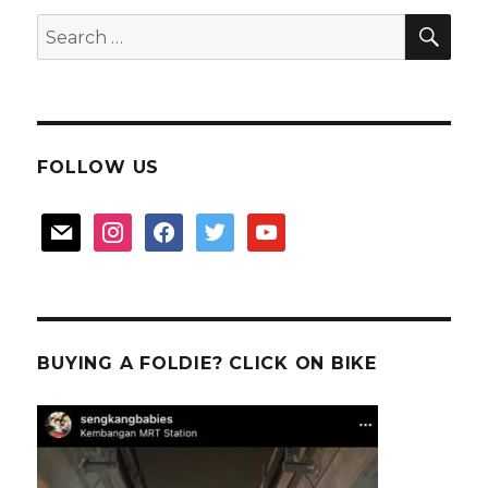
Trail
SEA
Search
for:
FOLLOW US
mail
instagram
facebook
twitter
youtube
BUYING A FOLDIE? CLICK ON BIKE