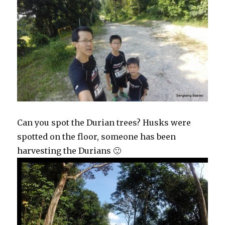
Can you spot the Durian trees? Husks were
spotted on the floor, someone has been
harvesting the Durians 🙂