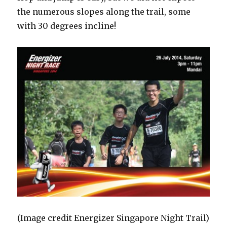
the numerous slopes along the trail, some
with 30 degrees incline!
(Image credit Energizer Singapore Night Trail)