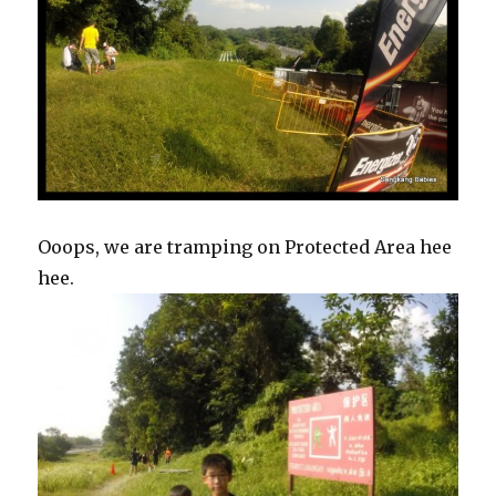
Ooops, we are tramping on Protected Area hee
hee.