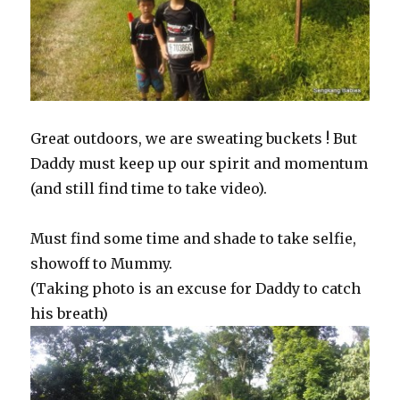
Great outdoors, we are sweating buckets ! But
Daddy must keep up our spirit and momentum
(and still find time to take video).
Must find some time and shade to take selfie,
showoff to Mummy.
(Taking photo is an excuse for Daddy to catch
his breath)