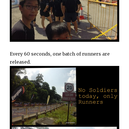
Every 60 seconds, one batch of runners are
released.