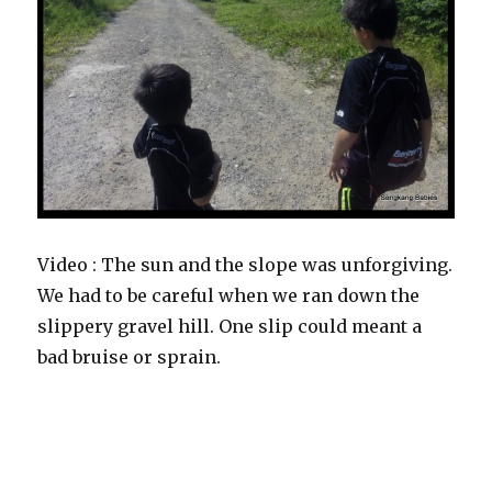
Video : The sun and the slope was unforgiving.
We had to be careful when we ran down the
slippery gravel hill. One slip could meant a
bad bruise or sprain.