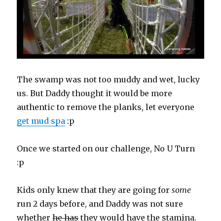
The swamp was not too muddy and wet, lucky
us. But Daddy thought it would be more
authentic to remove the planks, let everyone
get mud spa
:p
Once we started on our challenge, No U Turn
:p
Kids only knew that they are going for
some
run 2 days before, and Daddy was not sure
whether
he has
they would have the stamina.