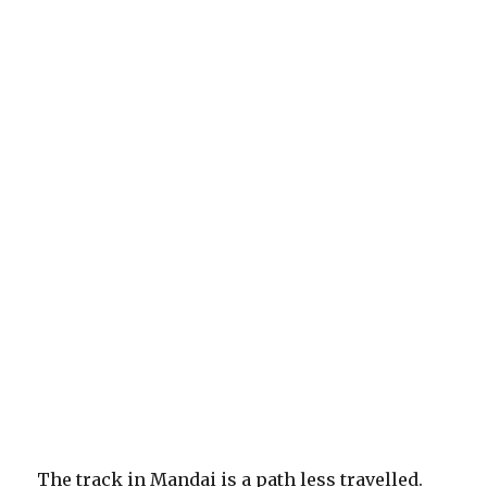
The track in Mandai is a path less travelled.