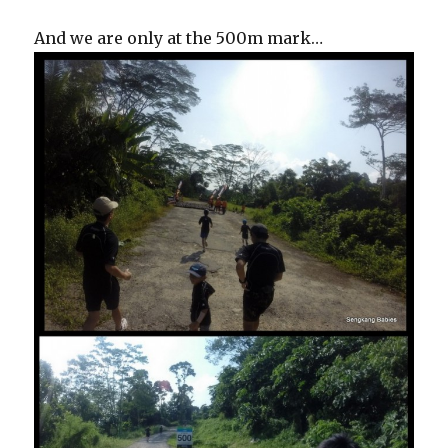
And we are only at the 500m mark…