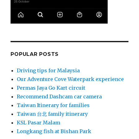
POPULAR POSTS
Driving tips for Malaysia
Our Adventure Cove Waterpark experience
Permas Jaya Go Kart circuit
Recommend Dashcam car camera
Taiwan Itinerary for families
Taiwan 台北 family itinerary
KSL Pasar Malam
Longkang fish at Bishan Park