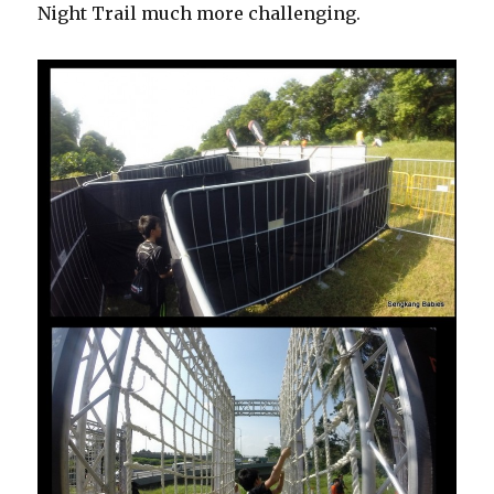
Night Trail much more challenging.