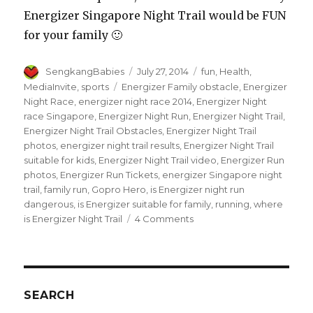
Energizer Singapore Night Trail would be FUN
for your family 🙂
Author
Posted
Categories
SengkangBabies
July 27, 2014
fun
,
Health
,
on
Tags
MediaInvite
,
sports
Energizer Family obstacle
,
Energizer
Night Race
,
energizer night race 2014
,
Energizer Night
race Singapore
,
Energizer Night Run
,
Energizer Night Trail
,
Energizer Night Trail Obstacles
,
Energizer Night Trail
photos
,
energizer night trail results
,
Energizer Night Trail
suitable for kids
,
Energizer Night Trail video
,
Energizer Run
photos
,
Energizer Run Tickets
,
energizer Singapore night
trail
,
family run
,
Gopro Hero
,
is Energizer night run
dangerous
,
is Energizer suitable for family
,
running
,
where
on
is Energizer Night Trail
4 Comments
Great
run
at
Energizer
Singapore
SEARCH
Night