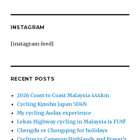
INSTAGRAM
[instagram-feed]
RECENT POSTS
2026 Coast to Coast Malaysia 444km
Cycling Kyushu Japan 5D4N
My cycling Audax experience
Lekas Highway cycling in Malaysia is FUN!
Chengdu or Chongqing for holidays
Cycling to Cameron Highlands and Fraser’s