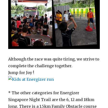
Although the race was quite tiring, we strive to
complete the challenge together.
Jump for Joy !
* The other categories for Energizer
Singapore Night Trail are the 6, 12 and 18km
long. There is a 1.5km Family Obstacle course