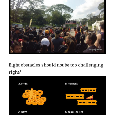
Eight obstacles should not be too challenging
right?