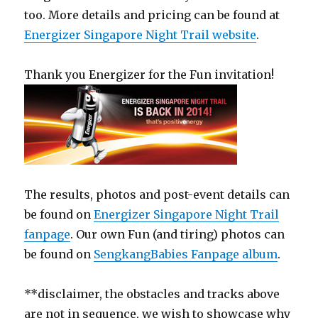
too. More details and pricing can be found at
Energizer Singapore Night Trail website
.
Thank you Energizer for the Fun invitation!
The results, photos and post-event details can
be found on
Energizer Singapore Night Trail
fanpage
. Our own Fun (and tiring) photos can
be found on
SengkangBabies Fanpage album
.
**disclaimer, the obstacles and tracks above
are not in sequence, we wish to showcase why