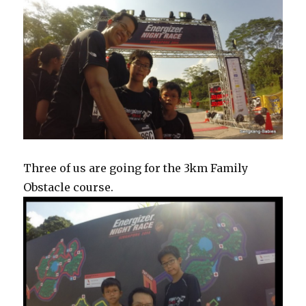
Three of us are going for the 3km Family
Obstacle course.