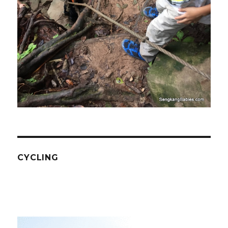
CYCLING