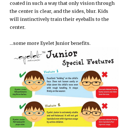
coated in such a way that only vision through
the center is clear, and the sides, blur. Kids
will instinctively train their eyeballs to the
center.
…some more Eyelet Junior benefits.