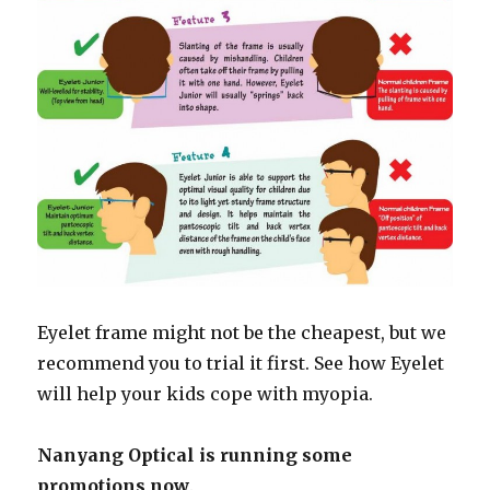
Eyelet frame might not be the cheapest, but we
recommend you to trial it first. See how Eyelet
will help your kids cope with myopia.
Nanyang Optical is running some
promotions now
.