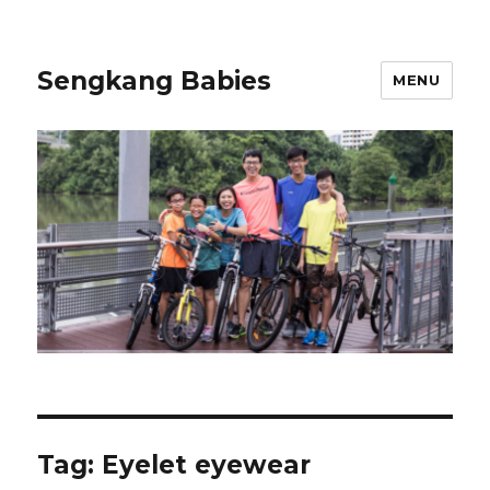
Sengkang Babies
MENU
Tag:
Eyelet eyewear