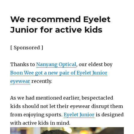
We recommend Eyelet
Junior for active kids
[ Sponsored ]
Thanks to
Nanyang Optical
, our eldest boy
Boon Wee got a new pair of Eyelet Junior
eyewear
recently.
As we had mentioned earlier, bespectacled
kids should not let their eyewear disrupt them
from enjoying sports.
Eyelet Junior
is designed
with active kids in mind.