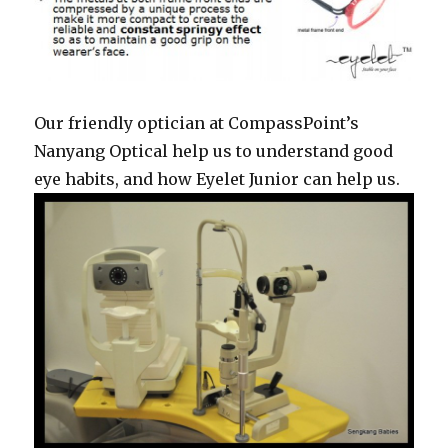
Our friendly optician at CompassPoint’s
Nanyang Optical help us to understand good
eye habits, and how Eyelet Junior can help us.