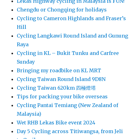
Lekas Highway cycling in Malaysia is FUN!
Chengdu or Chongqing for holidays
Cycling to Cameron Highlands and Fraser’s
Hill
Cycling Langkawi Round Island and Gunung
Raya
Cycling in KL – Bukit Tunku and Carfree
Sunday
Bringing my roadbike on KL MRT
Cycling Taiwan Round Island 9D8N
Cycling Taiwan 620km 四極燈塔
Tips for packing your bike overseas
Cycling Pantai Temiang (New Zealand of
Malaysia)
Wet RHB Lekas Bike event 2024
Day 5 Cycling across Titiwangsa, from Jeli