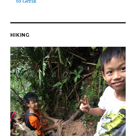
to Gerik
HIKING