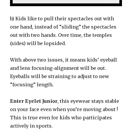
b) Kids like to pull their spectacles out with
one hand, instead of “sliding” the spectacles
out with two hands. Over time, the temples
(sides) will be lopsided.
With above two issues, it means kids’ eyeball
and lens focusing-alignment will be out.
Eyeballs will be straining to adjust to new
“focusing” length.
Enter Eyelet Junior
, this eyewear stays stable
on your face even when you’re moving about !
This is true even for kids who participates
actively in sports.