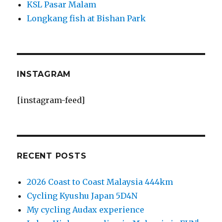
KSL Pasar Malam
Longkang fish at Bishan Park
INSTAGRAM
[instagram-feed]
RECENT POSTS
2026 Coast to Coast Malaysia 444km
Cycling Kyushu Japan 5D4N
My cycling Audax experience