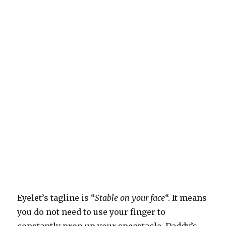
Eyelet’s tagline is “
Stable on your face
“. It means
you do not need to use your finger to