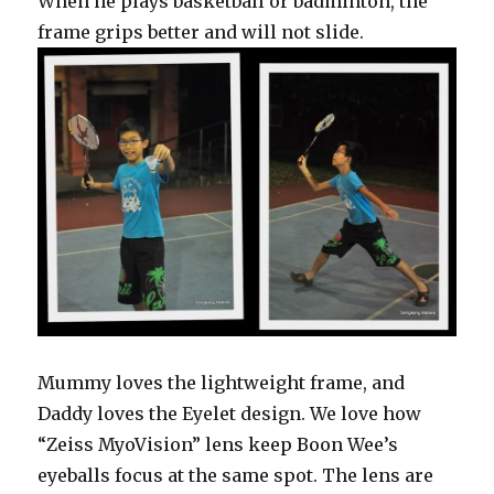
When he plays basketball or badminton, the
frame grips better and will not slide.
Mummy loves the lightweight frame, and
Daddy loves the Eyelet design. We love how
“Zeiss MyoVision” lens keep Boon Wee’s
eyeballs focus at the same spot. The lens are