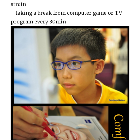
strain
– taking a break from computer game or TV
program every 30min