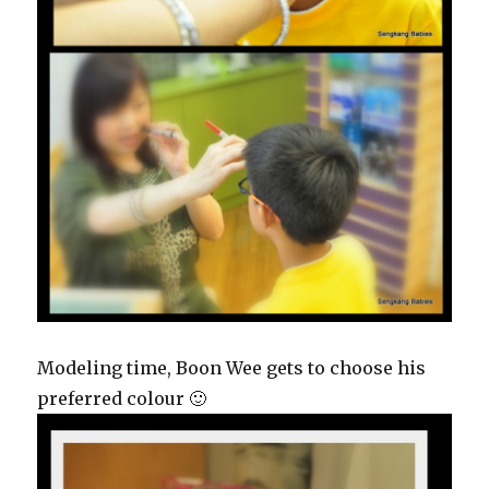
Modeling time, Boon Wee gets to choose his
preferred colour 🙂