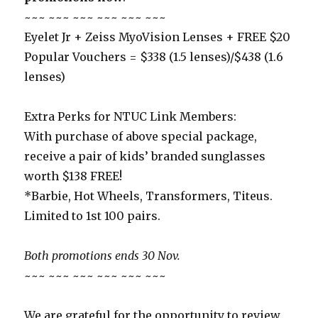
~~~ ~~~ ~~~ ~~~ ~~~ ~~~
Eyelet Jr + Zeiss MyoVision Lenses + FREE $20
Popular Vouchers = $338 (1.5 lenses)/$438 (1.6
lenses)
Extra Perks for NTUC Link Members:
With purchase of above special package,
receive a pair of kids’ branded sunglasses
worth $138 FREE!
*Barbie, Hot Wheels, Transformers, Titeus.
Limited to 1st 100 pairs.
Both promotions ends 30 Nov.
~~~ ~~~ ~~~ ~~~ ~~~ ~~~
We are grateful for the opportunity to review