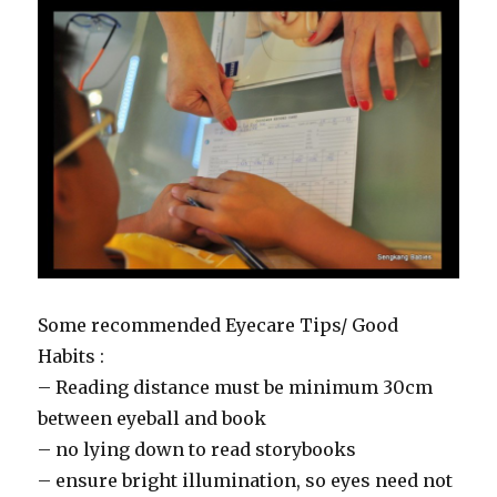
Some recommended Eyecare Tips/ Good
Habits :
– Reading distance must be minimum 30cm
between eyeball and book
– no lying down to read storybooks
– ensure bright illumination, so eyes need not