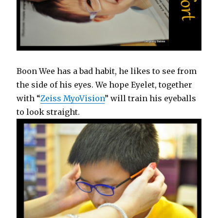
Boon Wee has a bad habit, he likes to see from
the side of his eyes. We hope Eyelet, together
with “
Zeiss MyoVision
” will train his eyeballs
to look straight.