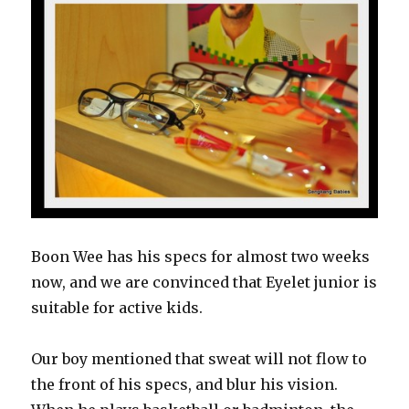
Boon Wee has his specs for almost two weeks
now, and we are convinced that Eyelet junior is
suitable for active kids.
Our boy mentioned that sweat will not flow to
the front of his specs, and blur his vision.