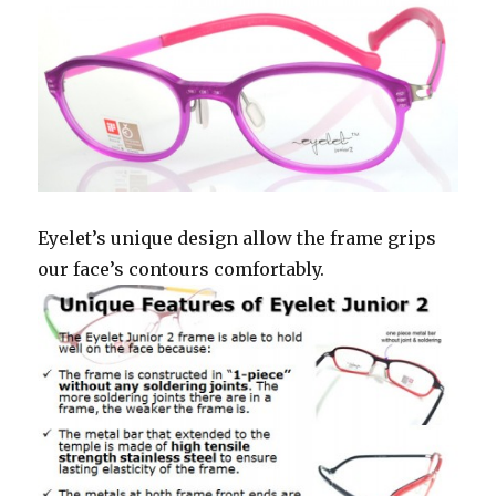
Eyelet’s unique design allow the frame grips
our face’s contours comfortably.