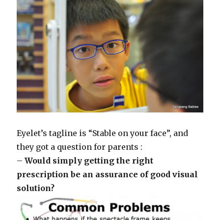
Eyelet’s tagline is “Stable on your face”, and
they got a question for parents :
–
Would simply getting the right
prescription be an assurance of good visual
solution?