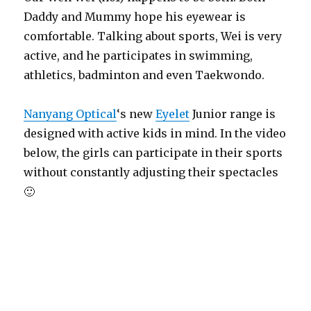
Daddy and Mummy hope his eyewear is
comfortable. Talking about sports, Wei is very
active, and he participates in swimming,
athletics, badminton and even Taekwondo.
Nanyang Optical
‘s new
Eyelet
Junior range is
designed with active kids in mind. In the video
below, the girls can participate in their sports
without constantly adjusting their spectacles
🙂