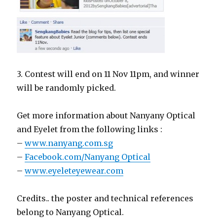
3. Contest will end on 11 Nov 11pm, and winner
will be randomly picked.
Get more information about Nanyany Optical
and Eyelet from the following links :
–
www.nanyang.com.sg
–
Facebook.com/Nanyang Optical
–
www.eyeleteyewear.com
Credits.. the poster and technical references
belong to Nanyang Optical.