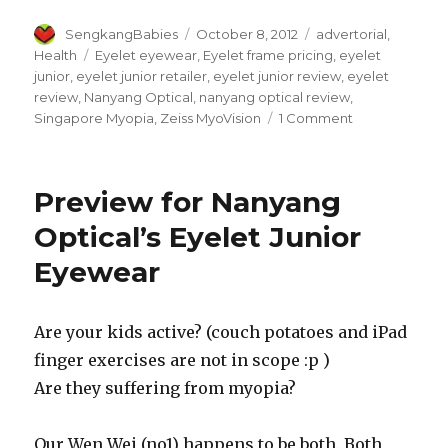
Author
Posted
Categories
SengkangBabies
October 8, 2012
advertorial
,
on
Tags
Health
Eyelet eyewear
,
Eyelet frame pricing
,
eyelet
junior
,
eyelet junior retailer
,
eyelet junior review
,
eyelet
review
,
Nanyang Optical
,
nanyang optical review
,
on
Singapore Myopia
,
Zeiss MyoVision
1 Comment
We
recommend
Eyelet
Preview for Nanyang
Junior
for
Optical’s Eyelet Junior
active
Eyewear
kids
Are your kids active? (couch potatoes and iPad
finger exercises are not in scope :p )
Are they suffering from myopia?
Our Wen Wei (no1) happens to be both. Both