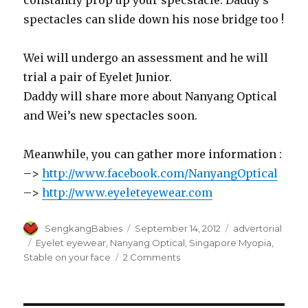
constantly prop up your specstacle. Daddy’s
spectacles can slide down his nose bridge too !
Wei will undergo an assessment and he will
trial a pair of Eyelet Junior.
Daddy will share more about Nanyang Optical
and Wei’s new spectacles soon.
Meanwhile, you can gather more information :
–>
http://www.facebook.com/NanyangOptical
–>
http://www.eyeleteyewear.com
Author
Posted
Categories
SengkangBabies
September 14, 2012
advertorial
on
Tags
Eyelet eyewear
,
Nanyang Optical
,
Singapore Myopia
,
on
Stable on your face
2 Comments
Preview
for
Nanyang