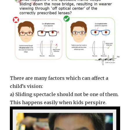
There are many factors which can affect a
child’s vision:
a) Sliding spectacle should not be one of them.
This happens easily when kids perspire.