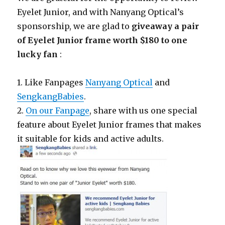
Eyelet Junior, and with Nanyang Optical’s
sponsorship, we are glad to
giveaway a pair
of Eyelet Junior frame worth $180 to one
lucky fan
:
1. Like Fanpages
Nanyang Optical
and
SengkangBabies
.
2.
On our Fanpage
, share with us one special
feature about Eyelet Junior frames that makes
it suitable for kids and active adults.