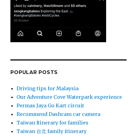
POPULAR POSTS
Driving tips for Malaysia
Our Adventure Cove Waterpark experience
Permas Jaya Go Kart circuit
Recommend Dashcam car camera
Taiwan Itinerary for families
Taiwan 台北 family itinerary