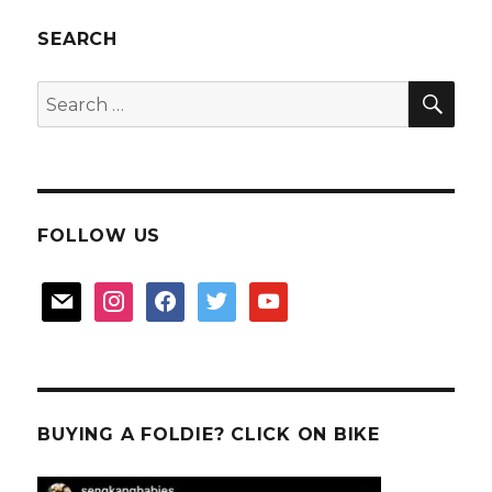
Optical’s
Eyelet
SEARCH
Junior
Eyewear
SEA
Search
for:
FOLLOW US
mail
instagram
facebook
twitter
youtube
BUYING A FOLDIE? CLICK ON BIKE