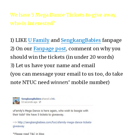
We have 5 Mega Dance Tickets to give away,
who is interested?
1) LIKE
U Family
and
SengkangBabies
fanpage
2) On our
Fanpage post
, comment on why you
should win the tickets (in under 20 words)
3) Let us have your name and email
(you can message your email to us too, do take
note NTUC need
winners
‘ mobile number)