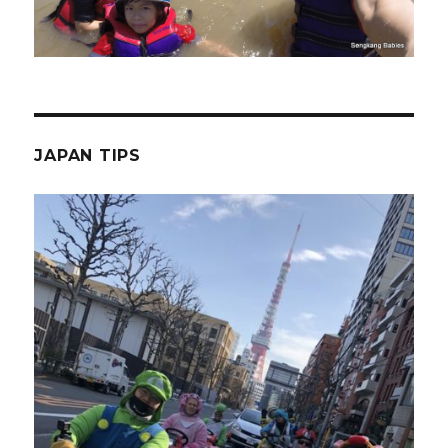
JAPAN TIPS