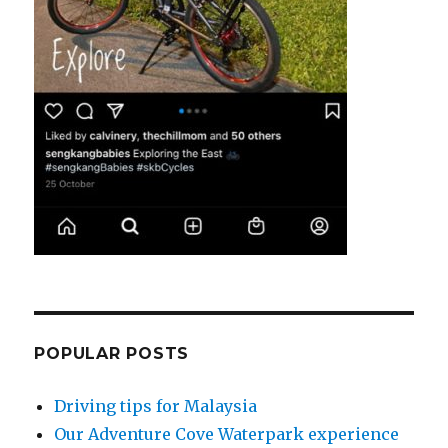
POPULAR POSTS
Driving tips for Malaysia
Our Adventure Cove Waterpark experience