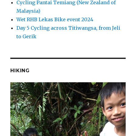
Cycling Pantai Temiang (New Zealand of
Malaysia)
Wet RHB Lekas Bike event 2024
Day 5 Cycling across Titiwangsa, from Jeli
to Gerik
HIKING