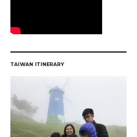
TAIWAN ITINERARY