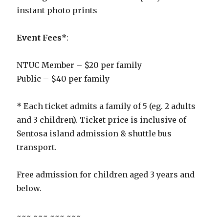
instant photo prints
Event Fees
*:
NTUC Member – $20 per family
Public – $40 per family
* Each ticket admits a family of 5 (eg. 2 adults
and 3 children). Ticket price is inclusive of
Sentosa island admission & shuttle bus
transport.
Free admission for children aged 3 years and
below.
~~~ ~~~ ~~~ ~~~