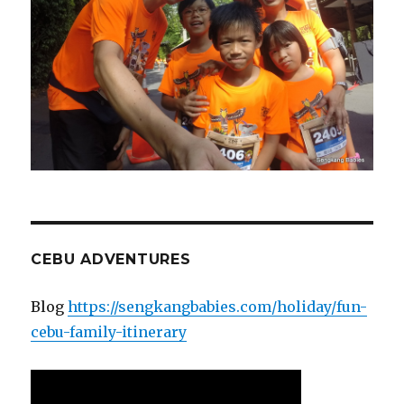
CEBU ADVENTURES
Blog
https://sengkangbabies.com/holiday/fun-
cebu-family-itinerary