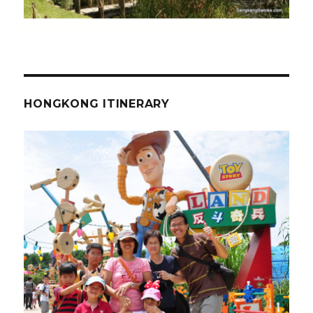
HONGKONG ITINERARY