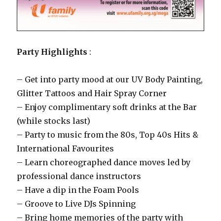
Party Highlights
:
– Get into party mood at our UV Body Painting,
Glitter Tattoos and Hair Spray Corner
– Enjoy complimentary soft drinks at the Bar
(while stocks last)
– Party to music from the 80s, Top 40s Hits &
International Favourites
– Learn choreographed dance moves led by
professional dance instructors
– Have a dip in the Foam Pools
– Groove to Live DJs Spinning
– Bring home memories of the party with