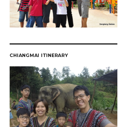
CHIANGMAI ITINERARY