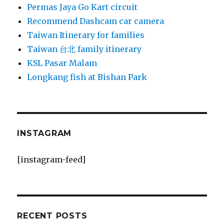
Permas Jaya Go Kart circuit
Recommend Dashcam car camera
Taiwan Itinerary for families
Taiwan 台北 family itinerary
KSL Pasar Malam
Longkang fish at Bishan Park
INSTAGRAM
[instagram-feed]
RECENT POSTS