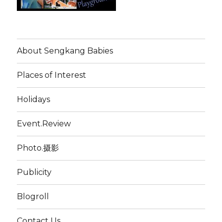
About Sengkang Babies
Places of Interest
Holidays
Event.Review
Photo.摄影
Publicity
Blogroll
Contact Us