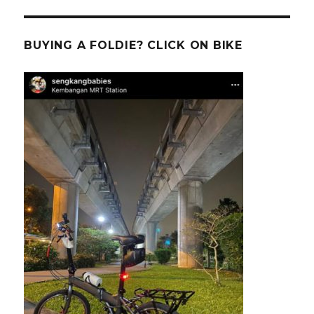
BUYING A FOLDIE? CLICK ON BIKE