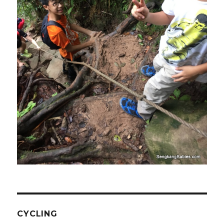
CYCLING