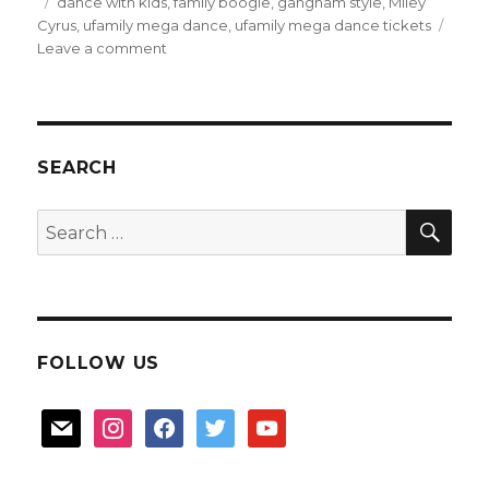
on
Tags
dance with kids
,
family boogie
,
gangnam style
,
Miley
Cyrus
,
ufamily mega dance
,
ufamily mega dance tickets
on
Leave a comment
U
Family
Mega
Dance
tickets
SEARCH
giveaway
SEA
Search
for:
FOLLOW US
mail
instagram
facebook
twitter
youtube