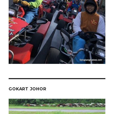
GOKART JOHOR