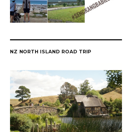
NZ NORTH ISLAND ROAD TRIP