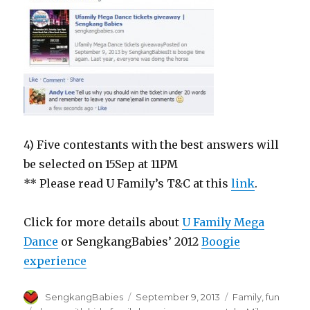
4) Five contestants with the best answers will
be selected on 15Sep at 11PM
** Please read U Family’s T&C at this
link
.
Click for more details about
U Family Mega
Dance
or SengkangBabies’ 2012
Boogie
experience
Author
Posted
Categories
SengkangBabies
September 9, 2013
Family
,
fun