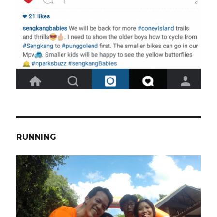
RUNNING