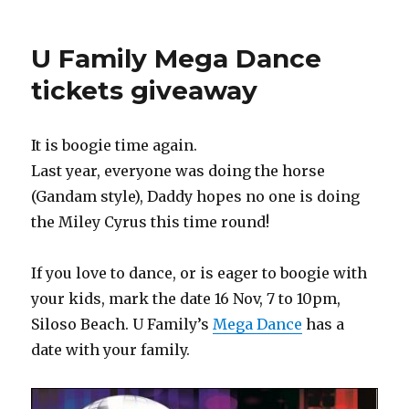
U Family Mega Dance
tickets giveaway
It is boogie time again.
Last year, everyone was doing the horse
(Gandam style), Daddy hopes no one is doing
the Miley Cyrus this time round!
If you love to dance, or is eager to boogie with
your kids, mark the date 16 Nov, 7 to 10pm,
Siloso Beach. U Family’s
Mega Dance
has a
date with your family.