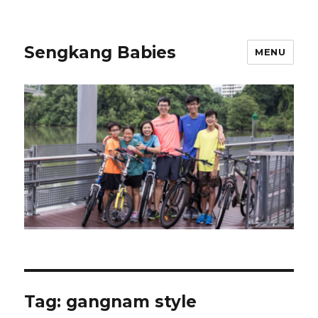
Sengkang Babies
MENU
Tag:
gangnam style