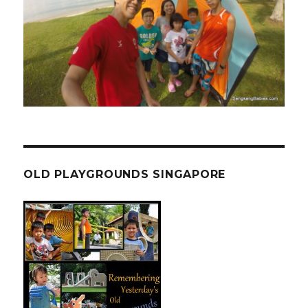
OLD PLAYGROUNDS SINGAPORE