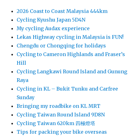
2026 Coast to Coast Malaysia 444km
Cycling Kyushu Japan 5D4N
My cycling Audax experience
Lekas Highway cycling in Malaysia is FUN!
Chengdu or Chongqing for holidays
Cycling to Cameron Highlands and Fraser’s
Hill
Cycling Langkawi Round Island and Gunung
Raya
Cycling in KL – Bukit Tunku and Carfree
Sunday
Bringing my roadbike on KL MRT
Cycling Taiwan Round Island 9D8N
Cycling Taiwan 620km 四極燈塔
Tips for packing your bike overseas