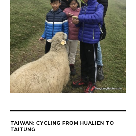
TAIWAN: CYCLING FROM HUALIEN TO
TAITUNG