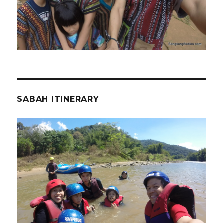
SABAH ITINERARY