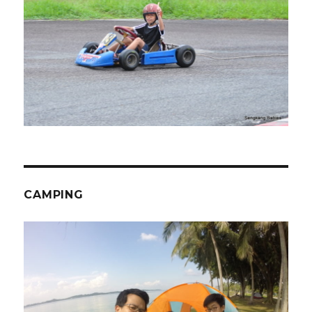
CAMPING