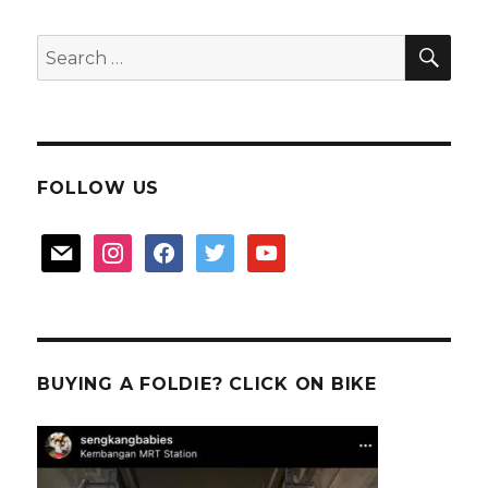
SEA
Search
for:
FOLLOW US
mail
instagram
facebook
twitter
youtube
BUYING A FOLDIE? CLICK ON BIKE