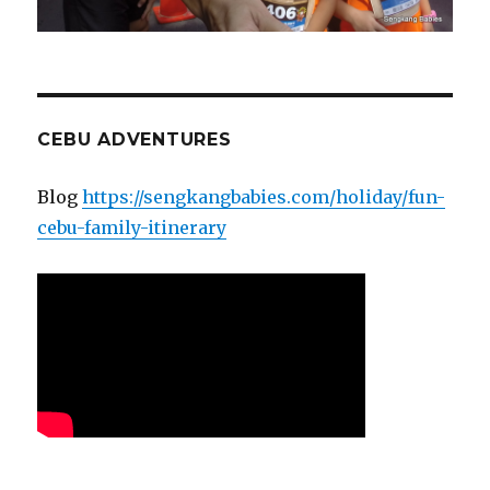
CEBU ADVENTURES
Blog
https://sengkangbabies.com/holiday/fun-
cebu-family-itinerary