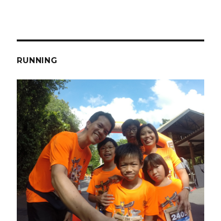
RUNNING