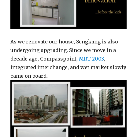
As we renovate our house, Sengkang is also
undergoing upgrading. Since we move in a
decade ago, Compasspoint,
MRT 2003
,
integrated interchange, and wet market slowly
came on board.