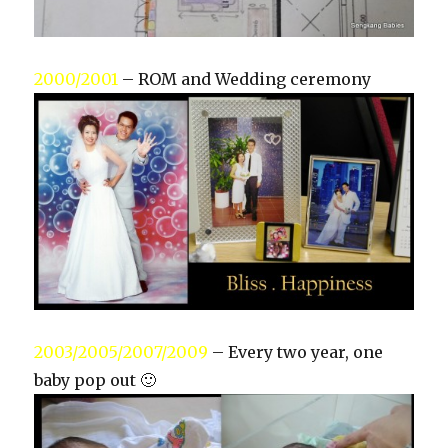
2000/2001
– ROM and Wedding ceremony
2003/2005/2007/2009
– Every two year, one
baby pop out 🙂