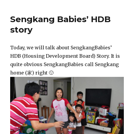
Sengkang Babies’ HDB
story
Today, we will talk about SengkangBabies’
HDB (Housing Development Board) Story. It is
quite obvious SengkangBabies call Sengkang
home (家) right 🙂