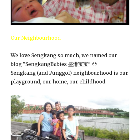
Our Neighbourhood
We love Sengkang so much, we named our
blog “SengkangBabies 盛港宝宝” 🙂
Sengkang (and Punggol) neighbourhood is our
playground, our home, our childhood.