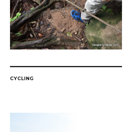
CYCLING