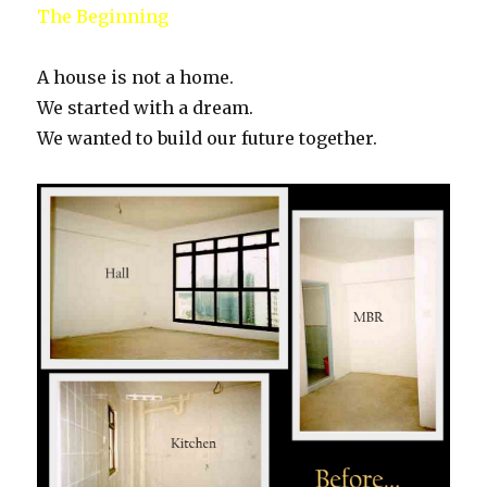
The Beginning
A house is not a home.
We started with a dream.
We wanted to build our future together.