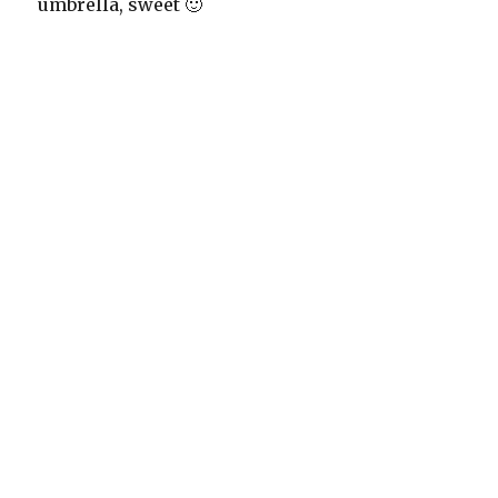
umbrella, sweet 🙂