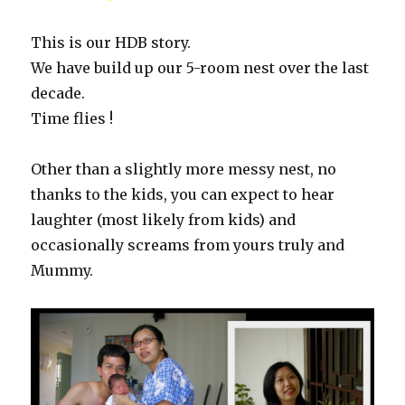
This is our HDB story.
We have build up our 5-room nest over the last
decade.
Time flies !
Other than a slightly more messy nest, no
thanks to the kids, you can expect to hear
laughter (most likely from kids) and
occasionally screams from yours truly and
Mummy.