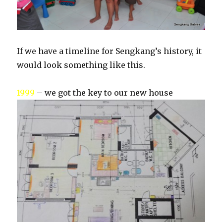
If we have a timeline for Sengkang’s history, it
would look something like this.
1999
– we got the key to our new house