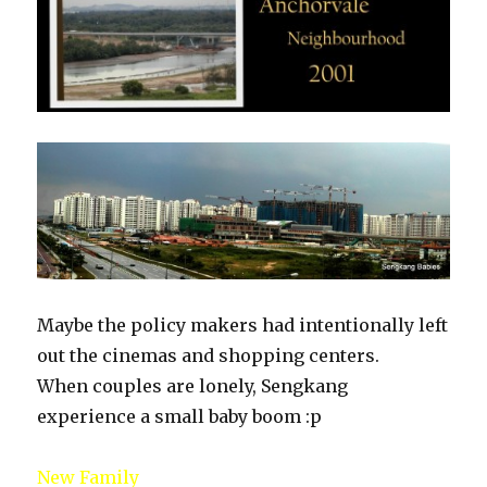
Maybe the policy makers had intentionally left
out the cinemas and shopping centers.
When couples are lonely, Sengkang
experience a small baby boom :p
New Family