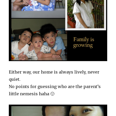
Either way, our home is always lively, never
quiet.
No points for guessing who are the parent’s
little nemesis haha 🙂