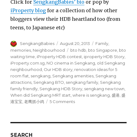
Click for
SengkangBabies’ bio
or pop by
iProperty blog
for a collection of how other
bloggers view their HDB heartland too (from
teens, to Japanese etc)
Author
Posted
Categories
SengkangBabies
August 20, 2013
Family
,
on
Tags
memories
,
Neighbourhood
bto hdb
,
bto Singapore
,
bto
waiting time
,
iProperty HDB contest
,
iproperty HDB Story
,
iProperty.com.sg
,
NO cinema in Sengkang
,
old Sengkang
neighbourhood
,
Our HDB story
,
renovation ideas for 5
room flat
,
sengkang
,
Sengkang amenities
,
Sengkang
attractions
,
Sengkang BTO
,
sengkang family
,
Sengkang
family friendly
,
Sengkang HDB Story
,
sengkang new town
,
When did Sengkang MRT start
,
where is sengkang
,
盛港
,
盛
on
港宝宝
,
老鹰抓小鸡
5 Comments
Sengkang
Babies’
HDB
story
SEARCH