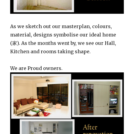
As we sketch out our masterplan, colours,
material, designs symbolise our ideal home
(家). As the months went by, we see our Hall,
Kitchen and rooms taking shape.
We are Proud owners.