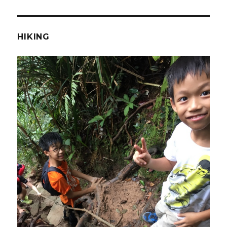
HIKING