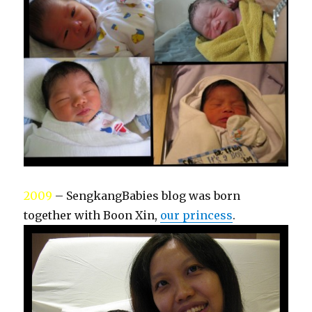
2009
– SengkangBabies blog was born
together with Boon Xin,
our princess
.