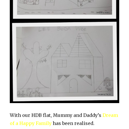
With our HDB flat, Mummy and Daddy’s
Dream
of a Happy Family
has been realised.