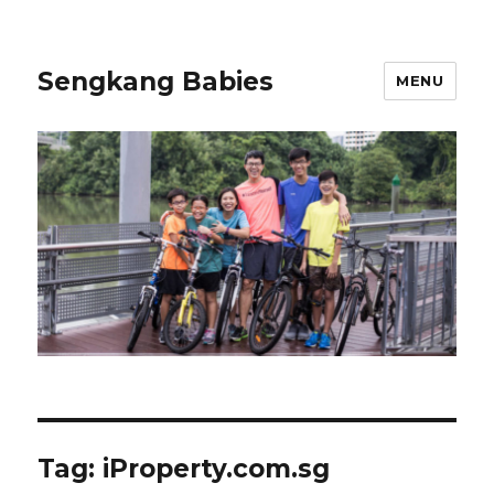
Sengkang Babies
MENU
Tag:
iProperty.com.sg