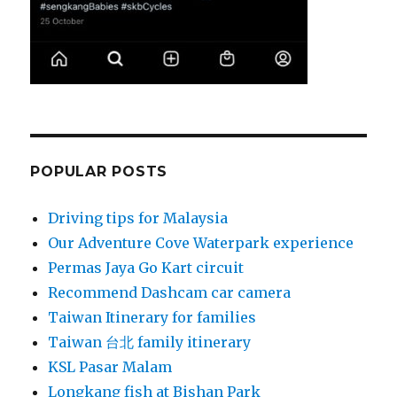
POPULAR POSTS
Driving tips for Malaysia
Our Adventure Cove Waterpark experience
Permas Jaya Go Kart circuit
Recommend Dashcam car camera
Taiwan Itinerary for families
Taiwan 台北 family itinerary
KSL Pasar Malam
Longkang fish at Bishan Park