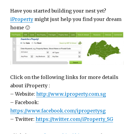
Have you started building your nest yet?
iProperty
might just help you find your dream
home 🙂
Click on the following links for more details
about iProperty :
– Website:
http://www.iproperty.com.sg
– Facebook:
https://www.facebook.com/ipropertysg
– Twitter:
https://twitter.com/iProperty_SG