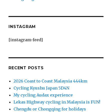
INSTAGRAM
[instagram-feed]
RECENT POSTS
2026 Coast to Coast Malaysia 444km
Cycling Kyushu Japan 5D4N
My cycling Audax experience
Lekas Highway cycling in Malaysia is FUN!
Chengdu or Chongqing for holidays