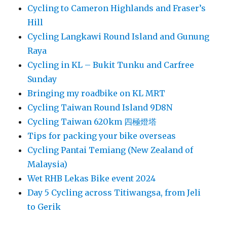
Cycling to Cameron Highlands and Fraser’s
Hill
Cycling Langkawi Round Island and Gunung
Raya
Cycling in KL – Bukit Tunku and Carfree
Sunday
Bringing my roadbike on KL MRT
Cycling Taiwan Round Island 9D8N
Cycling Taiwan 620km 四極燈塔
Tips for packing your bike overseas
Cycling Pantai Temiang (New Zealand of
Malaysia)
Wet RHB Lekas Bike event 2024
Day 5 Cycling across Titiwangsa, from Jeli
to Gerik