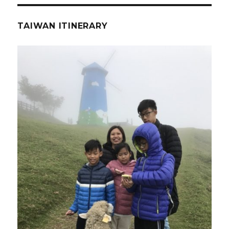
TAIWAN ITINERARY