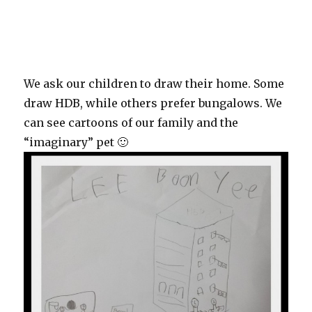
We ask our children to draw their home. Some
draw HDB, while others prefer bungalows. We
can see cartoons of our family and the
“imaginary” pet 🙂