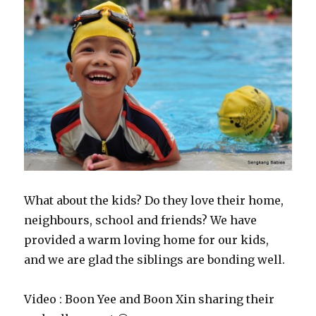
What about the kids? Do they love their home,
neighbours, school and friends? We have
provided a warm loving home for our kids,
and we are glad the siblings are bonding well.
Video : Boon Yee and Boon Xin sharing their