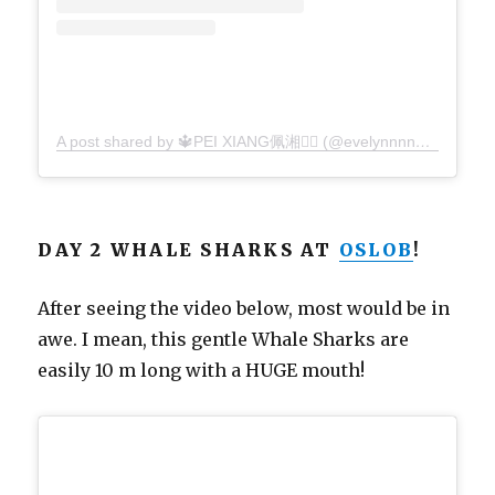
A post shared by 🔱PEI XIANG佩湘🧜‍♀️ (@evelynnnn_1021)
on
DAY 2 WHALE SHARKS AT
OSLOB
!
After seeing the video below, most would be in
awe. I mean, this gentle Whale Sharks are
easily 10 m long with a HUGE mouth!