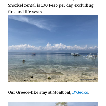
Snorkel rental is 100 Peso per day, excluding
fins and life vests.
Our Greece-like stay at Moalboal,
D’Gecko
.