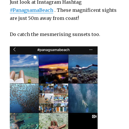
Just look at Instagram Hashtag
#PanagsamaBeach
. These magnificent sights
are just 50m away from coast!
Do catch the mesmerising sunsets too.