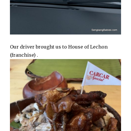
Our driver brought us to House of Lechon
(franchise) .