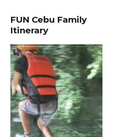
FUN Cebu Family
Itinerary