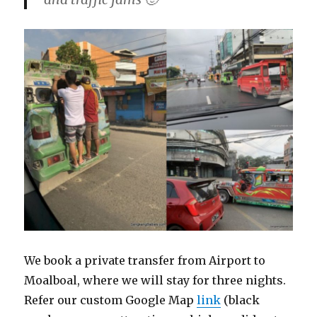
We book a private transfer from Airport to
Moalboal, where we will stay for three nights.
Refer our custom Google Map
link
(black