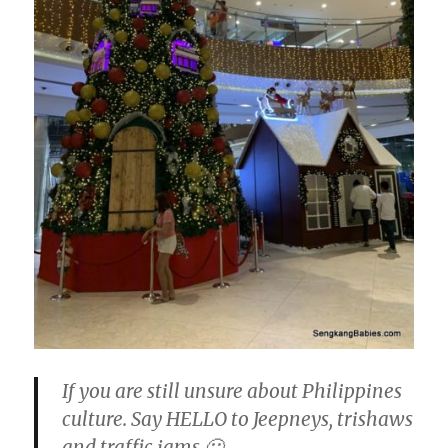
If you are still unsure about Philippines
culture. Say HELLO to Jeepneys, trishaws
and traffic jams 🙂