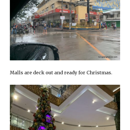
Malls are deck out and ready for Christmas.