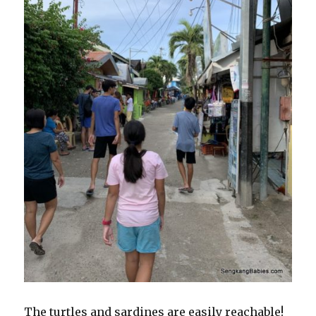
The turtles and sardines are easily reachable!