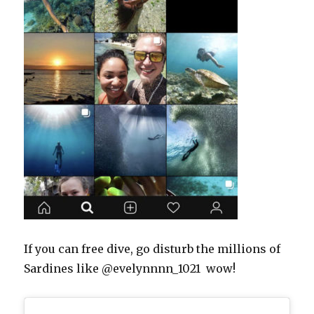
If you can free dive, go disturb the millions of
Sardines like @evelynnnn_1021 wow!