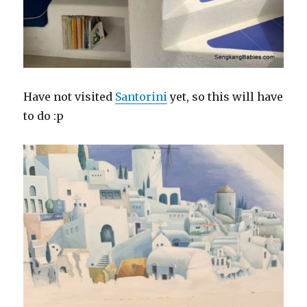
Have not visited
Santorini
yet, so this will have
to do :p