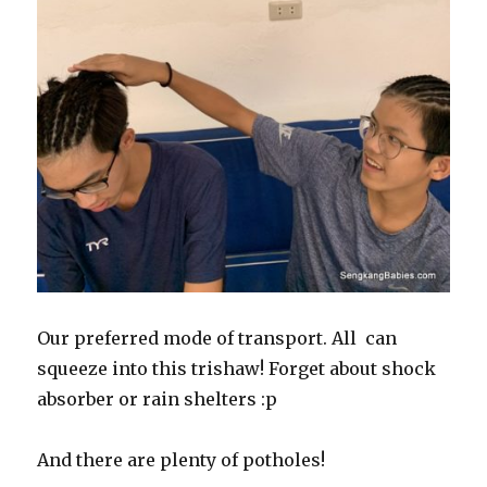
Our preferred mode of transport. All can
squeeze into this trishaw! Forget about shock
absorber or rain shelters :p
And there are plenty of potholes!