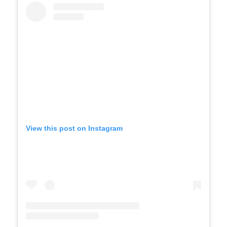
View this post on Instagram