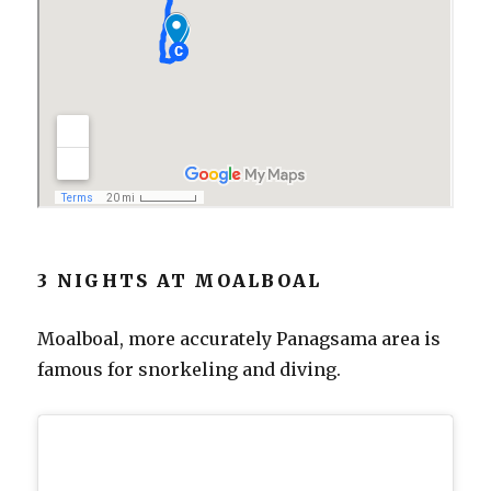
3 NIGHTS AT MOALBOAL
Moalboal, more accurately Panagsama area is
famous for snorkeling and diving.