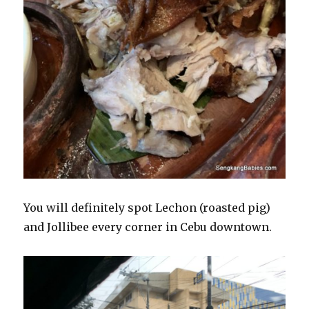
You will definitely spot Lechon (roasted pig)
and Jollibee every corner in Cebu downtown.