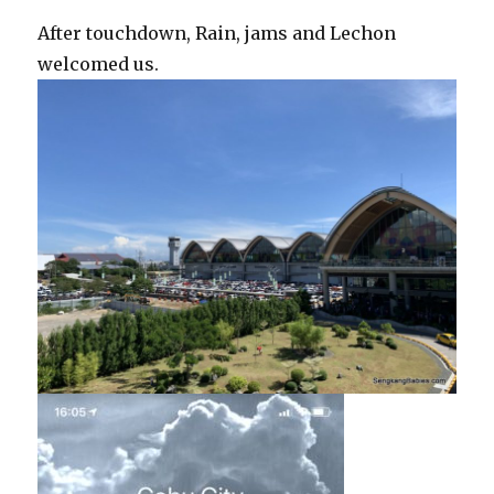
After touchdown, Rain, jams and Lechon
welcomed us.