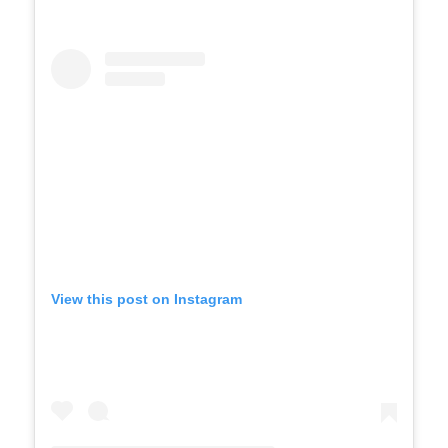
View this post on Instagram