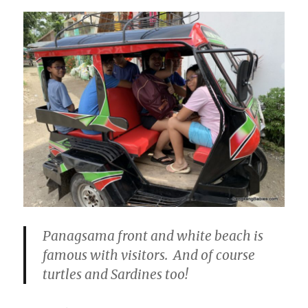
Panagsama front and white beach is
famous with visitors. And of course
turtles and Sardines too!