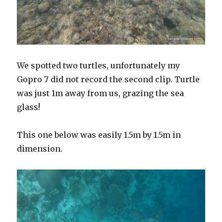
We spotted two turtles, unfortunately my
Gopro 7 did not record the second clip. Turtle
was just 1m away from us, grazing the sea
glass!
This one below was easily 1.5m by 1.5m in
dimension.