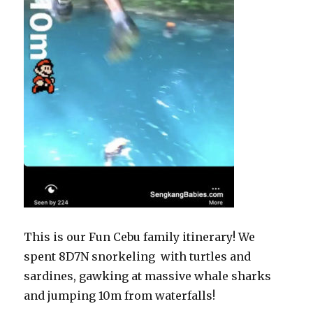
This is our Fun Cebu family itinerary! We
spent 8D7N snorkeling with turtles and
sardines, gawking at massive whale sharks
and jumping 10m from waterfalls!