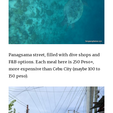
Panagsama street, filled with dive shops and
F&B options. Each meal here is 250 Peso+,
more expensive than Cebu City (maybe 100 to
150 peso).