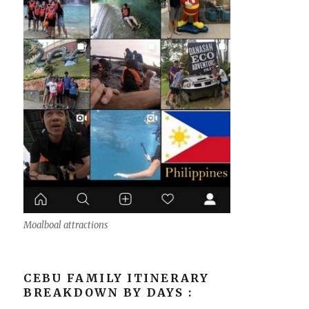
Moalboal attractions
CEBU FAMILY ITINERARY
BREAKDOWN BY DAYS :