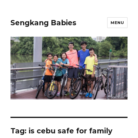
Sengkang Babies
MENU
Tag:
is cebu safe for family