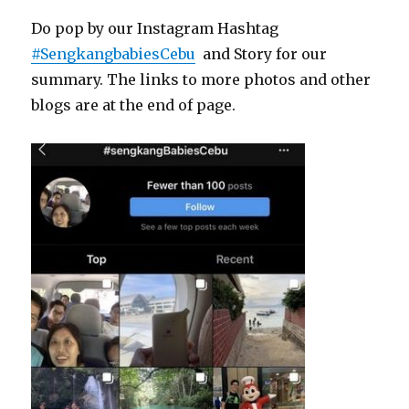
Do pop by our Instagram Hashtag
#SengkangbabiesCebu
and Story for our
summary. The links to more photos and other
blogs are at the end of page.