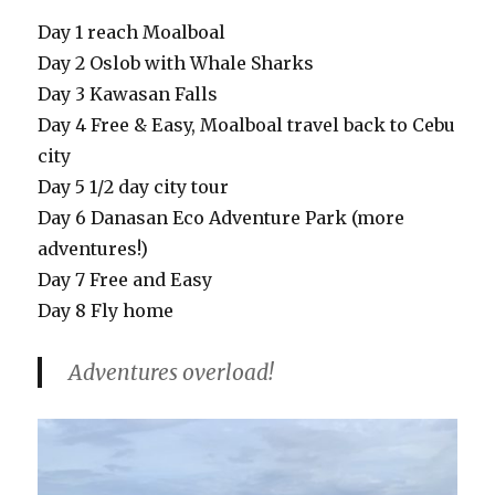
Day 1 reach Moalboal
Day 2 Oslob with Whale Sharks
Day 3 Kawasan Falls
Day 4 Free & Easy, Moalboal travel back to Cebu
city
Day 5 1/2 day city tour
Day 6 Danasan Eco Adventure Park (more
adventures!)
Day 7 Free and Easy
Day 8 Fly home
Adventures overload!