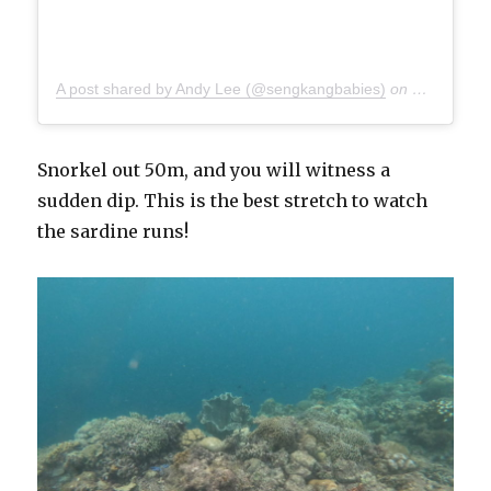
A post shared by Andy Lee (@sengkangbabies)
on
Dec 7, 201
Snorkel out 50m, and you will witness a
sudden dip. This is the best stretch to watch
the sardine runs!