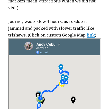
markers mean attractions which we did not
visit)
Journey was a slow 3 hours, as roads are
jammed and packed with slower traffic like
trishaws. (Click on custom Google Map
link
)