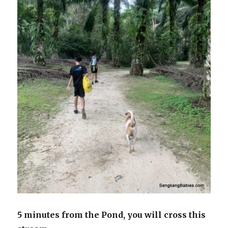
5 minutes from the Pond, you will cross this