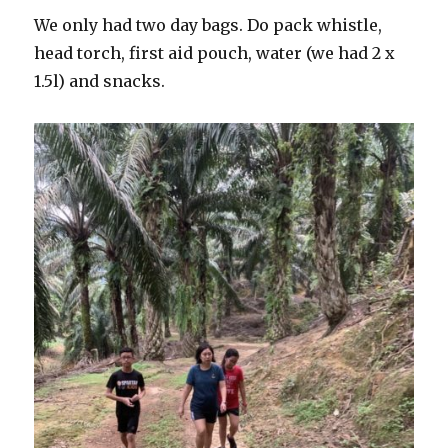
We only had two day bags. Do pack whistle,
head torch, first aid pouch, water (we had 2 x
1.5l) and snacks.