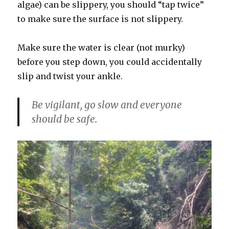
algae) can be slippery, you should “tap twice”
to make sure the surface is not slippery.
Make sure the water is clear (not murky)
before you step down, you could accidentally
slip and twist your ankle.
Be vigilant, go slow and everyone
should be safe.