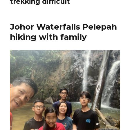
trekking difficult
Johor Waterfalls Pelepah
hiking with family