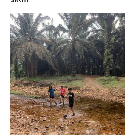
stream.