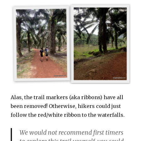
Alas, the trail markers (aka ribbons) have all
been removed! Otherwise, hikers could just
follow the red/white ribbon to the waterfalls.
We would not recommend first timers