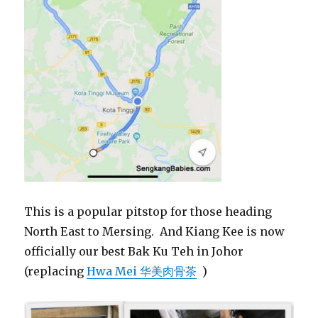
This is a popular pitstop for those heading
North East to Mersing. And Kiang Kee is now
officially our best Bak Ku Teh in Johor
(replacing
Hwa Mei 华美肉骨茶
)