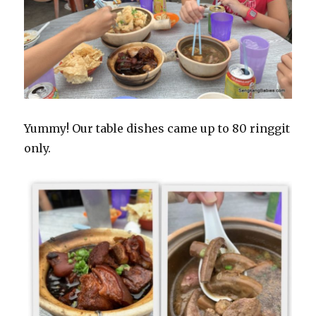
Yummy! Our table dishes came up to 80 ringgit
only.