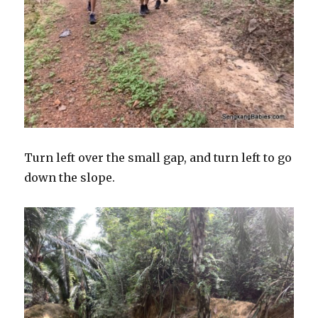
Turn left over the small gap, and turn left to go
down the slope.