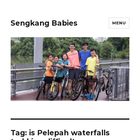
Sengkang Babies
MENU
Tag:
is Pelepah waterfalls