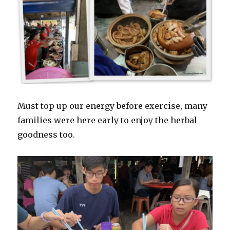
Must top up our energy before exercise, many
families were here early to enjoy the herbal
goodness too.