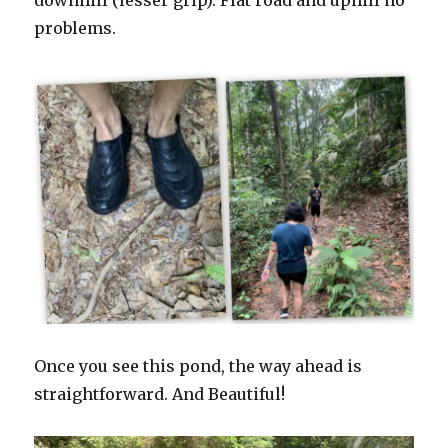
downhill (lesser grip). Flat road and uphill no
problems.
Once you see this pond, the way ahead is
straightforward. And Beautiful!