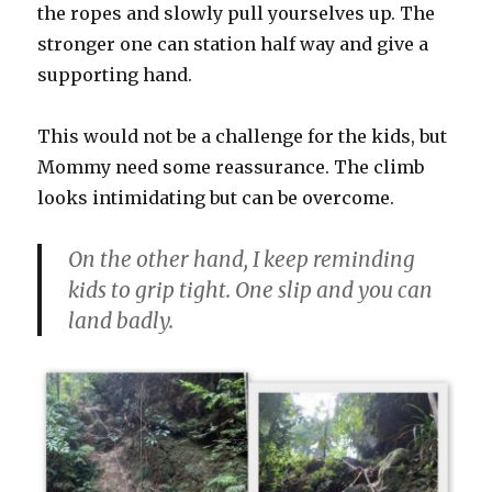
the ropes and slowly pull yourselves up. The
stronger one can station half way and give a
supporting hand.
This would not be a challenge for the kids, but
Mommy need some reassurance. The climb
looks intimidating but can be overcome.
On the other hand, I keep reminding
kids to grip tight. One slip and you can
land badly.