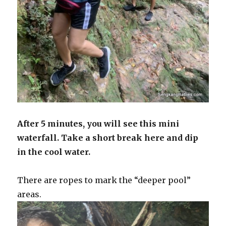
After 5 minutes, you will see this mini
waterfall. Take a short break here and dip
in the cool water.
There are ropes to mark the “deeper pool”
areas.