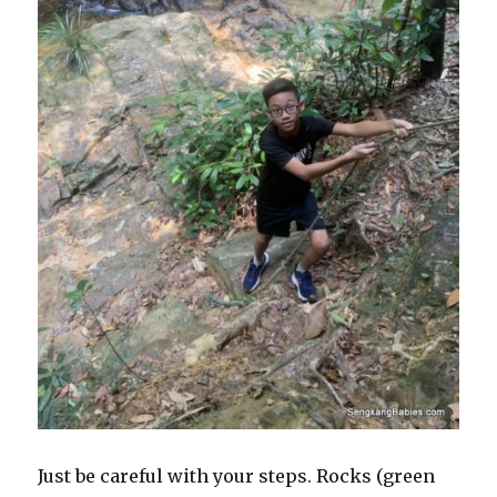
Just be careful with your steps. Rocks (green