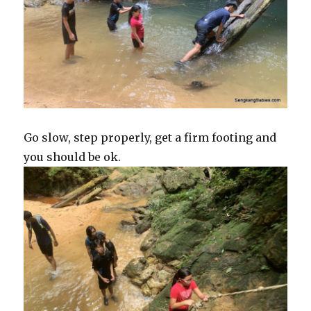
Go slow, step properly, get a firm footing and
you should be ok.