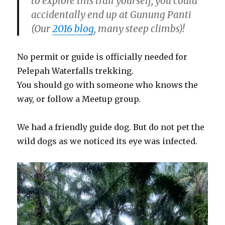
to explore this trail yourself, you could
accidentally end up at Gunung Panti
(Our
2016 blog
, many steep climbs)!
No permit or guide is officially needed for
Pelepah Waterfalls trekking.
You should go with someone who knows the
way, or follow a Meetup group.
We had a friendly guide dog. But do not pet the
wild dogs as we noticed its eye was infected.