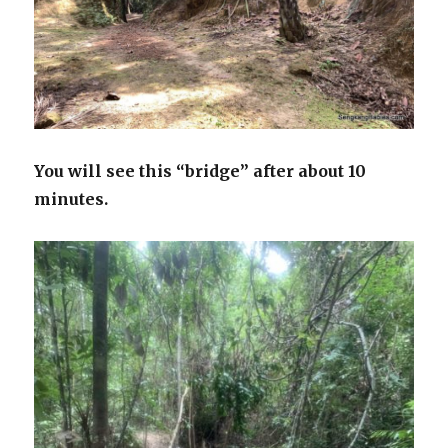
You will see this “bridge” after about 10
minutes.