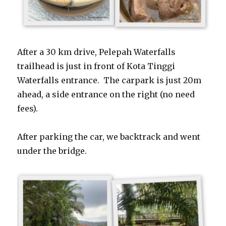
After a 30 km drive, Pelepah Waterfalls
trailhead is just in front of Kota Tinggi
Waterfalls entrance. The carpark is just 20m
ahead, a side entrance on the right (no need
fees).
After parking the car, we backtrack and went
under the bridge.