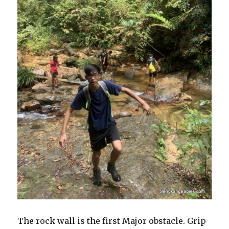
The rock wall is the first Major obstacle. Grip