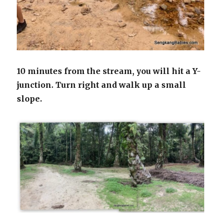
10 minutes from the stream, you will hit a Y-
junction.
Turn right and walk up a small
slope.