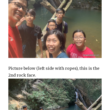
Picture below (left side with ropes), this is the
2nd rock face.