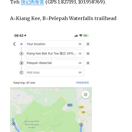
Teh
强记肉骨茶
(GPS 1.827193, 103.958769).
A=Kiang Kee, B=Pelepah Waterfalls trailhead