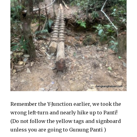
Remember the Y-Junction earlier, we took the
wrong left-turn and nearly hike up to Panti!
(Do not follow the yellow tags and signboard
unless you are going to Gunung Panti )