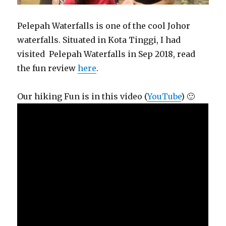
Pelepah Waterfalls is one of the cool Johor
waterfalls. Situated in Kota Tinggi, I had
visited Pelepah Waterfalls in Sep 2018, read
the fun review
here
.
Our hiking Fun is in this video (
YouTube
) 🙂