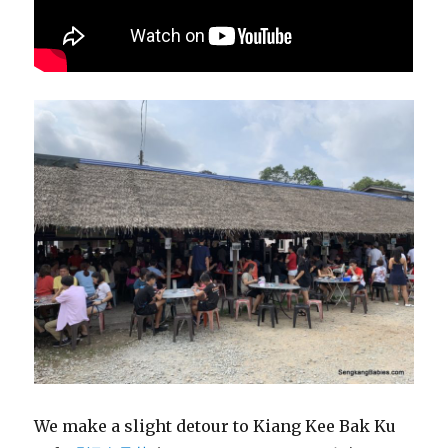
We make a slight detour to Kiang Kee Bak Ku