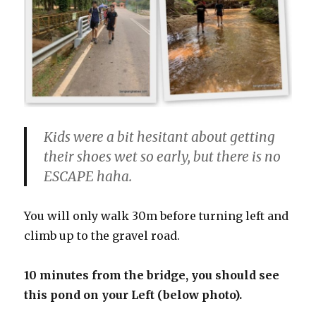
Kids were a bit hesitant about getting
their shoes wet so early, but there is no
ESCAPE haha.
You will only walk 30m before turning left and
climb up to the gravel road.
10 minutes from the bridge, you should see
this pond on your Left (below photo).