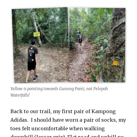
Yellow is pointing towards Gunung Panti, not Pelepah
Waterfalls!
Back to our trail, my first pair of Kampong
Adidas. I should have worn a pair of socks, my
toes felt uncomfortable when walking