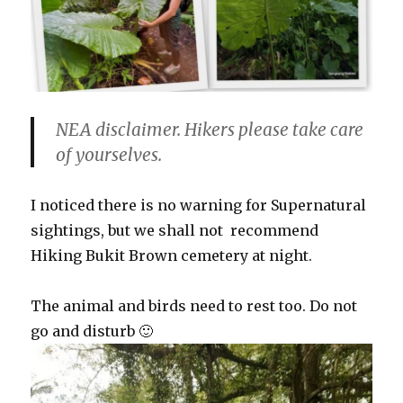
NEA disclaimer. Hikers please take care
of yourselves.
I noticed there is no warning for Supernatural
sightings, but we shall not recommend
Hiking Bukit Brown cemetery at night.
The animal and birds need to rest too. Do not
go and disturb 🙂