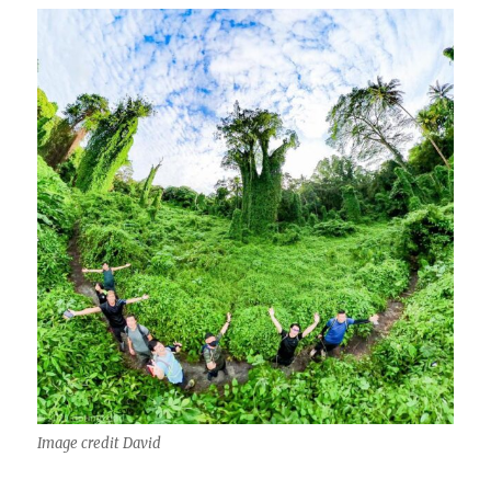
Image credit David