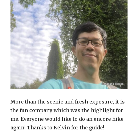
More than the scenic and fresh exposure, it is
the fun company which was the highlight for
me. Everyone would like to do an encore hike
again! Thanks to Kelvin for the guide!