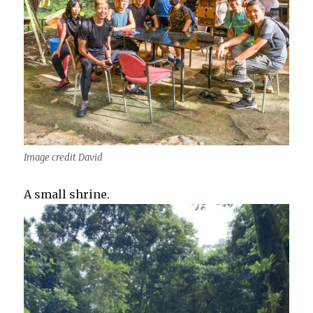
Image credit David
A small shrine.