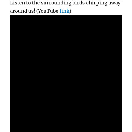
Listen to the surrounding birds chirping away
around us! (YouTube
link
)