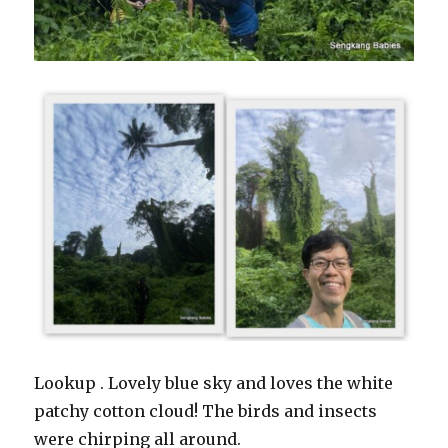
Lookup . Lovely blue sky and loves the white
patchy cotton cloud! The birds and insects
were chirping all around.