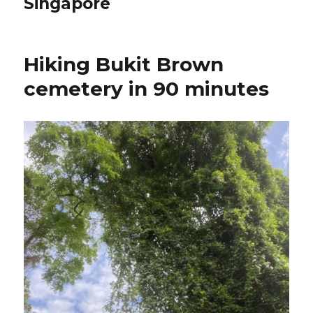
Singapore
Hiking Bukit Brown
cemetery in 90 minutes