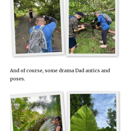
And of course, some drama Dad antics and
poses.