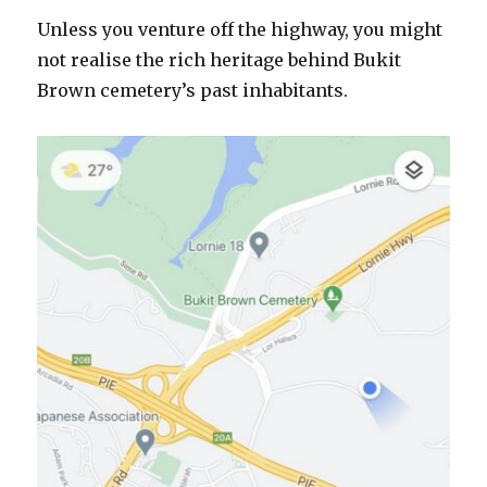
Unless you venture off the highway, you might
not realise the rich heritage behind Bukit
Brown cemetery’s past inhabitants.