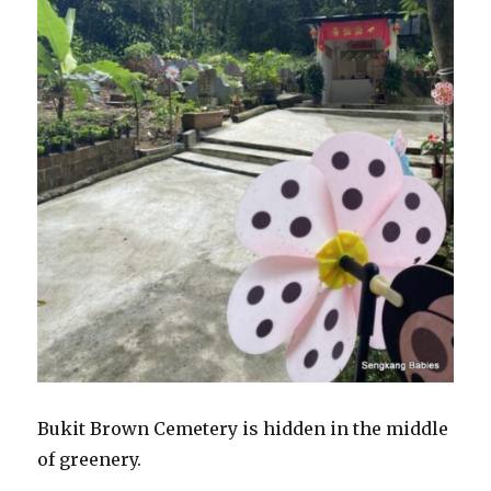
Bukit Brown Cemetery is hidden in the middle
of greenery.