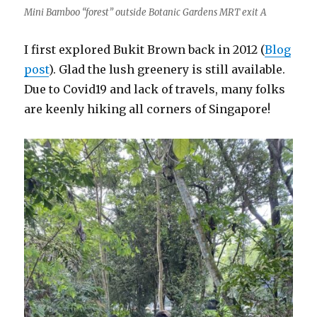
Mini Bamboo “forest” outside Botanic Gardens MRT exit A
I first explored Bukit Brown back in 2012 (
Blog
post
). Glad the lush greenery is still available.
Due to Covid19 and lack of travels, many folks
are keenly hiking all corners of Singapore!