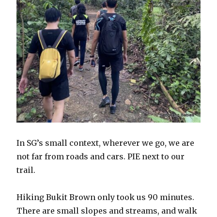
In SG’s small context, wherever we go, we are
not far from roads and cars. PIE next to our
trail.
Hiking Bukit Brown only took us 90 minutes.
There are small slopes and streams, and walk