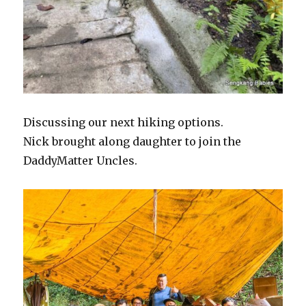
Discussing our next hiking options.
Nick brought along daughter to join the
DaddyMatter Uncles.