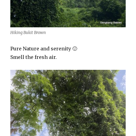
Hiking Bukit Brown
Pure Nature and serenity 🙂
Smell the fresh air.