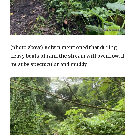
(photo above) Kelvin mentioned that during
heavy bouts of rain, the stream will overflow. It
must be spectacular and muddy.