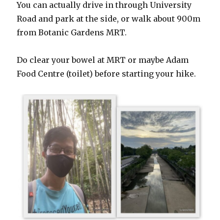
You can actually drive in through University
Road and park at the side, or walk about 900m
from Botanic Gardens MRT.
Do clear your bowel at MRT or maybe Adam
Food Centre (toilet) before starting your hike.