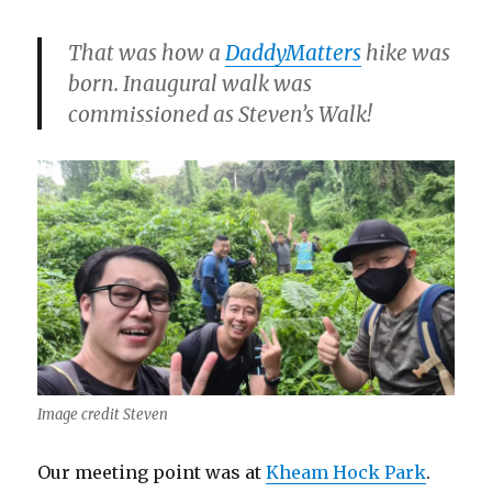
That was how a
DaddyMatters
hike was
born. Inaugural walk was
commissioned as Steven’s Walk!
Image credit Steven
Our meeting point was at
Kheam Hock Park
.