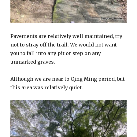
Pavements are relatively well maintained, try
not to stray off the trail. We would not want
you to fall into any pit or step on any
unmarked graves.
Although we are near to Qing Ming period, but
this area was relatively quiet.