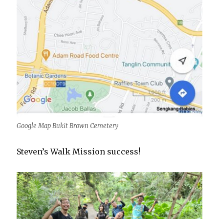
Google Map Bukit Brown Cemetery
Steven’s Walk Mission success!