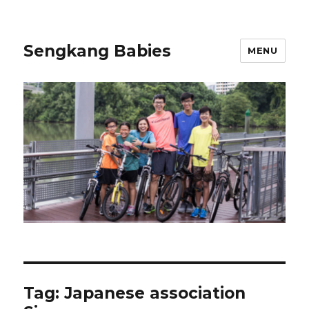
Sengkang Babies
MENU
Tag:
Japanese association