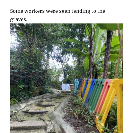
Some workers were seen tending to the
graves.