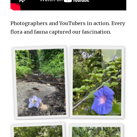
Photographers and YouTubers in action. Every
flora and fauna captured our fascination.