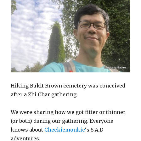
Hiking Bukit Brown cemetery was conceived
after a Zhi Char gathering.
We were sharing how we got fitter or thinner
(or both) during our gathering. Everyone
knows about
Cheekiemonkie
‘s S.A.D
adventures.