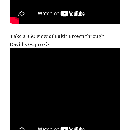
Take a 360 view of Bukit Brown through
David’s Gopro 🙂