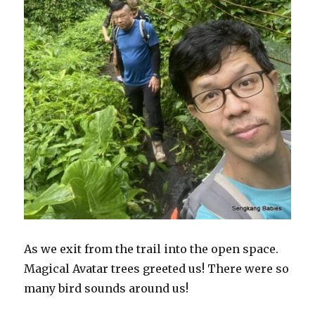
As we exit from the trail into the open space.
Magical Avatar trees greeted us! There were so
many bird sounds around us!