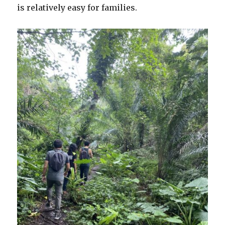
is relatively easy for families.