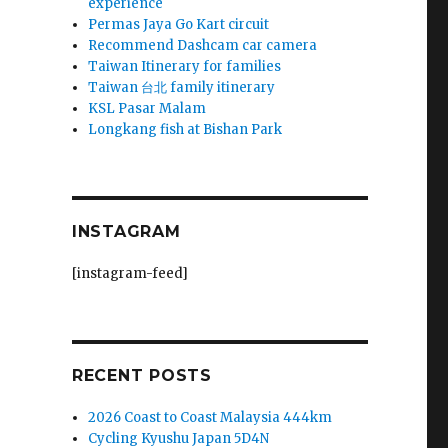
experience
Permas Jaya Go Kart circuit
Recommend Dashcam car camera
Taiwan Itinerary for families
Taiwan 台北 family itinerary
KSL Pasar Malam
Longkang fish at Bishan Park
INSTAGRAM
[instagram-feed]
RECENT POSTS
2026 Coast to Coast Malaysia 444km
Cycling Kyushu Japan 5D4N