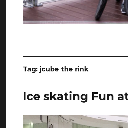
Tag:
jcube the rink
Ice skating Fun a