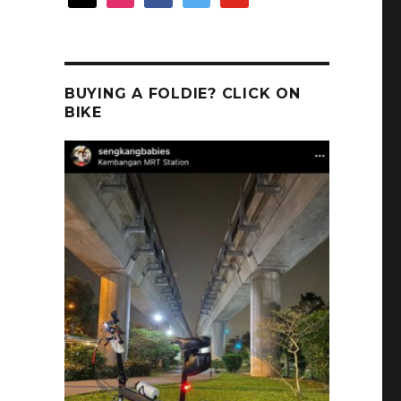
BUYING A FOLDIE? CLICK ON
BIKE