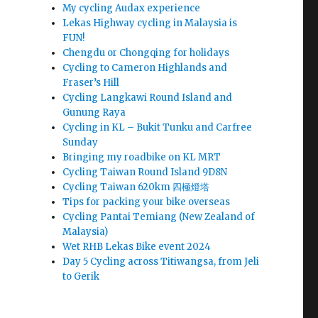
My cycling Audax experience
Lekas Highway cycling in Malaysia is
FUN!
Chengdu or Chongqing for holidays
Cycling to Cameron Highlands and
Fraser’s Hill
Cycling Langkawi Round Island and
Gunung Raya
Cycling in KL – Bukit Tunku and Carfree
Sunday
Bringing my roadbike on KL MRT
Cycling Taiwan Round Island 9D8N
Cycling Taiwan 620km 四極燈塔
Tips for packing your bike overseas
Cycling Pantai Temiang (New Zealand of
Malaysia)
Wet RHB Lekas Bike event 2024
Day 5 Cycling across Titiwangsa, from Jeli
to Gerik