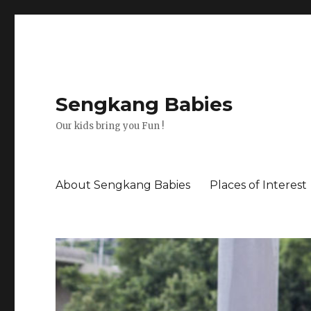
Sengkang Babies
Our kids bring you Fun !
About Sengkang Babies
Places of Interest