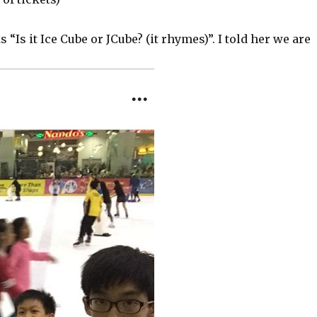
“Is it Ice Cube or JCube? (it rhymes)”. I told her we are