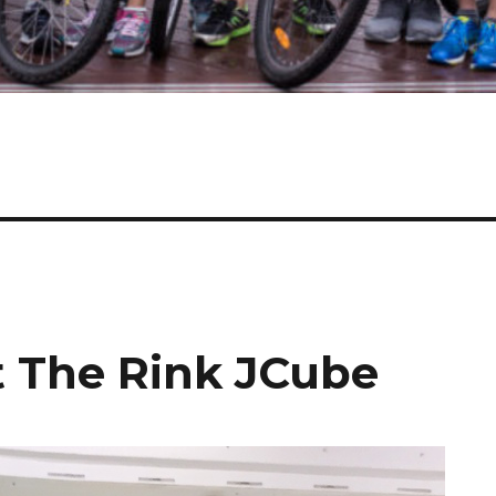
t The Rink JCube