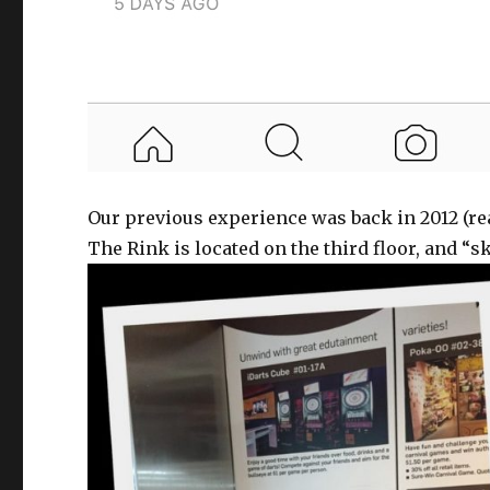
Our previous experience was back in 2012 (r
The Rink is located on the third floor, and “s