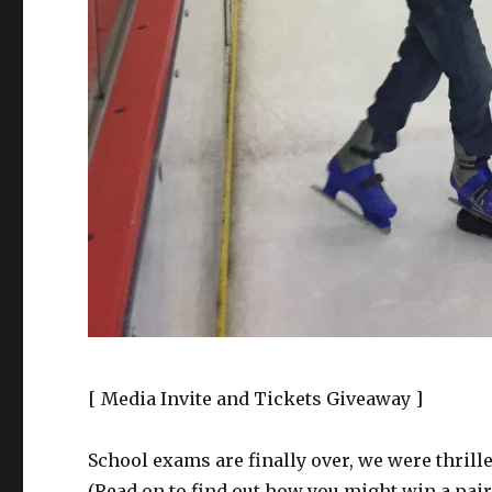
[ Media Invite and Tickets Giveaway ]
School exams are finally over, we were thrille
(Read on to find out how you might win a pair 