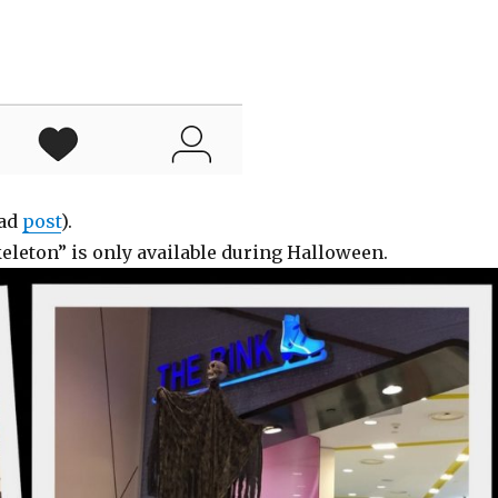
ead
post
).
keleton” is only available during Halloween.