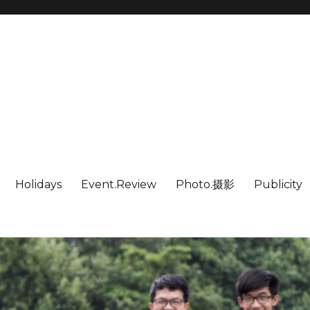
Holidays
Event.Review
Photo.摄影
Publicity