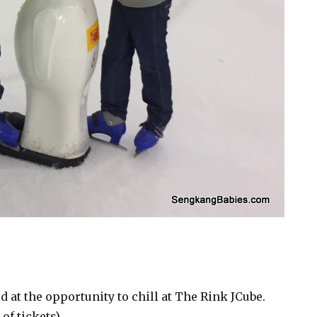
d at the opportunity to chill at The Rink JCube.
of tickets)