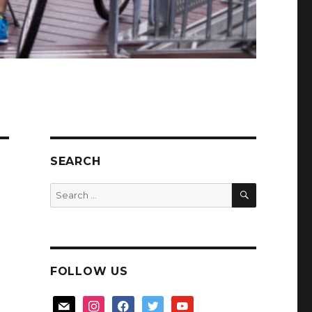
SEARCH
SEARCH
Search
for:
FOLLOW US
mail
instagram
facebook
twitter
youtube