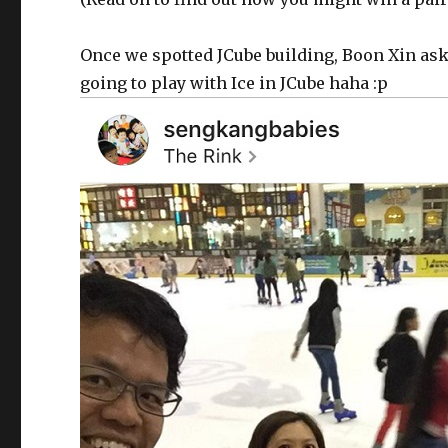
Once we spotted JCube building, Boon Xin asks 
going to play with Ice in JCube haha :p