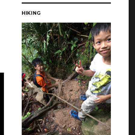
HIKING