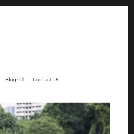
Blogroll
Contact Us