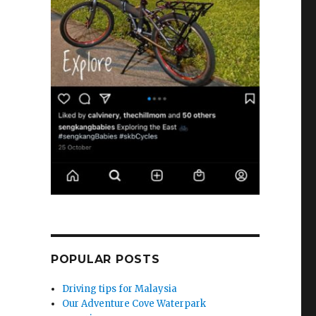
POPULAR POSTS
Driving tips for Malaysia
Our Adventure Cove Waterpark