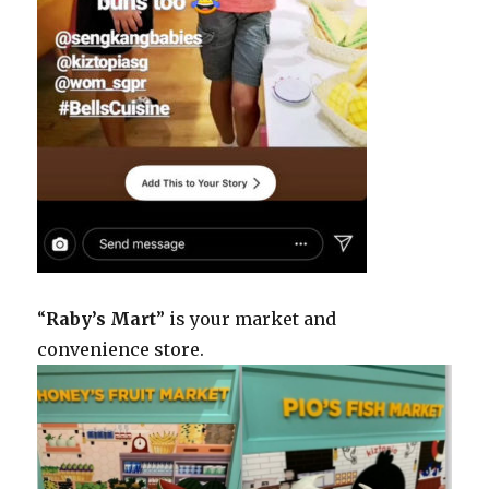
“
Raby’s Mart
” is your market and
convenience store.