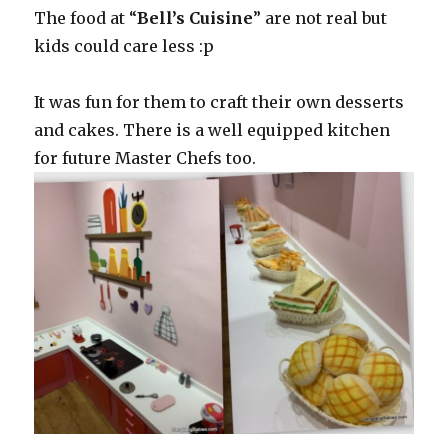
The food at “
Bell’s Cuisine
” are not real but
kids could care less :p
It was fun for them to craft their own desserts
and cakes. There is a well equipped kitchen
for future Master Chefs too.