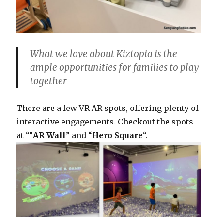
What we love about Kiztopia is the
ample opportunities for families to play
together
There are a few VR AR spots, offering plenty of
interactive engagements. Checkout the spots
at “”
AR Wall
” and “
Hero Square
“.