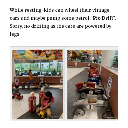
While resting, kids can wheel their vintage
cars and maybe pump some petrol “
Pio Drift
“.
Sorry, no drifting as the cars are powered by
legs.