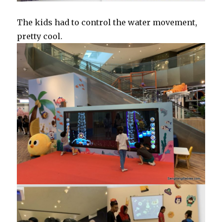
The kids had to control the water movement,
pretty cool.