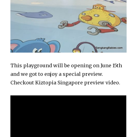
This playground will be opening on June 15th
and we got to enjoy a special preview.
Checkout Kiztopia Singapore preview video.