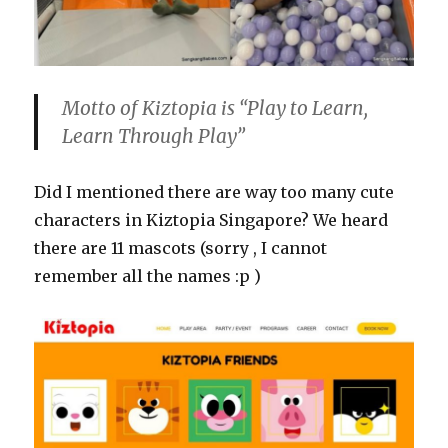
Motto of Kiztopia is “Play to Learn,
Learn Through Play”
Did I mentioned there are way too many cute
characters in Kiztopia Singapore? We heard
there are 11 mascots (sorry , I cannot
remember all the names :p )