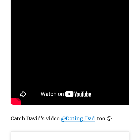
Catch David’s video
@Doting_Dad
too 🙂