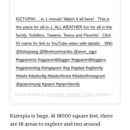
KIZTOPIA! …in 1 minute! Watch it all here! . This is
the place for all-in-1, ALL WEATHER fun for all in the
family. Toddlers. Tweens. Teens and Parents! . Click
IG name for link to YouTube video with details. . With
@kiztopiasg @lifestinymiracles @wom_sgpr
#sgparents #sgparentblogger #sgparentbloggers
#sgparenting #singapore #sg #sgdad #sgfamily
#dads #dadsofig #dadsofinsta #dadsofinstagram
@gopromysg #gopro #goprofamily
A post shared by
Parenting | Family | Travel
(@doting_dad) on
Kiztopia is huge. At 18000 square feet, there
are 18 areas to explore and run around.