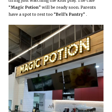
tiring just watching the kids play. The cafe
“
Magic Potion
” will be ready soon. Parents
have a spot to rest too “
Bell’s Pantry
” .