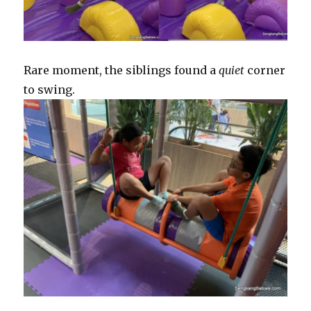
Rare moment, the siblings found a
quiet
corner
to swing.