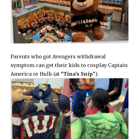
Parents who got Avengers withdrawal
symptom can get their kids to cosplay Captain
America or Hulk (at “
Tina’s Snip
“).