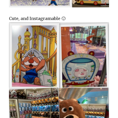
Cute, and Instagramable 🙂