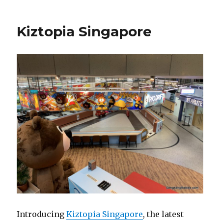
Kiztopia Singapore
Introducing
Kiztopia Singapore
, the latest