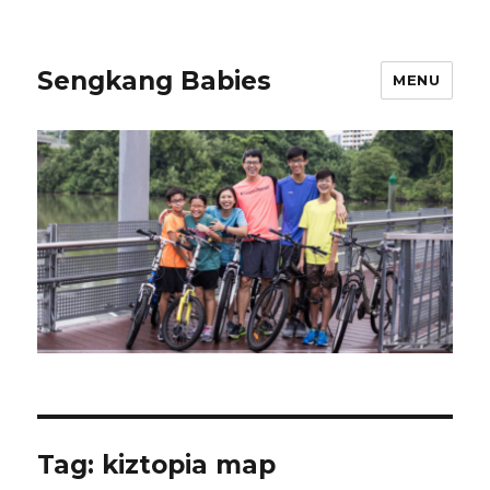
Sengkang Babies
MENU
Tag:
kiztopia map