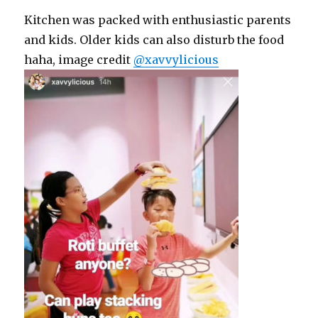
Kitchen was packed with enthusiastic parents
and kids. Older kids can also disturb the food
haha, image credit
@xavvylicious