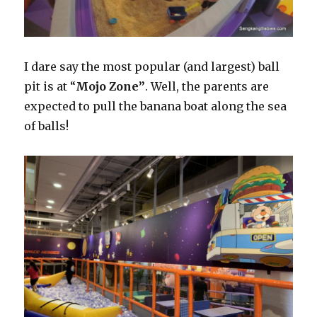
I dare say the most popular (and largest) ball
pit is at “
Mojo Zone”
. Well, the parents are
expected to pull the banana boat along the sea
of balls!