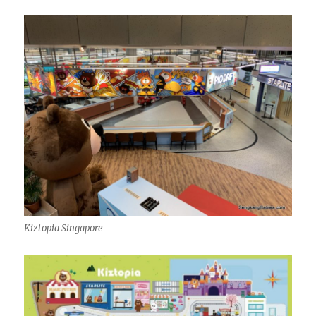
Kiztopia Singapore