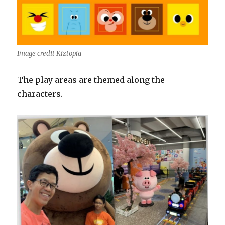
Image credit Kiztopia
The play areas are themed along the
characters.