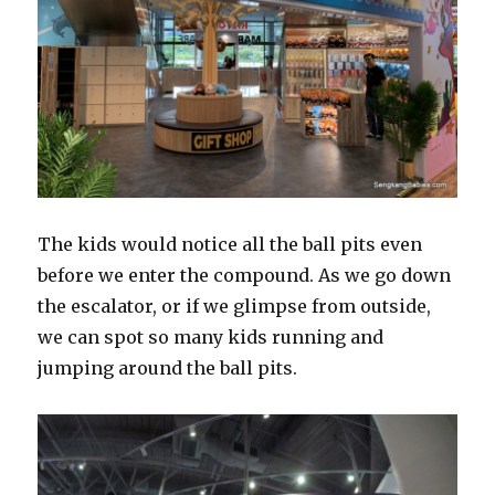
The kids would notice all the ball pits even
before we enter the compound. As we go down
the escalator, or if we glimpse from outside,
we can spot so many kids running and
jumping around the ball pits.