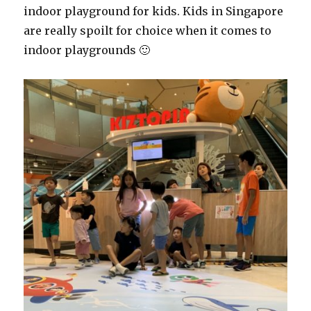
indoor playground for kids. Kids in Singapore
are really spoilt for choice when it comes to
indoor playgrounds 🙂