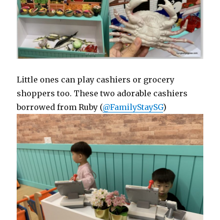
Little ones can play cashiers or grocery
shoppers too. These two adorable cashiers
borrowed from Ruby (
@FamilyStaySG
)