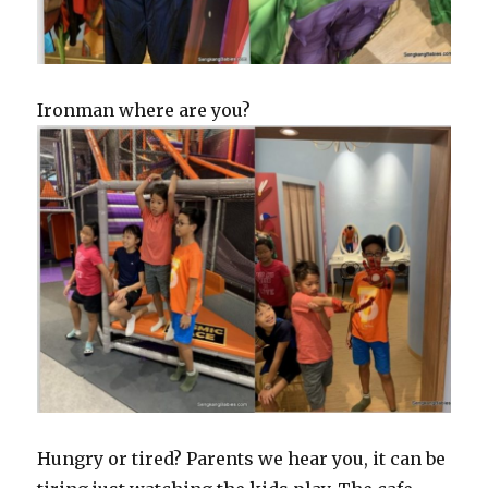
Ironman where are you?
Hungry or tired? Parents we hear you, it can be