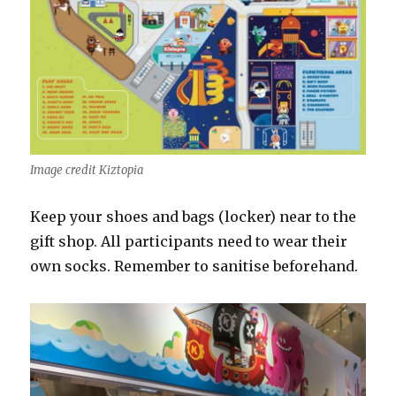
Image credit Kiztopia
Keep your shoes and bags (locker) near to the
gift shop. All participants need to wear their
own socks. Remember to sanitise beforehand.