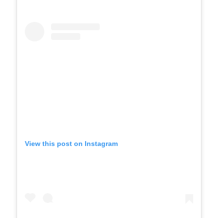
View this post on Instagram