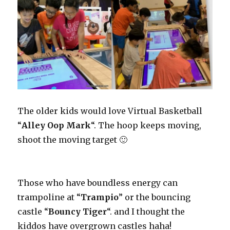
The older kids would love Virtual Basketball
“
Alley Oop Mark
“. The hoop keeps moving,
shoot the moving target 🙂
Those who have boundless energy can
trampoline at “
Trampio
” or the bouncing
castle “
Bouncy Tiger
“. and I thought the
kiddos have overgrown castles haha!