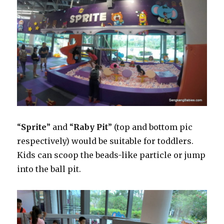
“
Sprite
” and “
Raby Pit
” (top and bottom pic
respectively) would be suitable for toddlers.
Kids can scoop the beads-like particle or jump
into the ball pit.