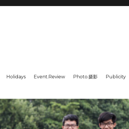
Holidays
Event.Review
Photo.摄影
Publicity