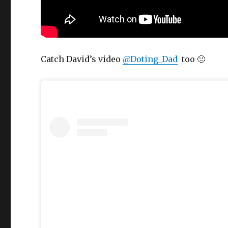
Catch David’s video
@Doting_Dad
too 🙂