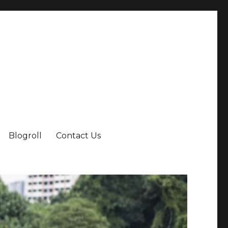
Blogroll
Contact Us