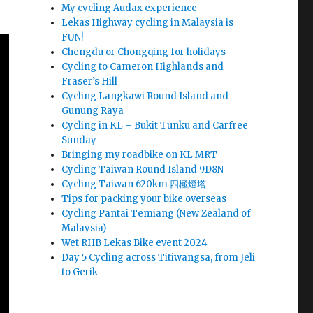
My cycling Audax experience
Lekas Highway cycling in Malaysia is
FUN!
Chengdu or Chongqing for holidays
Cycling to Cameron Highlands and
Fraser’s Hill
Cycling Langkawi Round Island and
Gunung Raya
Cycling in KL – Bukit Tunku and Carfree
Sunday
Bringing my roadbike on KL MRT
Cycling Taiwan Round Island 9D8N
Cycling Taiwan 620km 四極燈塔
Tips for packing your bike overseas
Cycling Pantai Temiang (New Zealand of
Malaysia)
Wet RHB Lekas Bike event 2024
Day 5 Cycling across Titiwangsa, from Jeli
to Gerik