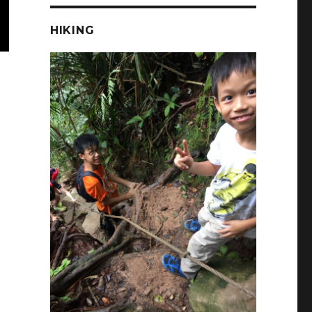
HIKING