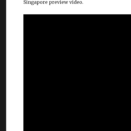
Singapore preview video.