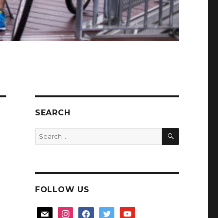
SEARCH
SEARCH
Search
for:
FOLLOW US
mail
instagram
facebook
twitter
youtube