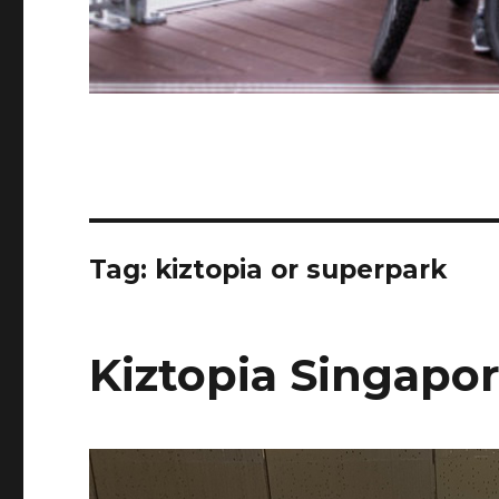
Tag:
kiztopia or superpark
Kiztopia Singapo