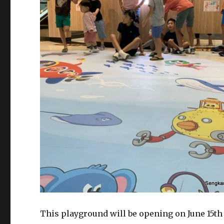
This playground will be opening on June 15th