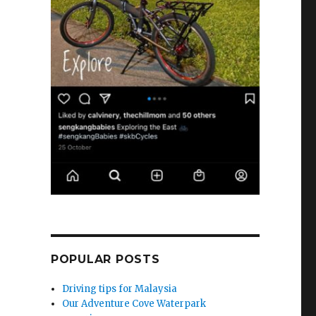
POPULAR POSTS
Driving tips for Malaysia
Our Adventure Cove Waterpark