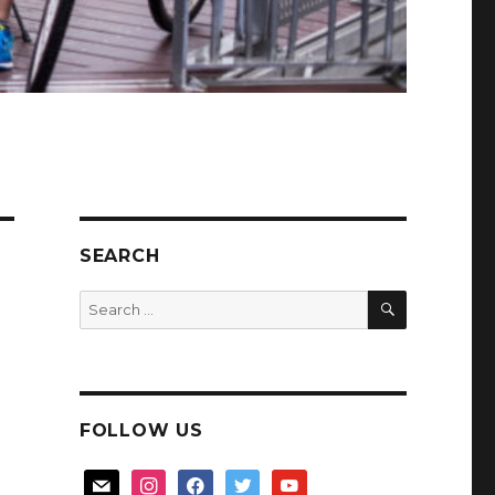
SEARCH
SEARCH
Search
for:
FOLLOW US
mail
instagram
facebook
twitter
youtube