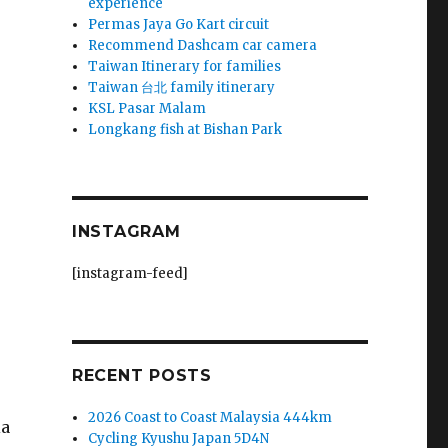
experience
Permas Jaya Go Kart circuit
Recommend Dashcam car camera
Taiwan Itinerary for families
Taiwan 台北 family itinerary
KSL Pasar Malam
Longkang fish at Bishan Park
INSTAGRAM
[instagram-feed]
RECENT POSTS
2026 Coast to Coast Malaysia 444km
ia
Cycling Kyushu Japan 5D4N