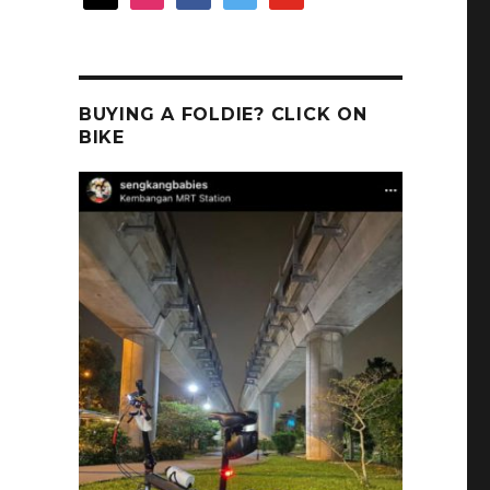
BUYING A FOLDIE? CLICK ON
BIKE