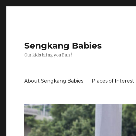
Sengkang Babies
Our kids bring you Fun !
About Sengkang Babies
Places of Interest