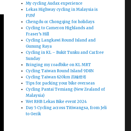
My cycling Audax experience
Lekas Highway cycling in Malaysia is
FUN!
Chengdu or Chongqing for holidays
Cycling to Cameron Highlands and
Fraser’s Hill
Cycling Langkawi Round Island and
Gunung Raya
Cycling in KL – Bukit Tunku and Carfree
Sunday
Bringing my roadbike on KL MRT
Cycling Taiwan Round Island 9D8N
Cycling Taiwan 620km 四極燈塔
Tips for packing your bike overseas
Cycling Pantai Temiang (New Zealand of
Malaysia)
Wet RHB Lekas Bike event 2024
Day 5 Cycling across Titiwangsa, from Jeli
to Gerik