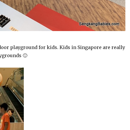
ndoor playground for kids. Kids in Singapore are really
aygrounds 🙂