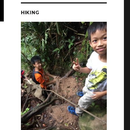
HIKING