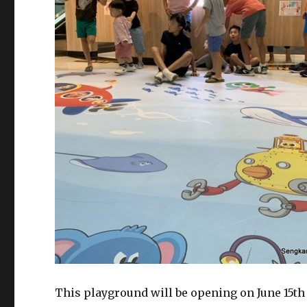
This playground will be opening on June 15th