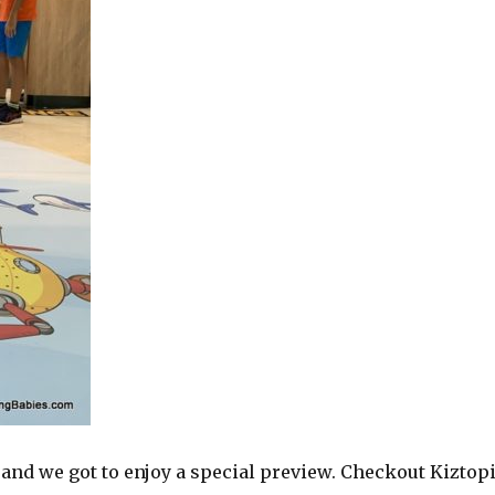
 and we got to enjoy a special preview. Checkout Kiztop