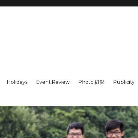
Holidays
Event.Review
Photo.摄影
Publicity