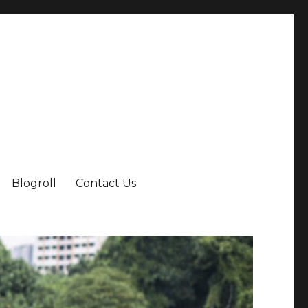
Blogroll
Contact Us