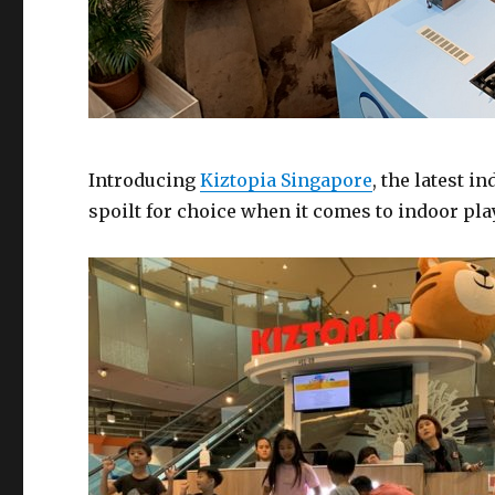
Introducing
Kiztopia Singapore
, the latest i
spoilt for choice when it comes to indoor pl