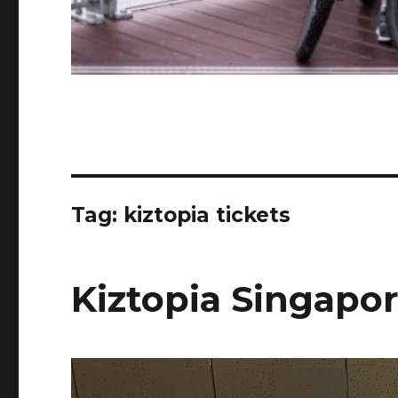
Tag:
kiztopia tickets
Kiztopia Singapo