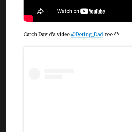
Catch David’s video
@Doting_Dad
too 🙂