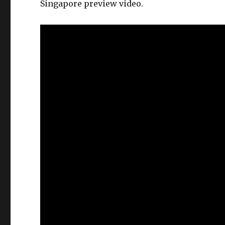
Singapore preview video.