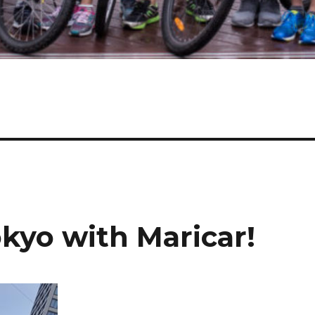
kyo with Maricar!