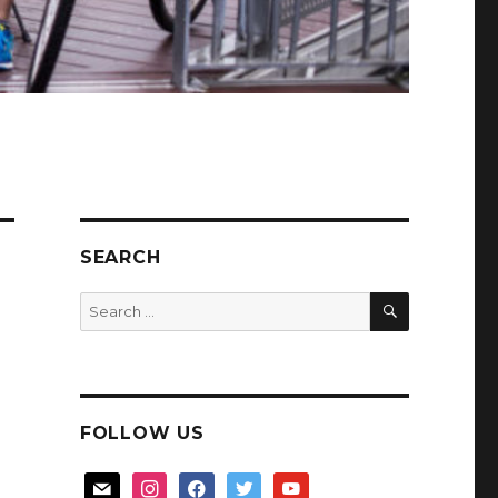
SEARCH
SEARCH
Search
for:
FOLLOW US
mail
instagram
facebook
twitter
youtube