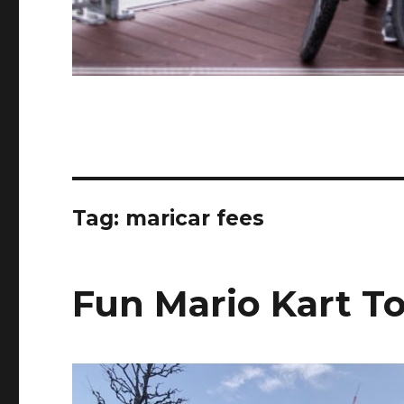
Tag:
maricar fees
Fun Mario Kart To