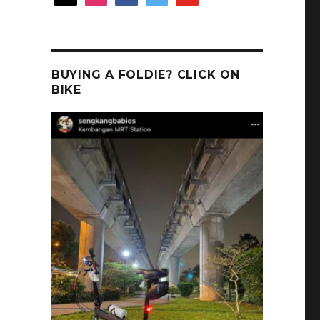
BUYING A FOLDIE? CLICK ON
BIKE