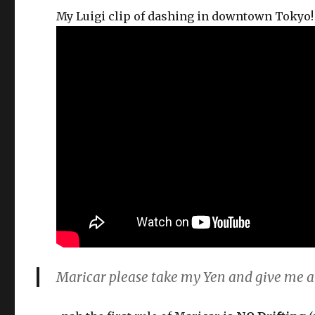
My Luigi clip of dashing in downtown Tokyo
Maricar please take my Yen and give me a