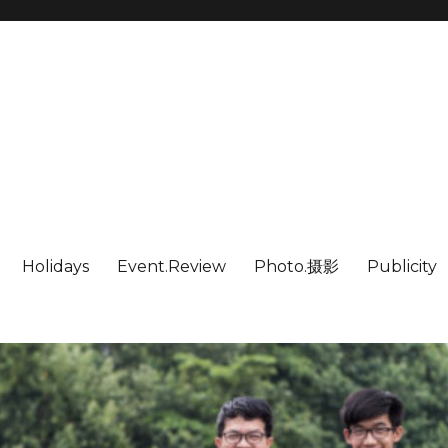
Holidays
Event.Review
Photo.摄影
Publicity