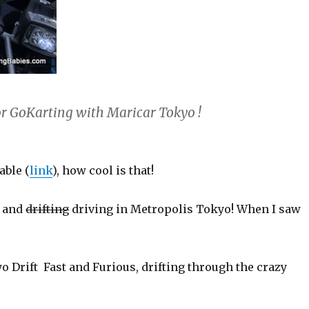
for GoKarting with Maricar Tokyo !
able (
link
), how cool is that!
s and
drifting
driving in Metropolis Tokyo! When I saw
yo Drift Fast and Furious, drifting through the crazy