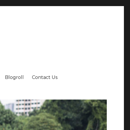
Blogroll
Contact Us