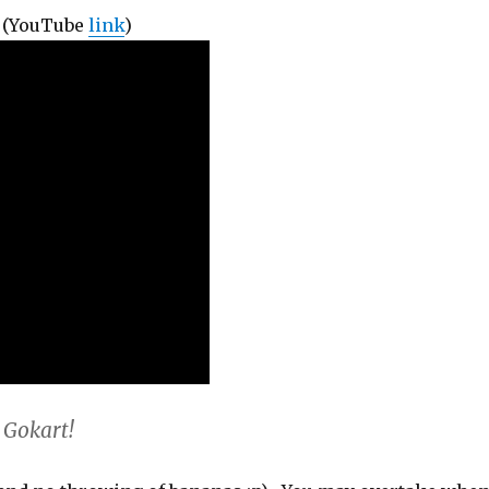
! (YouTube
link
)
 Gokart!