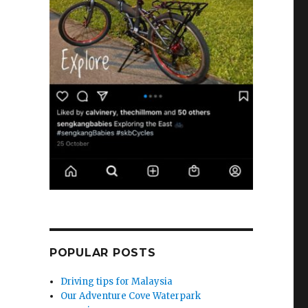
POPULAR POSTS
Driving tips for Malaysia
Our Adventure Cove Waterpark