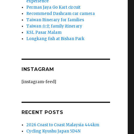
experience
Permas Jaya Go Kart circuit
Recommend Dashcam car camera
Taiwan Itinerary for families
Taiwan 台北 family itinerary
KSL Pasar Malam
Longkang fish at Bishan Park
INSTAGRAM
[instagram-feed]
RECENT POSTS
2026 Coast to Coast Malaysia 444km
Cycling Kyushu Japan 5D4N