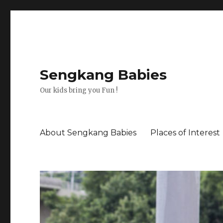
Sengkang Babies
Our kids bring you Fun !
About Sengkang Babies
Places of Interest