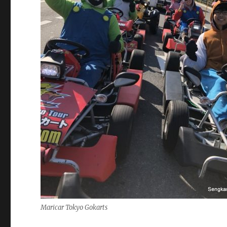
Maricar Tokyo Gokarts