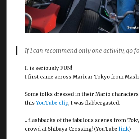
If I can recommend only one activity, go 
It is seriously FUN!
I first came across Maricar Tokyo from Mash
Some folks dressed in their Mario character
this
YouTube clip
, I was flabbergasted.
.. flashbacks of the fabulous scenes from Tok
crowd at Shibuya Crossing! (YouTube
link
)