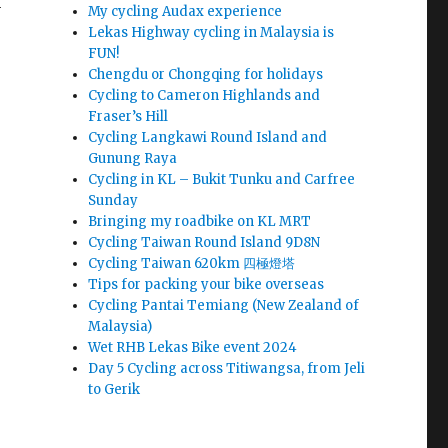
n
My cycling Audax experience
Lekas Highway cycling in Malaysia is
FUN!
Chengdu or Chongqing for holidays
Cycling to Cameron Highlands and
Fraser’s Hill
Cycling Langkawi Round Island and
Gunung Raya
Cycling in KL – Bukit Tunku and Carfree
Sunday
Bringing my roadbike on KL MRT
Cycling Taiwan Round Island 9D8N
Cycling Taiwan 620km 四極燈塔
Tips for packing your bike overseas
Cycling Pantai Temiang (New Zealand of
Malaysia)
Wet RHB Lekas Bike event 2024
Day 5 Cycling across Titiwangsa, from Jeli
to Gerik