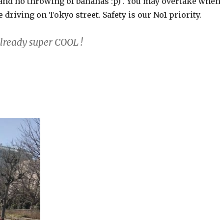
and no throwing of bananas :p) . You may overtake whe
e driving on Tokyo street. Safety is our No1 priority.
already super COOL !