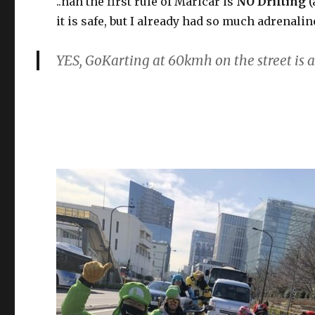
..nah the first rule of Maricar is
NO Drifting
(
it is safe, but I already had so much adrenalin
YES, GoKarting at 60kmh on the street is 