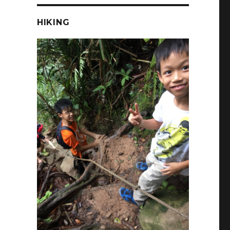
HIKING