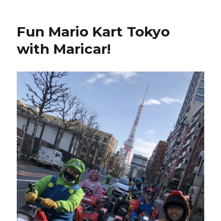
Fun Mario Kart Tokyo
with Maricar!