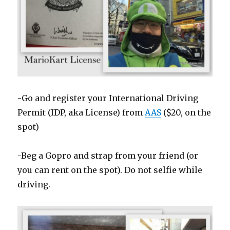
-Go and register your International Driving
Permit (IDP, aka License) from
AAS
($20, on the
spot)
-Beg a Gopro and strap from your friend (or
you can rent on the spot). Do not selfie while
driving.