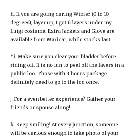
h. If you are going during Winter (0 to 10
degrees), layer up, I got 6 layers under my
Luigi costume. Extra Jackets and Glove are
available from Maricar, while stocks last
*i. Make sure you clear your bladder before
riding off. It is no fun to peel off the layers in a
public loo. Those with 3 hours package
definitely need to go to the loo once.
j. For a even better experience? Gather your
friends or spouse along!
k. Keep smiling! At every junction, someone
will be curious enough to take photo of your