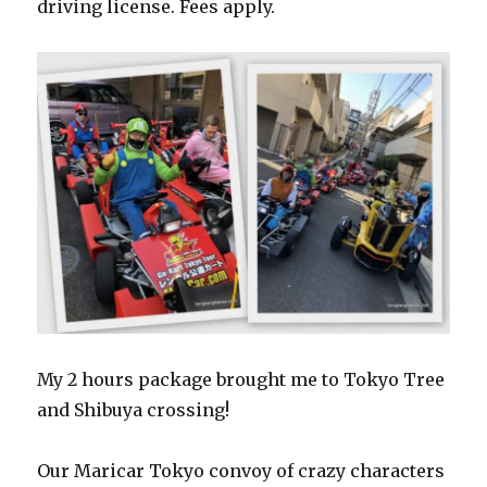
driving license. Fees apply.
My 2 hours package brought me to Tokyo Tree
and Shibuya crossing!
Our Maricar Tokyo convoy of crazy characters