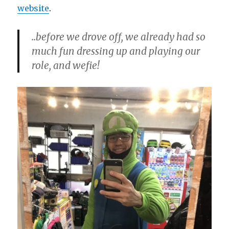
website
.
..before we drove off, we already had so
much fun dressing up and playing our
role, and wefie!