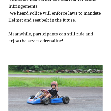
infringements
-We heard Police will enforce laws to mandate
Helmet and seat belt in the future.
Meanwhile, participants can still ride and
enjoy the street adrenaline!