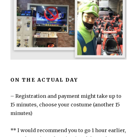
ON THE ACTUAL DAY
– Registration and payment might take up to
15 minutes, choose your costume (another 15
minutes)
** I would recommend you to go 1 hour earlier,