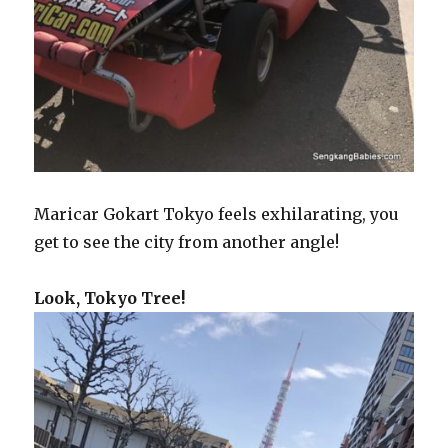
Maricar Gokart Tokyo feels exhilarating, you
get to see the city from another angle!
Look, Tokyo Tree!