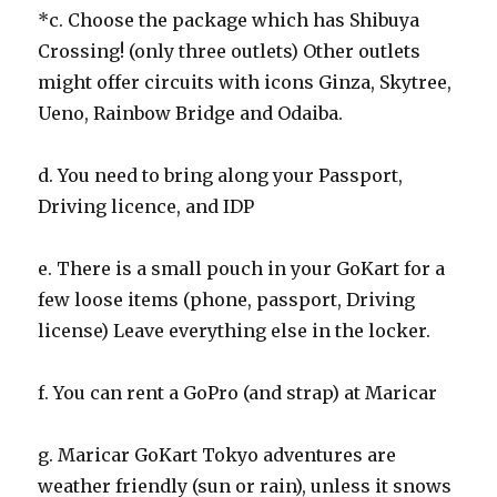
*c. Choose the package which has Shibuya
Crossing! (only three outlets) Other outlets
might offer circuits with icons Ginza, Skytree,
Ueno, Rainbow Bridge and Odaiba.
d. You need to bring along your Passport,
Driving licence, and IDP
e. There is a small pouch in your GoKart for a
few loose items (phone, passport, Driving
license) Leave everything else in the locker.
f. You can rent a GoPro (and strap) at Maricar
g. Maricar GoKart Tokyo adventures are
weather friendly (sun or rain), unless it snows