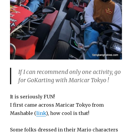
If I can recommend only one activity, go
for GoKarting with Maricar Tokyo !
It is seriously FUN!
I first came across Maricar Tokyo from
Mashable (
link
), how cool is that!
Some folks dressed in their Mario characters