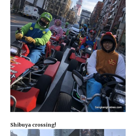
Shibuya crossing!