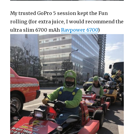
My trusted GoPro 5 session kept the Fun
rolling (for extra juice, I would recommend the
ultra slim 6700 mAh
Ravpower 6700
)