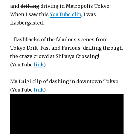
and
drifting
driving in Metropolis Tokyo!
When I saw this
YouTube clip
, I was
flabbergasted.
.. flashbacks of the fabulous scenes from
Tokyo Drift Fast and Furious, drifting through
the crazy crowd at Shibuya Crossing!
(YouTube
link
)
My Luigi clip of dashing in downtown Tokyo!
(YouTube
link
)