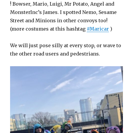
! Bowser, Mario, Luigi, Mr Potato, Angel and
MonsterInc’s James. I spotted Nemo, Sesame
Street and Minions in other convoys too!
(more costumes at this hashtag
#Maricar
)
We will just pose silly at every stop, or wave to
the other road users and pedestrians.