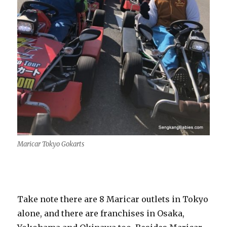
Maricar Tokyo Gokarts
Take note there are 8 Maricar outlets in Tokyo
alone, and there are franchises in Osaka,