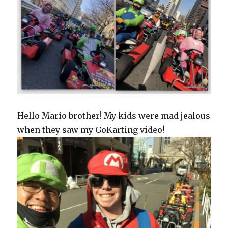
Hello Mario brother! My kids were mad jealous
when they saw my GoKarting video!