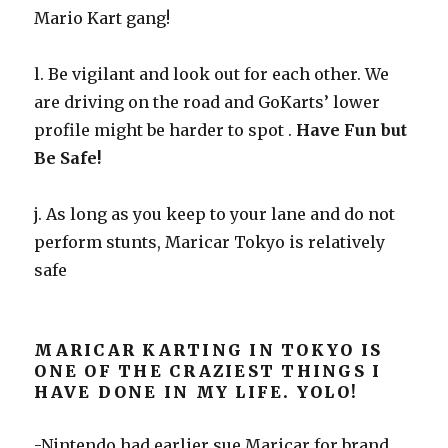
Mario Kart gang!
l. Be vigilant and look out for each other. We
are driving on the road and GoKarts’ lower
profile might be harder to spot .
Have Fun but
Be Safe!
j. As long as you keep to your lane and do not
perform stunts, Maricar Tokyo is relatively
safe
MARICAR KARTING IN TOKYO IS
ONE OF THE CRAZIEST THINGS I
HAVE DONE IN MY LIFE. YOLO!
-Nintendo had earlier sue Maricar for brand