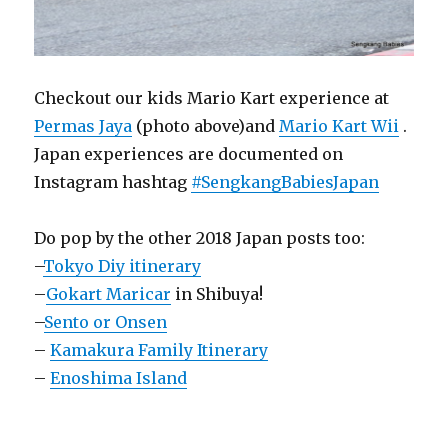
Checkout our kids Mario Kart experience at
Permas Jaya
(photo above)and
Mario Kart Wii
.
Japan experiences are documented on
Instagram hashtag
#SengkangBabiesJapan
Do pop by the other 2018 Japan posts too:
–
Tokyo Diy itinerary
–
Gokart Maricar
in Shibuya!
–
Sento or Onsen
–
Kamakura Family Itinerary
–
Enoshima Island