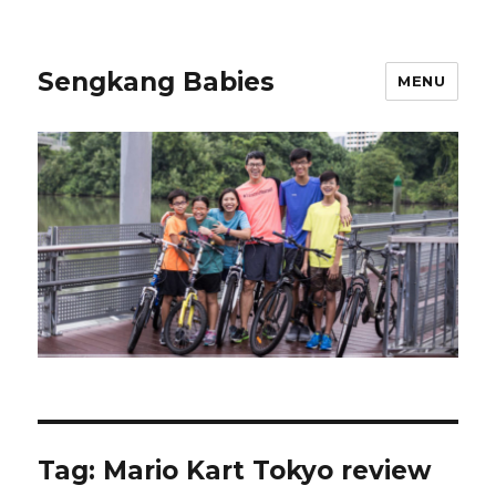
Sengkang Babies
MENU
Tag:
Mario Kart Tokyo review