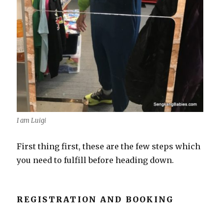
I am Luigi
First thing first, these are the few steps which
you need to fulfill before heading down.
REGISTRATION AND BOOKING