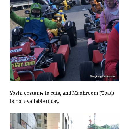
Yoshi costume is cute, and Mushroom (Toad)
is not available today.