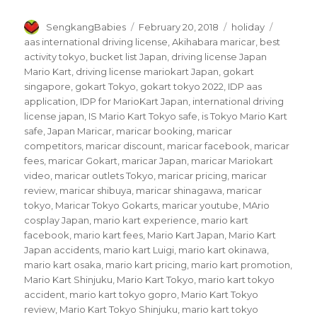
Author
Posted
Categories
Tags
SengkangBabies
February 20, 2018
holiday
on
aas international driving license
,
Akihabara maricar
,
best
activity tokyo
,
bucket list Japan
,
driving license Japan
Mario Kart
,
driving license mariokart Japan
,
gokart
singapore
,
gokart Tokyo
,
gokart tokyo 2022
,
IDP aas
application
,
IDP for MarioKart Japan
,
international driving
license japan
,
IS Mario Kart Tokyo safe
,
is Tokyo Mario Kart
safe
,
Japan Maricar
,
maricar booking
,
maricar
competitors
,
maricar discount
,
maricar facebook
,
maricar
fees
,
maricar Gokart
,
maricar Japan
,
maricar Mariokart
video
,
maricar outlets Tokyo
,
maricar pricing
,
maricar
review
,
maricar shibuya
,
maricar shinagawa
,
maricar
tokyo
,
Maricar Tokyo Gokarts
,
maricar youtube
,
MArio
cosplay Japan
,
mario kart experience
,
mario kart
facebook
,
mario kart fees
,
Mario Kart Japan
,
Mario Kart
Japan accidents
,
mario kart Luigi
,
mario kart okinawa
,
mario kart osaka
,
mario kart pricing
,
mario kart promotion
,
Mario Kart Shinjuku
,
Mario Kart Tokyo
,
mario kart tokyo
accident
,
mario kart tokyo gopro
,
Mario Kart Tokyo
review
,
Mario Kart Tokyo Shinjuku
,
mario kart tokyo