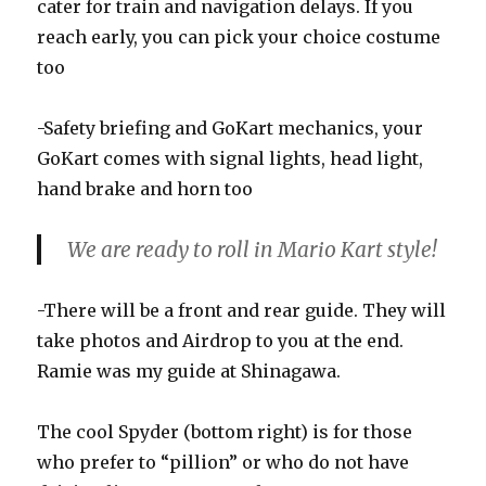
cater for train and navigation delays. If you
reach early, you can pick your choice costume
too
-Safety briefing and GoKart mechanics, your
GoKart comes with signal lights, head light,
hand brake and horn too
We are ready to roll in Mario Kart style!
-There will be a front and rear guide. They will
take photos and Airdrop to you at the end.
Ramie was my guide at Shinagawa.
The cool Spyder (bottom right) is for those
who prefer to “pillion” or who do not have