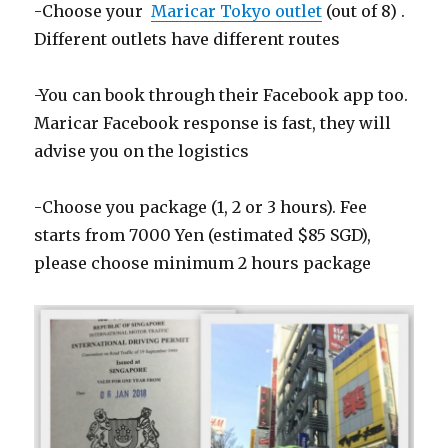
-Choose your
Maricar Tokyo outlet
(out of 8) .
Different outlets have different routes
-You can book through their Facebook app too.
Maricar Facebook response is fast, they will
advise you on the logistics
-Choose you package (1, 2 or 3 hours). Fee
starts from 7000 Yen (estimated $85 SGD),
please choose minimum 2 hours package