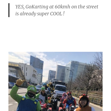
YES, GoKarting at 60kmh on the street
is already super COOL !