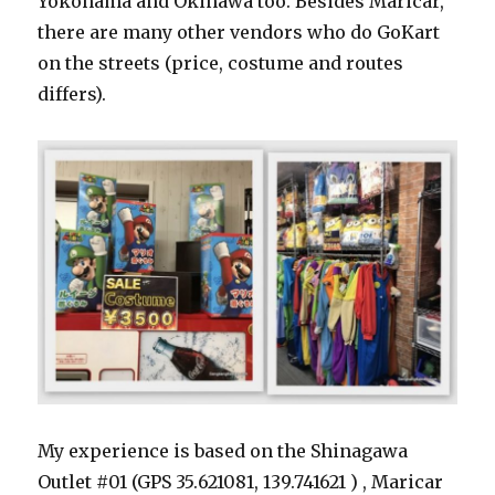
Yokohama and Okinawa too. Besides Maricar,
there are many other vendors who do GoKart
on the streets (price, costume and routes
differs).
My experience is based on the Shinagawa
Outlet #01 (GPS 35.621081, 139.741621 ) , Maricar