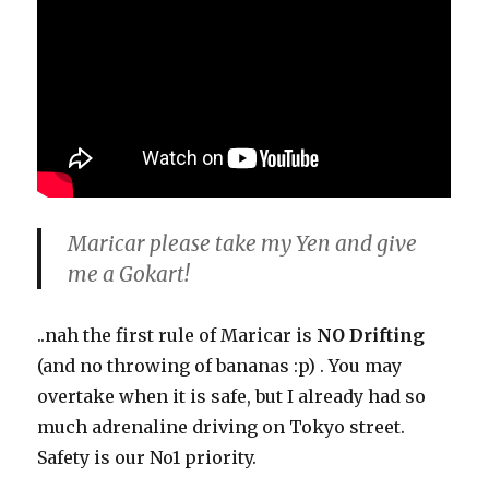
Maricar please take my Yen and give
me a Gokart!
..nah the first rule of Maricar is
NO Drifting
(and no throwing of bananas :p) . You may
overtake when it is safe, but I already had so
much adrenaline driving on Tokyo street.
Safety is our No1 priority.