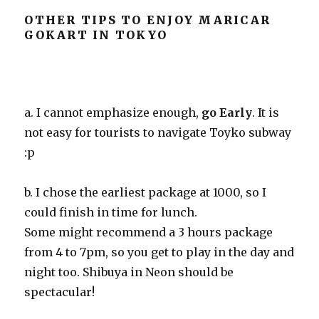
OTHER TIPS TO ENJOY MARICAR
GOKART IN TOKYO
a. I cannot emphasize enough,
go Early
. It is
not easy for tourists to navigate Toyko subway
:p
b. I chose the earliest package at 1000, so I
could finish in time for lunch.
Some might recommend a 3 hours package
from 4 to 7pm, so you get to play in the day and
night too. Shibuya in Neon should be
spectacular!