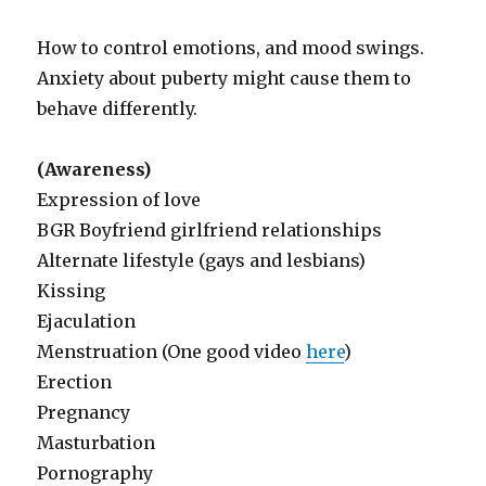
How to control emotions, and mood swings.
Anxiety about puberty might cause them to
behave differently.
(Awareness)
Expression of love
BGR Boyfriend girlfriend relationships
Alternate lifestyle (gays and lesbians)
Kissing
Ejaculation
Menstruation (One good video
here
)
Erection
Pregnancy
Masturbation
Pornography