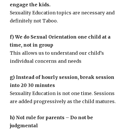
engage the kids.
Sexuality Education topics are necessary and
definitely not Taboo.
f) We do Sexual Orientation one child at a
time, not in group
This allows us to understand our child’s
individual concerns and needs
g) Instead of hourly session, break session
into 20 30 minutes
Sexuality Education is not one time. Sessions
are added progressively as the child matures.
h) No1 rule for parents – Do not be
judgmental