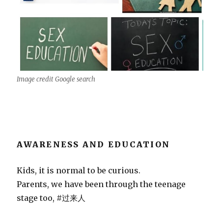
Image credit Google search
AWARENESS AND EDUCATION
Kids, it is normal to be curious.
Parents, we have been through the teenage
stage too, #过来人