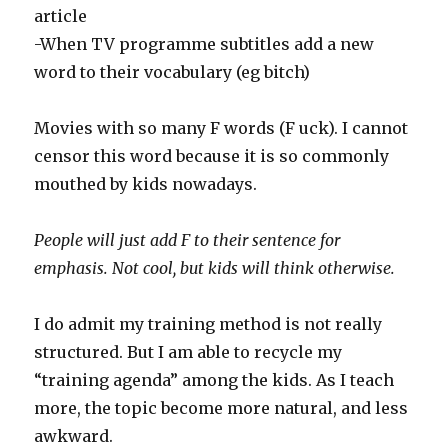
article
-When TV programme subtitles add a new
word to their vocabulary (eg bitch)
Movies with so many F words (F uck). I cannot
censor this word because it is so commonly
mouthed by kids nowadays.
People will just add F to their sentence for
emphasis. Not cool, but kids will think otherwise.
I do admit my training method is not really
structured. But I am able to recycle my
“training agenda” among the kids. As I teach
more, the topic become more natural, and less
awkward.