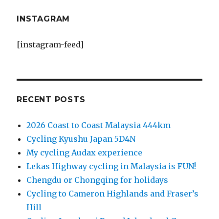
INSTAGRAM
[instagram-feed]
RECENT POSTS
2026 Coast to Coast Malaysia 444km
Cycling Kyushu Japan 5D4N
My cycling Audax experience
Lekas Highway cycling in Malaysia is FUN!
Chengdu or Chongqing for holidays
Cycling to Cameron Highlands and Fraser’s
Hill