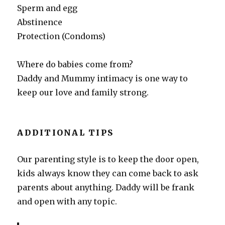
Sperm and egg
Abstinence
Protection (Condoms)
Where do babies come from?
Daddy and Mummy intimacy is one way to
keep our love and family strong.
ADDITIONAL TIPS
Our parenting style is to keep the door open,
kids always know they can come back to ask
parents about anything. Daddy will be frank
and open with any topic.