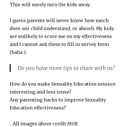
This will surely turn the kids away.
I guess parents will never know how much
does our child understand, or absorb. My kids
are unlikely to score me on my effectiveness
and I cannot ask them to fill in survey form
(haha ).
Do you have more tips to share with us?
How do you make Sexuality Education session
interesting and less tense?
Any parenting hacks to improve Sexuality
Education effectiveness?
.. All images above credit MOE