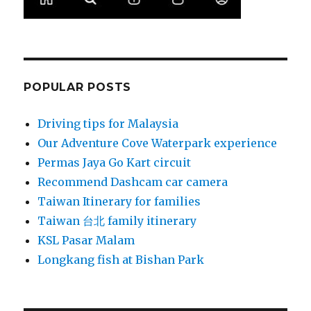
POPULAR POSTS
Driving tips for Malaysia
Our Adventure Cove Waterpark experience
Permas Jaya Go Kart circuit
Recommend Dashcam car camera
Taiwan Itinerary for families
Taiwan 台北 family itinerary
KSL Pasar Malam
Longkang fish at Bishan Park