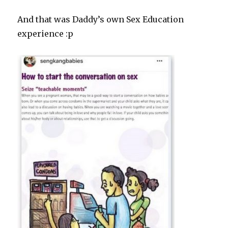
And that was Daddy’s own Sex Education
experience :p