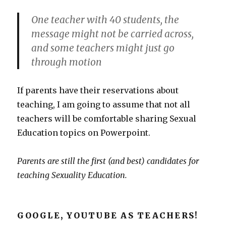
One teacher with 40 students, the
message might not be carried across,
and some teachers might just go
through motion
If parents have their reservations about
teaching, I am going to assume that not all
teachers will be comfortable sharing Sexual
Education topics on Powerpoint.
Parents are still the first (and best) candidates for
teaching Sexuality Education.
GOOGLE, YOUTUBE AS TEACHERS!