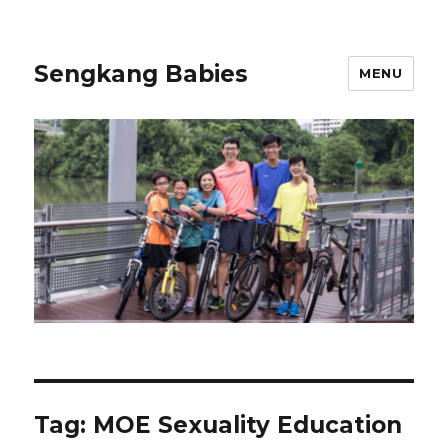
Sengkang Babies
MENU
Tag:
MOE Sexuality Education