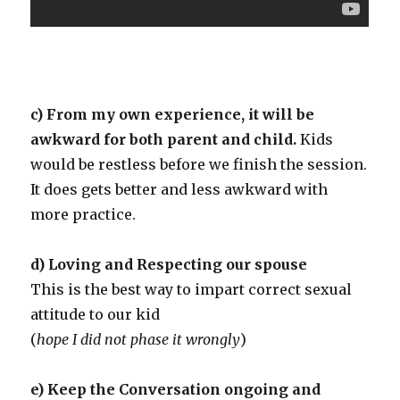
c) From my own experience, it will be
awkward for both parent and child.
Kids
would be restless before we finish the session.
It does gets better and less awkward with
more practice.
d) Loving and Respecting our spouse
This is the best way to impart correct sexual
attitude to our kid
(
hope I did not phase it wrongly
)
e) Keep the Conversation ongoing and