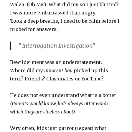
Walau! (Oh My!) What did my son just blurted?
I was more embarrassed than angry.
Took a deep breathe, I need to be calm before I
probed for answers.
”
Interrogation
Investigation”
Bewilderment was an understatement.
Where did my
innocent boy
picked up this
term? Friends? Classmates or YouTube?
He does not even understand what is a boner!
(Parents would know, kids always utter words
which they are clueless about)
Very often, kids just parrot (repeat) what