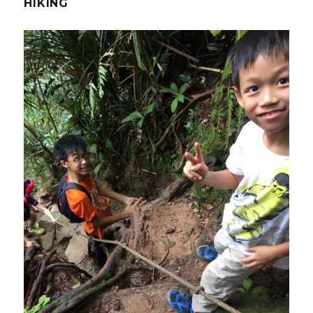
HIKING