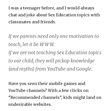
I was a teenager before, and I would always
chat and joke about Sex Education topics with
classmates and friends.
If we parents need only one motivation to
teach, let it be WWW.
If we are not teaching Sex Education topics
to our child, they will pickup knowledge
(and myths) from YouTube and Google.
Have you seen their mobile games and
YouTube channels? With a few clicks on
“Recommended channels”, kids might land on
undesirable websites.