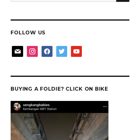
for:
quiet
FOLLOW US
mail
instagram
facebook
twitter
youtube
BUYING A FOLDIE? CLICK ON BIKE