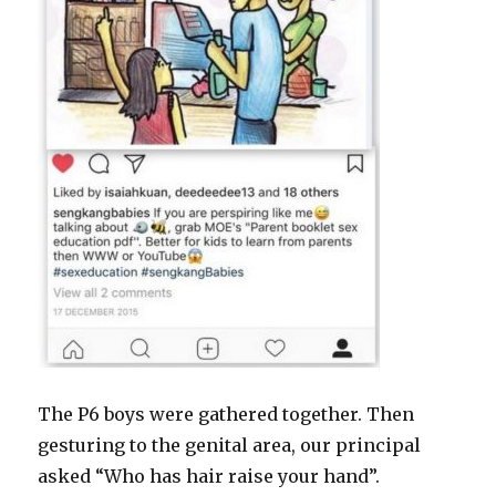
The P6 boys were gathered together. Then
gesturing to the genital area, our principal
asked “Who has hair raise your hand”.