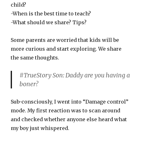
child?
-When is the best time to teach?
-What should we share? Tips?
Some parents are worried that kids will be
more curious and start exploring. We share
the same thoughts.
#TrueStory Son: Daddy are you having a
boner?
Sub-consciously, I went into “Damage control”
mode. My first reaction was to scan around
and checked whether anyone else heard what
my boy just whispered.