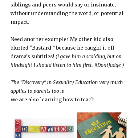
siblings and peers would say or insinuate,
without understanding the word, or potential
impact.
Need another example? My other kid also
blurted “Bastard ” because he caught it off
drama’s subtitles!
(I gave him a scolding, but on
hindsight I should listen to him first. #DontJudge )
The “Discovery” in Sexuality Education very much
applies to parents too :p
We are also learning how to teach.