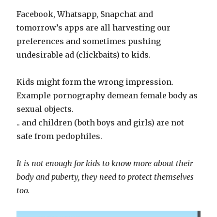
Facebook, Whatsapp, Snapchat and
tomorrow’s apps are all harvesting our
preferences and sometimes pushing
undesirable ad (clickbaits) to kids.
Kids might form the wrong impression.
Example pornography demean female body as
sexual objects.
.. and children (both boys and girls) are not
safe from pedophiles.
It is not enough for kids to know more about their
body and puberty, they need to protect themselves
too.