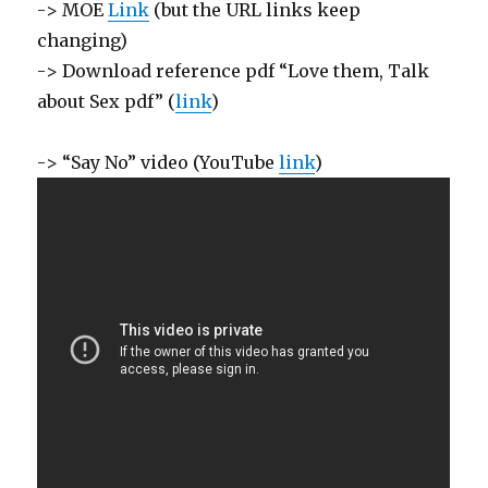
-> MOE
Link
(but the URL links keep
changing)
-> Download reference pdf “Love them, Talk
about Sex pdf” (
link
)
-> “Say No” video (YouTube
link
)