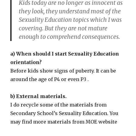
Kids today are no longer as innocent as
they look, they understand most of the
Sexuality Education topics which I was
covering. But they are not mature
enough to comprehend consequences.
a) When should I start Sexuality Education
orientation?
Before kids show signs of puberty. It can be
around the age of P4 or even P3 .
b) External materials.
I do recycle some of the materials from
Secondary School’s Sexuality Education. You
may find more materials from MOE website