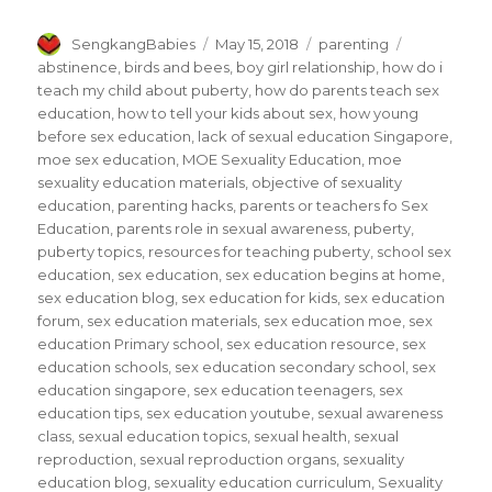
Author
Posted
Categories
Tags
SengkangBabies
May 15, 2018
parenting
on
abstinence
,
birds and bees
,
boy girl relationship
,
how do i
teach my child about puberty
,
how do parents teach sex
education
,
how to tell your kids about sex
,
how young
before sex education
,
lack of sexual education Singapore
,
moe sex education
,
MOE Sexuality Education
,
moe
sexuality education materials
,
objective of sexuality
education
,
parenting hacks
,
parents or teachers fo Sex
Education
,
parents role in sexual awareness
,
puberty
,
puberty topics
,
resources for teaching puberty
,
school sex
education
,
sex education
,
sex education begins at home
,
sex education blog
,
sex education for kids
,
sex education
forum
,
sex education materials
,
sex education moe
,
sex
education Primary school
,
sex education resource
,
sex
education schools
,
sex education secondary school
,
sex
education singapore
,
sex education teenagers
,
sex
education tips
,
sex education youtube
,
sexual awareness
class
,
sexual education topics
,
sexual health
,
sexual
reproduction
,
sexual reproduction organs
,
sexuality
education blog
,
sexuality education curriculum
,
Sexuality