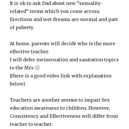
It is ok to ask Dad about new “sexuality-
related” terms which you come across.
Erections and wet dreams are normal and part
of puberty.
At home, parents will decide who is the more
effective teacher.
I will defer menstruation and sanitation topics
to the Mrs 🙂
(there is a good video link with explanation
below)
Teachers are another avenue to impart Sex
education awareness to children. However,
Consistency and Effectiveness will differ from
teacher to teacher.