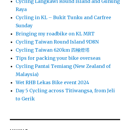
Cycling Langkawi Round Island and Gunung
Raya
Cycling in KL – Bukit Tunku and Carfree
Sunday
Bringing my roadbike on KL MRT
Cycling Taiwan Round Island 9D8N
Cycling Taiwan 620km 四極燈塔
Tips for packing your bike overseas
Cycling Pantai Temiang (New Zealand of
Malaysia)
Wet RHB Lekas Bike event 2024
Day 5 Cycling across Titiwangsa, from Jeli
to Gerik