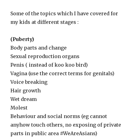
Some of the topics which I have covered for
my kids at different stages :
(Puberty)
Body parts and change
Sexual reproduction organs
Penis ( instead of koo koo bird)
Vagina (use the correct terms for genitals)
Voice breaking
Hair growth
Wet dream
Molest
Behaviour and social norms (eg cannot
anyhow touch others, no exposing of private
parts in public area #WeAreAsians)