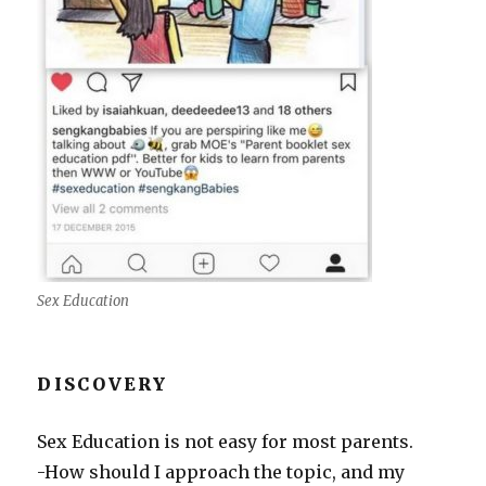
Sex Education
DISCOVERY
Sex Education is not easy for most parents.
-How should I approach the topic, and my