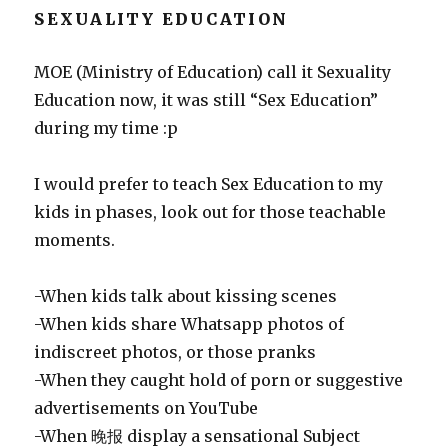
SEXUALITY EDUCATION
MOE (Ministry of Education) call it Sexuality
Education now, it was still “Sex Education”
during my time :p
I would prefer to teach Sex Education to my
kids in phases, look out for those teachable
moments.
-When kids talk about kissing scenes
-When kids share Whatsapp photos of
indiscreet photos, or those pranks
-When they caught hold of porn or suggestive
advertisements on YouTube
-When 晚报 display a sensational Subject