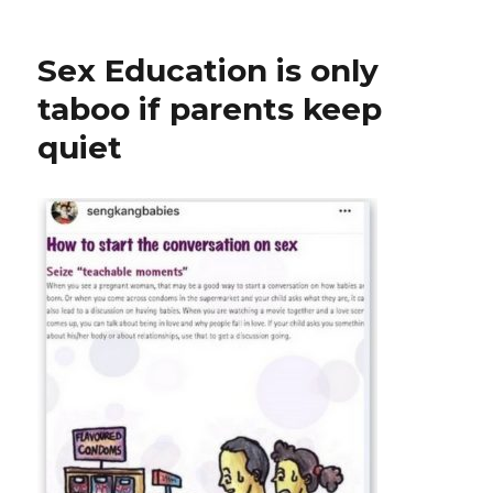
Sex Education is only
taboo if parents keep
quiet