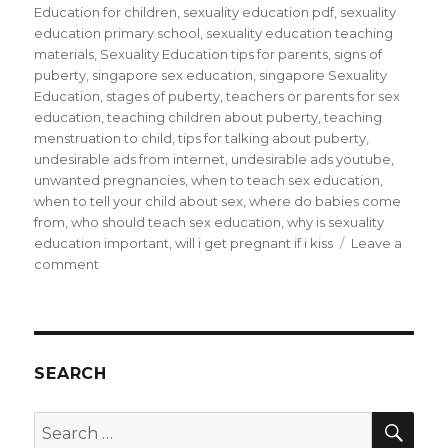
Education for children
,
sexuality education pdf
,
sexuality
education primary school
,
sexuality education teaching
materials
,
Sexuality Education tips for parents
,
signs of
puberty
,
singapore sex education
,
singapore Sexuality
Education
,
stages of puberty
,
teachers or parents for sex
education
,
teaching children about puberty
,
teaching
menstruation to child
,
tips for talking about puberty
,
undesirable ads from internet
,
undesirable ads youtube
,
unwanted pregnancies
,
when to teach sex education
,
when to tell your child about sex
,
where do babies come
from
,
who should teach sex education
,
why is sexuality
education important
,
will i get pregnant if i kiss
Leave a
on
comment
Sex
Education
is
only
taboo
SEARCH
if
parents
SEA
Search
keep