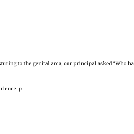
turing to the genital area, our principal asked “Who ha
rience :p