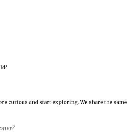
ld?
ore curious and start exploring. We share the same
boner?