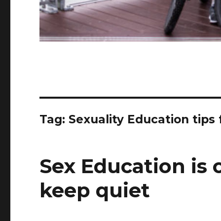
Tag:
Sexuality Education tips 
Sex Education is 
keep quiet