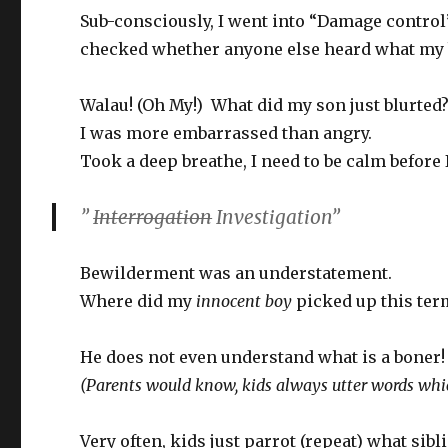
Sub-consciously, I went into “Damage control
checked whether anyone else heard what my 
Walau! (Oh My!) What did my son just blurted
I was more embarrassed than angry.
Took a deep breathe, I need to be calm before
”
Interrogation
Investigation”
Bewilderment was an understatement.
Where did my
innocent boy
picked up this ter
He does not even understand what is a boner!
(Parents would know, kids always utter words whic
Very often, kids just parrot (repeat) what sib