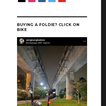
BUYING A FOLDIE? CLICK ON
BIKE