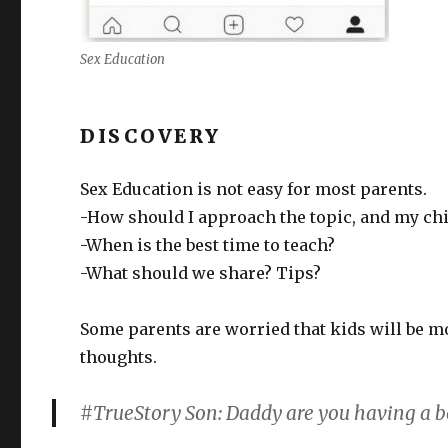
Sex Education
DISCOVERY
Sex Education is not easy for most parents.
-How should I approach the topic, and my chi
-When is the best time to teach?
-What should we share? Tips?
Some parents are worried that kids will be m
thoughts.
#TrueStory Son: Daddy are you having a 