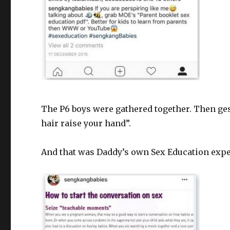
The P6 boys were gathered together. Then ges
hair raise your hand”.
And that was Daddy’s own Sex Education expe