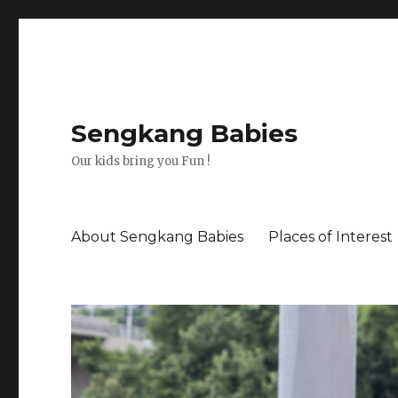
Sengkang Babies
Our kids bring you Fun !
About Sengkang Babies
Places of Interest