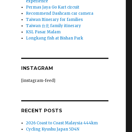
experience
Permas Jaya Go Kart circuit
Recommend Dashcam car camera
Taiwan Itinerary for families
Taiwan 台北 family itinerary
KSL Pasar Malam
Longkang fish at Bishan Park
INSTAGRAM
[instagram-feed]
RECENT POSTS
2026 Coast to Coast Malaysia 444km
Cycling Kyushu Japan 5D4N