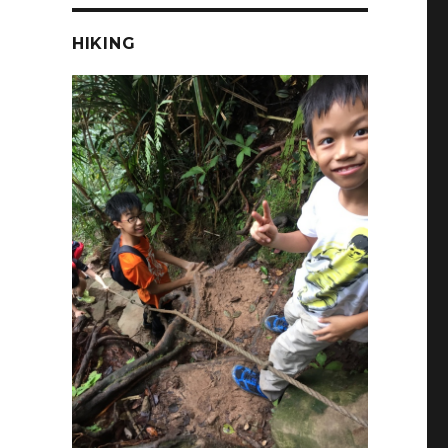
HIKING