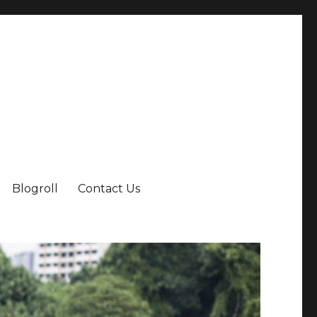
Blogroll
Contact Us