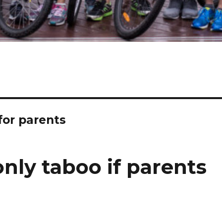
for parents
only taboo if parents