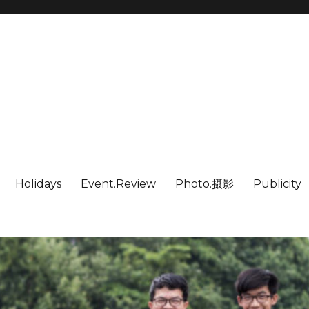
Holidays
Event.Review
Photo.摄影
Publicity