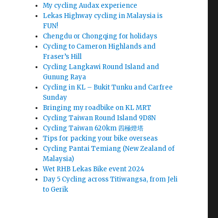
My cycling Audax experience
Lekas Highway cycling in Malaysia is
FUN!
Chengdu or Chongqing for holidays
Cycling to Cameron Highlands and
Fraser’s Hill
Cycling Langkawi Round Island and
Gunung Raya
Cycling in KL – Bukit Tunku and Carfree
Sunday
Bringing my roadbike on KL MRT
Cycling Taiwan Round Island 9D8N
Cycling Taiwan 620km 四極燈塔
Tips for packing your bike overseas
Cycling Pantai Temiang (New Zealand of
Malaysia)
Wet RHB Lekas Bike event 2024
Day 5 Cycling across Titiwangsa, from Jeli
to Gerik