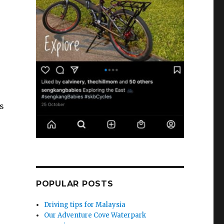
s
POPULAR POSTS
Driving tips for Malaysia
Our Adventure Cove Waterpark