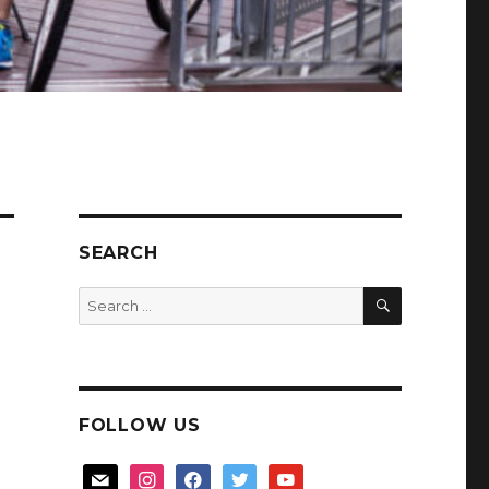
SEARCH
SEARCH
Search
for:
FOLLOW US
mail
instagram
facebook
twitter
youtube