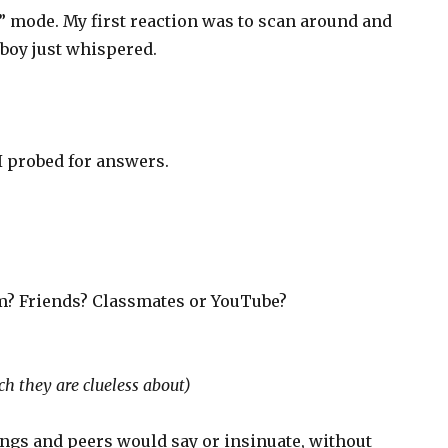
” mode. My first reaction was to scan around and
boy just whispered.
?
 I probed for answers.
m? Friends? Classmates or YouTube?
h they are clueless about)
lings and peers would say or insinuate, without