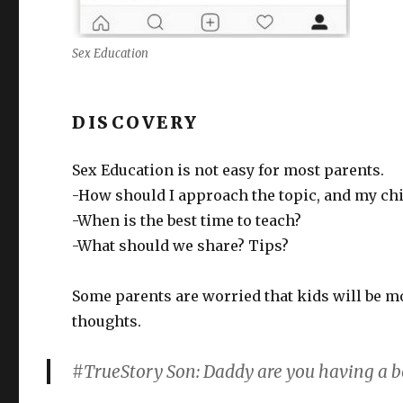
Sex Education
DISCOVERY
Sex Education is not easy for most parents.
-How should I approach the topic, and my chi
-When is the best time to teach?
-What should we share? Tips?
Some parents are worried that kids will be m
thoughts.
#TrueStory Son: Daddy are you having a 