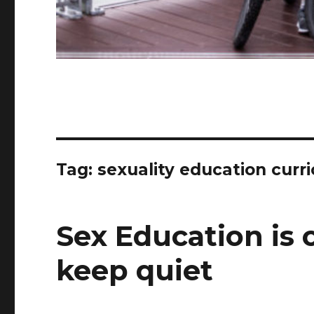
Tag:
sexuality education curr
Sex Education is 
keep quiet