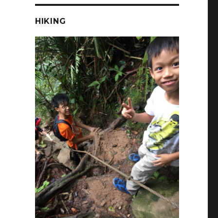
HIKING