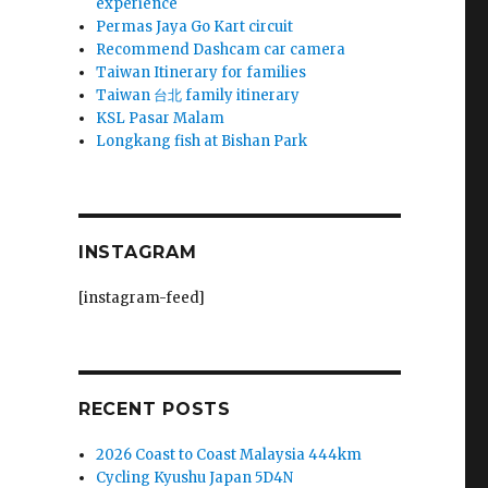
experience
Permas Jaya Go Kart circuit
Recommend Dashcam car camera
Taiwan Itinerary for families
Taiwan 台北 family itinerary
KSL Pasar Malam
Longkang fish at Bishan Park
INSTAGRAM
[instagram-feed]
RECENT POSTS
2026 Coast to Coast Malaysia 444km
Cycling Kyushu Japan 5D4N