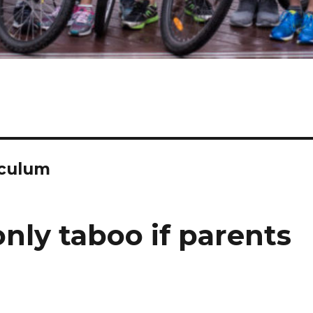
iculum
only taboo if parents