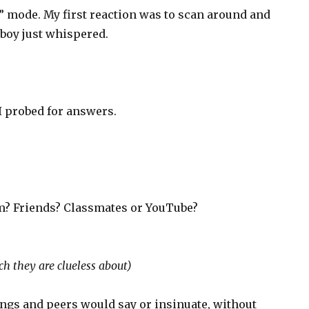
” mode. My first reaction was to scan around and
boy just whispered.
?
 I probed for answers.
m? Friends? Classmates or YouTube?
h they are clueless about)
lings and peers would say or insinuate, without