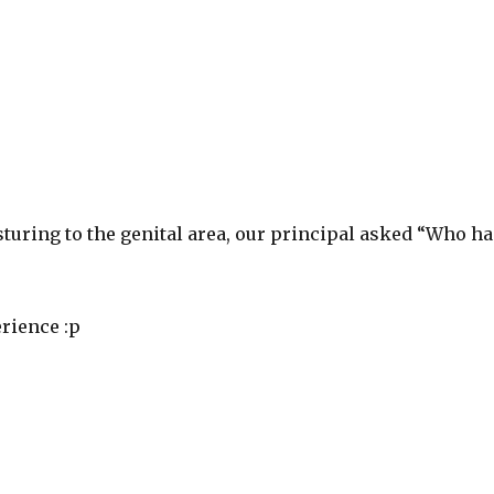
turing to the genital area, our principal asked “Who ha
rience :p