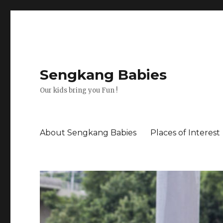
Sengkang Babies
Our kids bring you Fun !
About Sengkang Babies
Places of Interest