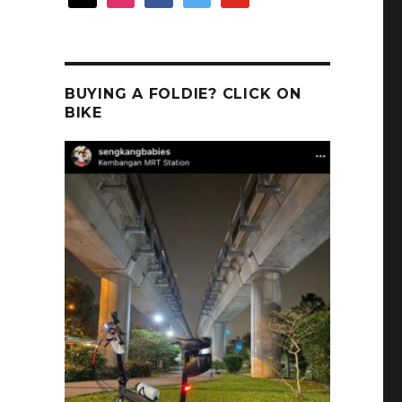
BUYING A FOLDIE? CLICK ON
BIKE