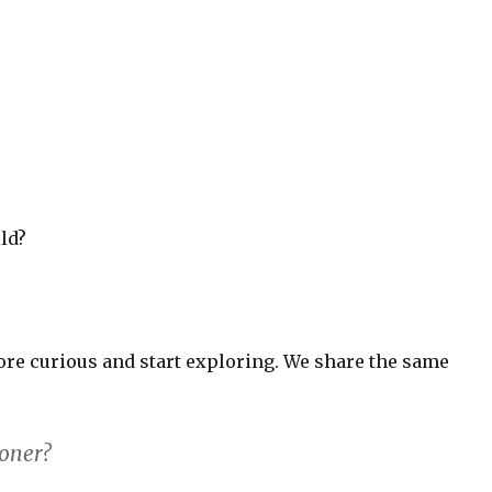
ld?
ore curious and start exploring. We share the same
boner?