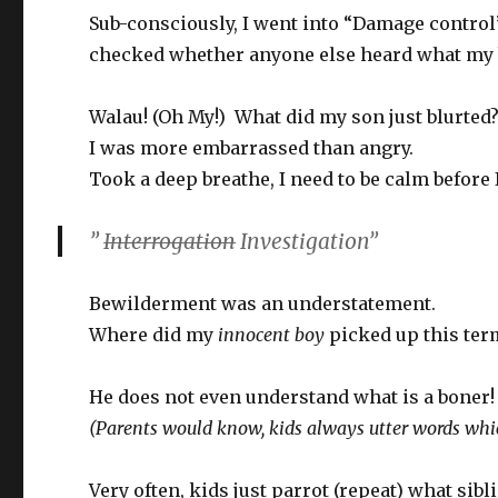
Sub-consciously, I went into “Damage control
checked whether anyone else heard what my 
Walau! (Oh My!) What did my son just blurted
I was more embarrassed than angry.
Took a deep breathe, I need to be calm before
”
Interrogation
Investigation”
Bewilderment was an understatement.
Where did my
innocent boy
picked up this ter
He does not even understand what is a boner!
(Parents would know, kids always utter words whic
Very often, kids just parrot (repeat) what sib