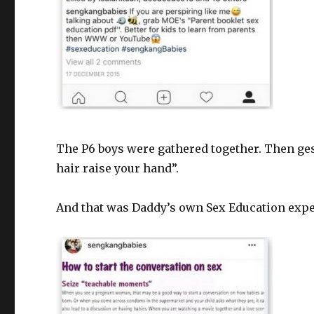
The P6 boys were gathered together. Then ges
hair raise your hand”.
And that was Daddy’s own Sex Education expe