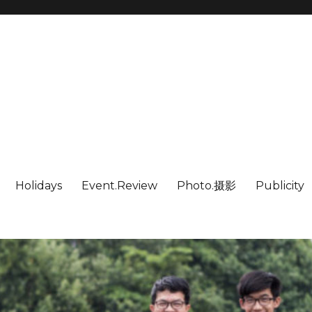
Holidays
Event.Review
Photo.摄影
Publicity