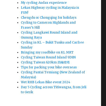
My cycling Audax experience
Lekas Highway cycling in Malaysia is
FUN!
Chengdu or Chongqing for holidays
Cycling to Cameron Highlands and
Fraser’s Hill
Cycling Langkawi Round Island and
Gunung Raya
Cycling in KL – Bukit Tunku and Carfree
Sunday
Bringing my roadbike on KL MRT
Cycling Taiwan Round Island 9D8N
Cycling Taiwan 620km 四極燈塔
Tips for packing your bike overseas
Cycling Pantai Temiang (New Zealand of
Malaysia)
Wet RHB Lekas Bike event 2024
Day 5 Cycling across Titiwangsa, from Jeli
to Gerik