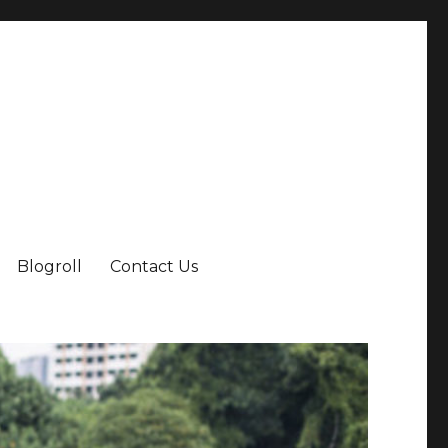
Blogroll
Contact Us