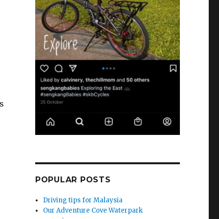
s
POPULAR POSTS
Driving tips for Malaysia
Our Adventure Cove Waterpark