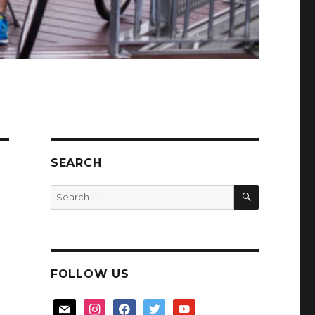
SEARCH
SEARCH
Search
for:
FOLLOW US
mail
instagram
facebook
twitter
youtube