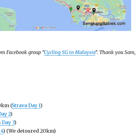
rom Facebook group “
Cycling SG to Malaysia
“. Thank you Sam,
0km (
Strava Day 1
)
Day 2
)
 Day 3
)
 4
) (We detoured 20km)