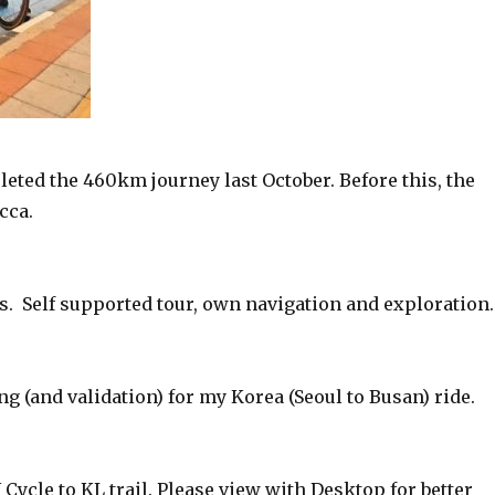
eted the 460km journey last October. Before this, the
cca.
us. Self supported tour, own navigation and exploration.
ing (and validation) for my Korea (Seoul to Busan) ride.
ycle to KL trail. Please view with Desktop for better