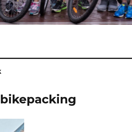
k
 bikepacking