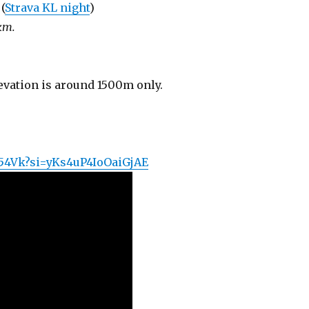
(
Strava KL night
)
km.
levation is around 1500m only.
l54Vk?si=yKs4uP4IoOaiGjAE