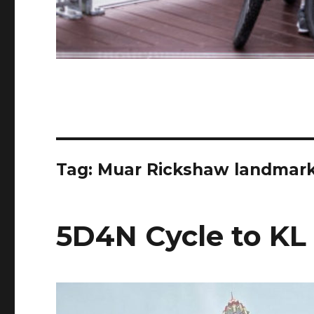
Tag:
Muar Rickshaw landmar
5D4N Cycle to KL