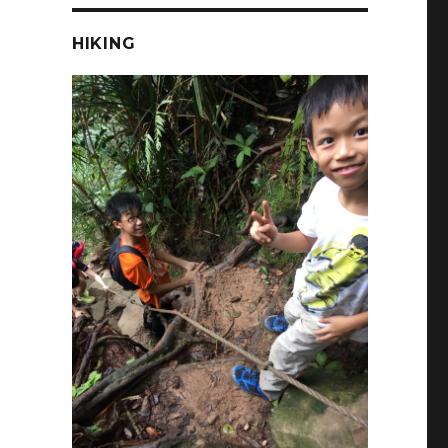
HIKING