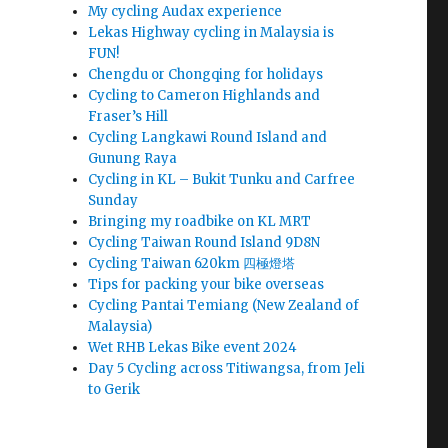
My cycling Audax experience
Lekas Highway cycling in Malaysia is
FUN!
Chengdu or Chongqing for holidays
Cycling to Cameron Highlands and
Fraser’s Hill
Cycling Langkawi Round Island and
Gunung Raya
Cycling in KL – Bukit Tunku and Carfree
Sunday
Bringing my roadbike on KL MRT
Cycling Taiwan Round Island 9D8N
Cycling Taiwan 620km 四極燈塔
Tips for packing your bike overseas
Cycling Pantai Temiang (New Zealand of
Malaysia)
Wet RHB Lekas Bike event 2024
Day 5 Cycling across Titiwangsa, from Jeli
to Gerik