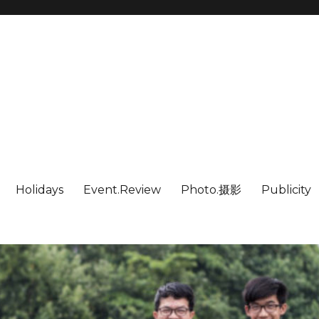
Holidays
Event.Review
Photo.摄影
Publicity