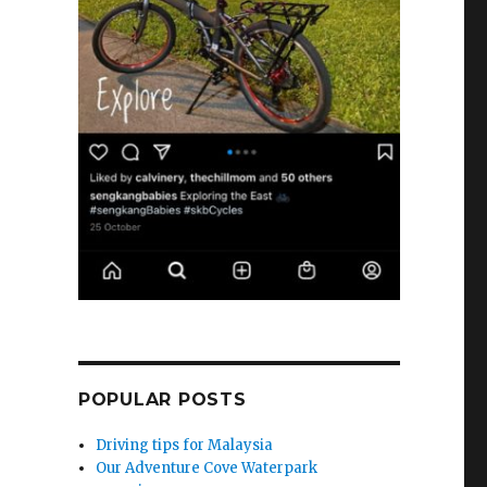
POPULAR POSTS
Driving tips for Malaysia
Our Adventure Cove Waterpark