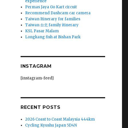
experience
Permas Jaya Go Kart circuit
Recommend Dashcam car camera
Taiwan Itinerary for families
Taiwan 台北 family itinerary
KSL Pasar Malam
Longkang fish at Bishan Park
INSTAGRAM
[instagram-feed]
RECENT POSTS
2026 Coast to Coast Malaysia 444km
Cycling Kyushu Japan 5D4N