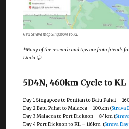
GPX Strava map Singapore to KL
*Many of the research and tips are from friends f
Linda 🙂
5D4N, 460km Cycle to KL
Day 1 Singapore to Pontian to Batu Pahat – 16
Day 2 Batu Pahat to Malacca – 100km (
Strava 
Day 3 Malacca to Port Dickson – 84km (
Strava
Day 4 Port Dickson to KL – 116km (
Strava Day