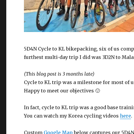
5D4N Cycle to KL bikepacking, six of us compl
furthest multi-day trip I did was 3D2N to Mala
(This blog post is 3 months late)
Cycle to KL trip was a milestone for most of 
Happy to meet our objectives 🙂
In fact, cycle to KL trip was a good base train
You can watch my Korea cycling videos
here
.
Custom
Google Map
below captures our 5D4N C