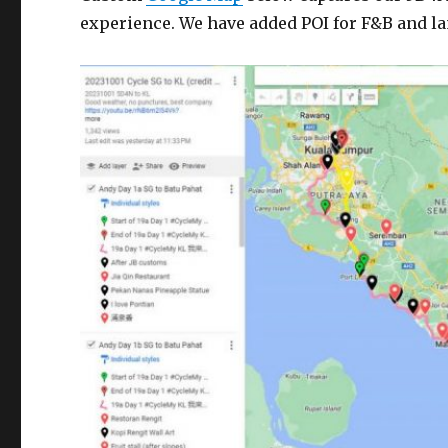
experience. We have added POI for F&B and l