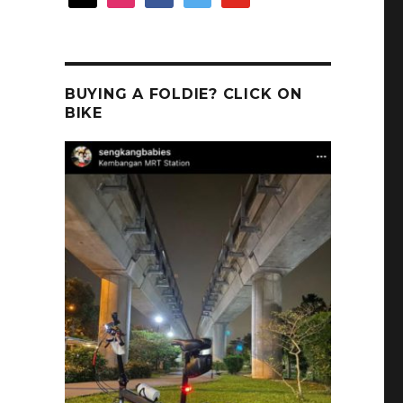
BUYING A FOLDIE? CLICK ON
BIKE