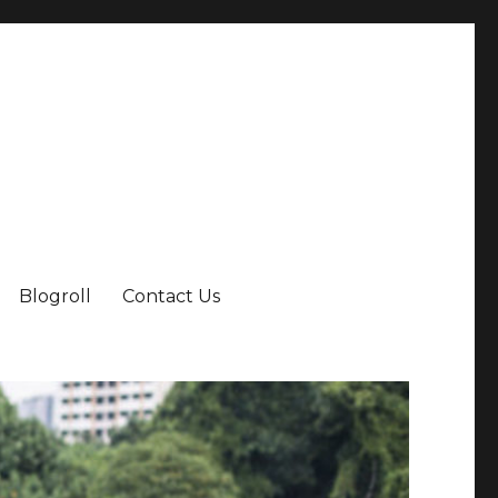
Blogroll
Contact Us