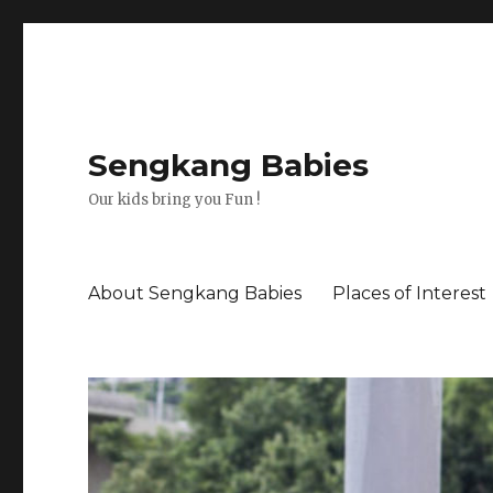
Sengkang Babies
Our kids bring you Fun !
About Sengkang Babies
Places of Interest