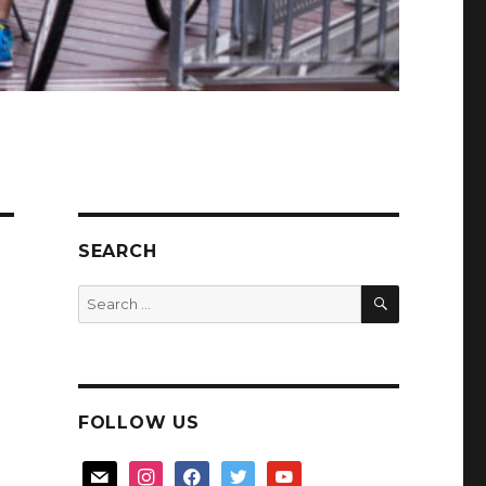
SEARCH
SEARCH
Search
for:
FOLLOW US
mail
instagram
facebook
twitter
youtube