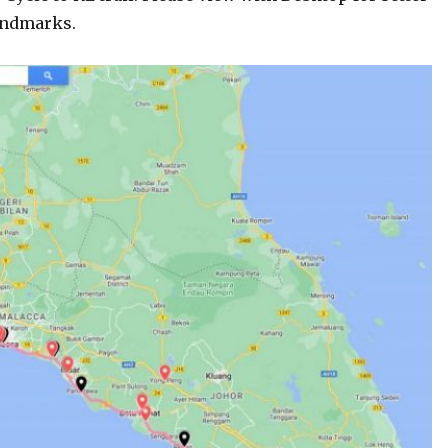
andmarks.