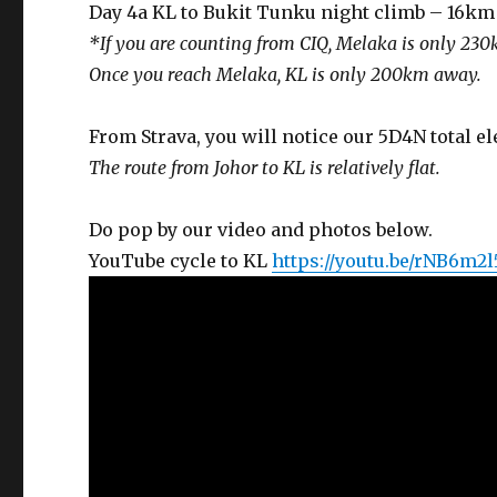
Day 4a KL to Bukit Tunku night climb – 16km 
*If you are counting from CIQ, Melaka is only 230
Once you reach Melaka, KL is only 200km away.
From Strava, you will notice our 5D4N total e
The route from Johor to KL is relatively flat.
Do pop by our video and photos below.
YouTube cycle to KL
https://youtu.be/rNB6m2