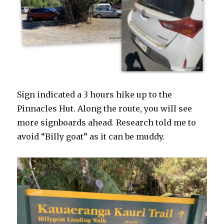
Sign indicated a 3 hours hike up to the
Pinnacles Hut. Along the route, you will see
more signboards ahead. Research told me to
avoid “Billy goat” as it can be muddy.