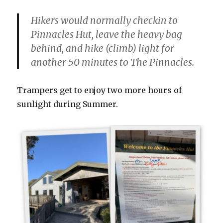
Hikers would normally checkin to
Pinnacles Hut, leave the heavy bag
behind, and hike (climb) light for
another 50 minutes to The Pinnacles.
Trampers get to enjoy two more hours of
sunlight during Summer.