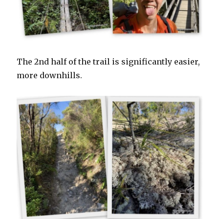
The 2nd half of the trail is significantly easier,
more downhills.