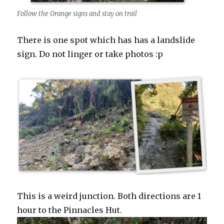
Follow the Orange signs and stay on trail
There is one spot which has has a landslide
sign. Do not linger or take photos :p
This is a weird junction. Both directions are 1
hour to the Pinnacles Hut.