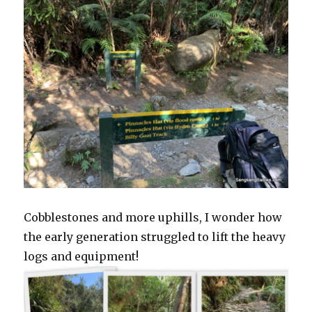
Cobblestones and more uphills, I wonder how
the early generation struggled to lift the heavy
logs and equipment!