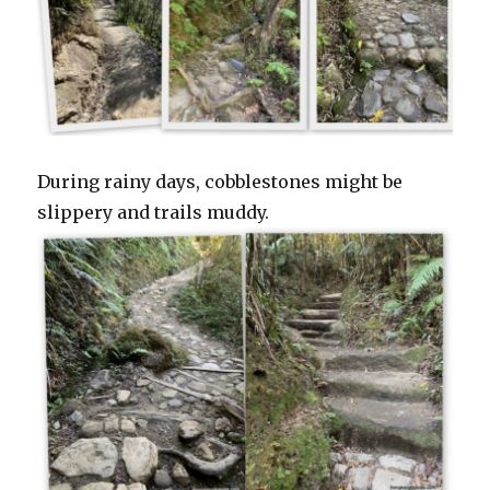
During rainy days, cobblestones might be
slippery and trails muddy.