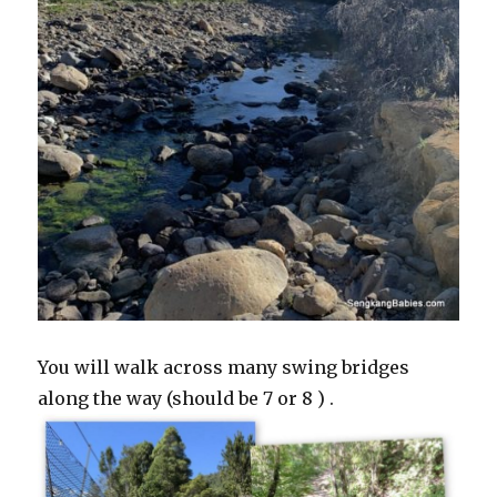
You will walk across many swing bridges
along the way (should be 7 or 8 ) .