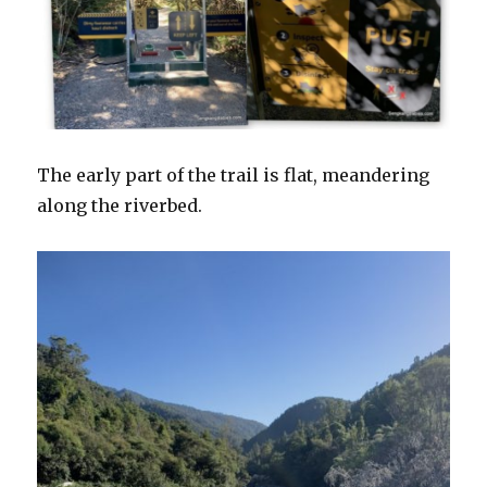
The early part of the trail is flat, meandering
along the riverbed.