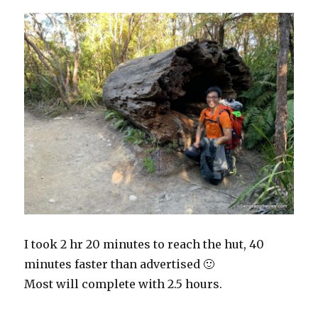
I took 2 hr 20 minutes to reach the hut, 40
minutes faster than advertised 🙂
Most will complete with 2.5 hours.