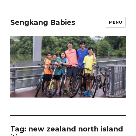
Sengkang Babies
MENU
Tag:
new zealand north island