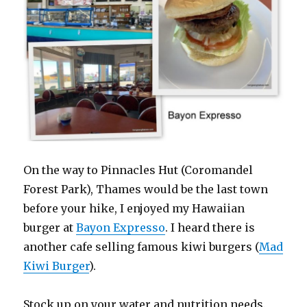
On the way to Pinnacles Hut (Coromandel
Forest Park), Thames would be the last town
before your hike, I enjoyed my Hawaiian
burger at
Bayon Expresso
. I heard there is
another cafe selling famous kiwi burgers (
Mad
Kiwi Burger
).
Stock up on your water and nutrition needs.