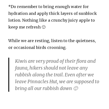
*Do remember to bring enough water for
hydration and apply thick layers of sunblock
lotion. Nothing like a crunchy juicy apple to
keep me refresh 🙂
While we are resting, listen to the quietness,
or occasional birds crooning.
Kiwis are very proud of their flora and
fauna, hikers should not leave any
rubbish along the trail. Even after we
leave Pinnacles Hut, we are supposed to
bring all our rubbish down 🙂