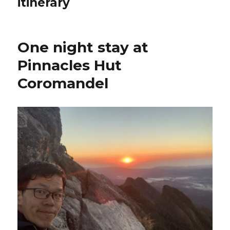
itinerary
One night stay at
Pinnacles Hut
Coromandel