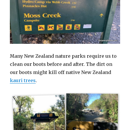
Many New Zealand nature parks require us to
clean our boots before and after. The dirt on
our boots might kill off native New Zealand
kauri trees
.