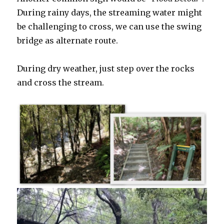
During rainy days, the streaming water might
be challenging to cross, we can use the swing
bridge as alternate route.
During dry weather, just step over the rocks
and cross the stream.