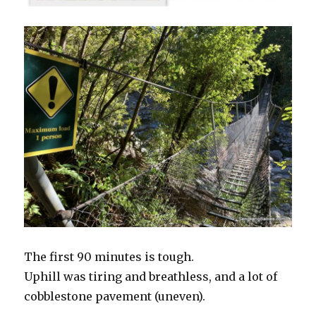
The first 90 minutes is tough.
Uphill was tiring and breathless, and a lot of
cobblestone pavement (uneven).