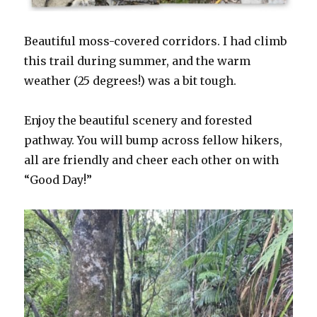
Beautiful moss-covered corridors. I had climb
this trail during summer, and the warm
weather (25 degrees!) was a bit tough.
Enjoy the beautiful scenery and forested
pathway. You will bump across fellow hikers,
all are friendly and cheer each other on with
“Good Day!”