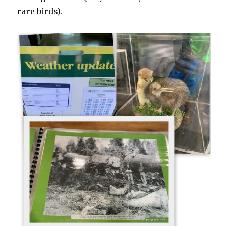
rare birds).