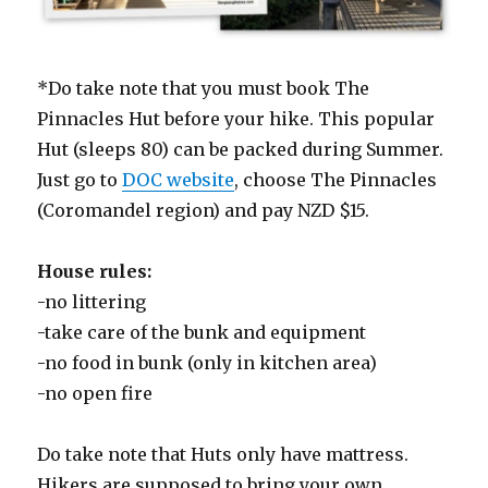
*Do take note that you must book The
Pinnacles Hut before your hike. This popular
Hut (sleeps 80) can be packed during Summer.
Just go to
DOC website
, choose The Pinnacles
(Coromandel region) and pay NZD $15.
House rules:
-no littering
-take care of the bunk and equipment
-no food in bunk (only in kitchen area)
-no open fire
Do take note that Huts only have mattress.
Hikers are supposed to bring your own