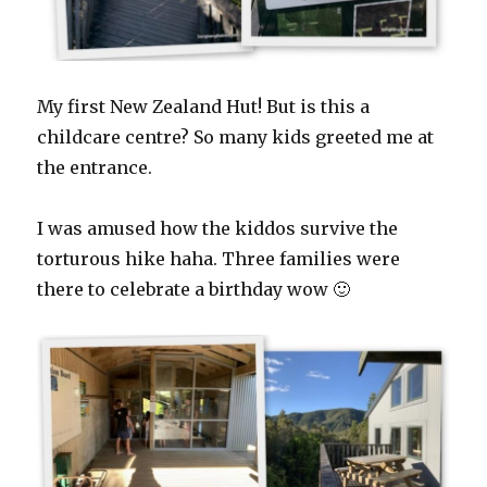
My first New Zealand Hut! But is this a
childcare centre? So many kids greeted me at
the entrance.
I was amused how the kiddos survive the
torturous hike haha. Three families were
there to celebrate a birthday wow 🙂