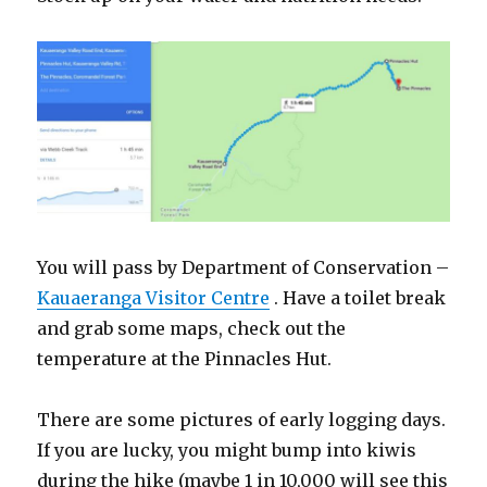
You will pass by Department of Conservation –
Kauaeranga Visitor Centre
. Have a toilet break
and grab some maps, check out the
temperature at the Pinnacles Hut.
There are some pictures of early logging days.
If you are lucky, you might bump into kiwis
during the hike (maybe 1 in 10,000 will see this