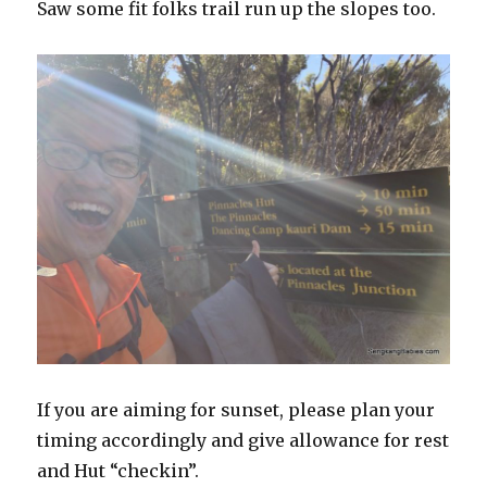
Saw some fit folks trail run up the slopes too.
If you are aiming for sunset, please plan your
timing accordingly and give allowance for rest
and Hut “checkin”.