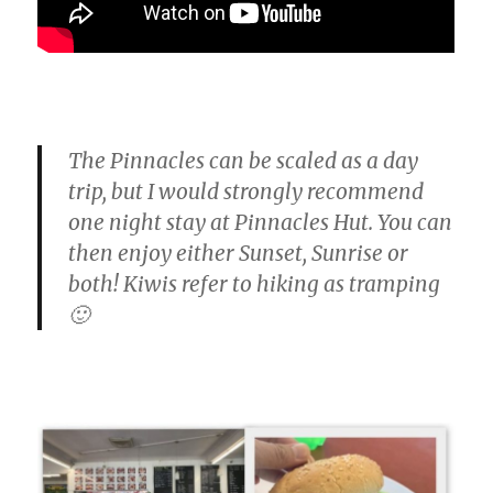
The Pinnacles can be scaled as a day
trip, but I would strongly recommend
one night stay at Pinnacles Hut. You can
then enjoy either Sunset, Sunrise or
both! Kiwis refer to hiking as tramping
🙂