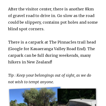
After the visitor center, there is another 8km
of gravel road to drive in. Go slow as the road
could be slippery, contains pot holes and some
blind spot corners.
There is a carpark at The Pinnacles trail head
(Google for Kauaeranga Valley Road End). The
carpark can be full during weekends, many
hikers in New Zealand!
Tip : Keep your belongings out of sight, as we do
not wish to tempt anyone.