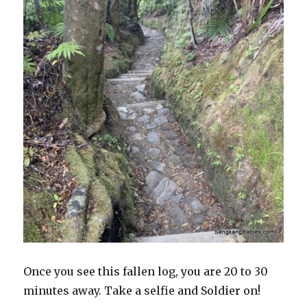
Once you see this fallen log, you are 20 to 30
minutes away. Take a selfie and Soldier on!