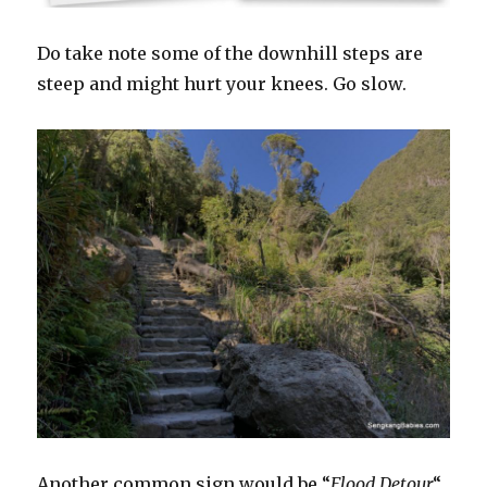
Do take note some of the downhill steps are
steep and might hurt your knees. Go slow.
Another common sign would be “
Flood Detour
“.