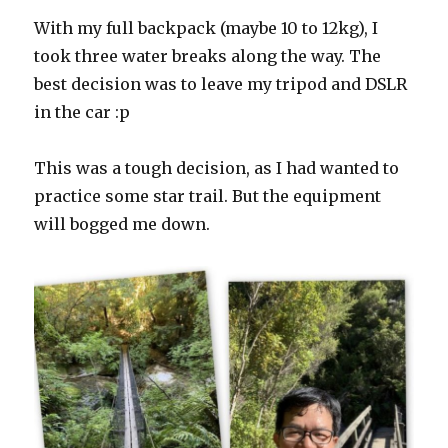
With my full backpack (maybe 10 to 12kg), I
took three water breaks along the way. The
best decision was to leave my tripod and DSLR
in the car :p
This was a tough decision, as I had wanted to
practice some star trail. But the equipment
will bogged me down.