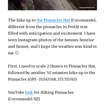
The hike up to
the Pinnacles Hut
(Coromandel,
different from the pinnacles in Perth) was
filled with anticipation and excitement. I have
seen Instagram photos of the famous Sunrise
and Sunset, and I hope the weather was kind to
me 🙂
First, I need to scale 2.5hours to Pinnacles Hut,
followed by another 50 minutes hike up to the
Pinnacles (GPS -37.047568, 175.715745)
YouTube
link
for Hiking Pinnacles
(Coromandel NZ)