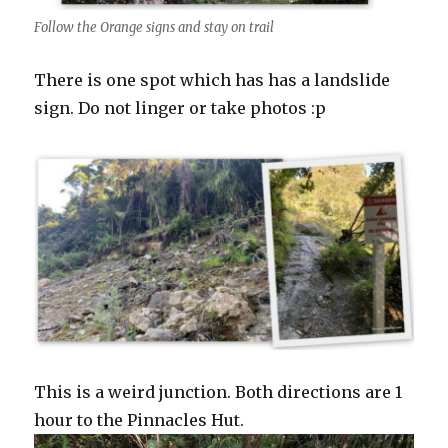
Follow the Orange signs and stay on trail
There is one spot which has has a landslide
sign. Do not linger or take photos :p
This is a weird junction. Both directions are 1
hour to the Pinnacles Hut.