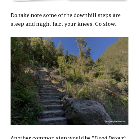
Do take note some of the downhill steps are
steep and might hurt your knees. Go slow.
Another common sign would be “
Flood Detour
“.