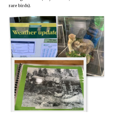
rare birds).