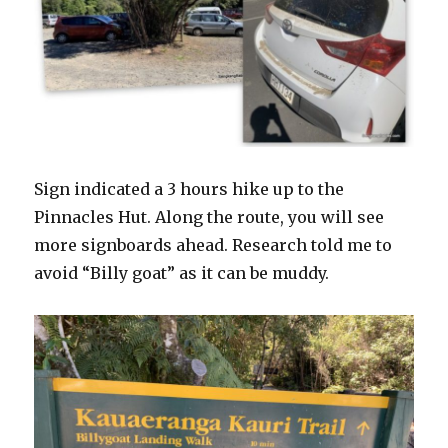
Sign indicated a 3 hours hike up to the
Pinnacles Hut. Along the route, you will see
more signboards ahead. Research told me to
avoid “Billy goat” as it can be muddy.