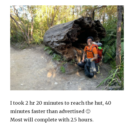
I took 2 hr 20 minutes to reach the hut, 40
minutes faster than advertised 🙂
Most will complete with 2.5 hours.