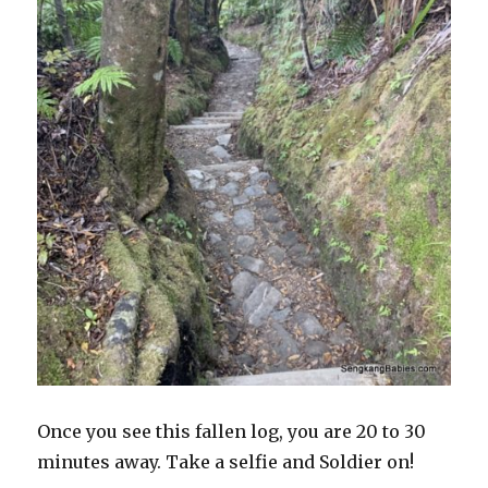
Once you see this fallen log, you are 20 to 30
minutes away. Take a selfie and Soldier on!