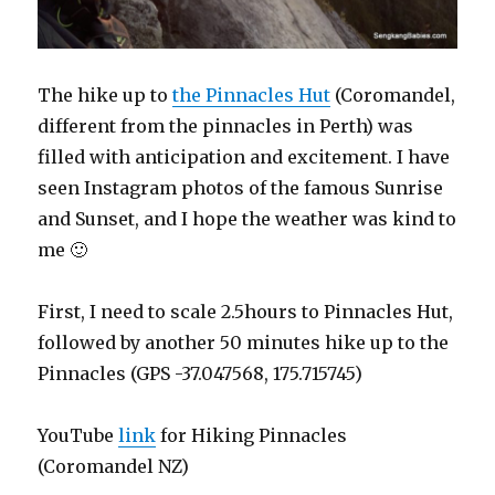
The hike up to
the Pinnacles Hut
(Coromandel,
different from the pinnacles in Perth) was
filled with anticipation and excitement. I have
seen Instagram photos of the famous Sunrise
and Sunset, and I hope the weather was kind to
me 🙂
First, I need to scale 2.5hours to Pinnacles Hut,
followed by another 50 minutes hike up to the
Pinnacles (GPS -37.047568, 175.715745)
YouTube
link
for Hiking Pinnacles
(Coromandel NZ)