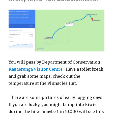
You will pass by Department of Conservation –
Kauaeranga Visitor Centre
. Have a toilet break
and grab some maps, check out the
temperature at the Pinnacles Hut.
There are some pictures of early logging days.
If you are lucky, you might bump into kiwis
during the hike (maybe 1 in 10,000 will see this