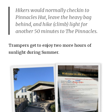
Hikers would normally checkin to
Pinnacles Hut, leave the heavy bag
behind, and hike (climb) light for
another 50 minutes to The Pinnacles.
Trampers get to enjoy two more hours of
sunlight during Summer.