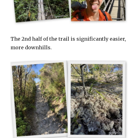
The 2nd half of the trail is significantly easier,
more downhills.