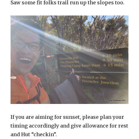
Saw some fit folks trail run up the slopes too.
If you are aiming for sunset, please plan your
timing accordingly and give allowance for rest
and Hut “checkin”.