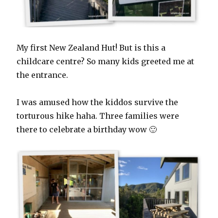
My first New Zealand Hut! But is this a
childcare centre? So many kids greeted me at
the entrance.
I was amused how the kiddos survive the
torturous hike haha. Three families were
there to celebrate a birthday wow 🙂