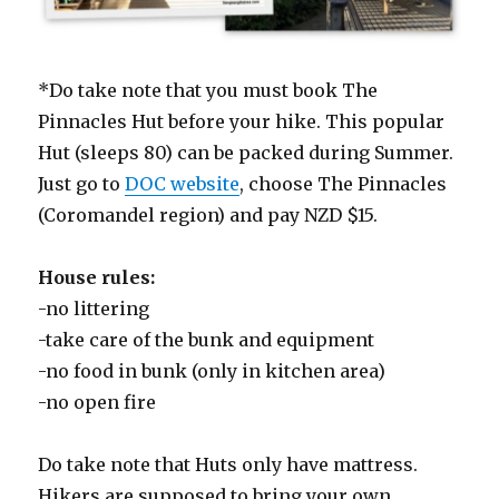
*Do take note that you must book The
Pinnacles Hut before your hike. This popular
Hut (sleeps 80) can be packed during Summer.
Just go to
DOC website
, choose The Pinnacles
(Coromandel region) and pay NZD $15.
House rules:
-no littering
-take care of the bunk and equipment
-no food in bunk (only in kitchen area)
-no open fire
Do take note that Huts only have mattress.
Hikers are supposed to bring your own