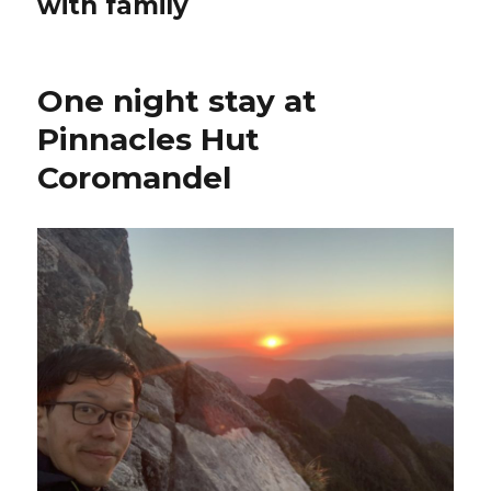
with family
One night stay at
Pinnacles Hut
Coromandel