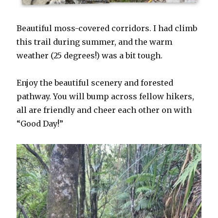
Beautiful moss-covered corridors. I had climb
this trail during summer, and the warm
weather (25 degrees!) was a bit tough.
Enjoy the beautiful scenery and forested
pathway. You will bump across fellow hikers,
all are friendly and cheer each other on with
“Good Day!”