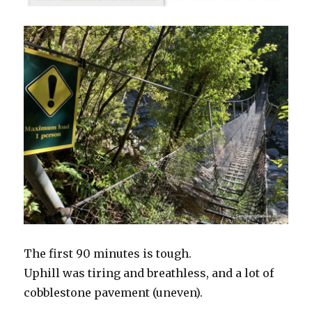
The first 90 minutes is tough.
Uphill was tiring and breathless, and a lot of
cobblestone pavement (uneven).