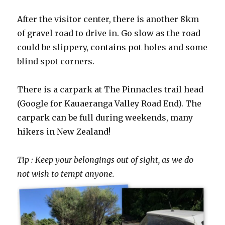
After the visitor center, there is another 8km
of gravel road to drive in. Go slow as the road
could be slippery, contains pot holes and some
blind spot corners.
There is a carpark at The Pinnacles trail head
(Google for Kauaeranga Valley Road End). The
carpark can be full during weekends, many
hikers in New Zealand!
Tip : Keep your belongings out of sight, as we do
not wish to tempt anyone.