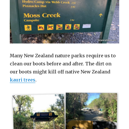
Many New Zealand nature parks require us to
clean our boots before and after. The dirt on
our boots might kill off native New Zealand
kauri trees
.