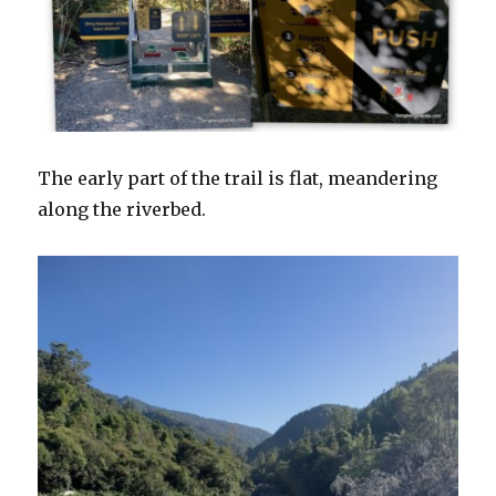
The early part of the trail is flat, meandering
along the riverbed.