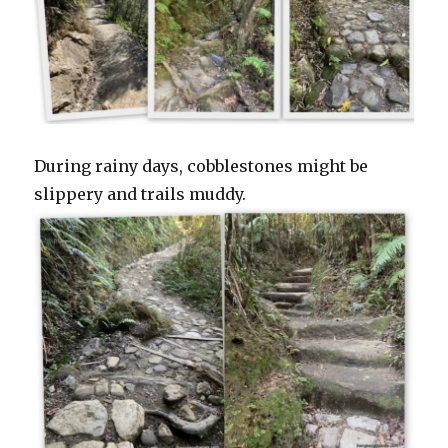
During rainy days, cobblestones might be
slippery and trails muddy.