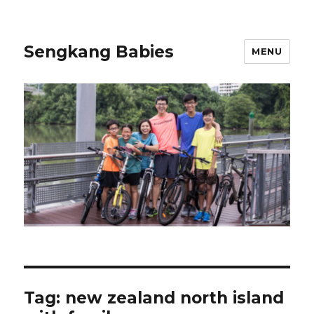
Sengkang Babies
MENU
Tag:
new zealand north island