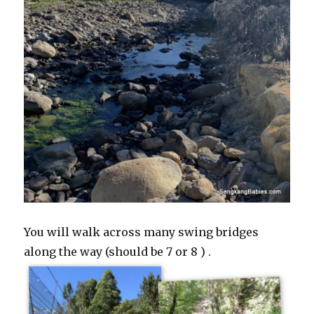
You will walk across many swing bridges
along the way (should be 7 or 8 ) .