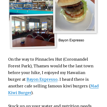
On the way to Pinnacles Hut (Coromandel
Forest Park), Thames would be the last town
before your hike, I enjoyed my Hawaiian
burger at
Bayon Expresso
. I heard there is
another cafe selling famous kiwi burgers (
Mad
Kiwi Burger
).
Stock up on your water and nutrition needs.