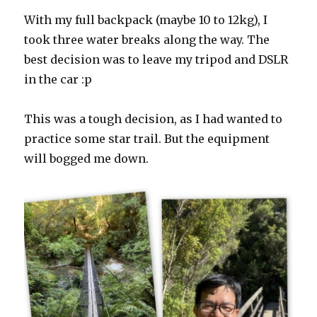
With my full backpack (maybe 10 to 12kg), I
took three water breaks along the way. The
best decision was to leave my tripod and DSLR
in the car :p
This was a tough decision, as I had wanted to
practice some star trail. But the equipment
will bogged me down.