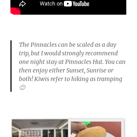
The Pinnacles can be scaled as a day
trip, but I would strongly recommend
one night stay at Pinnacles Hut. You can
then enjoy either Sunset, Sunrise or
both! Kiwis refer to hiking as tramping
🙂