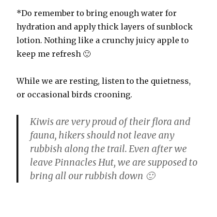
*Do remember to bring enough water for
hydration and apply thick layers of sunblock
lotion. Nothing like a crunchy juicy apple to
keep me refresh 🙂
While we are resting, listen to the quietness,
or occasional birds crooning.
Kiwis are very proud of their flora and
fauna, hikers should not leave any
rubbish along the trail. Even after we
leave Pinnacles Hut, we are supposed to
bring all our rubbish down 🙂