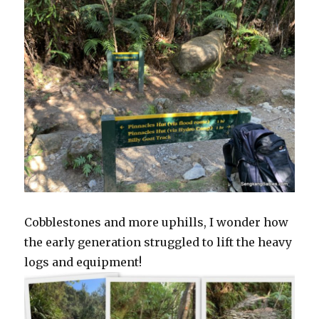
Cobblestones and more uphills, I wonder how
the early generation struggled to lift the heavy
logs and equipment!