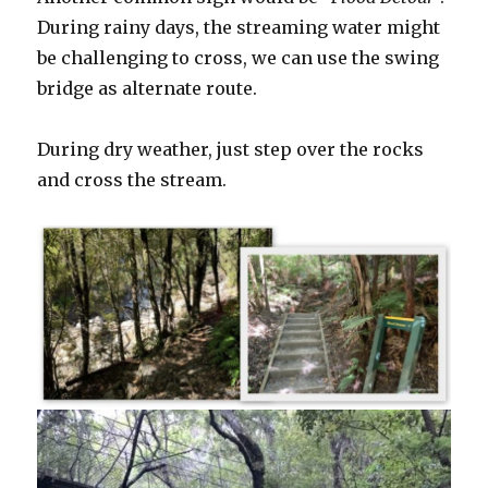
During rainy days, the streaming water might
be challenging to cross, we can use the swing
bridge as alternate route.
During dry weather, just step over the rocks
and cross the stream.