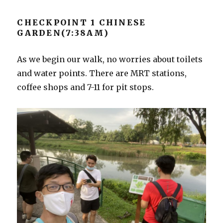
CHECKPOINT 1 CHINESE
GARDEN(7:38AM)
As we begin our walk, no worries about toilets
and water points. There are MRT stations,
coffee shops and 7-11 for pit stops.