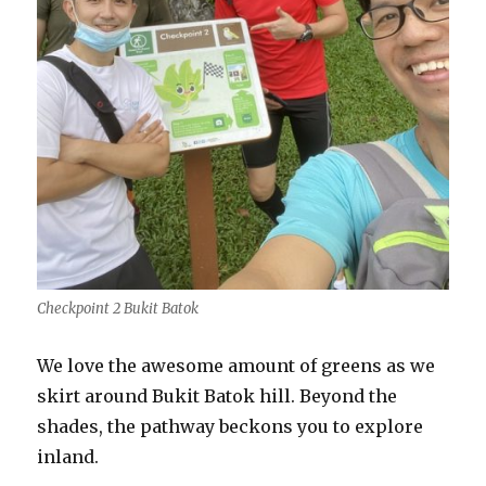
Checkpoint 2 Bukit Batok
We love the awesome amount of greens as we
skirt around Bukit Batok hill. Beyond the
shades, the pathway beckons you to explore
inland.