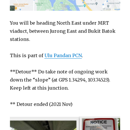
You will be heading North East under MRT
viaduct, between Jurong East and Bukit Batok
stations.
This is part of
Ulu Pandan PCN
.
**Detour** Do take note of ongoing work
down the “slope” (at GPS 1.34294, 103.74523).
Keep left at this junction.
** Detour ended (2021 Nov)