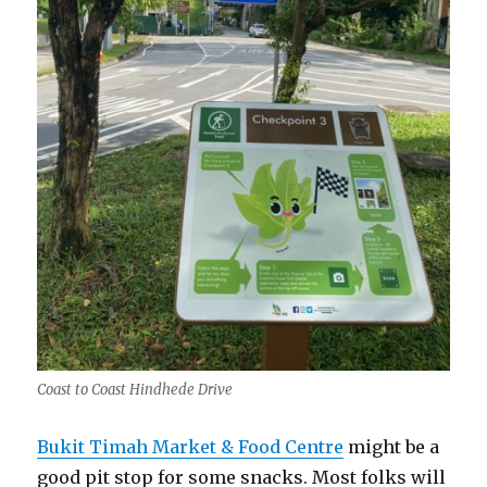
Coast to Coast Hindhede Drive
Bukit Timah Market & Food Centre
might be a
good pit stop for some snacks. Most folks will