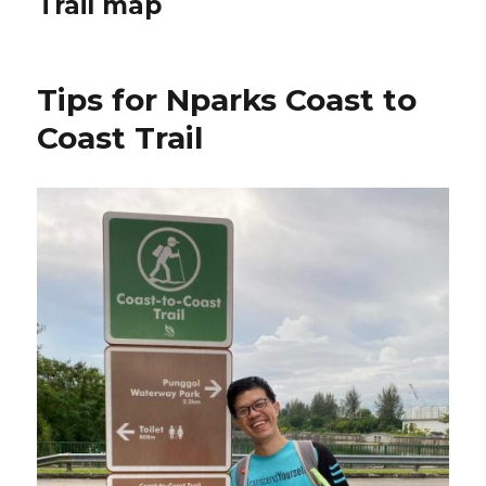
Trail map
Tips for Nparks Coast to
Coast Trail