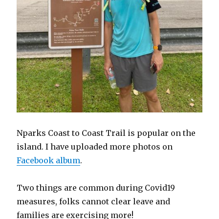
Nparks Coast to Coast Trail is popular on the
island. I have uploaded more photos on
Facebook album
.
Two things are common during Covid19
measures, folks cannot clear leave and
families are exercising more!