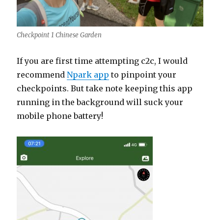
Checkpoint 1 Chinese Garden
If you are first time attempting c2c, I would
recommend
Npark app
to pinpoint your
checkpoints. But take note keeping this app
running in the background will suck your
mobile phone battery!