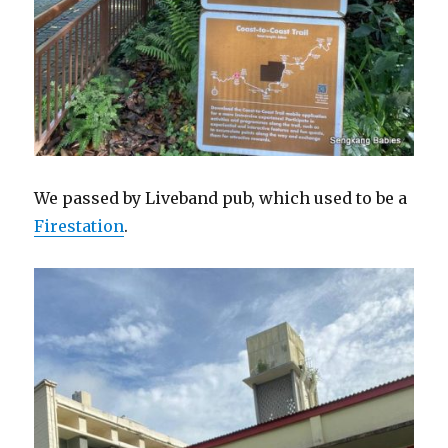
We passed by Liveband pub, which used to be a
Firestation
.