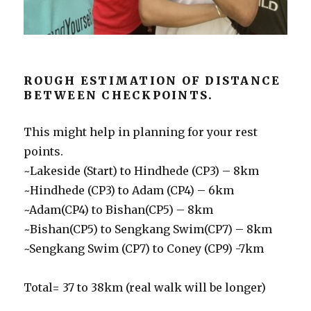
ROUGH ESTIMATION OF DISTANCE
BETWEEN CHECKPOINTS.
This might help in planning for your rest
points.
~Lakeside (Start) to Hindhede (CP3) – 8km
~Hindhede (CP3) to Adam (CP4) – 6km
~Adam(CP4) to Bishan(CP5) – 8km
~Bishan(CP5) to Sengkang Swim(CP7) – 8km
~Sengkang Swim (CP7) to Coney (CP9) -7km
Total= 37 to 38km (real walk will be longer)