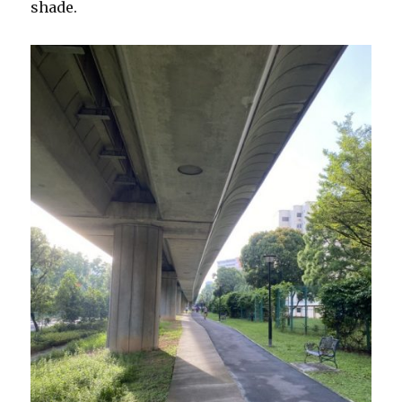
shade.