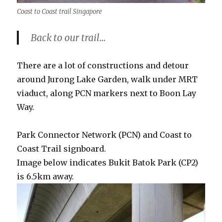
Coast to Coast trail Singapore
Back to our trail…
There are a lot of constructions and detour
around Jurong Lake Garden, walk under MRT
viaduct, along PCN markers next to Boon Lay
Way.
Park Connector Network (PCN) and Coast to
Coast Trail signboard.
Image below indicates Bukit Batok Park (CP2)
is 6.5km away.