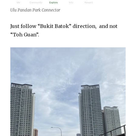
Ulu Pandan Park Connector
Just follow “Bukit Batok” direction, and not
“Toh Guan”.