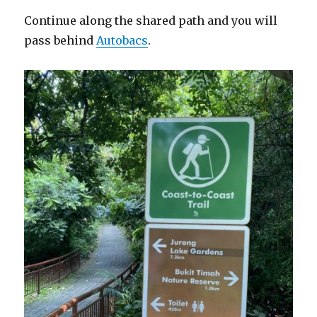
Continue along the shared path and you will
pass behind
Autobacs
.