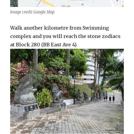
Image credit Google Map
Walk another kilometre from Swimming
complex and you will reach the stone zodiacs
at Block 280 (BB East Ave 4).