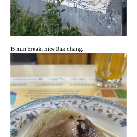
15 min break, nice Bak chang.