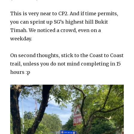
This is very near to CP2. And if time permits,
you can sprint up SG’s highest hill Bukit
Timah. We noticed a crowd, even on a
weekday.
On second thoughts, stick to the Coast to Coast
trail, unless you do not mind completing in 15
hours :p