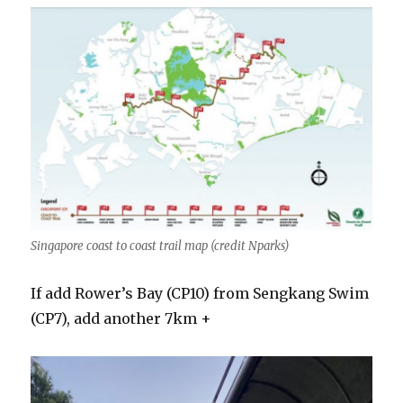
Singapore coast to coast trail map (credit Nparks)
If add Rower’s Bay (CP10) from Sengkang Swim
(CP7), add another 7km +