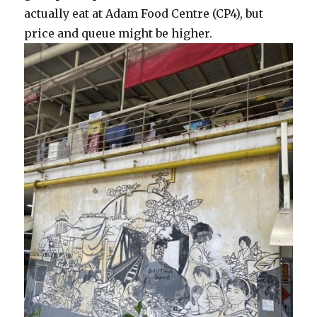
actually eat at Adam Food Centre (CP4), but
price and queue might be higher.