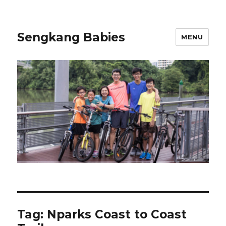
Sengkang Babies
MENU
Tag:
Nparks Coast to Coast