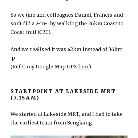
So we (me and colleagues Daniel, Francis and
son) did a 2-in-1 by walking the 36km Coast to
Coast trail (C2C).
And we realised it was 42km instead of 36km
:p
(Refer my Google Map GPX
here
)
STARTPOINT AT LAKESIDE MRT
(7.15AM)
We started at Lakeside MRT, and I had to take
the earliest train from Sengkang.