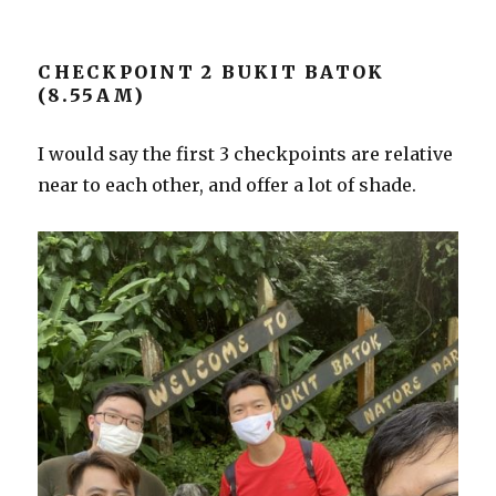
CHECKPOINT 2 BUKIT BATOK
(8.55AM)
I would say the first 3 checkpoints are relative
near to each other, and offer a lot of shade.