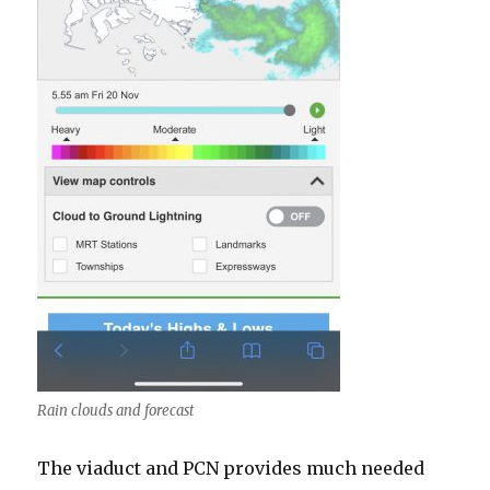
Rain clouds and forecast
The viaduct and PCN provides much needed