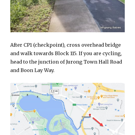
After CP1 (checkpoint), cross overhead bridge
and walk towards Block 115. If you are cycling,
head to the junction of Jurong Town Hall Road
and Boon Lay Way.