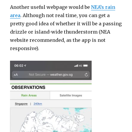
Another useful webpage would be
NEA’s rain
area
. Although not real time, you can get a
pretty good idea of whether it will be a passing
drizzle or island-wide thunderstorm (NEA
website recommended, as the app is not
responsive).