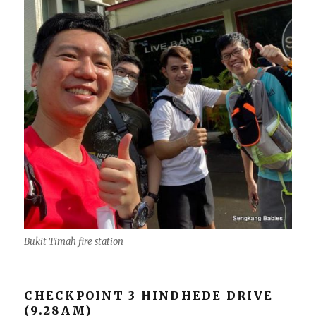
Bukit Timah fire station
CHECKPOINT 3 HINDHEDE DRIVE
(9.28AM)