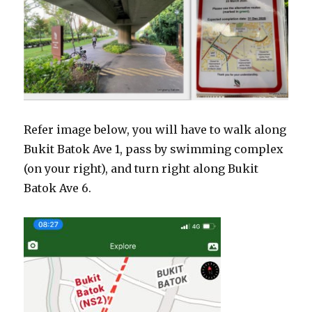
Refer image below, you will have to walk along
Bukit Batok Ave 1, pass by swimming complex
(on your right), and turn right along Bukit
Batok Ave 6.