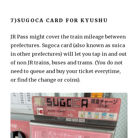
7)SUGOCA CARD FOR KYUSHU
JR Pass might cover the train mileage between
prefectures. Sugoca card (also known as suica
in other prefectures) will let you tap in and out
of non JR trains, buses and trams. (You do not
need to queue and buy your ticket everytime,
or find the change or coins).