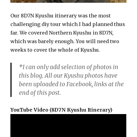
Our 8D7N Kyushu itinerary was the most
challenging diy tour which I had planned thus
far. We covered Northern Kyushu in 8D7N,
which was barely enough. You will need two
weeks to cover the whole of Kyushu.
*I can only add selection of photos in
this blog. All our Kyushu photos have
been uploaded to Facebook, links at the
end of this post.
YouTube Video (8D7N Kyushu Itinerary)