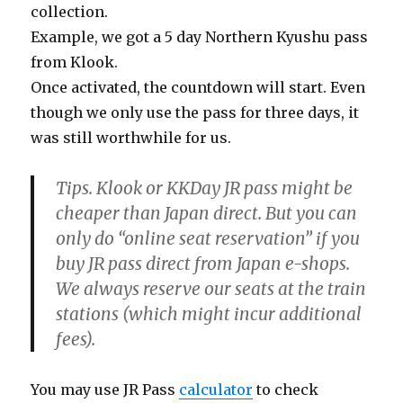
collection.
Example, we got a 5 day Northern Kyushu pass
from Klook.
Once activated, the countdown will start. Even
though we only use the pass for three days, it
was still worthwhile for us.
Tips. Klook or KKDay JR pass might be
cheaper than Japan direct. But you can
only do “online seat reservation” if you
buy JR pass direct from Japan e-shops.
We always reserve our seats at the train
stations (which might incur additional
fees).
You may use JR Pass
calculator
to check