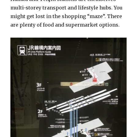
multi-storey transport and lifestyle hubs. You
might get lost in the shopping “maze”. There
are plenty of food and supermarket options.