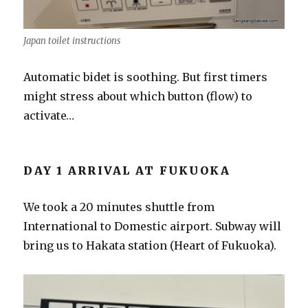
Japan toilet instructions
Automatic bidet is soothing. But first timers
might stress about which button (flow) to
activate…
DAY 1 ARRIVAL AT FUKUOKA
We took a 20 minutes shuttle from
International to Domestic airport. Subway will
bring us to Hakata station (Heart of Fukuoka).