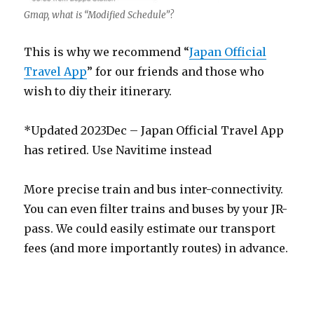
Gmap, what is “Modified Schedule”?
This is why we recommend “
Japan Official
Travel App
” for our friends and those who
wish to diy their itinerary.
*Updated 2023Dec – Japan Official Travel App
has retired. Use Navitime instead
More precise train and bus inter-connectivity.
You can even filter trains and buses by your JR-
pass. We could easily estimate our transport
fees (and more importantly routes) in advance.