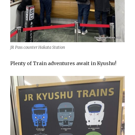
JR Pass counter Hakata Station
Plenty of Train adventures await in Kyushu!