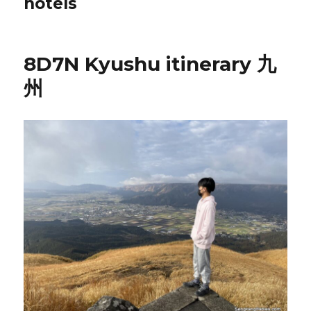
hotels
8D7N Kyushu itinerary 九
州