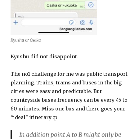
Kyushu or Osaka
Kyushu did not disappoint.
The no1 challenge for me was public transport
planning. Trains, trams and buses in the big
cities were easy and predictable. But
countryside buses frequency can be every 45 to
60 minutes. Miss one bus and there goes your
“ideal” itinerary :p
In addition point A to B might only be