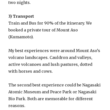
two nights.
3) Transport
Train and Bus for 90% of the itinerary. We
booked a private tour of Mount Aso
(Kumamoto).
My best experiences were around Mount Aso’s
volcano landscapes. Cauldron and valleys,
active volcanoes and lush pastures, dotted
with horses and cows.
The second best experience could be Nagasaki
Atomic Museum and Peace Park or Nagasaki
Bio Park. Both are memorable for different
reasons.