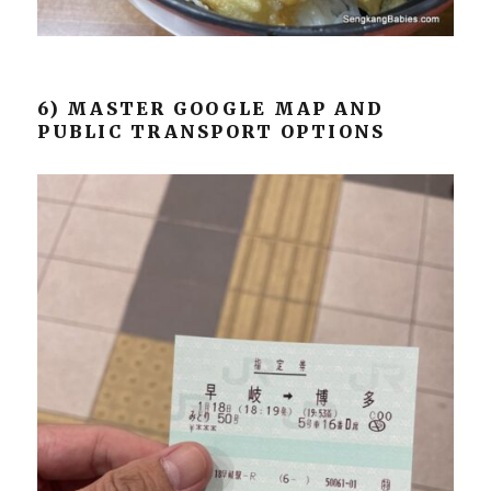
6) MASTER GOOGLE MAP AND
PUBLIC TRANSPORT OPTIONS