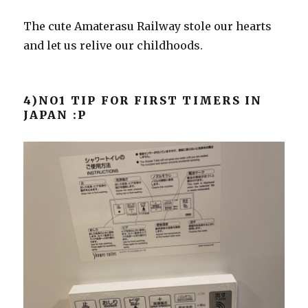
The cute Amaterasu Railway stole our hearts
and let us relive our childhoods.
4)NO1 TIP FOR FIRST TIMERS IN
JAPAN :P