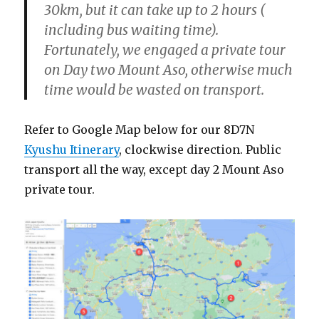
30km, but it can take up to 2 hours (
including bus waiting time).
Fortunately, we engaged a private tour
on Day two Mount Aso, otherwise much
time would be wasted on transport.
Refer to Google Map below for our 8D7N
Kyushu Itinerary
, clockwise direction. Public
transport all the way, except day 2 Mount Aso
private tour.