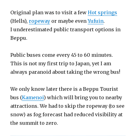
Original plan was to visit a few
Hot springs
(Hells),
ropeway
or maybe even
Yufuin
.
I underestimated public transport options in
Beppu.
Public buses come every 45 to 60 minutes.
This is not my first trip to Japan, yet I am
always paranoid about taking the wrong bus!
We only know later there is a Beppu Tourist
bus (
Kamenoi
) which will bring you to nearby
attractions. We had to skip the ropeway (to see
snow) as fog forecast had reduced visibility at
the summit to zero.