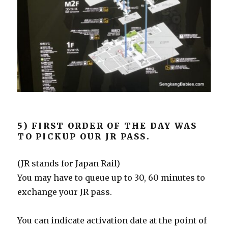
5) FIRST ORDER OF THE DAY WAS
TO PICKUP OUR JR PASS.
(JR stands for Japan Rail)
You may have to queue up to 30, 60 minutes to
exchange your JR pass.
You can indicate activation date at the point of