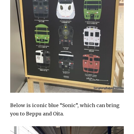
Below is iconic blue “Sonic”, which can bring
you to Beppu and Oita.