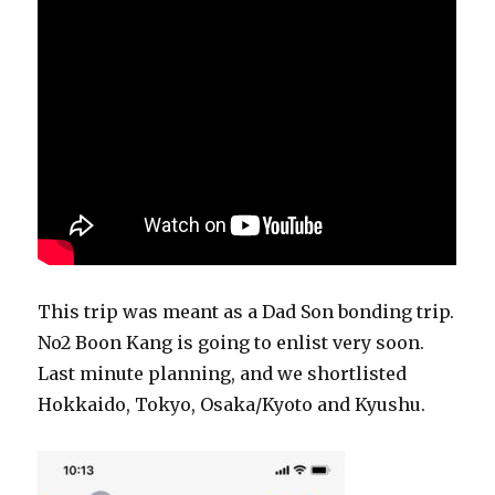
This trip was meant as a Dad Son bonding trip.
No2 Boon Kang is going to enlist very soon.
Last minute planning, and we shortlisted
Hokkaido, Tokyo, Osaka/Kyoto and Kyushu.