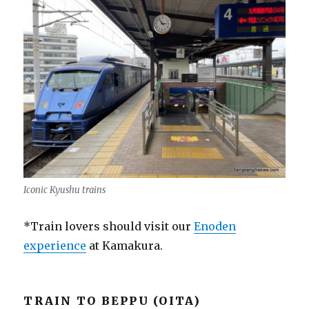
Iconic Kyushu trains
*Train lovers should visit our
Enoden
experience
at Kamakura.
TRAIN TO BEPPU (OITA)