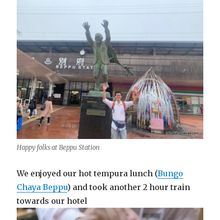
Happy folks at Beppu Station
We enjoyed our hot tempura lunch (
Bungo
Chaya Beppu
) and took another 2 hour train
towards our hotel