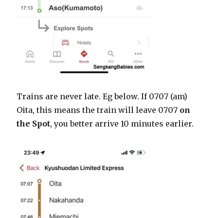
Trains are never late. Eg below. If 0707 (am)
Oita, this means the train will leave 0707
on
the Spot
, you better arrive 10 minutes earlier.