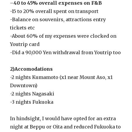
–
40 to 45% overall expenses on F&B
-15 to 20% overall spent on transport
-Balance on souvenirs, attractions entry
tickets etc
-About 60% of my expenses were clocked on
Youtrip card
-Did a 90,000 Yen withdrawal from Youtrip too
2)Accomodations
-2 nights Kumamoto (x1 near Mount Aso, x1
Downtown)
-2 nights Nagasaki
-3 nights Fukuoka
In hindsight, I would have opted for an extra
night at Beppu or Oita and reduced Fukuoka to