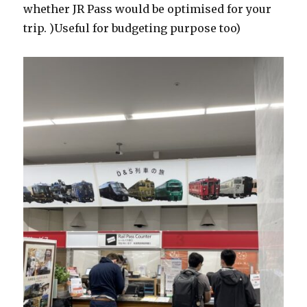
whether JR Pass would be optimised for your
trip. )Useful for budgeting purpose too)