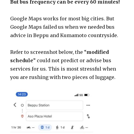
But bus frequency can be every 60 minutes!
Google Maps works for most big cities. But
Google Maps failed us when we needed bus
advice in Beppu and Kumamoto countryside.
Refer to screenshot below, the “
modified
schedule
” could not predict or advise bus
services for us. This is most stressful when
you are rushing with two pieces of luggage.