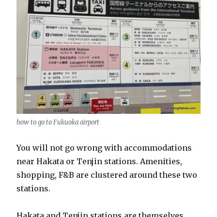
how to go to Fukuoka airport
You will not go wrong with accommodations
near Hakata or Tenjin stations. Amenities,
shopping, F&B are clustered around these two
stations.
Hakata and Tenjin stations are themselves