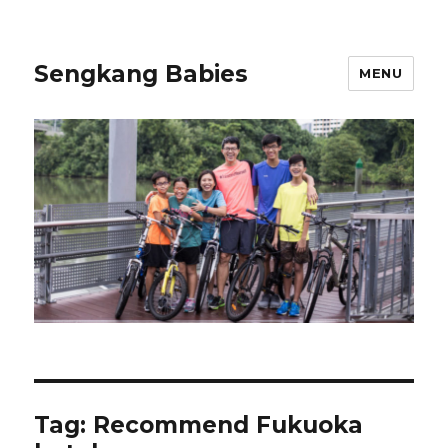
Sengkang Babies
MENU
Tag:
Recommend Fukuoka