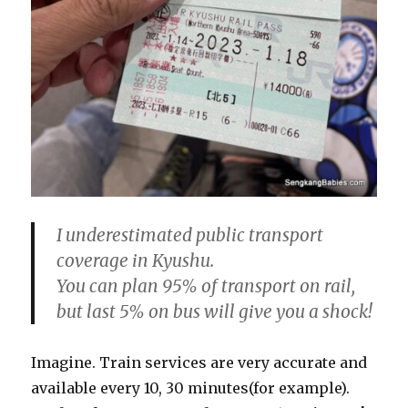
I underestimated public transport
coverage in Kyushu.
You can plan 95% of transport on rail,
but last 5% on bus will give you a shock!
Imagine. Train services are very accurate and
available every 10, 30 minutes(for example).