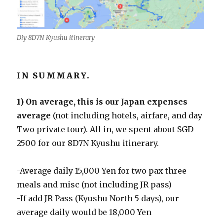
Diy 8D7N Kyushu itinerary
IN SUMMARY.
1) On average, this is our Japan expenses
average
(not including hotels, airfare, and day
Two private tour). All in, we spent about SGD
2500 for our 8D7N Kyushu itinerary.
-Average daily 15,000 Yen for two pax three
meals and misc (not including JR pass)
-If add JR Pass (Kyushu North 5 days), our
average daily would be 18,000 Yen