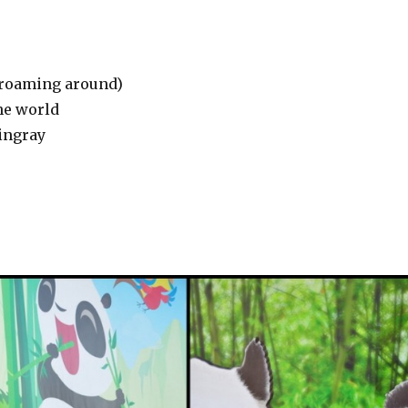
a roaming around)
he world
tingray