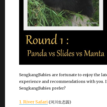
SengkangBabies are fortunate to enjoy the lat
experience and recommendations with you. If
SengkangBabies prefer?
1. River Safari
(河川生态园)