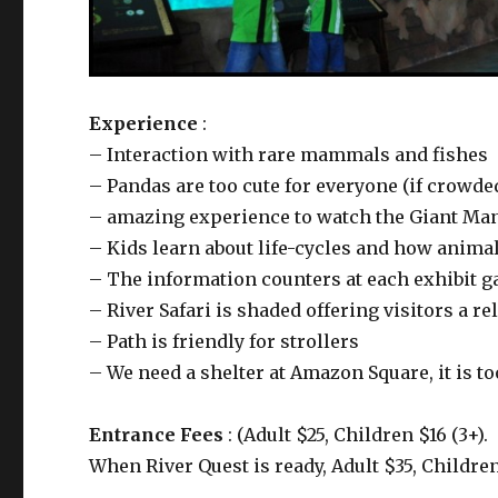
Experience
:
– Interaction with rare mammals and fishes
– Pandas are too cute for everyone (if crowded
– amazing experience to watch the Giant Mana
– Kids learn about life-cycles and how anima
– The information counters at each exhibit g
– River Safari is shaded offering visitors a r
– Path is friendly for strollers
– We need a shelter at Amazon Square, it is t
Entrance Fees
: (Adult $25, Children $16 (3+).
When River Quest is ready, Adult $35, Children