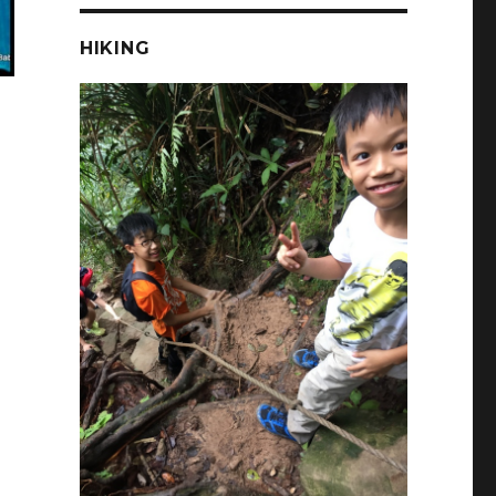
HIKING