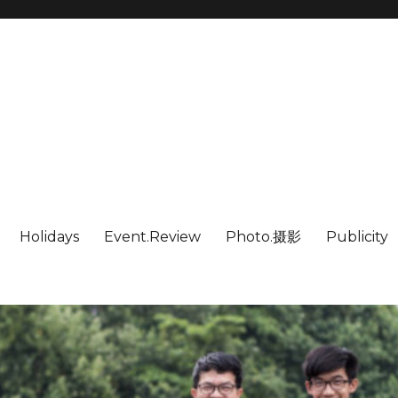
Holidays
Event.Review
Photo.摄影
Publicity