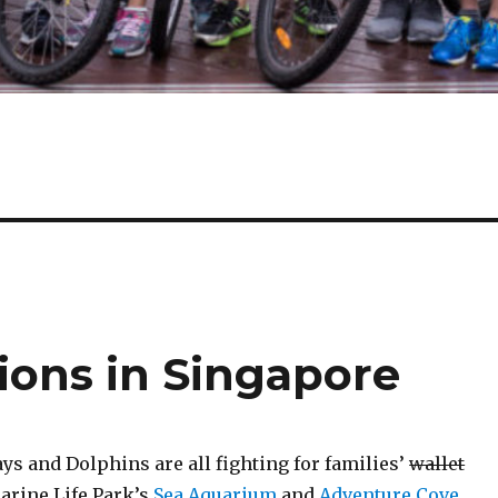
ions in Singapore
s and Dolphins are all fighting for families’
wallet
Marine Life Park’s
Sea Aquarium
and
Adventure Cove