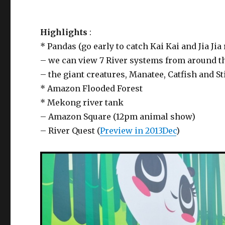
Highlights
:
* Pandas (go early to catch Kai Kai and Jia Ji
– we can view 7 River systems from around t
– the giant creatures, Manatee, Catfish and S
* Amazon Flooded Forest
* Mekong river tank
– Amazon Square (12pm animal show)
– River Quest (
Preview in 2013Dec
)