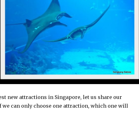
est new attractions in Singapore, let us share our
 we can only choose one attraction, which one will