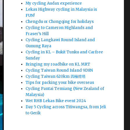
My cycling Audax experience
Lekas Highway cycling in Malaysia is
FUN!
Chengdu or Chongqing for holidays
Cycling to Cameron Highlands and
Fraser’s Hill
Cycling Langkawi Round Island and
Gunung Raya
Cycling in KL – Bukit Tunku and Carfree
Sunday
Bringing my roadbike on KL MRT
Cycling Taiwan Round Island 9D8N
Cycling Taiwan 620km 四極燈塔
Tips for packing your bike overseas
Cycling Pantai Temiang (New Zealand of
Malaysia)
Wet RHB Lekas Bike event 2024
Day 5 Cycling across Titiwangsa, from Jeli
to Gerik