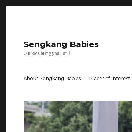
Sengkang Babies
Our kids bring you Fun !
About Sengkang Babies
Places of Interest