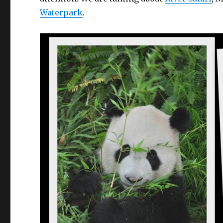
Waterpark
.