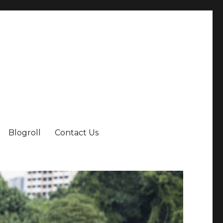
Blogroll
Contact Us