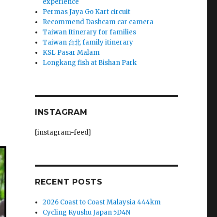
experience
Permas Jaya Go Kart circuit
Recommend Dashcam car camera
Taiwan Itinerary for families
Taiwan 台北 family itinerary
KSL Pasar Malam
Longkang fish at Bishan Park
INSTAGRAM
[instagram-feed]
RECENT POSTS
2026 Coast to Coast Malaysia 444km
Cycling Kyushu Japan 5D4N