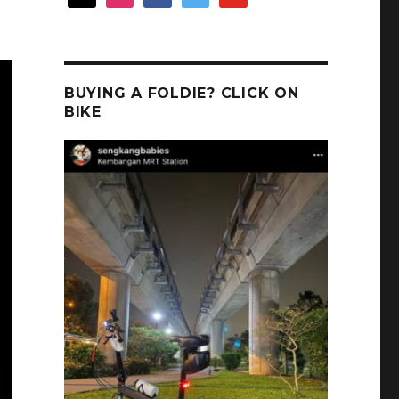
BUYING A FOLDIE? CLICK ON
BIKE