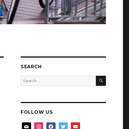
SEARCH
SEARCH
Search
for:
FOLLOW US
mail
instagram
facebook
twitter
youtube