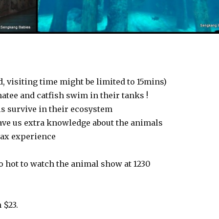
, visiting time might be limited to 15mins)
tee and catfish swim in their tanks !
ls survive in their ecosystem
ave us extra knowledge about the animals
elax experience
oo hot to watch the animal show at 1230
 $23.