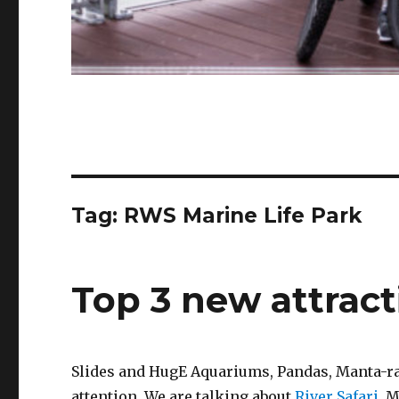
Tag:
RWS Marine Life Park
Top 3 new attract
Slides and HugE Aquariums, Pandas, Manta-ray
attention. We are talking about
River Safari
, 