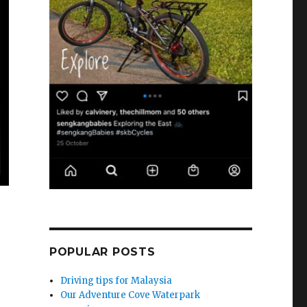
POPULAR POSTS
Driving tips for Malaysia
Our Adventure Cove Waterpark