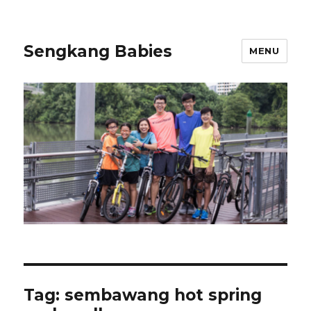
Sengkang Babies
MENU
Tag:
sembawang hot spring