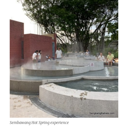
Sembawang Hot Spring experience