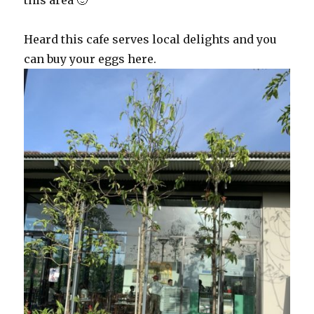
this area 🙂
Heard this cafe serves local delights and you
can buy your eggs here.