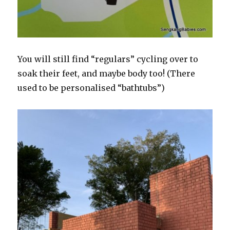
You will still find “regulars” cycling over to
soak their feet, and maybe body too! (There
used to be personalised “bathtubs”)