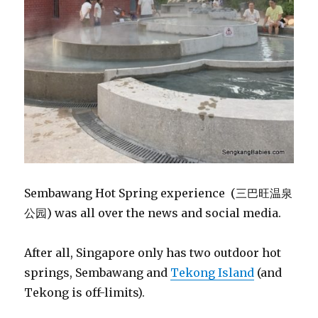
Sembawang Hot Spring experience (三巴旺温泉
公园) was all over the news and social media.
After all, Singapore only has two outdoor hot
springs, Sembawang and
Tekong Island
(and
Tekong is off-limits).