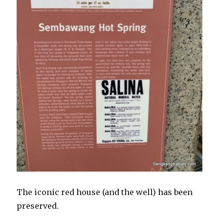
The iconic red house (and the well) has been
preserved.