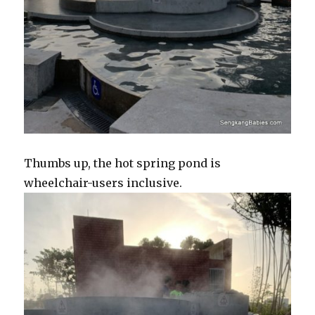
Thumbs up, the hot spring pond is
wheelchair-users inclusive.