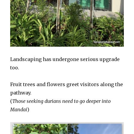
Landscaping has undergone serious upgrade
too.
Fruit trees and flowers greet visitors along the
pathway.
(
Those seeking durians need to go deeper into
Mandai
)