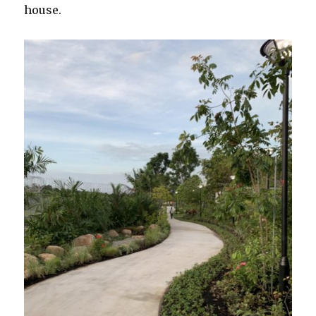
house.