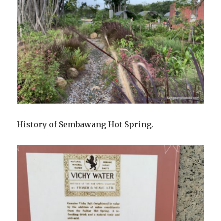
History of Sembawang Hot Spring.