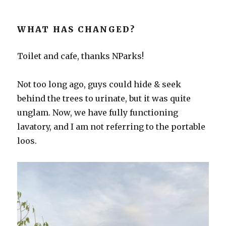
WHAT HAS CHANGED?
Toilet and cafe, thanks NParks!
Not too long ago, guys could hide & seek
behind the trees to urinate, but it was quite
unglam. Now, we have fully functioning
lavatory, and I am not referring to the portable
loos.