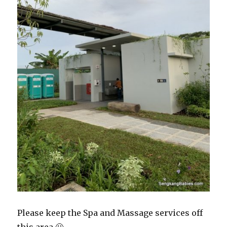
Please keep the Spa and Massage services off