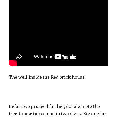
The well inside the Red brick house.
Before we proceed further, do take note the
free-to-use tubs come in two sizes. Big one for