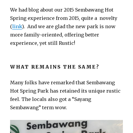
We had blog about our 2015 Sembawang Hot
Spring experience from 2015, quite a novelty
(
link
). And we are glad the new park is now
more family-oriented, offering better
experience, yet still Rustic!
WHAT REMAINS THE SAME?
Many folks have remarked that Sembawang
Hot Spring Park has retained its unique rustic
feel. The locals also got a “Sayang
Sembawang” term wow.