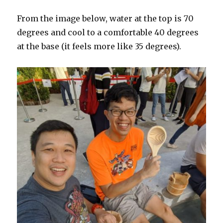
From the image below, water at the top is 70
degrees and cool to a comfortable 40 degrees
at the base (it feels more like 35 degrees).