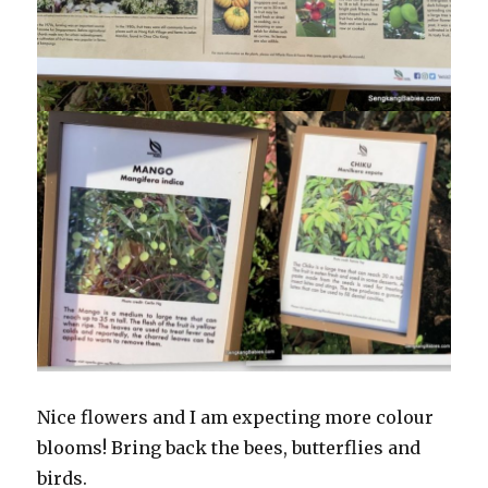
Nice flowers and I am expecting more colour
blooms! Bring back the bees, butterflies and
birds.