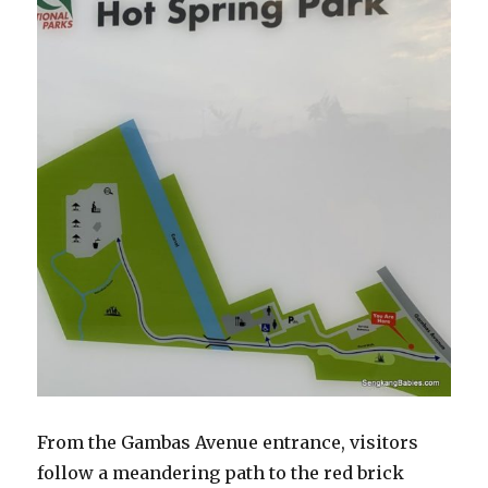
From the Gambas Avenue entrance, visitors
follow a meandering path to the red brick