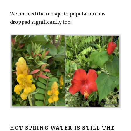
We noticed the mosquito population has
dropped significantly too!
HOT SPRING WATER IS STILL THE