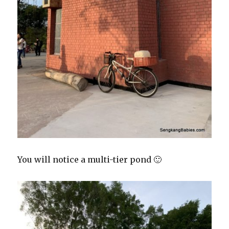
You will notice a multi-tier pond 🙂