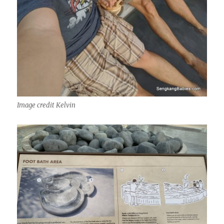
Image credit Kelvin