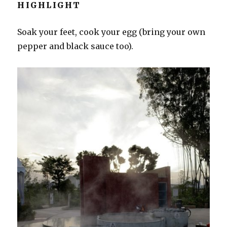
HIGHLIGHT
Soak your feet, cook your egg (bring your own
pepper and black sauce too).