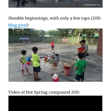
Humble beginnings, with only a few taps (2015
blog post
)
Video of Hot Spring compound 2015