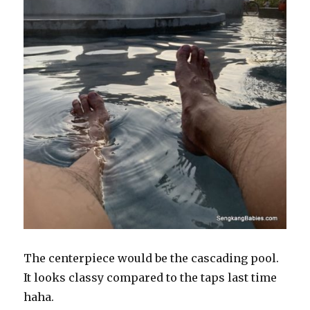
The centerpiece would be the cascading pool.
It looks classy compared to the taps last time
haha.