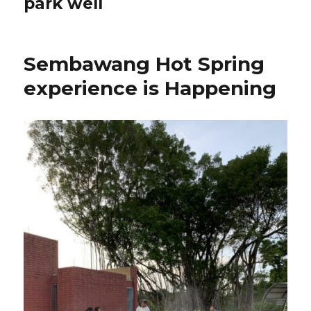
park well
Sembawang Hot Spring
experience is Happening