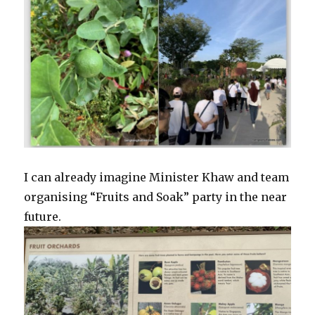
I can already imagine Minister Khaw and team
organising “Fruits and Soak” party in the near
future.