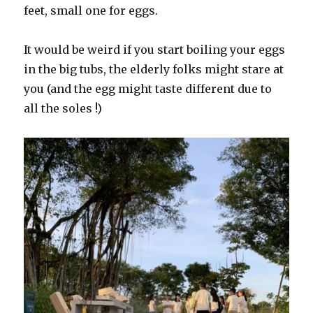
feet, small one for eggs.
It would be weird if you start boiling your eggs
in the big tubs, the elderly folks might stare at
you (and the egg might taste different due to
all the soles !)