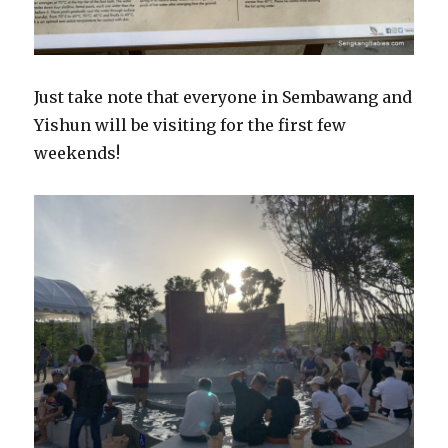
Just take note that everyone in Sembawang and
Yishun will be visiting for the first few
weekends!