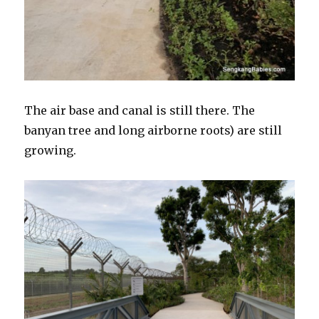
The air base and canal is still there. The
banyan tree and long airborne roots) are still
growing.