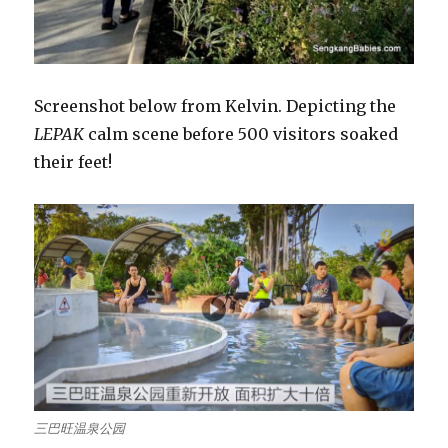
Screenshot below from Kelvin. Depicting the
LEPAK
calm scene before 500 visitors soaked
their feet!
三巴旺温泉公园