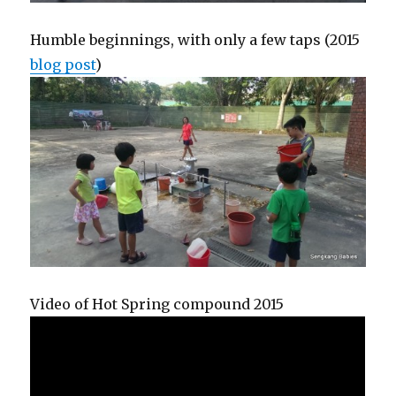
Humble beginnings, with only a few taps (2015
blog post
)
Video of Hot Spring compound 2015