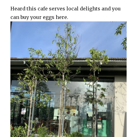
Heard this cafe serves local delights and you
can buy your eggs here.