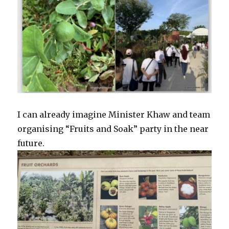
I can already imagine Minister Khaw and team
organising “Fruits and Soak” party in the near
future.