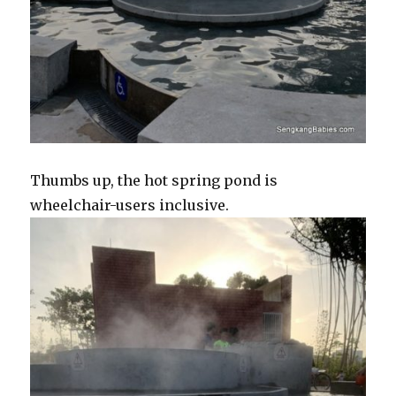
Thumbs up, the hot spring pond is
wheelchair-users inclusive.