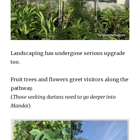
Landscaping has undergone serious upgrade
too.
Fruit trees and flowers greet visitors along the
pathway.
(
Those seeking durians need to go deeper into
Mandai
)