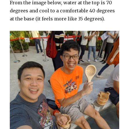
From the image below, water at the top is 70
degrees and cool to a comfortable 40 degrees
at the base (it feels more like 35 degrees).