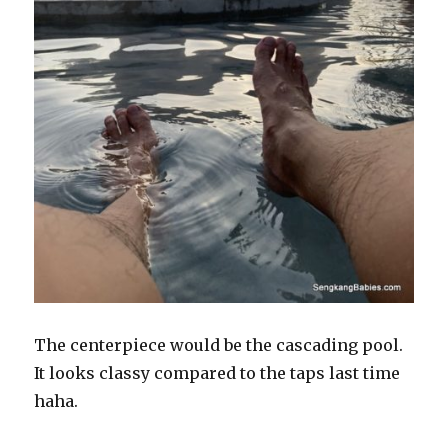
The centerpiece would be the cascading pool.
It looks classy compared to the taps last time
haha.