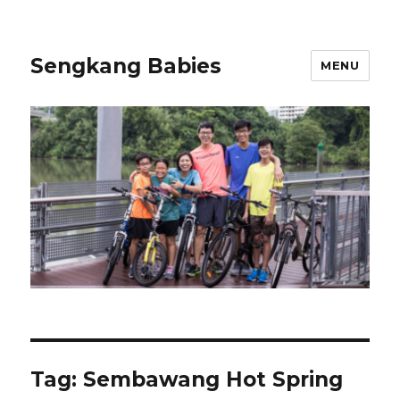
Sengkang Babies
MENU
Tag:
Sembawang Hot Spring