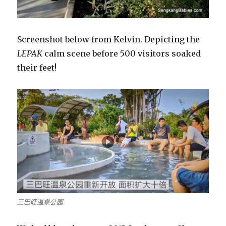
Screenshot below from Kelvin. Depicting the
LEPAK
calm scene before 500 visitors soaked
their feet!
三巴旺温泉公园