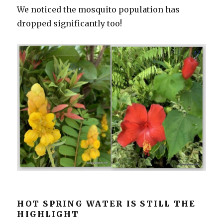
We noticed the mosquito population has
dropped significantly too!
HOT SPRING WATER IS STILL THE
HIGHLIGHT