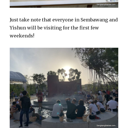
Just take note that everyone in Sembawang and
Yishun will be visiting for the first few
weekends!