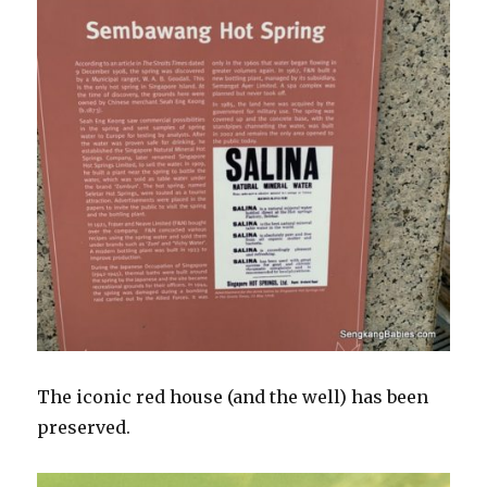
The iconic red house (and the well) has been
preserved.