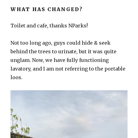
WHAT HAS CHANGED?
Toilet and cafe, thanks NParks!
Not too long ago, guys could hide & seek
behind the trees to urinate, but it was quite
unglam. Now, we have fully functioning
lavatory, and I am not referring to the portable
loos.