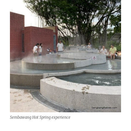
Sembawang Hot Spring experience