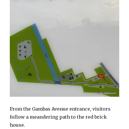
From the Gambas Avenue entrance, visitors
follow a meandering path to the red brick
house.