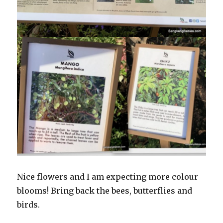
Nice flowers and I am expecting more colour
blooms! Bring back the bees, butterflies and
birds.