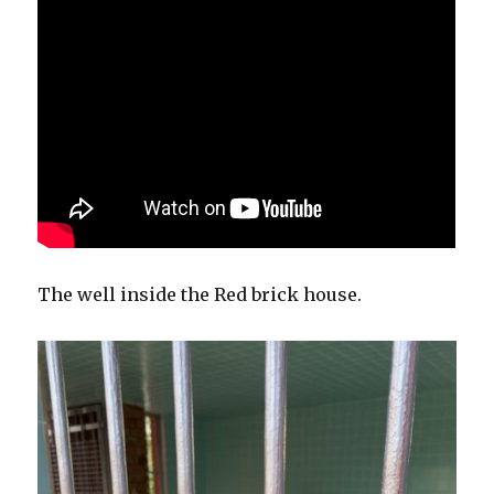
The well inside the Red brick house.