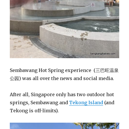
Sembawang Hot Spring experience (三巴旺温泉
公园) was all over the news and social media.
After all, Singapore only has two outdoor hot
springs, Sembawang and
Tekong Island
(and
Tekong is off-limits).