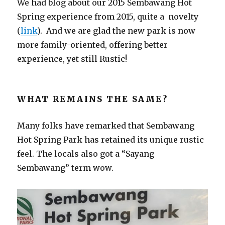
We had blog about our 2015 Sembawang Hot
Spring experience from 2015, quite a novelty
(
link
). And we are glad the new park is now
more family-oriented, offering better
experience, yet still Rustic!
WHAT REMAINS THE SAME?
Many folks have remarked that Sembawang
Hot Spring Park has retained its unique rustic
feel. The locals also got a “Sayang
Sembawang” term wow.