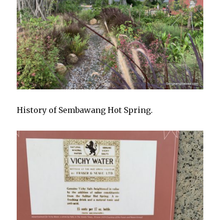
History of Sembawang Hot Spring.