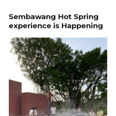
Sembawang Hot Spring
experience is Happening