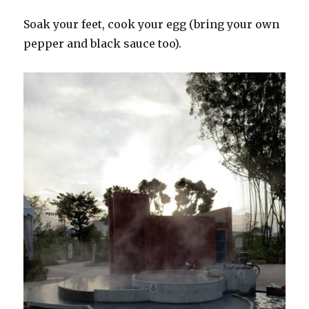
Soak your feet, cook your egg (bring your own
pepper and black sauce too).