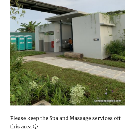
Please keep the Spa and Massage services off
this area 🙂