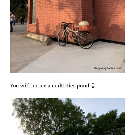
You will notice a multi-tier pond 🙂