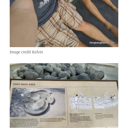
Image credit Kelvin