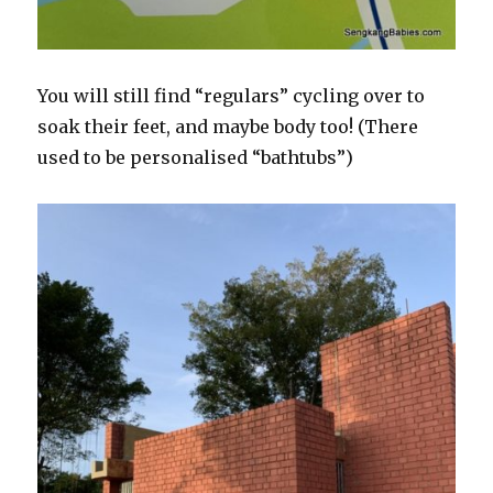
You will still find “regulars” cycling over to
soak their feet, and maybe body too! (There
used to be personalised “bathtubs”)