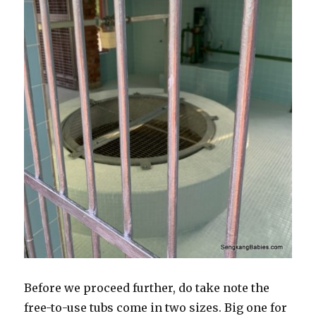
Before we proceed further, do take note the
free-to-use tubs come in two sizes. Big one for