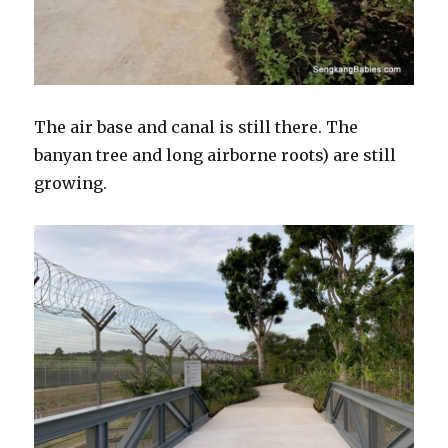
The air base and canal is still there. The
banyan tree and long airborne roots) are still
growing.