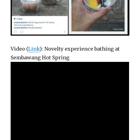
Video (
Link
): Novelty experience bathing at
Sembawang Hot Spring