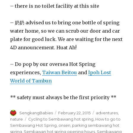
– there is no toilet facility at this site
– 奶奶 advised us to bring one bottle of spring
water home, so we can scrub our door and car
plate for good luck. We are waiting for the next
4D announcement. Huat Ah!
– Do pop by our oversea Hot Spring
experiences,
Taiwan Beitou
and
Ipoh Lost
World of Tambun
** safety must always be the first priority **
Author
Posted
Categories
SengkangBabies
February 22, 2015
adventures
,
on
Tags
nature
Cycling to Sembawang hot spring
,
How to go to
Sembawang Hot Spring
,
onsen
,
parking sembawang hot
spring
,
Sembawan hot spring opening hours
,
Sembawang