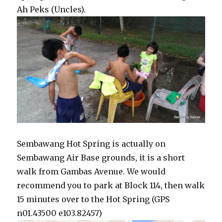
Ah Peks (Uncles).
Sembawang Hot Spring is actually on
Sembawang Air Base grounds, it is a short
walk from Gambas Avenue. We would
recommend you to park at Block 114, then walk
15 minutes over to the Hot Spring (GPS
n01.43500 e103.82457)