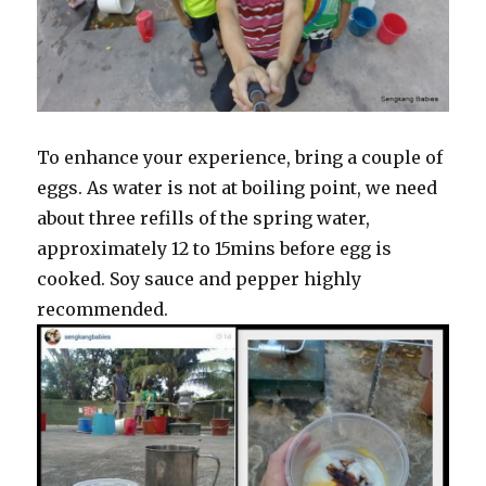
To enhance your experience, bring a couple of
eggs. As water is not at boiling point, we need
about three refills of the spring water,
approximately 12 to 15mins before egg is
cooked. Soy sauce and pepper highly
recommended.