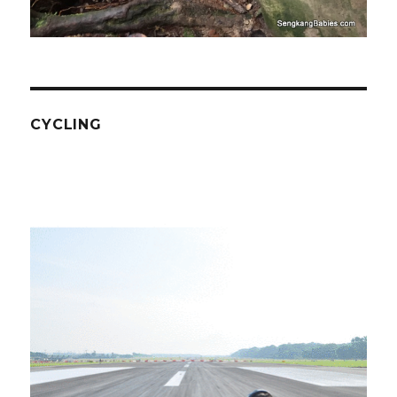
CYCLING