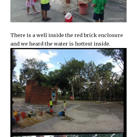
There is a well inside the red brick enclosure
and we heard the water is hottest inside.