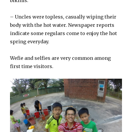
bikinis.
– Uncles were topless, casually wiping their
body with the hot water. Newspaper reports
indicate some regulars come to enjoy the hot
spring everyday.
Wefie and selfies are very common among
first time visitors.