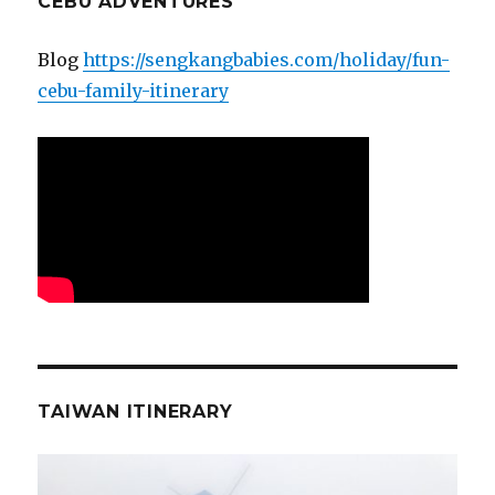
CEBU ADVENTURES
Blog
https://sengkangbabies.com/holiday/fun-
cebu-family-itinerary
TAIWAN ITINERARY