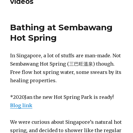
videos
Bathing at Sembawang
Hot Spring
In Singapore, a lot of stuffs are man-made. Not
Sembawang Hot Spring (三巴旺溫泉) though.
Free flow hot spring water, some swears by its
healing properties.
*2020Jan the new Hot Spring Park is ready!
Blog link
We were curious about Singapore’s natural hot
spring, and decided to shower like the regular