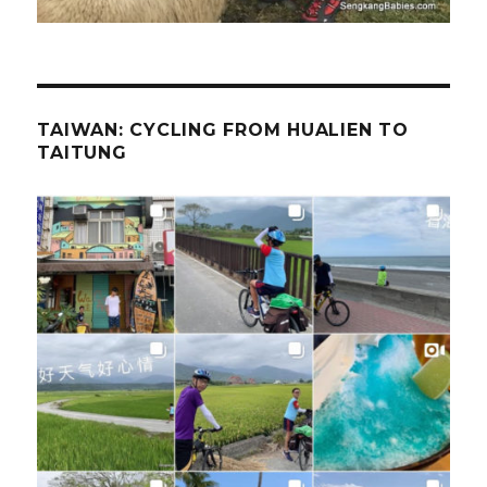
TAIWAN: CYCLING FROM HUALIEN TO
TAITUNG