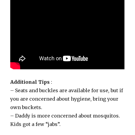
Additional Tips
:
– Seats and buckles are available for use, but if
you are concerned about hygiene, bring your
own buckets.
– Daddy is more concerned about mosquitos.
Kids got a few “jabs”.