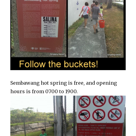
Sembawang hot spring is free, and opening
hours is from 0700 to 1900.