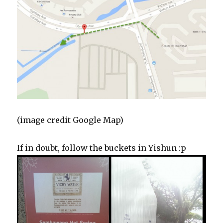
(image credit Google Map)
If in doubt, follow the buckets in Yishun :p