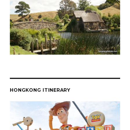
HONGKONG ITINERARY