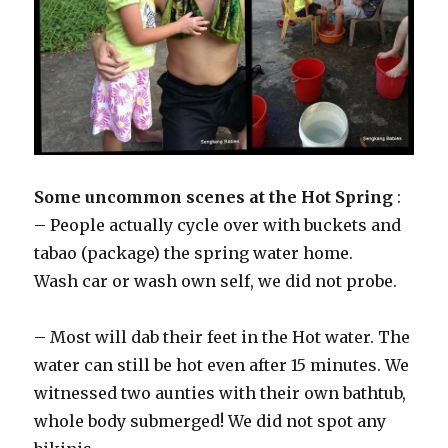
Some uncommon scenes at the Hot Spring
:
– People actually cycle over with buckets and
tabao (package) the spring water home.
Wash car or wash own self, we did not probe.
– Most will dab their feet in the Hot water. The
water can still be hot even after 15 minutes. We
witnessed two aunties with their own bathtub,
whole body submerged! We did not spot any