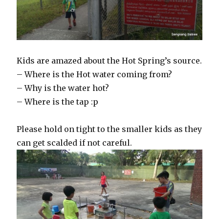
Kids are amazed about the Hot Spring’s source.
– Where is the Hot water coming from?
– Why is the water hot?
– Where is the tap :p
Please hold on tight to the smaller kids as they
can get scalded if not careful.