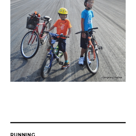
RUNNING