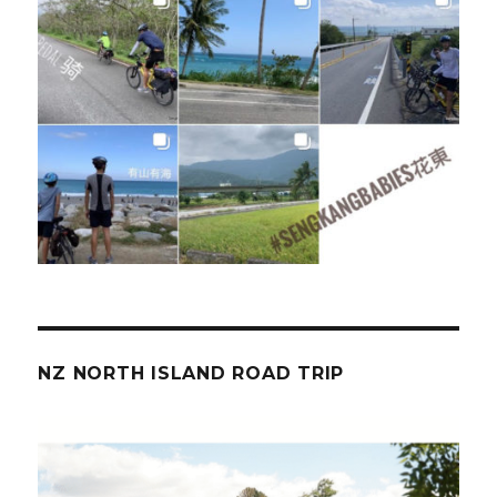
NZ NORTH ISLAND ROAD TRIP