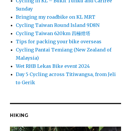
Cycling in KL – Bukit Tunku and Carfree
Sunday
Bringing my roadbike on KL MRT
Cycling Taiwan Round Island 9D8N
Cycling Taiwan 620km 四極燈塔
Tips for packing your bike overseas
Cycling Pantai Temiang (New Zealand of
Malaysia)
Wet RHB Lekas Bike event 2024
Day 5 Cycling across Titiwangsa, from Jeli
to Gerik
HIKING