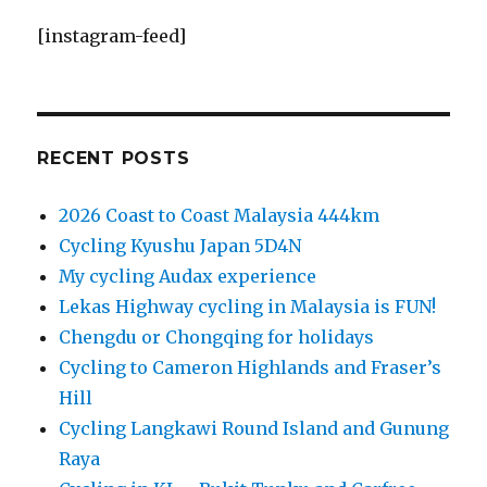
[instagram-feed]
RECENT POSTS
2026 Coast to Coast Malaysia 444km
Cycling Kyushu Japan 5D4N
My cycling Audax experience
Lekas Highway cycling in Malaysia is FUN!
Chengdu or Chongqing for holidays
Cycling to Cameron Highlands and Fraser’s
Hill
Cycling Langkawi Round Island and Gunung
Raya