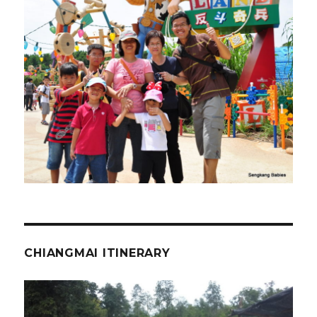
CHIANGMAI ITINERARY