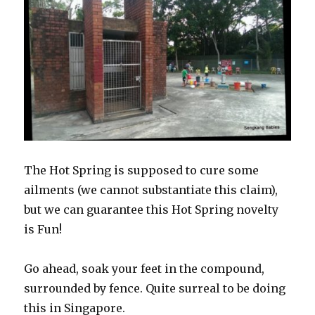
The Hot Spring is supposed to cure some
ailments (we cannot substantiate this claim),
but we can guarantee this Hot Spring novelty
is Fun!
Go ahead, soak your feet in the compound,
surrounded by fence. Quite surreal to be doing
this in Singapore.