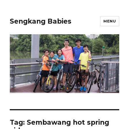
Sengkang Babies
MENU
Tag:
Sembawang hot spring