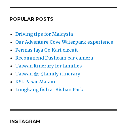
POPULAR POSTS
Driving tips for Malaysia
Our Adventure Cove Waterpark experience
Permas Jaya Go Kart circuit
Recommend Dashcam car camera
Taiwan Itinerary for families
Taiwan 台北 family itinerary
KSL Pasar Malam
Longkang fish at Bishan Park
INSTAGRAM