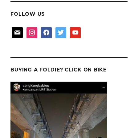
FOLLOW US
mail
instagram
facebook
twitter
youtube
BUYING A FOLDIE? CLICK ON BIKE