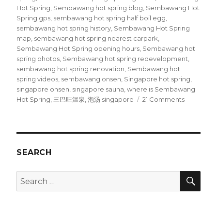
Hot Spring
,
Sembawang hot spring blog
,
Sembawang Hot
Spring gps
,
sembawang hot spring half boil egg
,
sembawang hot spring history
,
Sembawang Hot Spring
map
,
sembawang hot spring nearest carpark
,
Sembawang Hot Spring opening hours
,
Sembawang hot
spring photos
,
Sembawang hot spring redevelopment
,
sembawang hot spring renovation
,
Sembawang hot
spring videos
,
sembawang onsen
,
Singapore hot spring
,
singapore onsen
,
singapore sauna
,
where is Sembawang
on
Hot Spring
,
三巴旺溫泉
,
泡汤 singapore
21 Comments
Bathing
at
Sembawa
Hot
Spring
SEARCH
SEA
Search
for: