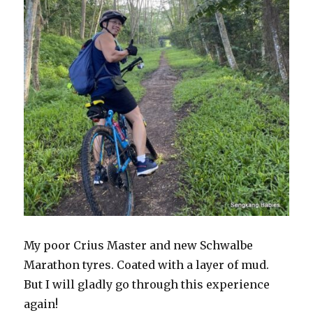
My poor Crius Master and new Schwalbe
Marathon tyres. Coated with a layer of mud.
But I will gladly go through this experience
again!