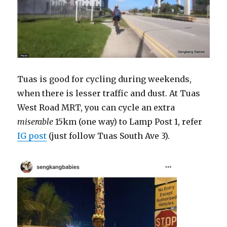
Tuas is good for cycling during weekends,
when there is lesser traffic and dust. At Tuas
West Road MRT, you can cycle an extra
miserable
15km (one way) to Lamp Post 1, refer
IG post
(just follow Tuas South Ave 3).