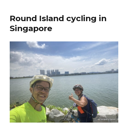
Round Island cycling in
Singapore