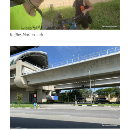
Raffles Marina club