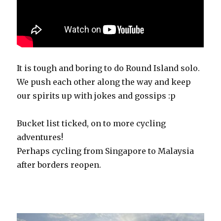
It is tough and boring to do Round Island solo.
We push each other along the way and keep
our spirits up with jokes and gossips :p
Bucket list ticked, on to more cycling
adventures!
Perhaps cycling from Singapore to Malaysia
after borders reopen.