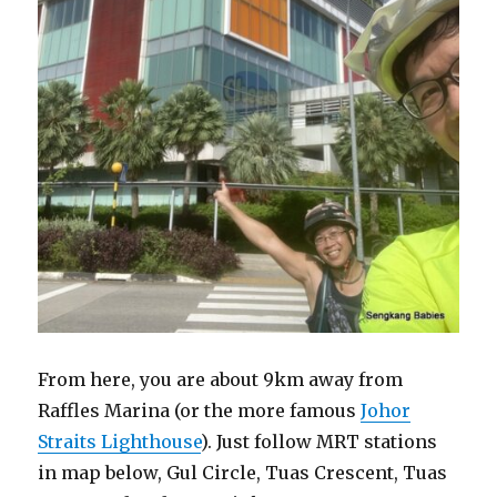
From here, you are about 9km away from
Raffles Marina (or the more famous
Johor
Straits Lighthouse
). Just follow MRT stations
in map below, Gul Circle, Tuas Crescent, Tuas