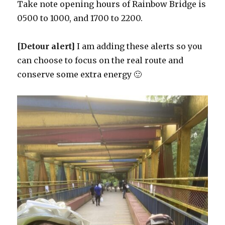
Take note opening hours of Rainbow Bridge is
0500 to 1000, and 1700 to 2200.
[Detour alert]
I am adding these alerts so you
can choose to focus on the real route and
conserve some extra energy 🙂