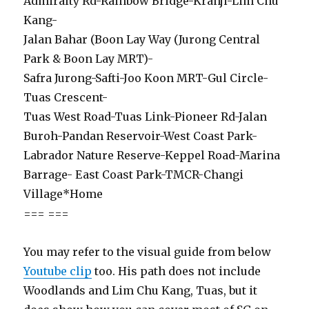
Admiralty Rd-Rainbow Bridge-Kranji-Lim Chu
Kang-
Jalan Bahar (Boon Lay Way (Jurong Central
Park & Boon Lay MRT)-
Safra Jurong-Safti-Joo Koon MRT-Gul Circle-
Tuas Crescent-
Tuas West Road-Tuas Link-Pioneer Rd-Jalan
Buroh-Pandan Reservoir-West Coast Park-
Labrador Nature Reserve-Keppel Road-Marina
Barrage- East Coast Park-TMCR-Changi
Village*Home
=== ===
You may refer to the visual guide from below
Youtube clip
too. His path does not include
Woodlands and Lim Chu Kang, Tuas, but it