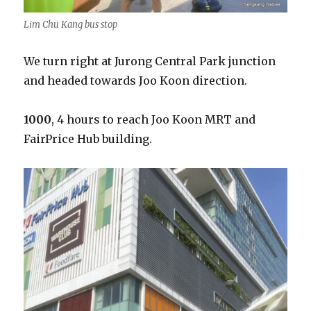
Lim Chu Kang bus stop
We turn right at Jurong Central Park junction
and headed towards Joo Koon direction.
1000
, 4 hours to reach Joo Koon MRT and
FairPrice Hub building.