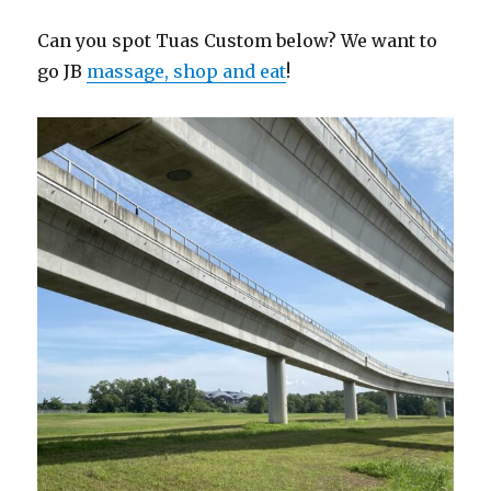
Can you spot Tuas Custom below? We want to
go JB
massage, shop and eat
!