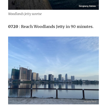
Woodlands Jetty sunrise
0720
: Reach Woodlands Jetty in 90 minutes.