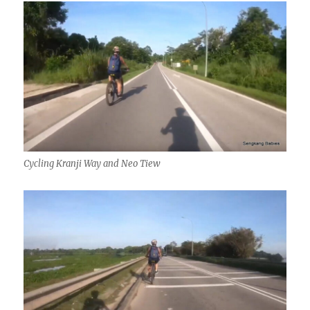
Cycling Kranji Way and Neo Tiew