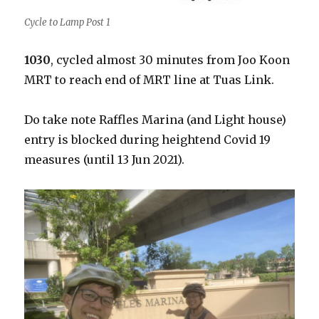
Cycle to Lamp Post 1
1030
, cycled almost 30 minutes from Joo Koon
MRT to reach end of MRT line at Tuas Link.
Do take note Raffles Marina (and Light house)
entry is blocked during heightend Covid 19
measures (until 13 Jun 2021).