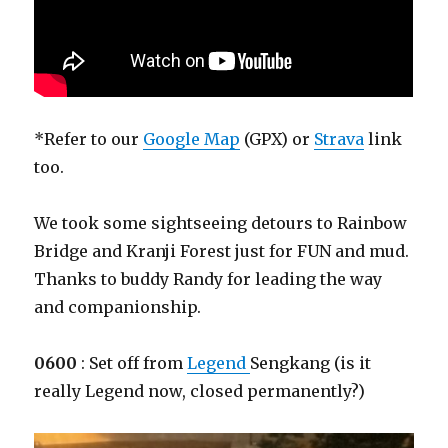
*Refer to our
Google Map
(GPX) or
Strava
link
too.
We took some sightseeing detours to Rainbow
Bridge and Kranji Forest just for FUN and mud.
Thanks to buddy Randy for leading the way
and companionship.
0600
: Set off from
Legend
Sengkang (is it
really Legend now, closed permanently?)