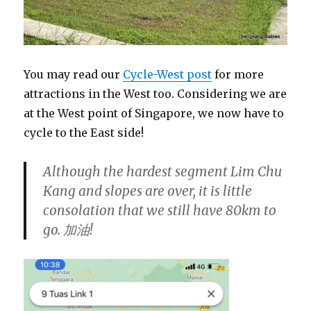
You may read our
Cycle-West post
for more
attractions in the West too. Considering we are
at the West point of Singapore, we now have to
cycle to the East side!
Although the hardest segment Lim Chu
Kang and slopes are over, it is little
consolation that we still have 80km to
go.
加油
!