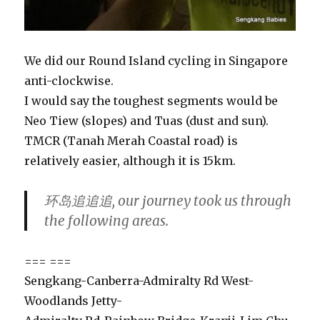
We did our Round Island cycling in Singapore
anti-clockwise.
I would say the toughest segments would be
Neo Tiew (slopes) and Tuas (dust and sun).
TMCR (Tanah Merah Coastal road) is
relatively easier, although it is 15km.
环岛追追追, our journey took us through
the following areas.
=== ===
Sengkang-Canberra-Admiralty Rd West-
Woodlands Jetty-