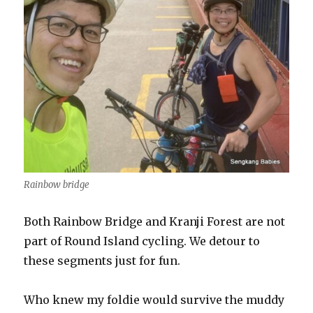
Rainbow bridge
Both Rainbow Bridge and Kranji Forest are not
part of Round Island cycling. We detour to
these segments just for fun.
Who knew my foldie would survive the muddy