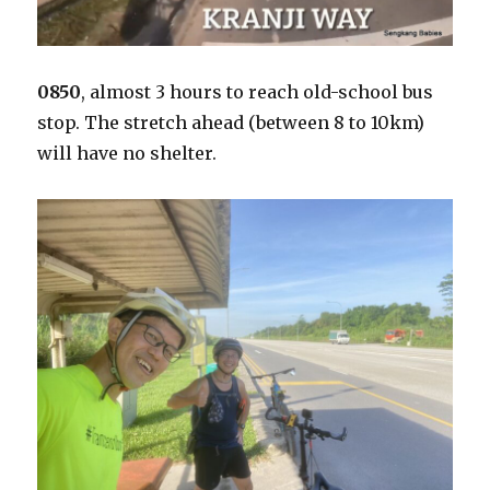
0850
, almost 3 hours to reach old-school bus
stop. The stretch ahead (between 8 to 10km)
will have no shelter.