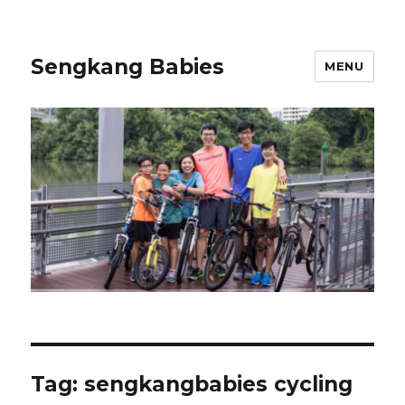
Sengkang Babies
MENU
Tag:
sengkangbabies cycling