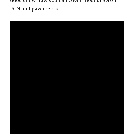
does show how you can cover most of SG on
PCN and pavements.