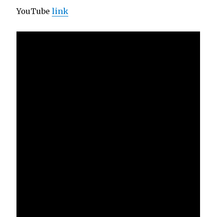
YouTube
link